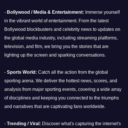
-
Bollywood / Media & Entertainment:
Immerse yourself
in the vibrant world of entertainment. From the latest
Bollywood blockbusters and celebrity news to updates on
the global media industry, including streaming platforms,
television, and film, we bring you the stories that are
lighting up the screen and sparking conversations.
-
Sports World:
Catch all the action from the global
sporting arena. We deliver the hottest news, scores, and
analysis from major sporting events, covering a wide array
of disciplines and keeping you connected to the triumphs
and narratives that are captivating fans worldwide.
-
Trending / Viral:
Discover what's capturing the internet's