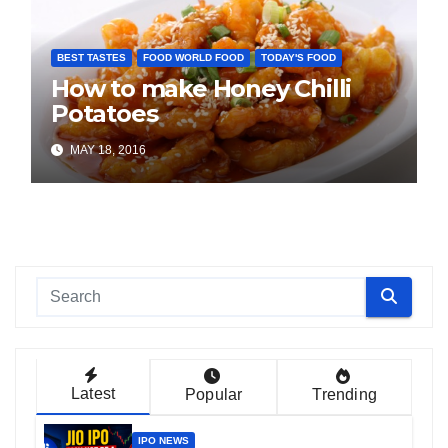
BEST TASTES
FOOD WORLD FOOD
TODAY'S FOOD
How to make Honey Chilli
Potatoes
MAY 18, 2016
Latest
Popular
Trending
IPO NEWS