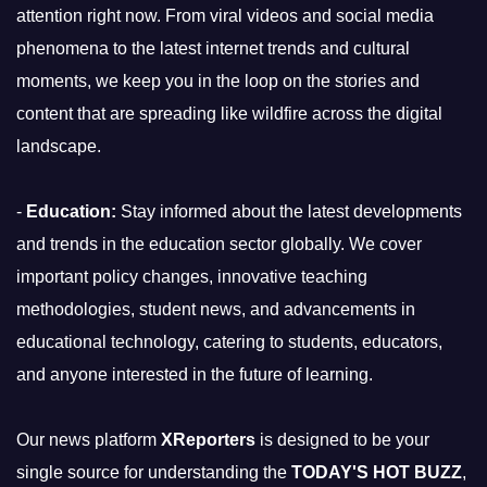
attention right now. From viral videos and social media
phenomena to the latest internet trends and cultural
moments, we keep you in the loop on the stories and
content that are spreading like wildfire across the digital
landscape.
-
Education:
Stay informed about the latest developments
and trends in the education sector globally. We cover
important policy changes, innovative teaching
methodologies, student news, and advancements in
educational technology, catering to students, educators,
and anyone interested in the future of learning.
Our news platform
XReporters
is designed to be your
single source for understanding the
TODAY'S HOT BUZZ
,