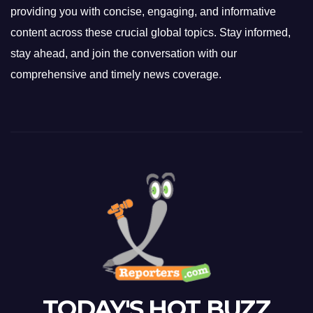
providing you with concise, engaging, and informative
content across these crucial global topics. Stay informed,
stay ahead, and join the conversation with our
comprehensive and timely news coverage.
TODAY'S HOT BUZZ