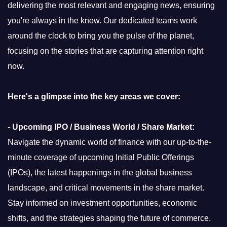
delivering the most relevant and engaging news, ensuring
you're always in the know. Our dedicated teams work
around the clock to bring you the pulse of the planet,
focusing on the stories that are capturing attention right
now.
Here's a glimpse into the key areas we cover:
-
Upcoming IPO / Business World / Share Market:
Navigate the dynamic world of finance with our up-to-the-
minute coverage of upcoming Initial Public Offerings
(IPOs), the latest happenings in the global business
landscape, and critical movements in the share market.
Stay informed on investment opportunities, economic
shifts, and the strategies shaping the future of commerce.