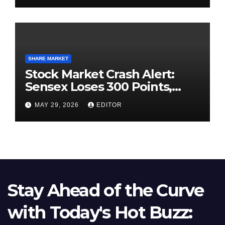
SHARE MARKET
Stock Market Crash Alert:
Sensex Loses 300 Points,
Nifty Slips Below 23,900
MAY 29, 2026
EDITOR
Stay Ahead of the Curve
with Today's Hot Buzz: