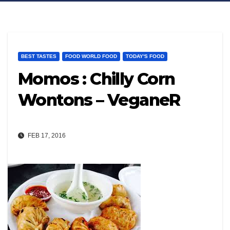
BEST TASTES
FOOD WORLD FOOD
TODAY'S FOOD
Momos : Chilly Corn
Wontons – VeganeR
FEB 17, 2016