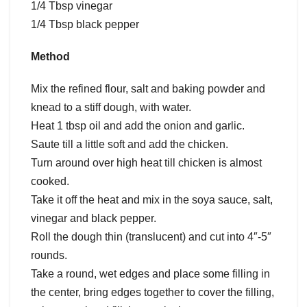
1/4 Tbsp vinegar
1/4 Tbsp black pepper
Method
Mix the refined flour, salt and baking powder and
knead to a stiff dough, with water.
Heat 1 tbsp oil and add the onion and garlic.
Saute till a little soft and add the chicken.
Turn around over high heat till chicken is almost
cooked.
Take it off the heat and mix in the soya sauce, salt,
vinegar and black pepper.
Roll the dough thin (translucent) and cut into 4″-5″
rounds.
Take a round, wet edges and place some filling in
the center, bring edges together to cover the filling,