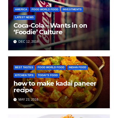
AMERICA
FOOD WORLD FOOD
INVESTMENTS
LATEST NEWS
Coca-Cola – Wants in on
‘Foodie’ Culture
DEC 12, 2016
BEST TASTES
FOOD WORLD FOOD
INDIAN FOOD
KITCHEN TIPS
TODAY'S FOOD
how to make kadai paneer
recipe
MAY 23, 2016