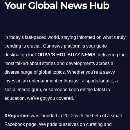
Your Global News Hub
In today's fast-paced world, staying informed on what's truly
trending is crucial. Our news platform is your go-to
destination for
TODAY'S HOT BUZZ NEWS
, delivering the
most talked-about stories and developments across a
diverse range of global topics. Whether you're a savvy
investor, an entertainment enthusiast, a sports fanatic, a
social media guru, or someone keen on the latest in
education, we've got you covered.
XReporters
was founded in 2012 with the help of a small
Facebook page. We pride ourselves on curating and