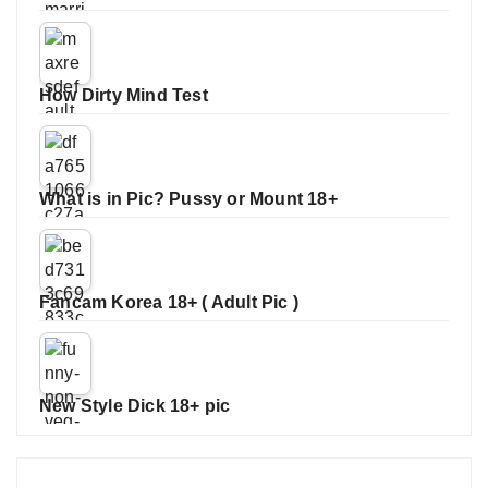
How Dirty Mind Test
What is in Pic? Pussy or Mount 18+
Fancam Korea 18+ ( Adult Pic )
New Style Dick 18+ pic