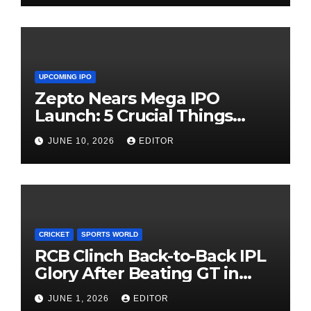
UPCOMING IPO
Zepto Nears Mega IPO
Launch: 5 Crucial Things
Investors Must Watch Before
JUNE 10, 2026
EDITOR
Investing
CRICKET
SPORTS WORLD
RCB Clinch Back-to-Back IPL
Glory After Beating GT in
High-Pressure Final
JUNE 1, 2026
EDITOR