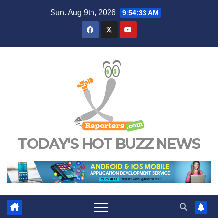
Skip
Sun. Aug 9th, 2026
9:54:34 AM
to
content
TODAY'S HOT BUZZ NEWS