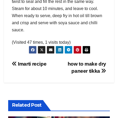
twist to seal and fill the rest in the same way.
Steam for about 10 minutes, and leave to cool.
When ready to serve, deep fry in hot oil till brown
and crisp and serve with soya sauce and chilli
sauce.
(Visited 47 times, 1 visits today)
Post
Imarti recipe
how to make dry
paneer tikka
navigation
Related Post