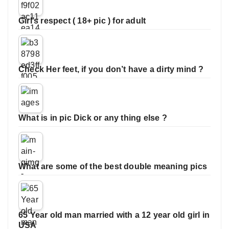
Girl’s respect ( 18+ pic ) for adult
Check Her feet, if you don’t have a dirty mind ?
What is in pic Dick or any thing else ?
What are some of the best double meaning pics
65 Year old man married with a 12 year old girl in
USA