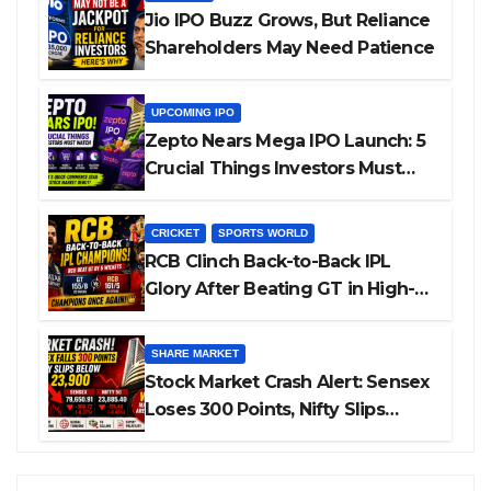
Jio IPO Buzz Grows, But Reliance
Shareholders May Need Patience
UPCOMING IPO
Zepto Nears Mega IPO Launch: 5
Crucial Things Investors Must
Watch Before Investing
CRICKET
SPORTS WORLD
RCB Clinch Back-to-Back IPL
Glory After Beating GT in High-
Pressure Final
SHARE MARKET
Stock Market Crash Alert: Sensex
Loses 300 Points, Nifty Slips
Below 23,900