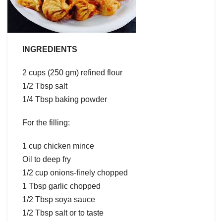
INGREDIENTS
2 cups (250 gm) refined flour
1/2 Tbsp salt
1/4 Tbsp baking powder
For the filling:
1 cup chicken mince
Oil to deep fry
1/2 cup onions-finely chopped
1 Tbsp garlic chopped
1/2 Tbsp soya sauce
1/2 Tbsp salt or to taste