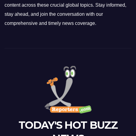
content across these crucial global topics. Stay informed,
stay ahead, and join the conversation with our
comprehensive and timely news coverage.
TODAY'S HOT BUZZ