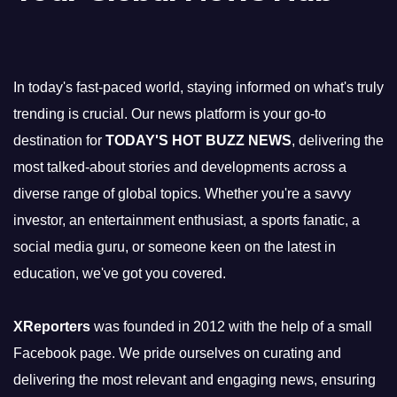
In today's fast-paced world, staying informed on what's truly
trending is crucial. Our news platform is your go-to
destination for
TODAY'S HOT BUZZ NEWS
, delivering the
most talked-about stories and developments across a
diverse range of global topics. Whether you're a savvy
investor, an entertainment enthusiast, a sports fanatic, a
social media guru, or someone keen on the latest in
education, we've got you covered.
XReporters
was founded in 2012 with the help of a small
Facebook page. We pride ourselves on curating and
delivering the most relevant and engaging news, ensuring