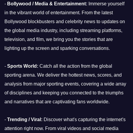
-
Bollywood / Media & Entertainment:
Immerse yourself
in the vibrant world of entertainment. From the latest
Bollywood blockbusters and celebrity news to updates on
the global media industry, including streaming platforms,
television, and film, we bring you the stories that are
lighting up the screen and sparking conversations.
-
Sports World:
Catch all the action from the global
sporting arena. We deliver the hottest news, scores, and
analysis from major sporting events, covering a wide array
of disciplines and keeping you connected to the triumphs
and narratives that are captivating fans worldwide.
-
Trending / Viral:
Discover what's capturing the internet's
attention right now. From viral videos and social media