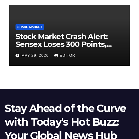
SHARE MARKET
Stock Market Crash Alert:
Sensex Loses 300 Points,
Nifty Slips Below 23,900
MAY 29, 2026
EDITOR
Stay Ahead of the Curve
with Today's Hot Buzz:
Your Global News Hub