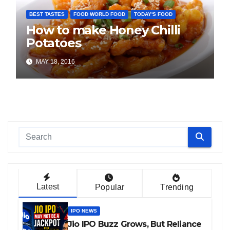
BEST TASTES
FOOD WORLD FOOD
TODAY'S FOOD
How to make Honey Chilli
Potatoes
MAY 18, 2016
Latest
Popular
Trending
IPO NEWS
Jio IPO Buzz Grows, But Reliance