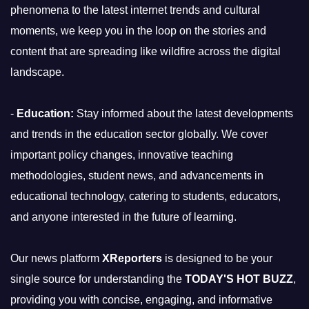
phenomena to the latest internet trends and cultural
moments, we keep you in the loop on the stories and
content that are spreading like wildfire across the digital
landscape.
-
Education:
Stay informed about the latest developments
and trends in the education sector globally. We cover
important policy changes, innovative teaching
methodologies, student news, and advancements in
educational technology, catering to students, educators,
and anyone interested in the future of learning.
Our news platform
XReporters
is designed to be your
single source for understanding the
TODAY'S HOT BUZZ
,
providing you with concise, engaging, and informative