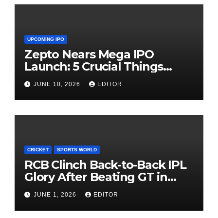
UPCOMING IPO
Zepto Nears Mega IPO
Launch: 5 Crucial Things
Investors Must Watch Before
JUNE 10, 2026
EDITOR
Investing
CRICKET
SPORTS WORLD
RCB Clinch Back-to-Back IPL
Glory After Beating GT in
High-Pressure Final
JUNE 1, 2026
EDITOR