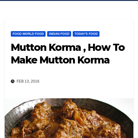
FOOD WORLD FOOD
INDIAN FOOD
TODAY'S FOOD
Mutton Korma , How To
Make Mutton Korma
FEB 13, 2016