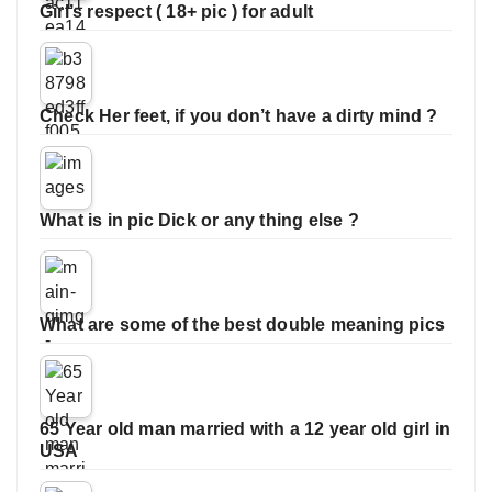
Girl’s respect ( 18+ pic ) for adult
Check Her feet, if you don’t have a dirty mind ?
What is in pic Dick or any thing else ?
What are some of the best double meaning pics
65 Year old man married with a 12 year old girl in
USA