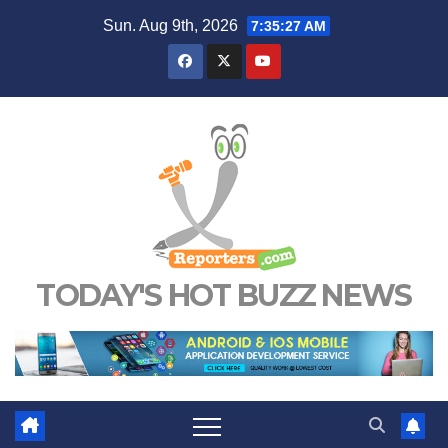
Skip
Sun. Aug 9th, 2026
7:35:28 AM
to
content
TODAY'S HOT BUZZ NEWS