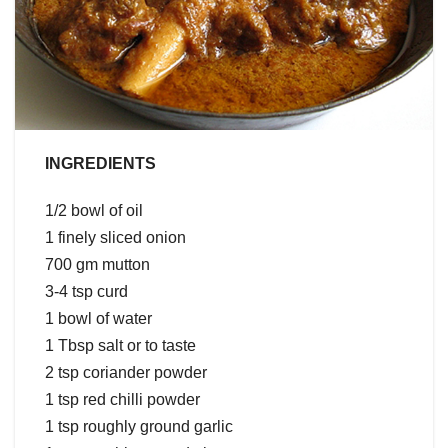
INGREDIENTS
1/2 bowl of oil
1 finely sliced onion
700 gm mutton
3-4 tsp curd
1 bowl of water
1 Tbsp salt or to taste
2 tsp coriander powder
1 tsp red chilli powder
1 tsp roughly ground garlic