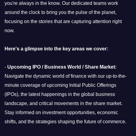
you're always in the know. Our dedicated teams work
around the clock to bring you the pulse of the planet,
focusing on the stories that are capturing attention right
now.
Here's a glimpse into the key areas we cover:
-
Upcoming IPO / Business World / Share Market:
Navigate the dynamic world of finance with our up-to-the-
minute coverage of upcoming Initial Public Offerings
(IPOs), the latest happenings in the global business
landscape, and critical movements in the share market.
Stay informed on investment opportunities, economic
shifts, and the strategies shaping the future of commerce.