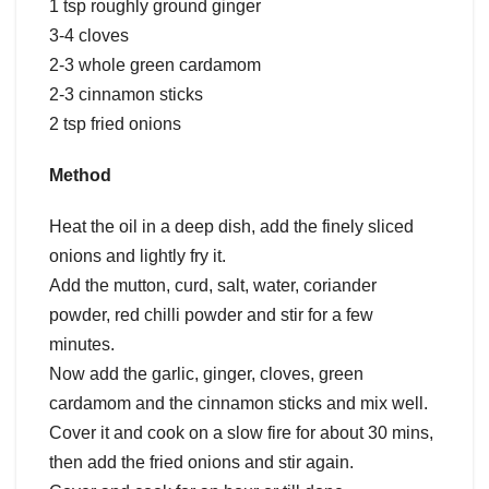
1 tsp roughly ground ginger
3-4 cloves
2-3 whole green cardamom
2-3 cinnamon sticks
2 tsp fried onions
Method
Heat the oil in a deep dish, add the finely sliced
onions and lightly fry it.
Add the mutton, curd, salt, water, coriander
powder, red chilli powder and stir for a few
minutes.
Now add the garlic, ginger, cloves, green
cardamom and the cinnamon sticks and mix well.
Cover it and cook on a slow fire for about 30 mins,
then add the fried onions and stir again.