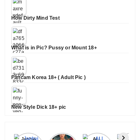
How Dirty Mind Test
What is in Pic? Pussy or Mount 18+
Fancam Korea 18+ ( Adult Pic )
New Style Dick 18+ pic
Janhvi
Cannes
ALL
IPL 202