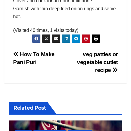
Cover and cook for an hour or till done.
Garnish with thin deep fried onion rings and serve
hot.
(Visited 40 times, 1 visits today)
Post
How To Make
veg patties or
Pani Puri
vegetable cutlet
navigation
recipe
Related Post