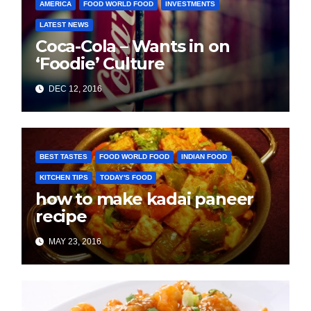
AMERICA
FOOD WORLD FOOD
INVESTMENTS
LATEST NEWS
Coca-Cola – Wants in on
‘Foodie’ Culture
DEC 12, 2016
BEST TASTES
FOOD WORLD FOOD
INDIAN FOOD
KITCHEN TIPS
TODAY'S FOOD
how to make kadai paneer
recipe
MAY 23, 2016