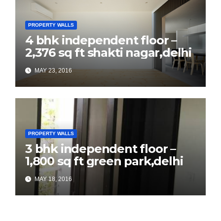
PROPERTY WALLS
4 bhk independent floor –
2,376 sq ft shakti nagar,delhi
MAY 23, 2016
PROPERTY WALLS
3 bhk independent floor –
1,800 sq ft green park,delhi
MAY 18, 2016