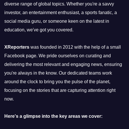
diverse range of global topics. Whether you're a savvy
investor, an entertainment enthusiast, a sports fanatic, a
social media guru, or someone keen on the latest in
education, we've got you covered.
XReporters
was founded in 2012 with the help of a small
Facebook page. We pride ourselves on curating and
delivering the most relevant and engaging news, ensuring
you're always in the know. Our dedicated teams work
around the clock to bring you the pulse of the planet,
focusing on the stories that are capturing attention right
now.
Here's a glimpse into the key areas we cover: