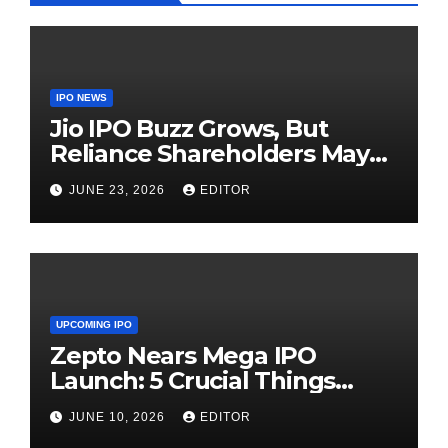
IPO NEWS
Jio IPO Buzz Grows, But
Reliance Shareholders May
Need Patience
JUNE 23, 2026
EDITOR
UPCOMING IPO
Zepto Nears Mega IPO
Launch: 5 Crucial Things
Investors Must Watch Before
JUNE 10, 2026
EDITOR
Investing