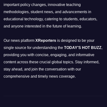
important policy changes, innovative teaching
methodologies, student news, and advancements in
educational technology, catering to students, educators,
and anyone interested in the future of learning.
Our news platform
XReporters
is designed to be your
single source for understanding the
TODAY'S HOT BUZZ
,
providing you with concise, engaging, and informative
content across these crucial global topics. Stay informed,
stay ahead, and join the conversation with our
comprehensive and timely news coverage.