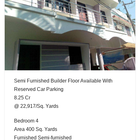
Semi Furnished Builder Floor Available With
Reserved Car Parking
8.25 Cr
@ 22,917/Sq. Yards
Bedroom 4
Area 400 Sq. Yards
Furnished Semi-furnished