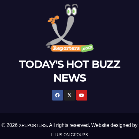
TODAY'S HOT BUZZ
NEWS
© 2026
. All rights reserved. Website designed by
XREPORTERS
ILLUSION GROUPS