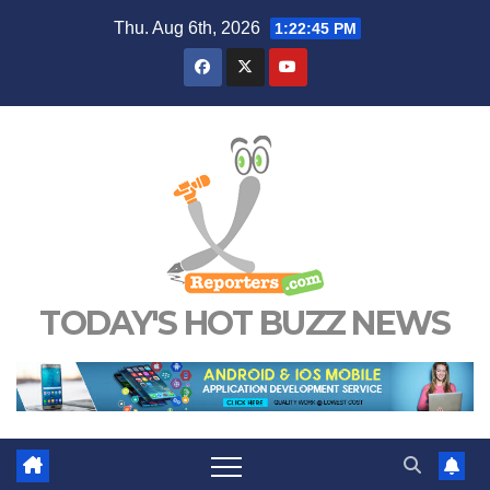
Skip
Thu. Aug 6th, 2026
1:22:46 PM
to
content
TODAY'S HOT BUZZ NEWS