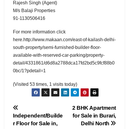
Rajesh Singh (Agent)
M/s Balaji Properties
91-1130506416
For more information click
here.http://www.makaan.com/east-of-kailash-delhi-
south-property/semi-furnished-builder-floor-
available-with-reserved-car-parking/property-
detail/4331861/d6d8a2788dca17fd2bd5c9fcf88b0
0bc/1?pdetail=1
(Visited 53 times, 1 visits today)
Post
2 BHK Apartment
Independent/Builde
for Sale in Burari,
navigation
r Floor for Sale in,
Delhi North