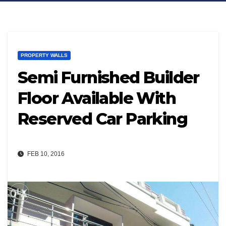
PROPERTY WALLS
Semi Furnished Builder
Floor Available With
Reserved Car Parking
FEB 10, 2016