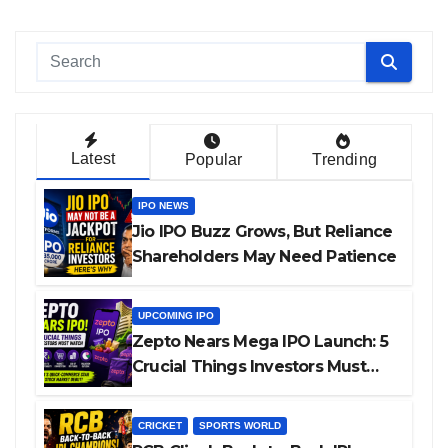
Latest
Popular
Trending
IPO NEWS
Jio IPO Buzz Grows, But Reliance
Shareholders May Need Patience
UPCOMING IPO
Zepto Nears Mega IPO Launch: 5
Crucial Things Investors Must
Watch Before Investing
CRICKET
SPORTS WORLD