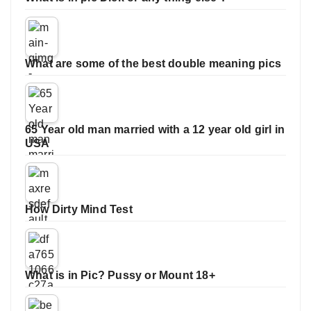
What are some of the best double meaning pics
65 Year old man married with a 12 year old girl in
USA
How Dirty Mind Test
What is in Pic? Pussy or Mount 18+