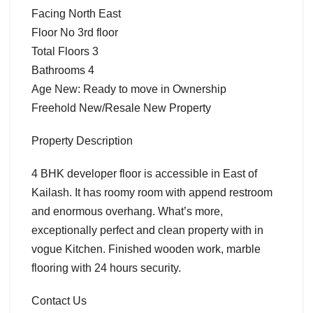
Facing North East
Floor No 3rd floor
Total Floors 3
Bathrooms 4
Age New: Ready to move in Ownership
Freehold New/Resale New Property
Property Description
4 BHK developer floor is accessible in East of
Kailash. It has roomy room with append restroom
and enormous overhang. What’s more,
exceptionally perfect and clean property with in
vogue Kitchen. Finished wooden work, marble
flooring with 24 hours security.
Contact Us