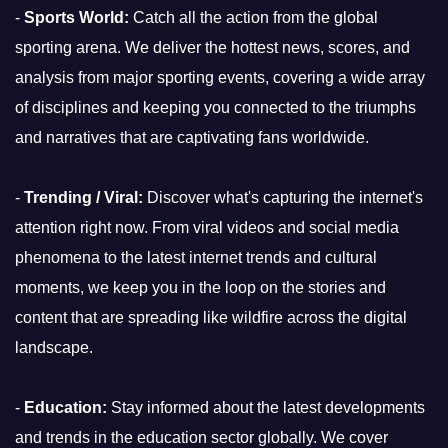
-
Sports World:
Catch all the action from the global
sporting arena. We deliver the hottest news, scores, and
analysis from major sporting events, covering a wide array
of disciplines and keeping you connected to the triumphs
and narratives that are captivating fans worldwide.
-
Trending / Viral:
Discover what's capturing the internet's
attention right now. From viral videos and social media
phenomena to the latest internet trends and cultural
moments, we keep you in the loop on the stories and
content that are spreading like wildfire across the digital
landscape.
-
Education:
Stay informed about the latest developments
and trends in the education sector globally. We cover