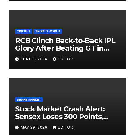
CRICKET
SPORTS WORLD
RCB Clinch Back-to-Back IPL
Glory After Beating GT in
High-Pressure Final
JUNE 1, 2026
EDITOR
SHARE MARKET
Stock Market Crash Alert:
Sensex Loses 300 Points,
Nifty Slips Below 23,900
MAY 29, 2026
EDITOR