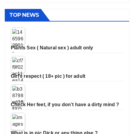
TOP NEWS
Plants Sex ( Natural sex ) adult only
Girl’s respect ( 18+ pic ) for adult
Check Her feet, if you don’t have a dirty mind ?
What is in pic Dick or any thing else ?