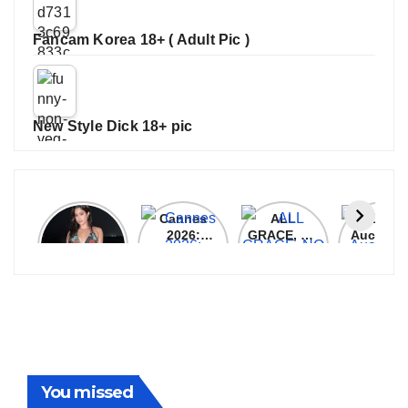
Fancam Korea 18+ ( Adult Pic )
New Style Dick 18+ pic
Janhvi
Cannes
ALL
IPL 202
Kapoor
2026:
GRACE, NO
Auction
Latest
Bollywood
MERCY!
Top 3 Mo
Update
Stars Shine
RCB
Expensi
On The
Demolish
Players
Red Carpet
UP Warriorz
in WPL
You missed