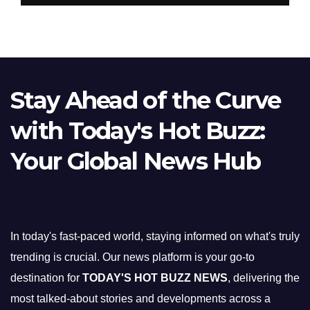
Stay Ahead of the Curve
with Today's Hot Buzz:
Your Global News Hub
In today's fast-paced world, staying informed on what's truly
trending is crucial. Our news platform is your go-to
destination for
TODAY'S HOT BUZZ NEWS
, delivering the
most talked-about stories and developments across a