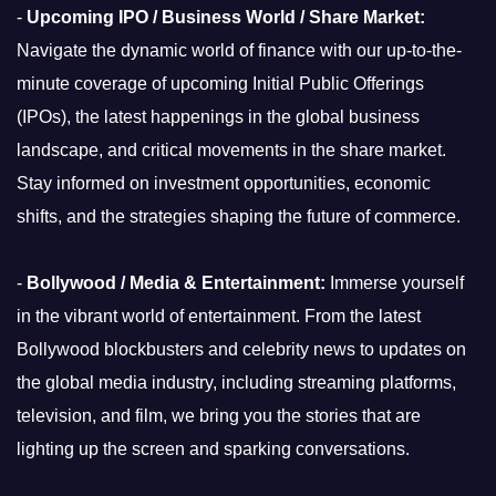
-
Upcoming IPO / Business World / Share Market:
Navigate the dynamic world of finance with our up-to-the-
minute coverage of upcoming Initial Public Offerings
(IPOs), the latest happenings in the global business
landscape, and critical movements in the share market.
Stay informed on investment opportunities, economic
shifts, and the strategies shaping the future of commerce.
-
Bollywood / Media & Entertainment:
Immerse yourself
in the vibrant world of entertainment. From the latest
Bollywood blockbusters and celebrity news to updates on
the global media industry, including streaming platforms,
television, and film, we bring you the stories that are
lighting up the screen and sparking conversations.