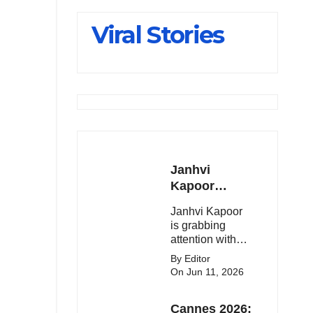
Slips Below
Viral Stories
23,900
Janhvi
Kapoor
Latest
Janhvi Kapoor
Update 🔥
is grabbing
attention with
her stunning
By Editor
looks, upcoming
On Jun 11, 2026
movies, and
viral social
Cannes 2026:
media moments.