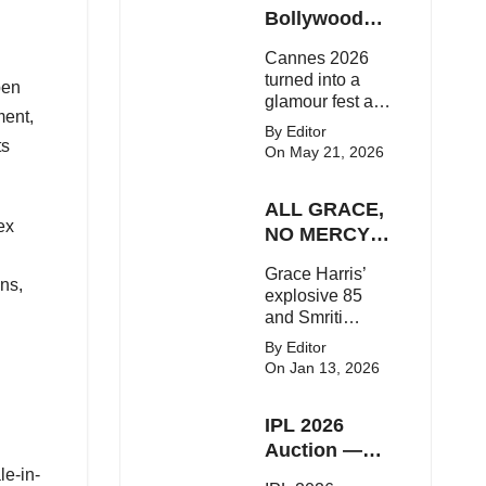
Here's the latest
Bollywood
buzz around the
Stars Shine
Cannes 2026
Bollywood star.
On The Red
turned into a
pen
Carpet
glamour fest as
ment,
Bollywood stars
By Editor
like Alia Bhatt,
ts
On May 21, 2026
Aditi Rao Hydari
and Huma
ALL GRACE,
Qureshi stunned
ex
on the red
NO MERCY!
carpet with bold
RCB
Grace Harris’
couture and
Demolish UP
gns,
explosive 85
elegant fashion
Warriorz in
and Smriti
statements.
WPL
Mandhana’s
By Editor
classy support
On Jan 13, 2026
powered RCB
to a dominant 9-
IPL 2026
wicket win over
UP Warriorz in a
Auction —
one-sided WPL
Top 3 Most
le-in-