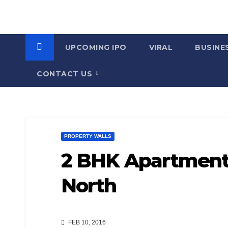
UPCOMING IPO
VIRAL
BUSINE
CONTACT US
PROPERTY WALLS
2 BHK Apartment f
North
FEB 10, 2016