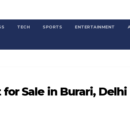
SS
TECH
SPORTS
ENTERTAINMENT
or Sale in Burari, Delhi