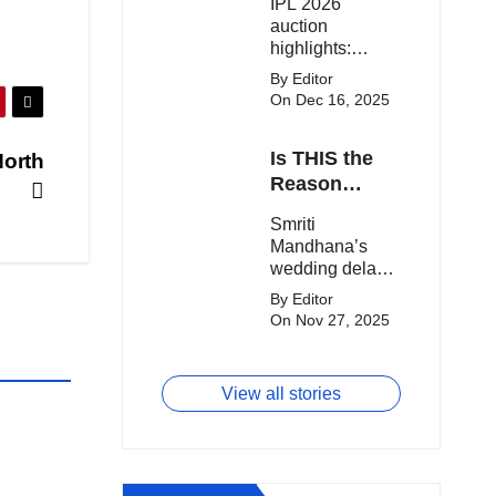
IPL 2026
clash.
Expensive
auction
Players!
highlights:
Cameron Green
By Editor
tops the chart,
On Dec 16, 2025
Aquib Dar
becomes the
Is THIS the
North
costliest Indian
buy, and
Reason
Matheesha
Smriti
Smriti
Pathirana draws
Mandhana’s
Mandhana’s
big money from
Wedding Got
wedding delay
franchises.
Delayed?
sparks buzz as
By Editor
Palaash
On Nov 27, 2025
Muchhal’s old
viral photo
resurfaces,
View all stories
triggering major
speculation
online.