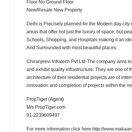
Floor No Ground Floor
New/Resale New Property
Delhi is Precisely planned for the Modern day city 
areas that offer not just the luxury of space, but pe
Schools, Shopping, and Hospitals making it an ide
And Surrounded with most beautiful places.
Chiranjeevi Infratech Pvt Ltd-The company aims to 
and exhibit quality infrastructure. They are one of 
architecture of their residential projects are of in
innovation and completion of projects within the mo
BOLLYWOOD
PropTiger (Agent)
CELEBRITY
M/s PropTiger.com
COVER
STORIES
91-2239609497
FASHION &
LIFESTYLE
For more information click here.http://www.makaan.
FILMY
NEWS