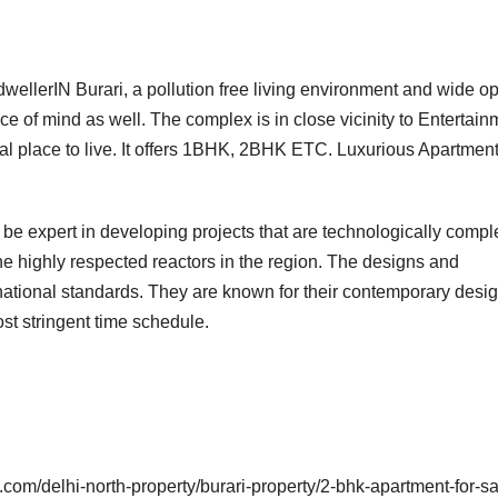
dwellerIN Burari, a pollution free living environment and wide o
ace of mind as well. The complex is in close vicinity to Entertain
al place to live. It offers 1BHK, 2BHK ETC. Luxurious Apartmen
be expert in developing projects that are technologically compl
the highly respected reactors in the region. The designs and
ternational standards. They are known for their contemporary desi
st stringent time schedule.
com/delhi-north-property/burari-property/2-bhk-apartment-for-sa