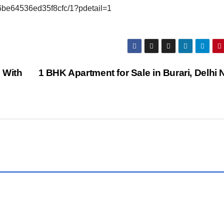
6be64536ed35f8cfc/1?pdetail=1
 With
1 BHK Apartment for Sale in Burari, Delhi 
TY
PROPERTY
WALLS
3