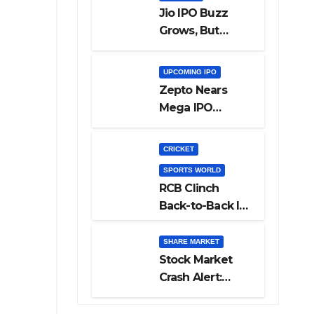
Jio IPO Buzz
Grows, But
Reliance
Shareholders
UPCOMING IPO
May Need
Zepto Nears
Patience
Mega IPO
Launch: 5 Crucial
Things Investors
CRICKET
Must Watch
SPORTS WORLD
Before Investing
RCB Clinch
Back-to-Back IPL
Glory After
Beating GT in
SHARE MARKET
High-Pressure
Stock Market
Final
Crash Alert:
Sensex Loses
300 Points, Nifty