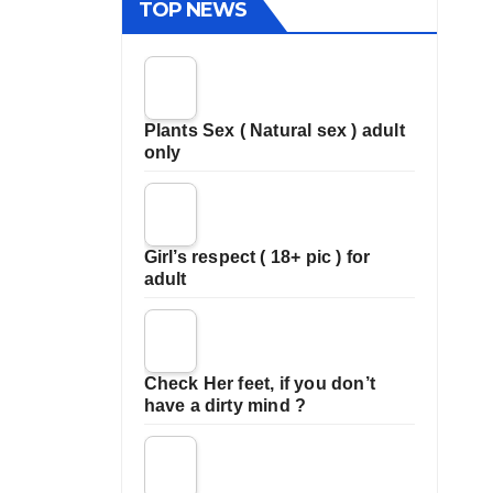
TOP NEWS
Plants Sex ( Natural sex ) adult
only
Girl’s respect ( 18+ pic ) for
adult
Check Her feet, if you don’t
have a dirty mind ?