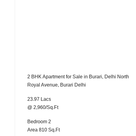
2 BHK Apartment for Sale in Burari, Delhi North
Royal Avenue, Burari Delhi
23.97 Lacs
@ 2,960/Sq.Ft
Bedroom 2
Area 810 Sq.Ft