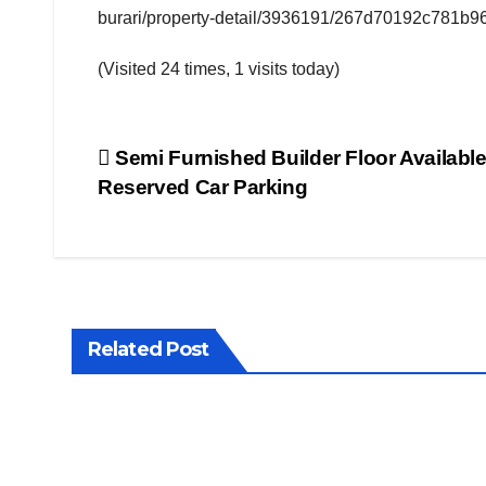
burari/property-detail/3936191/267d70192c781b9
FITNESS
INTERVIEW
(Visited 24 times, 1 visits today)
LATEST
NEWS
MAGAZINE
Post
Semi Furnished Builder Floor Available
MEDIA &
ENTERTAINMENT
Reserved Car Parking
POPULAR
navigation
STORY
PROPERTY
WALLS
PUBLIC
EMOTIONS
TELEVISION
TOP
NEWS
Related Post
VIDEO
NEWS
WHAT'S
HOT
WORLD
PROPER
NEWS
WALLS
Poo
4