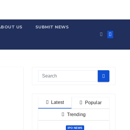
ABOUT US
SUBMIT NEWS
Latest
Popular
Trending
IPO NEWS