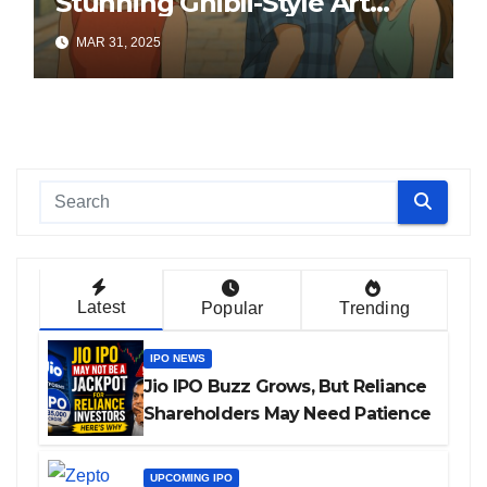
Stunning Ghibli-Style Art
Online
MAR 31, 2025
Latest
Popular
Trending
IPO NEWS
Jio IPO Buzz Grows, But Reliance
Shareholders May Need Patience
UPCOMING IPO