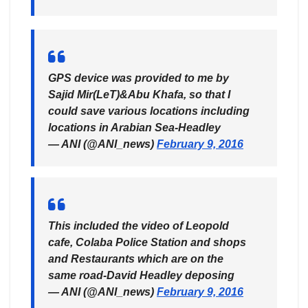
GPS device was provided to me by
Sajid Mir(LeT)&Abu Khafa, so that I
could save various locations including
locations in Arabian Sea-Headley
— ANI (@ANI_news)
February 9, 2016
This included the video of Leopold
cafe, Colaba Police Station and shops
and Restaurants which are on the
same road-David Headley deposing
— ANI (@ANI_news)
February 9, 2016