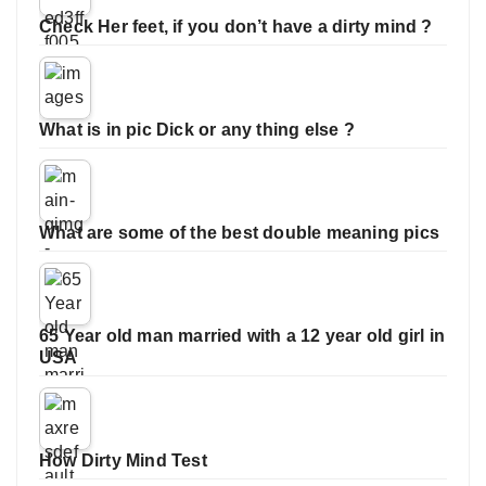
Check Her feet, if you don’t have a dirty mind ?
What is in pic Dick or any thing else ?
What are some of the best double meaning pics
65 Year old man married with a 12 year old girl in
USA
How Dirty Mind Test