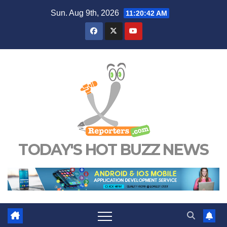
Skip
Sun. Aug 9th, 2026
11:20:43 AM
to
content
TODAY'S HOT BUZZ NEWS