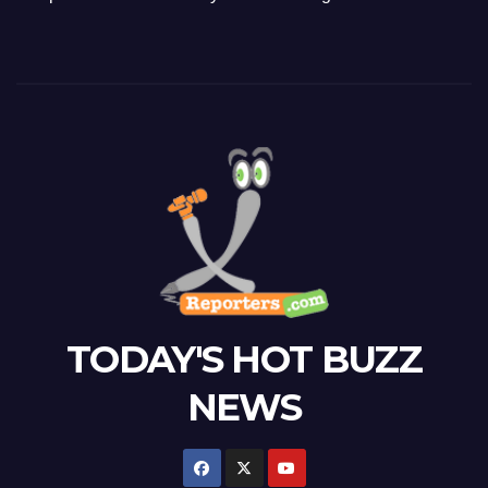
TODAY'S HOT BUZZ
NEWS