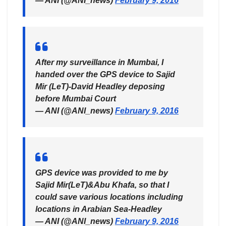
— ANI (@ANI_news)
February 9, 2016
After my surveillance in Mumbai, I
handed over the GPS device to Sajid
Mir (LeT)-David Headley deposing
before Mumbai Court
— ANI (@ANI_news)
February 9, 2016
GPS device was provided to me by
Sajid Mir(LeT)&Abu Khafa, so that I
could save various locations including
locations in Arabian Sea-Headley
— ANI (@ANI_news)
February 9, 2016