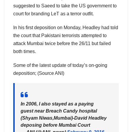
suggested to Saeed to take the US government to
court for branding LeT as a terror outfit.
In his first deposition on Monday, Headley had told
the court that Pakistani terrorists attempted to
attack Mumbai twice before the 26/11 but failed
both times.
Some of the latest update of today’s on-going
deposition; (Source ANI)
In 2006, I also stayed as a paying
guest near Breach Candy hospital
(Shyam Niwas,Mumbai)-David Headley
deposing before Mumbai Court