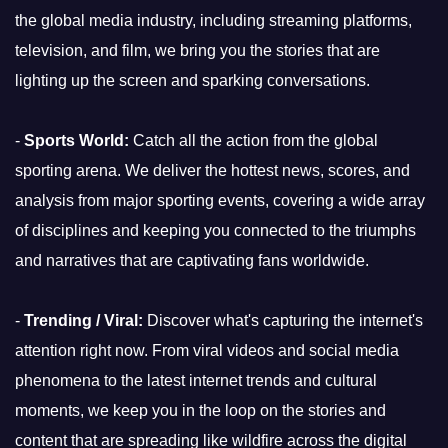
the global media industry, including streaming platforms,
television, and film, we bring you the stories that are
lighting up the screen and sparking conversations.
-
Sports World:
Catch all the action from the global
sporting arena. We deliver the hottest news, scores, and
analysis from major sporting events, covering a wide array
of disciplines and keeping you connected to the triumphs
and narratives that are captivating fans worldwide.
-
Trending / Viral:
Discover what's capturing the internet's
attention right now. From viral videos and social media
phenomena to the latest internet trends and cultural
moments, we keep you in the loop on the stories and
content that are spreading like wildfire across the digital