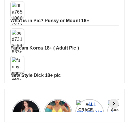
What is in Pic? Pussy or Mount 18+
Fancam Korea 18+ ( Adult Pic )
New Style Dick 18+ pic
Janhvi
Cannes
ALL
IPL 202
Kapoor
2026:
GRACE, NO
Auction
Latest
Bollywood
MERCY!
Top 3 Mo
Update
Stars Shine
RCB
Expensi
On The
Demolish
Players