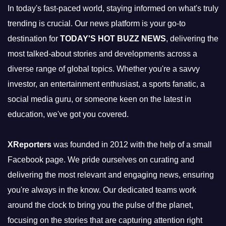
In today's fast-paced world, staying informed on what's truly
trending is crucial. Our news platform is your go-to
destination for
TODAY'S HOT BUZZ NEWS
, delivering the
most talked-about stories and developments across a
diverse range of global topics. Whether you're a savvy
investor, an entertainment enthusiast, a sports fanatic, a
social media guru, or someone keen on the latest in
education, we've got you covered.
XReporters
was founded in 2012 with the help of a small
Facebook page. We pride ourselves on curating and
delivering the most relevant and engaging news, ensuring
you're always in the know. Our dedicated teams work
around the clock to bring you the pulse of the planet,
focusing on the stories that are capturing attention right