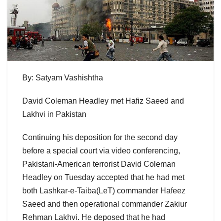
By: Satyam Vashishtha
David Coleman Headley met Hafiz Saeed and
Lakhvi in Pakistan
Continuing his deposition for the second day
before a special court via video conferencing,
Pakistani-American terrorist David Coleman
Headley on Tuesday accepted that he had met
both Lashkar-e-Taiba(LeT) commander Hafeez
Saeed and then operational commander Zakiur
Rehman Lakhvi. He deposed that he had