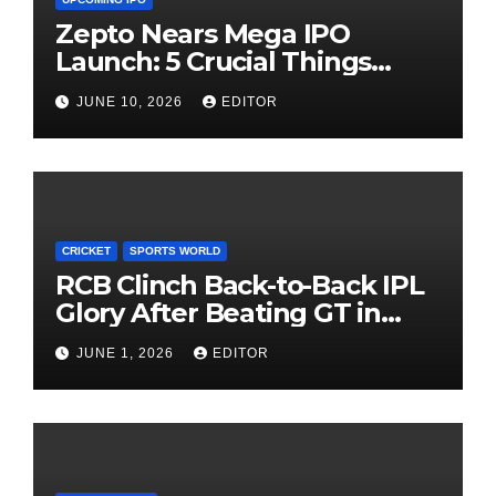
Zepto Nears Mega IPO
Launch: 5 Crucial Things
Investors Must Watch Before
JUNE 10, 2026
EDITOR
Investing
CRICKET
SPORTS WORLD
RCB Clinch Back-to-Back IPL
Glory After Beating GT in
High-Pressure Final
JUNE 1, 2026
EDITOR