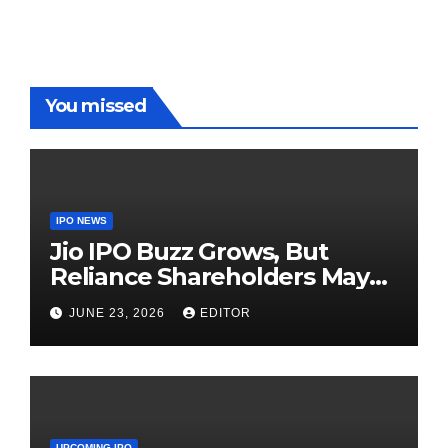
Red Carpet
UP Warriorz
in WPL
You missed
IPO NEWS
Jio IPO Buzz Grows, But
Reliance Shareholders May
Need Patience
JUNE 23, 2026
EDITOR
UPCOMING IPO