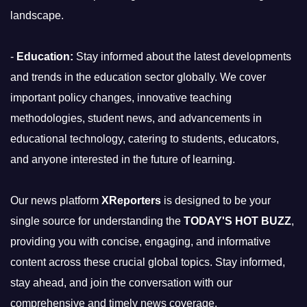
landscape.
-
Education:
Stay informed about the latest developments
and trends in the education sector globally. We cover
important policy changes, innovative teaching
methodologies, student news, and advancements in
educational technology, catering to students, educators,
and anyone interested in the future of learning.
Our news platform
XReporters
is designed to be your
single source for understanding the
TODAY'S HOT BUZZ
,
providing you with concise, engaging, and informative
content across these crucial global topics. Stay informed,
stay ahead, and join the conversation with our
comprehensive and timely news coverage.