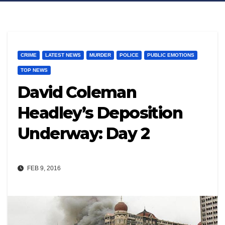
CRIME
LATEST NEWS
MURDER
POLICE
PUBLIC EMOTIONS
TOP NEWS
David Coleman
Headley’s Deposition
Underway: Day 2
FEB 9, 2016