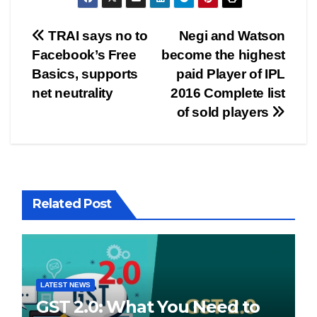
Post
TRAI says no to
Negi and Watson
Facebook’s Free
become the highest
navigation
Basics, supports
paid Player of IPL
net neutrality
2016 Complete list
of sold players
Related Post
LATEST NEWS
GST 2.0: What You Need to