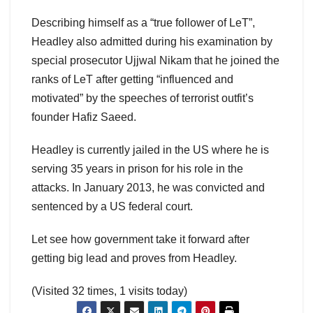
Describing himself as a “true follower of LeT”,
Headley also admitted during his examination by
special prosecutor Ujjwal Nikam that he joined the
ranks of LeT after getting “influenced and
motivated” by the speeches of terrorist outfit’s
founder Hafiz Saeed.
Headley is currently jailed in the US where he is
serving 35 years in prison for his role in the
attacks. In January 2013, he was convicted and
sentenced by a US federal court.
Let see how government take it forward after
getting big lead and proves from Headley.
(Visited 32 times, 1 visits today)