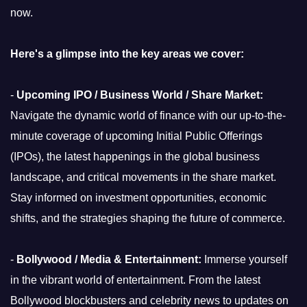
now.
Here's a glimpse into the key areas we cover:
-
Upcoming IPO / Business World / Share Market:
Navigate the dynamic world of finance with our up-to-the-
minute coverage of upcoming Initial Public Offerings
(IPOs), the latest happenings in the global business
landscape, and critical movements in the share market.
Stay informed on investment opportunities, economic
shifts, and the strategies shaping the future of commerce.
-
Bollywood / Media & Entertainment:
Immerse yourself
in the vibrant world of entertainment. From the latest
Bollywood blockbusters and celebrity news to updates on