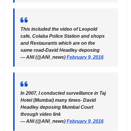
This included the video of Leopold
cafe, Colaba Police Station and shops
and Restaurants which are on the
same road-David Headley deposing
— ANI (@ANI_news)
February 9, 2016
In 2007, I conducted surveillance in Taj
Hotel (Mumbai) many times- David
Headley deposing Mumbai Court
through video link
— ANI (@ANI_news)
February 9, 2016