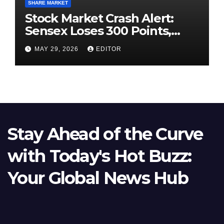
SHARE MARKET
Stock Market Crash Alert:
Sensex Loses 300 Points,
Nifty Slips Below 23,900
MAY 29, 2026
EDITOR
Stay Ahead of the Curve
with Today's Hot Buzz:
Your Global News Hub