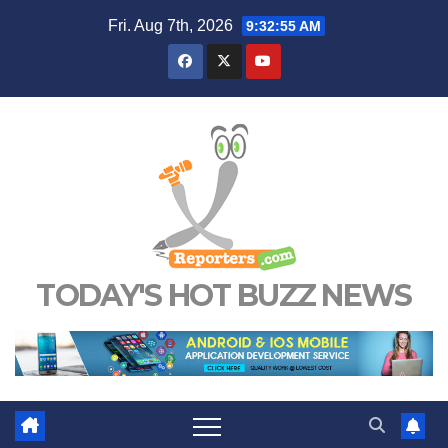
Skip
Fri. Aug 7th, 2026
9:32:56 AM
to
content
TODAY'S HOT BUZZ NEWS