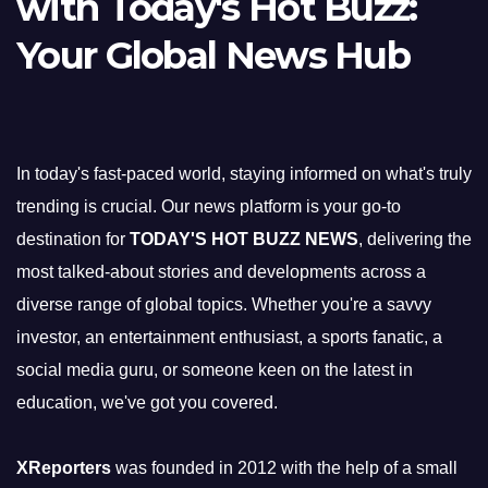
with Today's Hot Buzz:
Your Global News Hub
In today's fast-paced world, staying informed on what's truly
trending is crucial. Our news platform is your go-to
destination for
TODAY'S HOT BUZZ NEWS
, delivering the
most talked-about stories and developments across a
diverse range of global topics. Whether you're a savvy
investor, an entertainment enthusiast, a sports fanatic, a
social media guru, or someone keen on the latest in
education, we've got you covered.
XReporters
was founded in 2012 with the help of a small