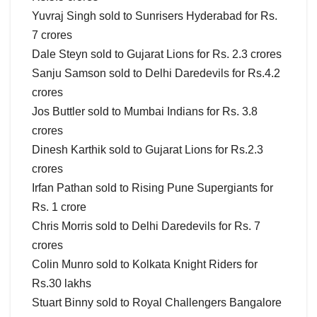
Yuvraj Singh sold to Sunrisers Hyderabad for Rs.
7 crores
Dale Steyn sold to Gujarat Lions for Rs. 2.3 crores
Sanju Samson sold to Delhi Daredevils for Rs.4.2
crores
Jos Buttler sold to Mumbai Indians for Rs. 3.8
crores
Dinesh Karthik sold to Gujarat Lions for Rs.2.3
crores
Irfan Pathan sold to Rising Pune Supergiants for
Rs. 1 crore
Chris Morris sold to Delhi Daredevils for Rs. 7
crores
Colin Munro sold to Kolkata Knight Riders for
Rs.30 lakhs
Stuart Binny sold to Royal Challengers Bangalore