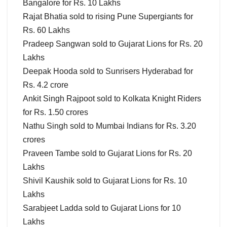
Bangalore for Rs. 10 Lakhs
Rajat Bhatia sold to rising Pune Supergiants for
Rs. 60 Lakhs
Pradeep Sangwan sold to Gujarat Lions for Rs. 20
Lakhs
Deepak Hooda sold to Sunrisers Hyderabad for
Rs. 4.2 crore
Ankit Singh Rajpoot sold to Kolkata Knight Riders
for Rs. 1.50 crores
Nathu Singh sold to Mumbai Indians for Rs. 3.20
crores
Praveen Tambe sold to Gujarat Lions for Rs. 20
Lakhs
Shivil Kaushik sold to Gujarat Lions for Rs. 10
Lakhs
Sarabjeet Ladda sold to Gujarat Lions for 10
Lakhs