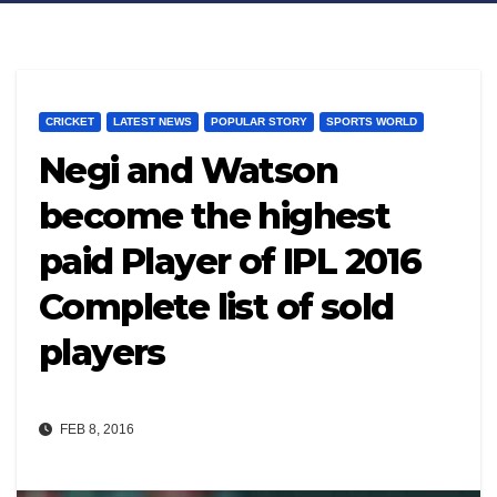
CRICKET
LATEST NEWS
POPULAR STORY
SPORTS WORLD
Negi and Watson
become the highest
paid Player of IPL 2016
Complete list of sold
players
FEB 8, 2016