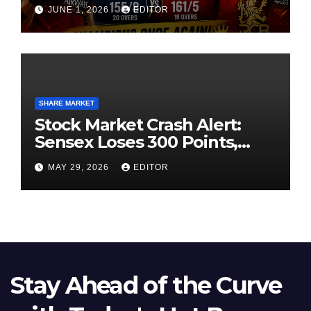
High-Pressure Final
JUNE 1, 2026
EDITOR
SHARE MARKET
Stock Market Crash Alert:
Sensex Loses 300 Points,
Nifty Slips Below 23,900
MAY 29, 2026
EDITOR
Stay Ahead of the Curve