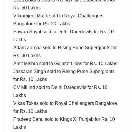
Rs. 50 Lakhs
Vikramjeet Malik sold to Royal Challengers
Bangalore for Rs. 20 Lakhs
Pawan Suyal sold to Delhi Daredevils for Rs. 10
Lakhs
Adam Zampa sold to Rising Pune Supergiants for
Rs. 30 Lakhs
Amit Mishra sold to Gujarat Lions for Rs. 10 Lakhs
Jaskaran Singh sold to Rising Pune Supergiants
for Rs. 10 Lakhs
CV Millind sold to Delhi Daredevils for Rs. 10
Lakhs
Vikas Tokas sold to Royal Challengers Bangalore
for Rs. 10 Lakhs
Pradeep Sahu sold to Kings XI Punjab for Rs. 10
Lakhs