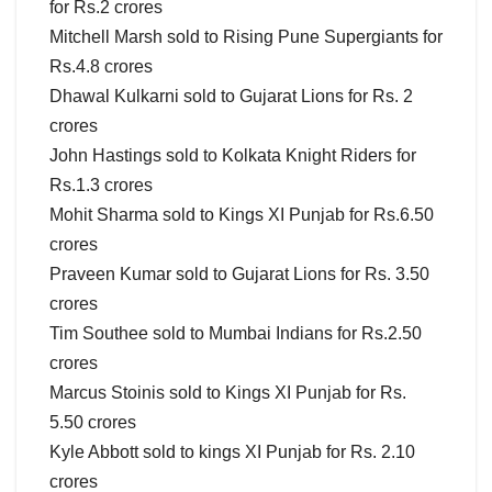
for Rs.2 crores
Mitchell Marsh sold to Rising Pune Supergiants for
Rs.4.8 crores
Dhawal Kulkarni sold to Gujarat Lions for Rs. 2
crores
John Hastings sold to Kolkata Knight Riders for
Rs.1.3 crores
Mohit Sharma sold to Kings XI Punjab for Rs.6.50
crores
Praveen Kumar sold to Gujarat Lions for Rs. 3.50
crores
Tim Southee sold to Mumbai Indians for Rs.2.50
crores
Marcus Stoinis sold to Kings XI Punjab for Rs.
5.50 crores
Kyle Abbott sold to kings XI Punjab for Rs. 2.10
crores