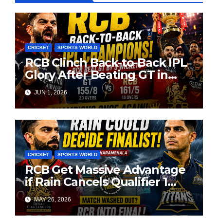
CRICKET
SPORTS WORLD
RCB Clinch Back-to-Back IPL
Glory After Beating GT in
High-Pressure Final
JUN 1, 2026
CRICKET
SPORTS WORLD
RCB Get Massive Advantage
if Rain Cancels Qualifier 1
Against GT
MAY 26, 2026