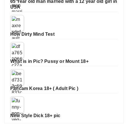
65 Year old man married with a 12 year old girl in
USA
How Dirty Mind Test
What is in Pic? Pussy or Mount 18+
Fancam Korea 18+ ( Adult Pic )
New Style Dick 18+ pic