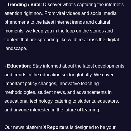
-
Trending / Viral:
Discover what's capturing the internet's
attention right now. From viral videos and social media
phenomena to the latest internet trends and cultural
moments, we keep you in the loop on the stories and
content that are spreading like wildfire across the digital
landscape.
-
Education:
Stay informed about the latest developments
and trends in the education sector globally. We cover
important policy changes, innovative teaching
methodologies, student news, and advancements in
educational technology, catering to students, educators,
and anyone interested in the future of learning.
Our news platform
XReporters
is designed to be your