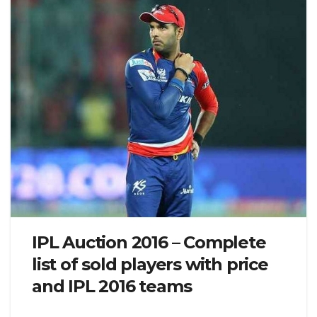
IPL Auction 2016 – Complete
list of sold players with price
and IPL 2016 teams