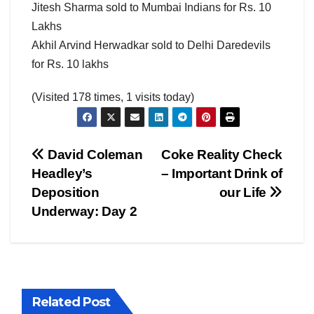
Jitesh Sharma sold to Mumbai Indians for Rs. 10
Lakhs
Akhil Arvind Herwadkar sold to Delhi Daredevils
for Rs. 10 lakhs
(Visited 178 times, 1 visits today)
Post
David Coleman
Coke Reality Check
Headley’s
– Important Drink of
navigation
Deposition
our Life
Underway: Day 2
Related Post