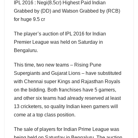
IPL 2016 : Negi(8.5cr) Highest Paid Indian
Grabbed by (DD) and Watson Grabbed by (RCB)
for huge 9.5 cr
The player’s auction of IPL 2016 for Indian
Premier League was held on Saturday in
Bengaluru.
This time, two new teams – Rising Pune
Supergiants and Gujarat Lions – have substituted
with Chennai super Kings and Rajasthan Royals
on the bidding. Both franchises have 5 gamers,
and other six teams had already reserved at least
13 cricketers, so quality Indian keen gamers will
come at a top class position.
The sale of players for Indian Prime League was
being held on Saturday in Bengaluru. The auction