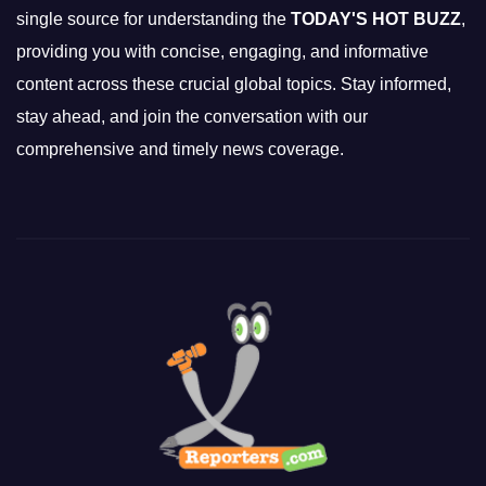
single source for understanding the
TODAY'S HOT BUZZ
,
providing you with concise, engaging, and informative
content across these crucial global topics. Stay informed,
stay ahead, and join the conversation with our
comprehensive and timely news coverage.