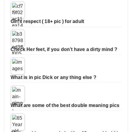
Girl’s respect ( 18+ pic ) for adult
Check Her feet, if you don’t have a dirty mind ?
What is in pic Dick or any thing else ?
What are some of the best double meaning pics