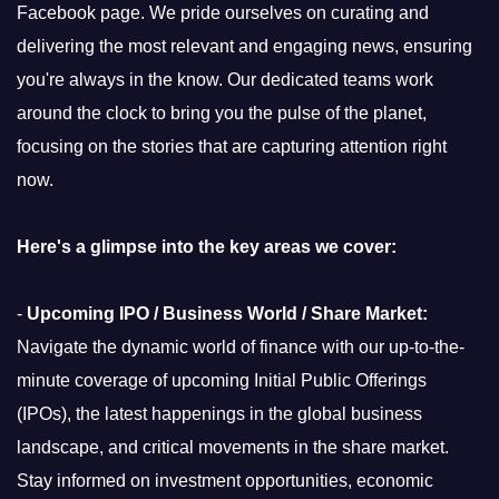
Facebook page. We pride ourselves on curating and
delivering the most relevant and engaging news, ensuring
you're always in the know. Our dedicated teams work
around the clock to bring you the pulse of the planet,
focusing on the stories that are capturing attention right
now.
Here's a glimpse into the key areas we cover:
-
Upcoming IPO / Business World / Share Market:
Navigate the dynamic world of finance with our up-to-the-
minute coverage of upcoming Initial Public Offerings
(IPOs), the latest happenings in the global business
landscape, and critical movements in the share market.
Stay informed on investment opportunities, economic