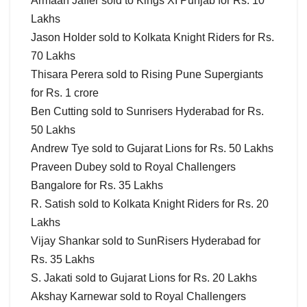
Armaan Jaffer sold to Kings XI Punjab for Rs. 10
Lakhs
Jason Holder sold to Kolkata Knight Riders for Rs.
70 Lakhs
Thisara Perera sold to Rising Pune Supergiants
for Rs. 1 crore
Ben Cutting sold to Sunrisers Hyderabad for Rs.
50 Lakhs
Andrew Tye sold to Gujarat Lions for Rs. 50 Lakhs
Praveen Dubey sold to Royal Challengers
Bangalore for Rs. 35 Lakhs
R. Satish sold to Kolkata Knight Riders for Rs. 20
Lakhs
Vijay Shankar sold to SunRisers Hyderabad for
Rs. 35 Lakhs
S. Jakati sold to Gujarat Lions for Rs. 20 Lakhs
Akshay Karnewar sold to Royal Challengers