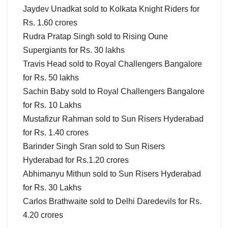
Jaydev Unadkat sold to Kolkata Knight Riders for
Rs. 1.60 crores
Rudra Pratap Singh sold to Rising Oune
Supergiants for Rs. 30 lakhs
Travis Head sold to Royal Challengers Bangalore
for Rs. 50 lakhs
Sachin Baby sold to Royal Challengers Bangalore
for Rs. 10 Lakhs
Mustafizur Rahman sold to Sun Risers Hyderabad
for Rs. 1.40 crores
Barinder Singh Sran sold to Sun Risers
Hyderabad for Rs.1.20 crores
Abhimanyu Mithun sold to Sun Risers Hyderabad
for Rs. 30 Lakhs
Carlos Brathwaite sold to Delhi Daredevils for Rs.
4.20 crores