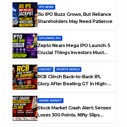
IPO NEWS
Jio IPO Buzz Grows, But Reliance
Shareholders May Need Patience
UPCOMING IPO
Zepto Nears Mega IPO Launch: 5
Crucial Things Investors Must
Watch Before Investing
CRICKET
SPORTS WORLD
RCB Clinch Back-to-Back IPL
Glory After Beating GT in High-
Pressure Final
SHARE MARKET
Stock Market Crash Alert: Sensex
Loses 300 Points, Nifty Slips
Below 23,900