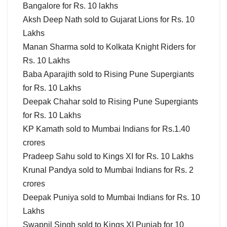
Bangalore for Rs. 10 lakhs
Aksh Deep Nath sold to Gujarat Lions for Rs. 10
Lakhs
Manan Sharma sold to Kolkata Knight Riders for
Rs. 10 Lakhs
Baba Aparajith sold to Rising Pune Supergiants
for Rs. 10 Lakhs
Deepak Chahar sold to Rising Pune Supergiants
for Rs. 10 Lakhs
KP Kamath sold to Mumbai Indians for Rs.1.40
crores
Pradeep Sahu sold to Kings XI for Rs. 10 Lakhs
Krunal Pandya sold to Mumbai Indians for Rs. 2
crores
Deepak Puniya sold to Mumbai Indians for Rs. 10
Lakhs
Swapnil Singh sold to Kings XI Punjab for 10