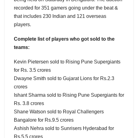
recorded for 351 gamers going under the beat &
that includes 230 Indian and 121 overseas
players.
Complete list of players who got sold to the
teams:
Kevin Pietersen sold to Rising Pune Supergiants
for Rs. 3.5 crores
Dwayne Smith sold to Gujarat Lions for Rs.2.3
crores
Ishant Sharma sold to Rising Pune Supergiants for
Rs. 3.8 crores
Shane Watson sold to Royal Challengers
Bangalore for Rs.9.5 crores
Ashish Nehra sold to Sunrisers Hyderabad for
Rs.5.5 crores