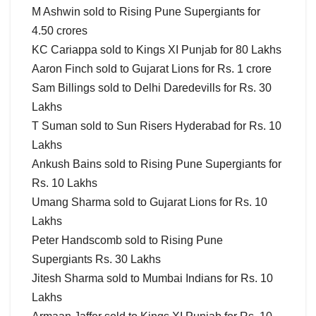
M Ashwin sold to Rising Pune Supergiants for
4.50 crores
KC Cariappa sold to Kings XI Punjab for 80 Lakhs
Aaron Finch sold to Gujarat Lions for Rs. 1 crore
Sam Billings sold to Delhi Daredevills for Rs. 30
Lakhs
T Suman sold to Sun Risers Hyderabad for Rs. 10
Lakhs
Ankush Bains sold to Rising Pune Supergiants for
Rs. 10 Lakhs
Umang Sharma sold to Gujarat Lions for Rs. 10
Lakhs
Peter Handscomb sold to Rising Pune
Supergiants Rs. 30 Lakhs
Jitesh Sharma sold to Mumbai Indians for Rs. 10
Lakhs