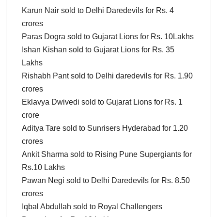
Karun Nair sold to Delhi Daredevils for Rs. 4
crores
Paras Dogra sold to Gujarat Lions for Rs. 10Lakhs
Ishan Kishan sold to Gujarat Lions for Rs. 35
Lakhs
Rishabh Pant sold to Delhi daredevils for Rs. 1.90
crores
Eklavya Dwivedi sold to Gujarat Lions for Rs. 1
crore
Aditya Tare sold to Sunrisers Hyderabad for 1.20
crores
Ankit Sharma sold to Rising Pune Supergiants for
Rs.10 Lakhs
Pawan Negi sold to Delhi Daredevils for Rs. 8.50
crores
Iqbal Abdullah sold to Royal Challengers