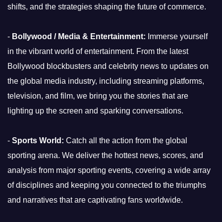
shifts, and the strategies shaping the future of commerce.
-
Bollywood / Media & Entertainment:
Immerse yourself
in the vibrant world of entertainment. From the latest
Bollywood blockbusters and celebrity news to updates on
the global media industry, including streaming platforms,
television, and film, we bring you the stories that are
lighting up the screen and sparking conversations.
-
Sports World:
Catch all the action from the global
sporting arena. We deliver the hottest news, scores, and
analysis from major sporting events, covering a wide array
of disciplines and keeping you connected to the triumphs
and narratives that are captivating fans worldwide.