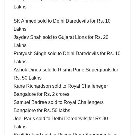
Lakhs
SK Ahmed sold to Delhi Daredevils for Rs. 10
Lakhs
Jaydev Shah sold to Gujarat Lions for Rs. 20
Lakhs
Pratyush Singh sold to Delhi Daredevils for Rs. 10
Lakhs
Ashok Dinda sold to Rising Pune Supergiants for
Rs. 50 Lakhs
Kane Richardson sold to Royal Challeneger
Bangalore for Rs. 2 crores
Samuel Badree sold to Royal Challengers
Bangalore for Rs. 50 lakhs
Joel Paris sold to Delhi Daredevils for Rs.30
Lakhs
Scott Boland sold to Rising Pune Supergiants for