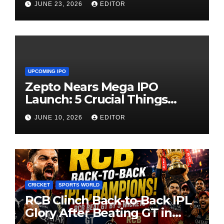
JUNE 23, 2026
EDITOR
UPCOMING IPO
Zepto Nears Mega IPO
Launch: 5 Crucial Things
Investors Must Watch Before
JUNE 10, 2026
EDITOR
Investing
CRICKET
SPORTS WORLD
RCB Clinch Back-to-Back IPL
Glory After Beating GT in