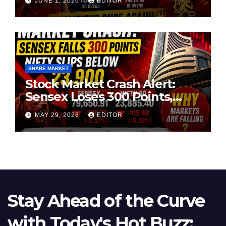
JUNE 1, 2026
EDITOR
SHARE MARKET
Stock Market Crash Alert:
Sensex Loses 300 Points,
Nifty Slips Below 23,900
MAY 29, 2026
EDITOR
Stay Ahead of the Curve
with Today's Hot Buzz: