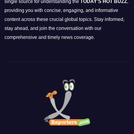
single source for understanding the
TODAY'S HOT BUZZ
,
providing you with concise, engaging, and informative
content across these crucial global topics. Stay informed,
stay ahead, and join the conversation with our
comprehensive and timely news coverage.