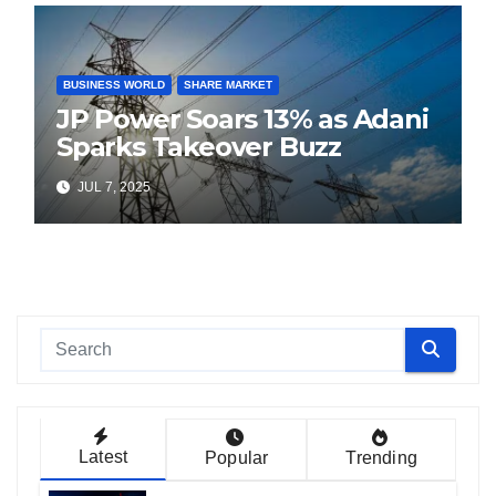
BUSINESS WORLD
SHARE MARKET
JP Power Soars 13% as Adani
Sparks Takeover Buzz
JUL 7, 2025
Latest
Popular
Trending