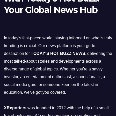
Your Global News Hub
In today's fast-paced world, staying informed on what's truly
trending is crucial. Our news platform is your go-to
destination for
TODAY'S HOT BUZZ NEWS
, delivering the
most talked-about stories and developments across a
diverse range of global topics. Whether you're a savvy
investor, an entertainment enthusiast, a sports fanatic, a
social media guru, or someone keen on the latest in
education, we've got you covered.
XReporters
was founded in 2012 with the help of a small
Facebook page. We pride ourselves on curating and