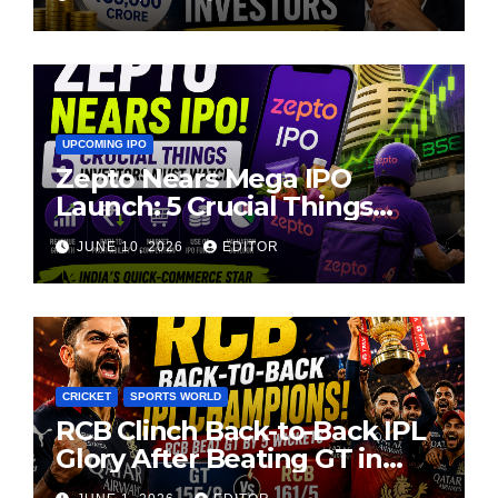
UPCOMING IPO
Zepto Nears Mega IPO
Launch: 5 Crucial Things
Investors Must Watch Before
JUNE 10, 2026
EDITOR
Investing
CRICKET
SPORTS WORLD
RCB Clinch Back-to-Back IPL
Glory After Beating GT in
High-Pressure Final