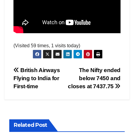
(Visited 59 times, 1 visits today)
Post
British Airways
The Nifty ended
Flying to India for
below 7450 and
navigation
First-time
closes at 7437.75
Related Post