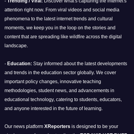
-
Trending / Viral:
Discover what's capturing the internet's
attention right now. From viral videos and social media
phenomena to the latest internet trends and cultural
moments, we keep you in the loop on the stories and
content that are spreading like wildfire across the digital
landscape.
-
Education:
Stay informed about the latest developments
and trends in the education sector globally. We cover
important policy changes, innovative teaching
methodologies, student news, and advancements in
educational technology, catering to students, educators,
and anyone interested in the future of learning.
Our news platform
XReporters
is designed to be your