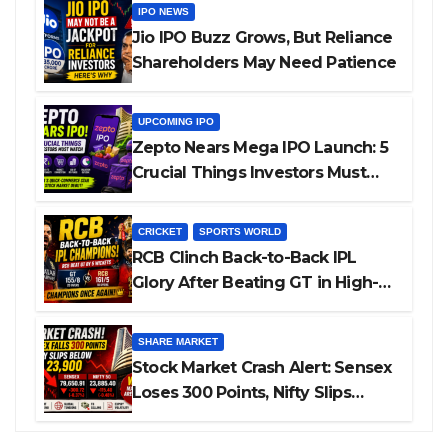
IPO NEWS
Jio IPO Buzz Grows, But Reliance
Shareholders May Need Patience
UPCOMING IPO
Zepto Nears Mega IPO Launch: 5
Crucial Things Investors Must
Watch Before Investing
CRICKET
SPORTS WORLD
RCB Clinch Back-to-Back IPL
Glory After Beating GT in High-
Pressure Final
SHARE MARKET
Stock Market Crash Alert: Sensex
Loses 300 Points, Nifty Slips
Below 23,900