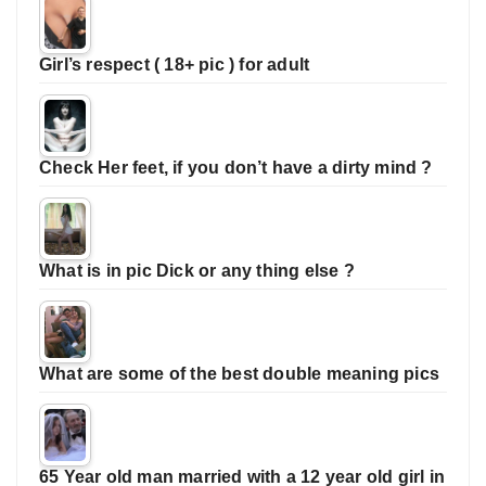
Girl’s respect ( 18+ pic ) for adult
Check Her feet, if you don’t have a dirty mind ?
What is in pic Dick or any thing else ?
What are some of the best double meaning pics
65 Year old man married with a 12 year old girl in