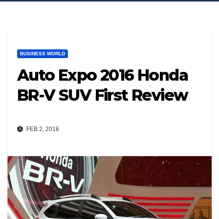
BUSINESS WORLD
Auto Expo 2016 Honda
BR-V SUV First Review
FEB 2, 2016