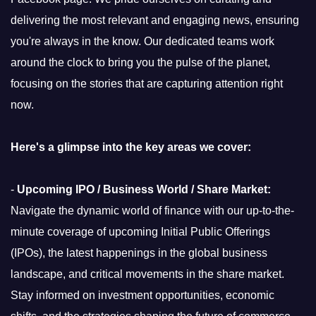
delivering the most relevant and engaging news, ensuring
you're always in the know. Our dedicated teams work
around the clock to bring you the pulse of the planet,
focusing on the stories that are capturing attention right
now.
Here's a glimpse into the key areas we cover:
-
Upcoming IPO / Business World / Share Market:
Navigate the dynamic world of finance with our up-to-the-
minute coverage of upcoming Initial Public Offerings
(IPOs), the latest happenings in the global business
landscape, and critical movements in the share market.
Stay informed on investment opportunities, economic