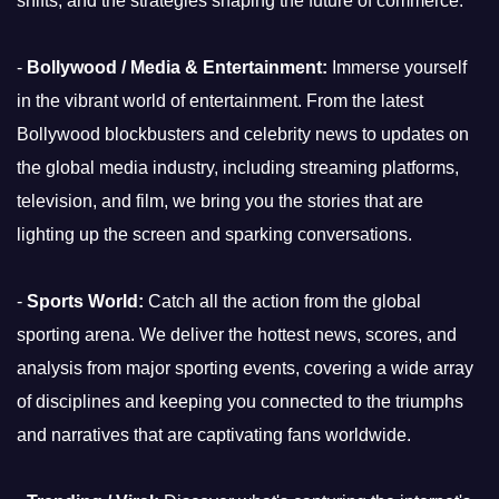
shifts, and the strategies shaping the future of commerce.
-
Bollywood / Media & Entertainment:
Immerse yourself
in the vibrant world of entertainment. From the latest
Bollywood blockbusters and celebrity news to updates on
the global media industry, including streaming platforms,
television, and film, we bring you the stories that are
lighting up the screen and sparking conversations.
-
Sports World:
Catch all the action from the global
sporting arena. We deliver the hottest news, scores, and
analysis from major sporting events, covering a wide array
of disciplines and keeping you connected to the triumphs
and narratives that are captivating fans worldwide.