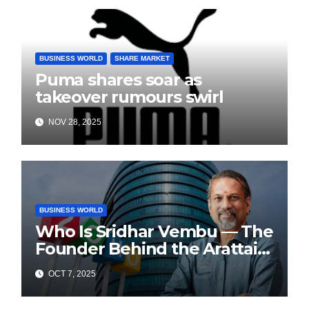
BUSINESS WORLD
SHARE MARKET
Puma shares soar as
takeover rumours swirl
NOV 28, 2025
BUSINESS WORLD
Who Is Sridhar Vembu — The
Founder Behind the Arattai
Messaging App?
OCT 7, 2025