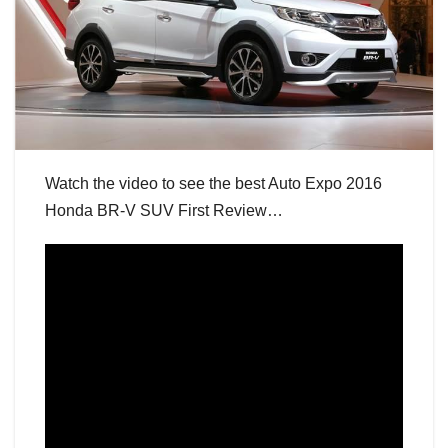
Watch the video to see the best Auto Expo 2016
Honda BR-V SUV First Review…