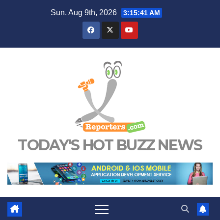
Skip
Sun. Aug 9th, 2026
3:15:42 AM
to
content
TODAY'S HOT BUZZ NEWS