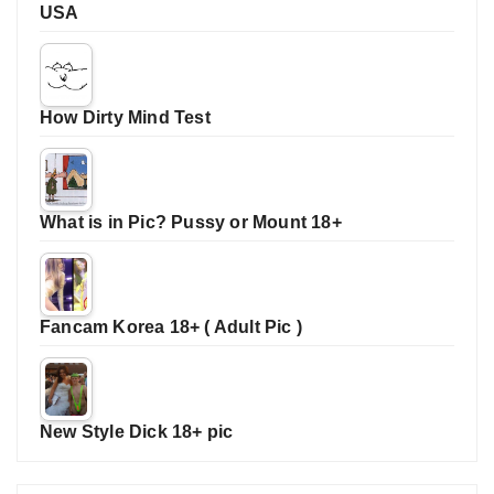
USA
How Dirty Mind Test
What is in Pic? Pussy or Mount 18+
Fancam Korea 18+ ( Adult Pic )
New Style Dick 18+ pic