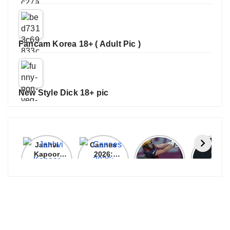
Fancam Korea 18+ ( Adult Pic )
New Style Dick 18+ pic
Janhvi
Cannes
ALL
IPL 202
Kapoor
2026:
GRACE, NO
Auction
Latest
Bollywood
MERCY!
Top 3 Mo
Update
Stars Shine
RCB
Expensi
On The
Demolish
Players
Red Carpet
UP Warriorz
in WPL