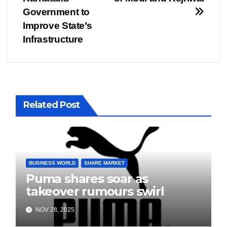
navigation
Government to
Improve State’s
Infrastructure
Related Post
BUSINESS WORLD
SHARE MARKET
Puma shares soar as
takeover rumours swirl
NOV 28, 2025