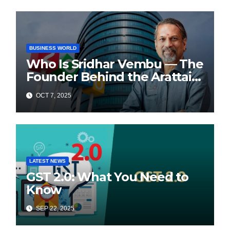
BUSINESS WORLD
Who Is Sridhar Vembu — The
Founder Behind the Arattai
Messaging App?
OCT 7, 2025
LATEST NEWS
GST 2.0: What You Need to
Know
SEP 22, 2025