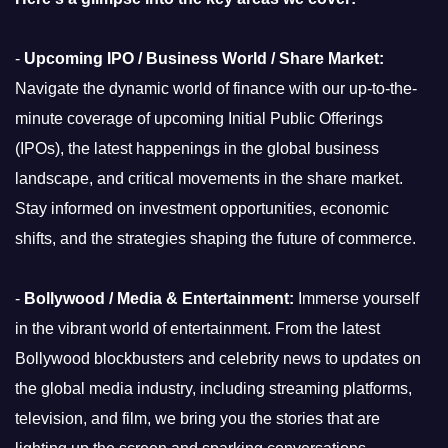
-
Upcoming IPO / Business World / Share Market:
Navigate the dynamic world of finance with our up-to-the-
minute coverage of upcoming Initial Public Offerings
(IPOs), the latest happenings in the global business
landscape, and critical movements in the share market.
Stay informed on investment opportunities, economic
shifts, and the strategies shaping the future of commerce.
-
Bollywood / Media & Entertainment:
Immerse yourself
in the vibrant world of entertainment. From the latest
Bollywood blockbusters and celebrity news to updates on
the global media industry, including streaming platforms,
television, and film, we bring you the stories that are