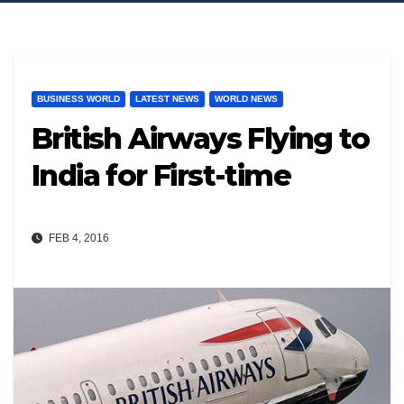
BUSINESS WORLD
LATEST NEWS
WORLD NEWS
British Airways Flying to
India for First-time
FEB 4, 2016