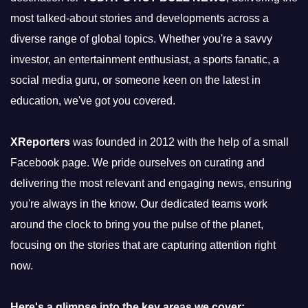
most talked-about stories and developments across a
diverse range of global topics. Whether you're a savvy
investor, an entertainment enthusiast, a sports fanatic, a
social media guru, or someone keen on the latest in
education, we've got you covered.
XReporters
was founded in 2012 with the help of a small
Facebook page. We pride ourselves on curating and
delivering the most relevant and engaging news, ensuring
you're always in the know. Our dedicated teams work
around the clock to bring you the pulse of the planet,
focusing on the stories that are capturing attention right
now.
Here's a glimpse into the key areas we cover: