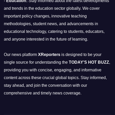
-
Education:
Stay informed about the latest developments
and trends in the education sector globally. We cover
important policy changes, innovative teaching
methodologies, student news, and advancements in
educational technology, catering to students, educators,
and anyone interested in the future of learning.
Our news platform
XReporters
is designed to be your
single source for understanding the
TODAY'S HOT BUZZ
,
providing you with concise, engaging, and informative
content across these crucial global topics. Stay informed,
stay ahead, and join the conversation with our
comprehensive and timely news coverage.