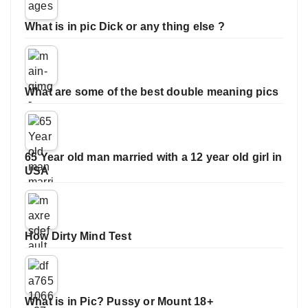
What is in pic Dick or any thing else ?
What are some of the best double meaning pics
65 Year old man married with a 12 year old girl in
USA
How Dirty Mind Test
What is in Pic? Pussy or Mount 18+