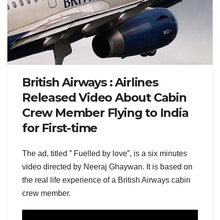
British Airways : Airlines
Released Video About Cabin
Crew Member Flying to India
for First-time
The ad, titled ” Fuelled by love”, is a six minutes
video directed by Neeraj Ghaywan. It is based on
the real life experience of a British Airways cabin
crew member.