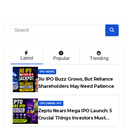
Latest
Popular
Trending
IPO NEWS
Jio IPO Buzz Grows, But Reliance
Shareholders May Need Patience
UPCOMING IPO
Zepto Nears Mega IPO Launch: 5
Crucial Things Investors Must
Watch Before Investing