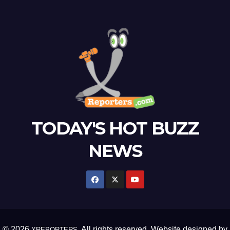
TODAY'S HOT BUZZ
NEWS
© 2026
. All rights reserved. Website designed by
XREPORTERS