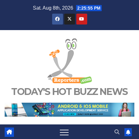
Skip
Sat. Aug 8th, 2026
2:25:55 PM
to
content
TODAY'S HOT BUZZ NEWS