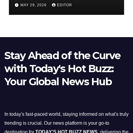
Nifty Slips Below 23,900
MAY 29, 2026
EDITOR
Stay Ahead of the Curve
with Today's Hot Buzz:
Your Global News Hub
In today's fast-paced world, staying informed on what's truly
trending is crucial. Our news platform is your go-to
destination for
TODAY'S HOT BUZZ NEWS
, delivering the