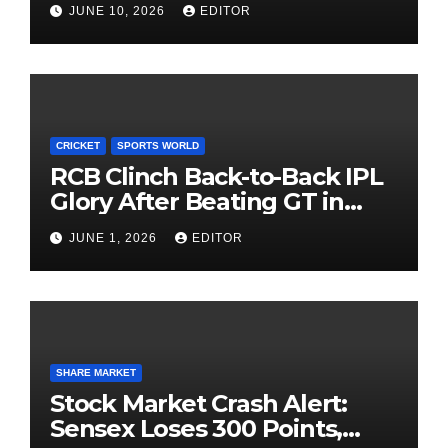
JUNE 10, 2026
EDITOR
Investing
CRICKET
SPORTS WORLD
RCB Clinch Back-to-Back IPL
Glory After Beating GT in
High-Pressure Final
JUNE 1, 2026
EDITOR
SHARE MARKET
Stock Market Crash Alert:
Sensex Loses 300 Points,