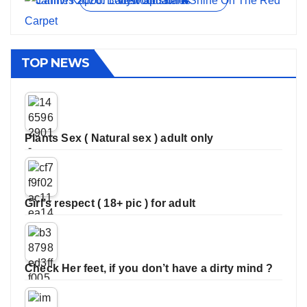
View all stories
TOP NEWS
Plants Sex ( Natural sex ) adult only
Girl’s respect ( 18+ pic ) for adult
Check Her feet, if you don’t have a dirty mind ?