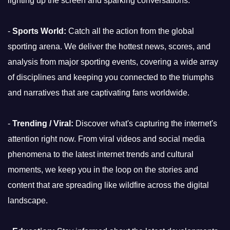
lighting up the screen and sparking conversations.
-
Sports World:
Catch all the action from the global
sporting arena. We deliver the hottest news, scores, and
analysis from major sporting events, covering a wide array
of disciplines and keeping you connected to the triumphs
and narratives that are captivating fans worldwide.
-
Trending / Viral:
Discover what's capturing the internet's
attention right now. From viral videos and social media
phenomena to the latest internet trends and cultural
moments, we keep you in the loop on the stories and
content that are spreading like wildfire across the digital
landscape.