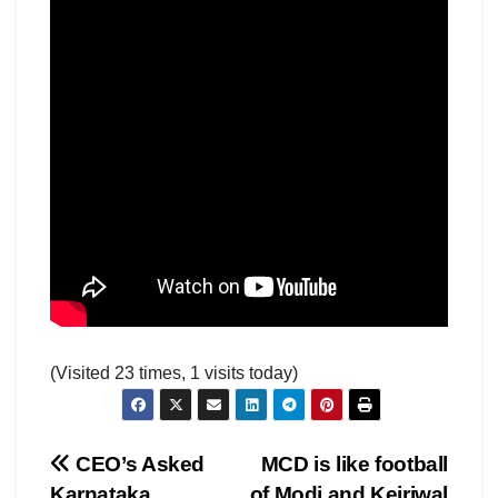
(Visited 23 times, 1 visits today)
Post
CEO’s Asked
MCD is like football
Karnataka
of Modi and Kejriwal