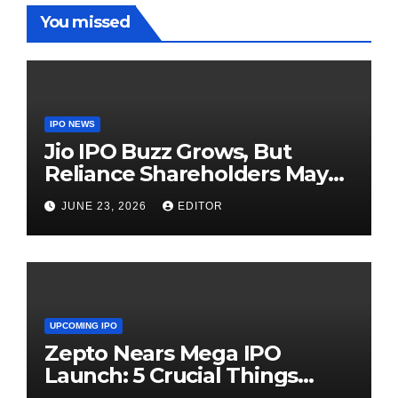
You missed
IPO NEWS
Jio IPO Buzz Grows, But
Reliance Shareholders May
Need Patience
JUNE 23, 2026
EDITOR
UPCOMING IPO
Zepto Nears Mega IPO
Launch: 5 Crucial Things
Investors Must Watch Before