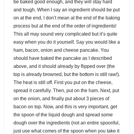
be baked good enough, and they will stay hard
and tough. When I say an ingredient should be put
on at the end, I don’t mean at the end of the baking
process but at the end of the order of ingredients!
This all may sound very complicated but it’s quite
easy when you do it yourself. Say you would like a
ham, bacon, onion and cheese pancake. You
should have baked the pancake as I described
above, and it should already by flipped over (the
top is already browned, but the bottom is still raw!).
The heat is still off. First you put on the cheese,
spread it carefully. Then, put on the ham. Next, put
on the onion, and finally put about 3 pieces of
bacon on top. Now, and this is very important, get
the spoon of the liquid dough and spread some
dough over the ingredients (not an entire spoonful,
just use what comes of the spoon when you take it