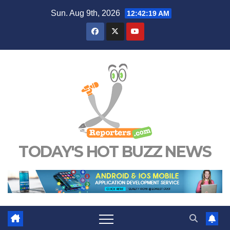
Skip
Sun. Aug 9th, 2026
12:42:20 AM
to
content
TODAY'S HOT BUZZ NEWS