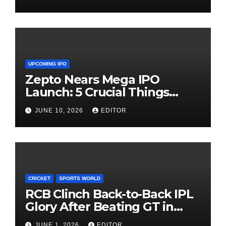
UPCOMING IPO
Zepto Nears Mega IPO
Launch: 5 Crucial Things
Investors Must Watch Before
JUNE 10, 2026
EDITOR
Investing
CRICKET
SPORTS WORLD
RCB Clinch Back-to-Back IPL
Glory After Beating GT in
High-Pressure Final
JUNE 1, 2026
EDITOR