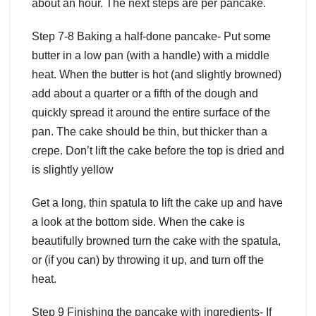
about an hour. The next steps are per pancake.
Step 7-8 Baking a half-done pancake- Put some
butter in a low pan (with a handle) with a middle
heat. When the butter is hot (and slightly browned)
add about a quarter or a fifth of the dough and
quickly spread it around the entire surface of the
pan. The cake should be thin, but thicker than a
crepe. Don’t lift the cake before the top is dried and
is slightly yellow
Get a long, thin spatula to lift the cake up and have
a look at the bottom side. When the cake is
beautifully browned turn the cake with the spatula,
or (if you can) by throwing it up, and turn off the
heat.
Step 9 Finishing the pancake with ingredients- If