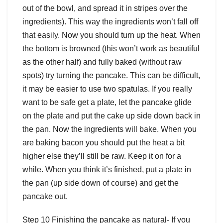
out of the bowl, and spread it in stripes over the
ingredients). This way the ingredients won’t fall off
that easily. Now you should turn up the heat. When
the bottom is browned (this won’t work as beautiful
as the other half) and fully baked (without raw
spots) try turning the pancake. This can be difficult,
it may be easier to use two spatulas. If you really
want to be safe get a plate, let the pancake glide
on the plate and put the cake up side down back in
the pan. Now the ingredients will bake. When you
are baking bacon you should put the heat a bit
higher else they’ll still be raw. Keep it on for a
while. When you think it’s finished, put a plate in
the pan (up side down of course) and get the
pancake out.
Step 10 Finishing the pancake as natural- If you