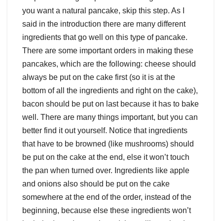
you want a natural pancake, skip this step. As I
said in the introduction there are many different
ingredients that go well on this type of pancake.
There are some important orders in making these
pancakes, which are the following: cheese should
always be put on the cake first (so it is at the
bottom of all the ingredients and right on the cake),
bacon should be put on last because it has to bake
well. There are many things important, but you can
better find it out yourself. Notice that ingredients
that have to be browned (like mushrooms) should
be put on the cake at the end, else it won’t touch
the pan when turned over. Ingredients like apple
and onions also should be put on the cake
somewhere at the end of the order, instead of the
beginning, because else these ingredients won’t