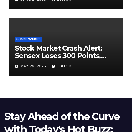
SHARE MARKET
Stock Market Crash Alert:
Sensex Loses 300 Points,
Nifty Slips Below 23,900
MAY 29, 2026
EDITOR
Stay Ahead of the Curve
with Today's Hot Buzz: