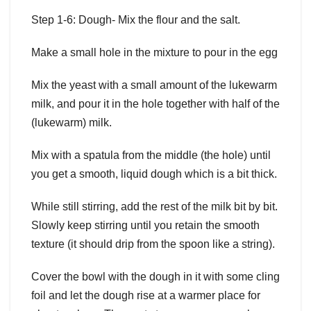
Step 1-6: Dough- Mix the flour and the salt.
Make a small hole in the mixture to pour in the egg
Mix the yeast with a small amount of the lukewarm
milk, and pour it in the hole together with half of the
(lukewarm) milk.
Mix with a spatula from the middle (the hole) until
you get a smooth, liquid dough which is a bit thick.
While still stirring, add the rest of the milk bit by bit.
Slowly keep stirring until you retain the smooth
texture (it should drip from the spoon like a string).
Cover the bowl with the dough in it with some cling
foil and let the dough rise at a warmer place for