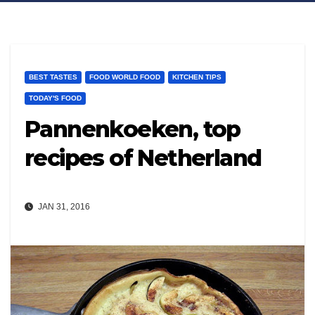
BEST TASTES
FOOD WORLD FOOD
KITCHEN TIPS
TODAY'S FOOD
Pannenkoeken, top
recipes of Netherland
JAN 31, 2016