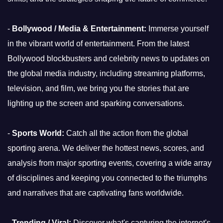
-
Bollywood / Media & Entertainment:
Immerse yourself
in the vibrant world of entertainment. From the latest
Bollywood blockbusters and celebrity news to updates on
the global media industry, including streaming platforms,
television, and film, we bring you the stories that are
lighting up the screen and sparking conversations.
-
Sports World:
Catch all the action from the global
sporting arena. We deliver the hottest news, scores, and
analysis from major sporting events, covering a wide array
of disciplines and keeping you connected to the triumphs
and narratives that are captivating fans worldwide.
-
Trending / Viral:
Discover what's capturing the internet's