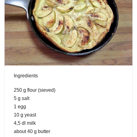
Ingredients
250 g flour (sieved)
5 g salt
1 egg
10 g yeast
4,5 dl milk
about 40 g butter