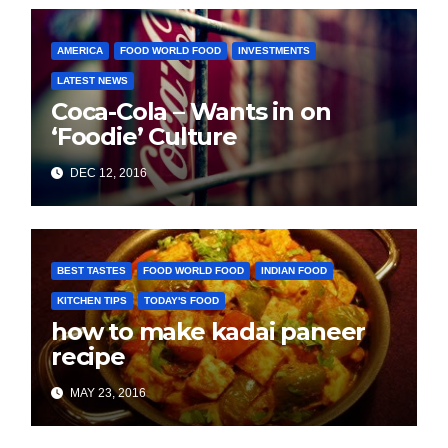
AMERICA
FOOD WORLD FOOD
INVESTMENTS
LATEST NEWS
Coca-Cola – Wants in on
‘Foodie’ Culture
DEC 12, 2016
BEST TASTES
FOOD WORLD FOOD
INDIAN FOOD
KITCHEN TIPS
TODAY'S FOOD
how to make kadai paneer
recipe
MAY 23, 2016