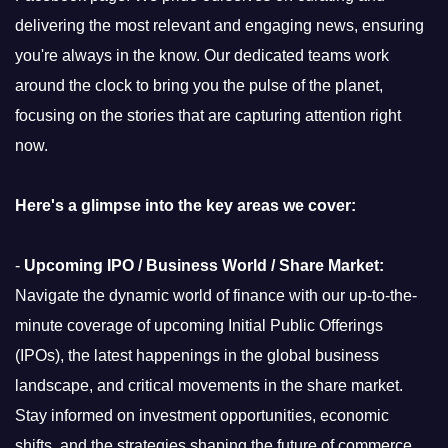
delivering the most relevant and engaging news, ensuring
you're always in the know. Our dedicated teams work
around the clock to bring you the pulse of the planet,
focusing on the stories that are capturing attention right
now.
Here's a glimpse into the key areas we cover:
-
Upcoming IPO / Business World / Share Market:
Navigate the dynamic world of finance with our up-to-the-
minute coverage of upcoming Initial Public Offerings
(IPOs), the latest happenings in the global business
landscape, and critical movements in the share market.
Stay informed on investment opportunities, economic
shifts, and the strategies shaping the future of commerce.