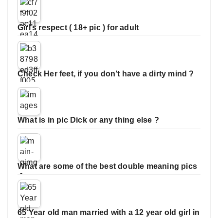
Girl’s respect ( 18+ pic ) for adult
Check Her feet, if you don’t have a dirty mind ?
What is in pic Dick or any thing else ?
What are some of the best double meaning pics
65 Year old man married with a 12 year old girl in