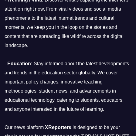
attention right now. From viral videos and social media
phenomena to the latest internet trends and cultural
moments, we keep you in the loop on the stories and
content that are spreading like wildfire across the digital
landscape.
-
Education:
Stay informed about the latest developments
and trends in the education sector globally. We cover
important policy changes, innovative teaching
methodologies, student news, and advancements in
educational technology, catering to students, educators,
and anyone interested in the future of learning.
Our news platform
XReporters
is designed to be your