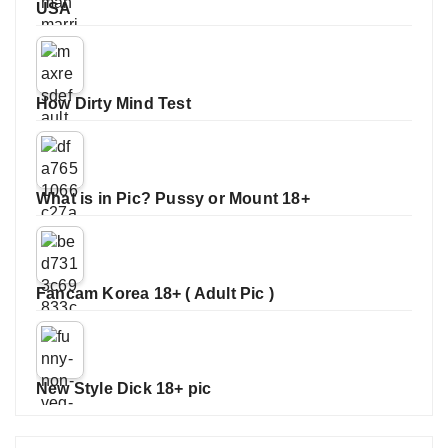
USA
How Dirty Mind Test
What is in Pic? Pussy or Mount 18+
Fancam Korea 18+ ( Adult Pic )
New Style Dick 18+ pic