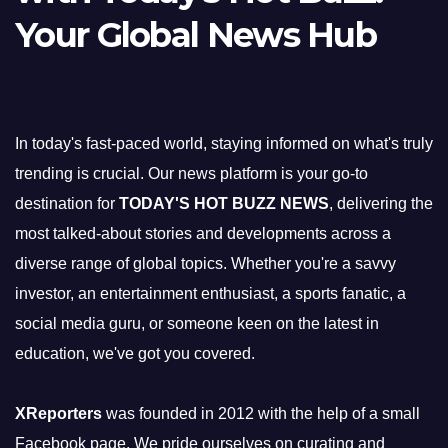
Your Global News Hub
In today's fast-paced world, staying informed on what's truly
trending is crucial. Our news platform is your go-to
destination for
TODAY'S HOT BUZZ NEWS
, delivering the
most talked-about stories and developments across a
diverse range of global topics. Whether you're a savvy
investor, an entertainment enthusiast, a sports fanatic, a
social media guru, or someone keen on the latest in
education, we've got you covered.
XReporters
was founded in 2012 with the help of a small
Facebook page. We pride ourselves on curating and