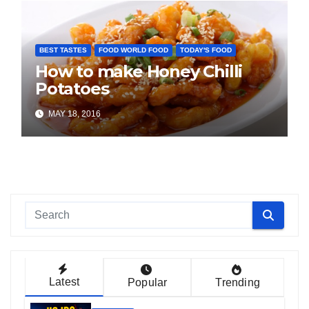
BEST TASTES
FOOD WORLD FOOD
TODAY'S FOOD
How to make Honey Chilli
Potatoes
MAY 18, 2016
Latest
Popular
Trending