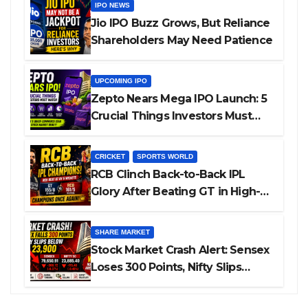
IPO NEWS
Jio IPO Buzz Grows, But Reliance
Shareholders May Need Patience
UPCOMING IPO
Zepto Nears Mega IPO Launch: 5
Crucial Things Investors Must
Watch Before Investing
CRICKET
SPORTS WORLD
RCB Clinch Back-to-Back IPL
Glory After Beating GT in High-
Pressure Final
SHARE MARKET
Stock Market Crash Alert: Sensex
Loses 300 Points, Nifty Slips
Below 23,900