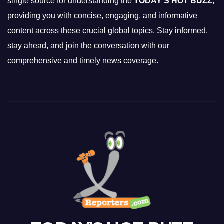
single source for understanding the
TODAY'S HOT BUZZ
,
providing you with concise, engaging, and informative
content across these crucial global topics. Stay informed,
stay ahead, and join the conversation with our
comprehensive and timely news coverage.