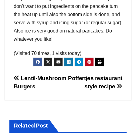
don’t want to put ingredients on the pancake turn
the heat up until also the bottom side is done, and
serve with syrup and icing sugar (or regular sugar).
Also ice is very good on natural pancakes. Do
whatever you like!
(Visited 70 times, 1 visits today)
Post
Lentil-Mushroom
Poffertjes restaurant
Burgers
style recipe
navigation
Related Post