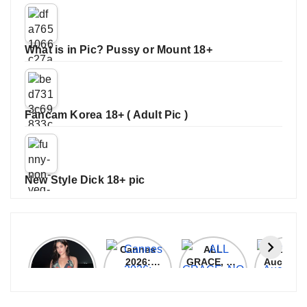
What is in Pic? Pussy or Mount 18+
Fancam Korea 18+ ( Adult Pic )
New Style Dick 18+ pic
Janhvi
Cannes
ALL
IPL 202
Kapoor
2026:
GRACE, NO
Auction
Latest
Bollywood
MERCY!
Top 3 Mo
Update
Stars Shine
RCB
Expensi
On The
Demolish
Players