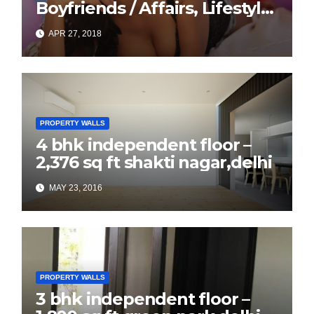
Boyfriends / Affairs, Lifestyle,
Biography
APR 27, 2018
PROPERTY WALLS
4 bhk independent floor –
2,376 sq ft shakti nagar,delhi
MAY 23, 2016
PROPERTY WALLS
3 bhk independent floor –