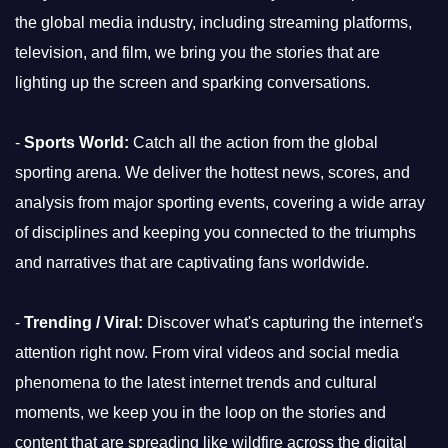
the global media industry, including streaming platforms,
television, and film, we bring you the stories that are
lighting up the screen and sparking conversations.
-
Sports World:
Catch all the action from the global
sporting arena. We deliver the hottest news, scores, and
analysis from major sporting events, covering a wide array
of disciplines and keeping you connected to the triumphs
and narratives that are captivating fans worldwide.
-
Trending / Viral:
Discover what's capturing the internet's
attention right now. From viral videos and social media
phenomena to the latest internet trends and cultural
moments, we keep you in the loop on the stories and
content that are spreading like wildfire across the digital