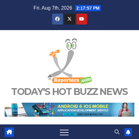
Skip
Fri. Aug 7th, 2026
2:17:58 PM
to
content
TODAY'S HOT BUZZ NEWS