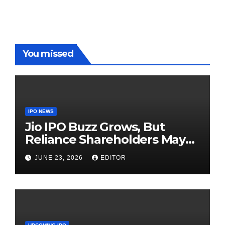
Red Carpet
UP Warriorz
in WPL
You missed
IPO NEWS
Jio IPO Buzz Grows, But
Reliance Shareholders May
Need Patience
JUNE 23, 2026
EDITOR