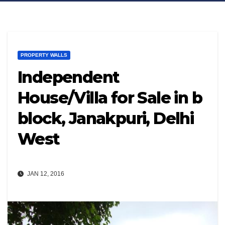
PROPERTY WALLS
Independent
House/Villa for Sale in b
block, Janakpuri, Delhi
West
JAN 12, 2016