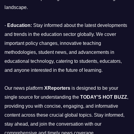
landscape.
-
Education:
Stay informed about the latest developments
and trends in the education sector globally. We cover
important policy changes, innovative teaching
methodologies, student news, and advancements in
educational technology, catering to students, educators,
and anyone interested in the future of learning.
Our news platform
XReporters
is designed to be your
single source for understanding the
TODAY'S HOT BUZZ
,
providing you with concise, engaging, and informative
content across these crucial global topics. Stay informed,
stay ahead, and join the conversation with our
comprehensive and timely news coverage.