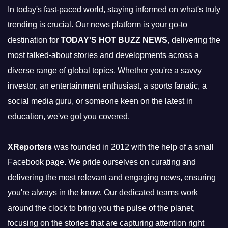
In today's fast-paced world, staying informed on what's truly
trending is crucial. Our news platform is your go-to
destination for
TODAY'S HOT BUZZ NEWS
, delivering the
most talked-about stories and developments across a
diverse range of global topics. Whether you're a savvy
investor, an entertainment enthusiast, a sports fanatic, a
social media guru, or someone keen on the latest in
education, we've got you covered.
XReporters
was founded in 2012 with the help of a small
Facebook page. We pride ourselves on curating and
delivering the most relevant and engaging news, ensuring
you're always in the know. Our dedicated teams work
around the clock to bring you the pulse of the planet,
focusing on the stories that are capturing attention right