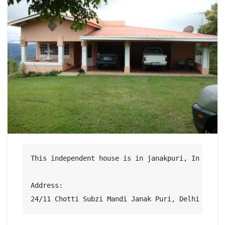
This independent house is in janakpuri, In a saf
Address:

24/11 Chotti Subzi Mandi Janak Puri, Delhi West