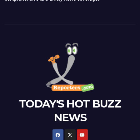
TODAY'S HOT BUZZ
NEWS