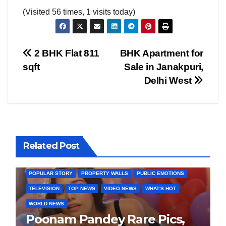
(Visited 56 times, 1 visits today)
Post
2 BHK Flat 811
BHK Apartment for
sqft
Sale in Janakpuri,
navigation
Delhi West
BOLLYWOOD
CELEBRITY
COVER STORIES
Related Post
FASHION & LIFESTYLE
FILMY NEWS
FITNESS
INTERVIEW
LATEST NEWS
MAGAZINE
MEDIA & ENTERTAINMENT
POPULAR STORY
PROPERTY WALLS
PUBLIC EMOTIONS
TELEVISION
TOP NEWS
VIDEO NEWS
WHAT'S HOT
WORLD NEWS
Poonam Pandey Rare Pics,