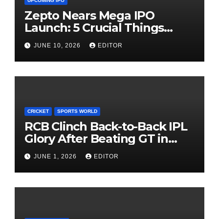
UPCOMING IPO
Zepto Nears Mega IPO
Launch: 5 Crucial Things
Investors Must Watch Before
JUNE 10, 2026
EDITOR
Investing
CRICKET
SPORTS WORLD
RCB Clinch Back-to-Back IPL
Glory After Beating GT in
High-Pressure Final
JUNE 1, 2026
EDITOR