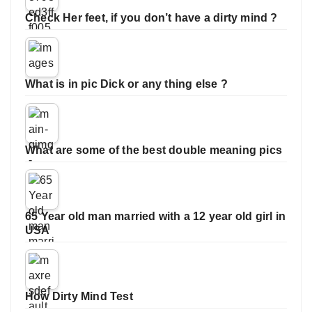
Check Her feet, if you don’t have a dirty mind ?
What is in pic Dick or any thing else ?
What are some of the best double meaning pics
65 Year old man married with a 12 year old girl in
USA
How Dirty Mind Test