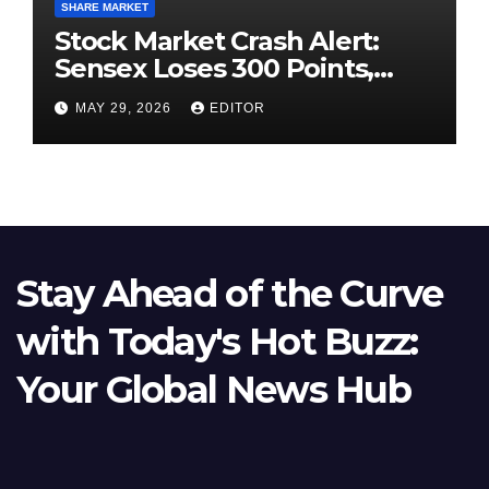
SHARE MARKET
Stock Market Crash Alert:
Sensex Loses 300 Points,
Nifty Slips Below 23,900
MAY 29, 2026
EDITOR
Stay Ahead of the Curve
with Today's Hot Buzz:
Your Global News Hub