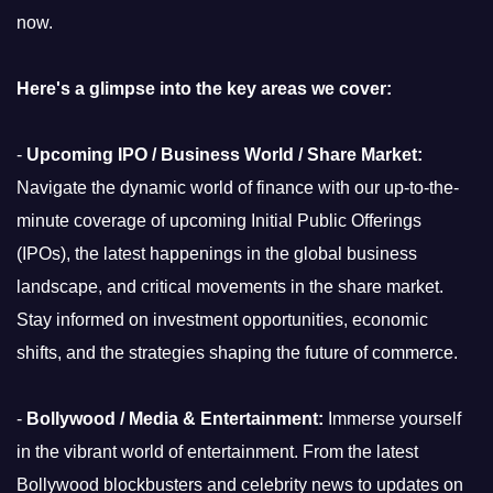
now.
Here's a glimpse into the key areas we cover:
-
Upcoming IPO / Business World / Share Market:
Navigate the dynamic world of finance with our up-to-the-
minute coverage of upcoming Initial Public Offerings
(IPOs), the latest happenings in the global business
landscape, and critical movements in the share market.
Stay informed on investment opportunities, economic
shifts, and the strategies shaping the future of commerce.
-
Bollywood / Media & Entertainment:
Immerse yourself
in the vibrant world of entertainment. From the latest
Bollywood blockbusters and celebrity news to updates on