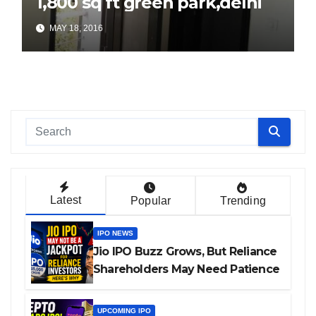
1,800 sq ft green park,delhi
MAY 18, 2016
Latest
Popular
Trending
IPO NEWS
Jio IPO Buzz Grows, But Reliance
Shareholders May Need Patience
UPCOMING IPO