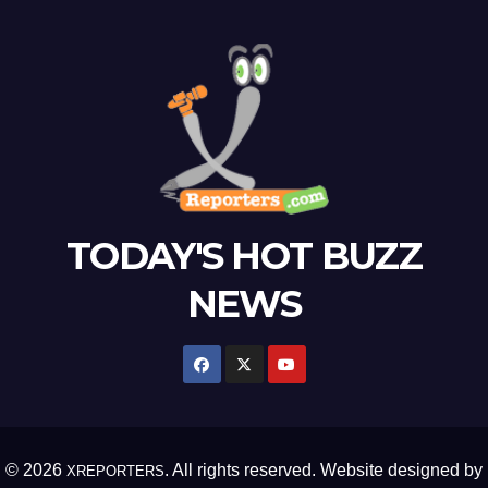
TODAY'S HOT BUZZ
NEWS
© 2026
. All rights reserved. Website designed by
XREPORTERS