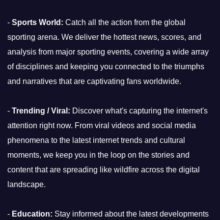
-
Sports World:
Catch all the action from the global
sporting arena. We deliver the hottest news, scores, and
analysis from major sporting events, covering a wide array
of disciplines and keeping you connected to the triumphs
and narratives that are captivating fans worldwide.
-
Trending / Viral:
Discover what's capturing the internet's
attention right now. From viral videos and social media
phenomena to the latest internet trends and cultural
moments, we keep you in the loop on the stories and
content that are spreading like wildfire across the digital
landscape.
-
Education:
Stay informed about the latest developments