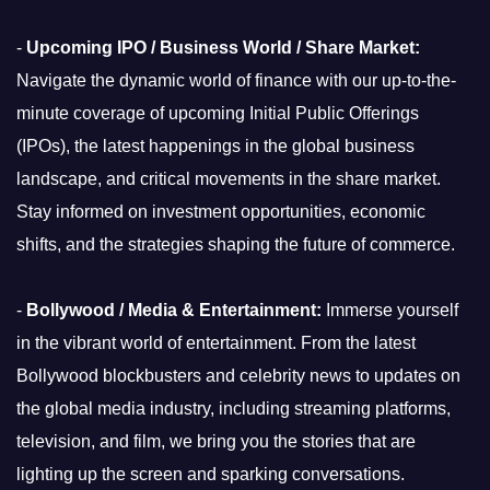
-
Upcoming IPO / Business World / Share Market:
Navigate the dynamic world of finance with our up-to-the-
minute coverage of upcoming Initial Public Offerings
(IPOs), the latest happenings in the global business
landscape, and critical movements in the share market.
Stay informed on investment opportunities, economic
shifts, and the strategies shaping the future of commerce.
-
Bollywood / Media & Entertainment:
Immerse yourself
in the vibrant world of entertainment. From the latest
Bollywood blockbusters and celebrity news to updates on
the global media industry, including streaming platforms,
television, and film, we bring you the stories that are
lighting up the screen and sparking conversations.