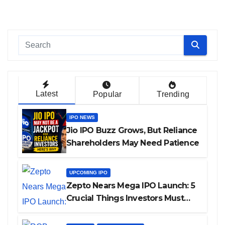
Latest
Popular
Trending
IPO NEWS
Jio IPO Buzz Grows, But Reliance
Shareholders May Need Patience
UPCOMING IPO
Zepto Nears Mega IPO Launch: 5
Crucial Things Investors Must
Watch Before Investing