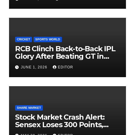
Investing
CRICKET
SPORTS WORLD
RCB Clinch Back-to-Back IPL
Glory After Beating GT in
High-Pressure Final
JUNE 1, 2026
EDITOR
SHARE MARKET
Stock Market Crash Alert:
Sensex Loses 300 Points,
Nifty Slips Below 23,900