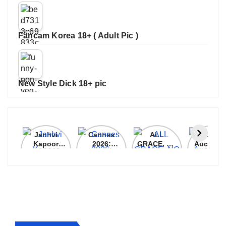
Fancam Korea 18+ ( Adult Pic )
New Style Dick 18+ pic
Janhvi
Cannes
ALL
IPL 202
Kapoor
2026:
GRACE, NO
Auction
Latest
Bollywood
MERCY!
Top 3 Mo
Update
Stars Shine
RCB
Expensi
On The
Demolish
Players
Red Carpet
UP Warriorz
in WPL