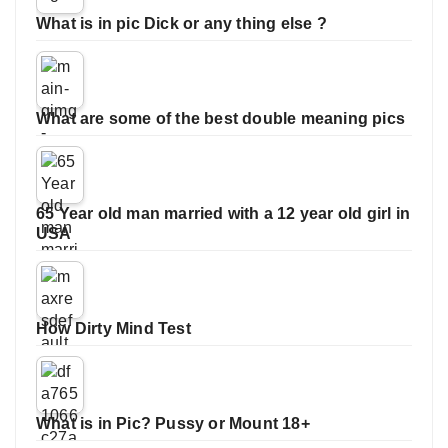
What is in pic Dick or any thing else ?
What are some of the best double meaning pics
65 Year old man married with a 12 year old girl in
USA
How Dirty Mind Test
What is in Pic? Pussy or Mount 18+