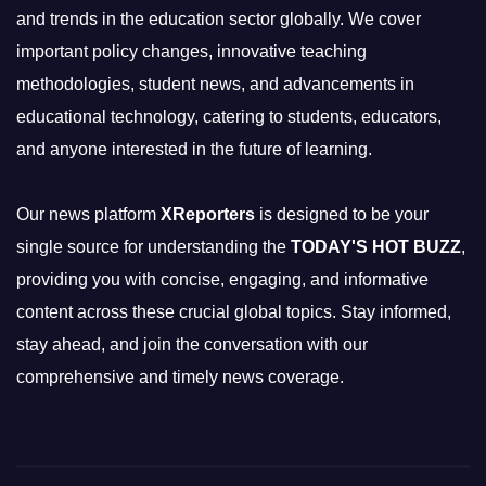
and trends in the education sector globally. We cover
important policy changes, innovative teaching
methodologies, student news, and advancements in
educational technology, catering to students, educators,
and anyone interested in the future of learning.
Our news platform
XReporters
is designed to be your
single source for understanding the
TODAY'S HOT BUZZ
,
providing you with concise, engaging, and informative
content across these crucial global topics. Stay informed,
stay ahead, and join the conversation with our
comprehensive and timely news coverage.