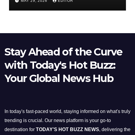
MAY 29, 2026
EDITOR
Stay Ahead of the Curve
with Today's Hot Buzz:
Your Global News Hub
In today's fast-paced world, staying informed on what's truly
trending is crucial. Our news platform is your go-to
destination for
TODAY'S HOT BUZZ NEWS
, delivering the