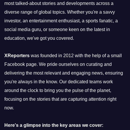
most talked-about stories and developments across a
diverse range of global topics. Whether you're a savvy
investor, an entertainment enthusiast, a sports fanatic, a
social media guru, or someone keen on the latest in
education, we've got you covered.
XReporters
was founded in 2012 with the help of a small
Facebook page. We pride ourselves on curating and
delivering the most relevant and engaging news, ensuring
you're always in the know. Our dedicated teams work
around the clock to bring you the pulse of the planet,
focusing on the stories that are capturing attention right
now.
Here's a glimpse into the key areas we cover: