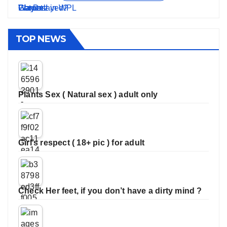
TOP NEWS
Plants Sex ( Natural sex ) adult only
Girl’s respect ( 18+ pic ) for adult
Check Her feet, if you don’t have a dirty mind ?