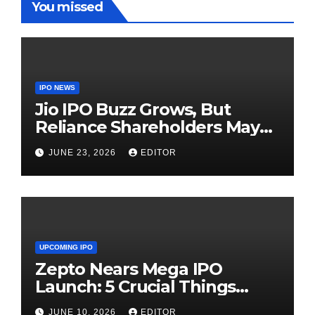
You missed
IPO NEWS
Jio IPO Buzz Grows, But
Reliance Shareholders May
Need Patience
JUNE 23, 2026
EDITOR
UPCOMING IPO
Zepto Nears Mega IPO
Launch: 5 Crucial Things
Investors Must Watch Before
JUNE 10, 2026
EDITOR