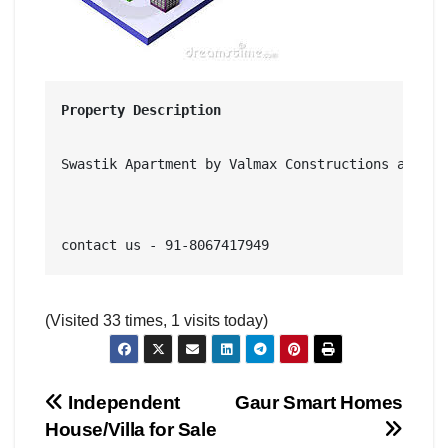
Property Description
Swastik Apartment by Valmax Constructions at Jan
contact us - 91-8067417949
(Visited 33 times, 1 visits today)
Post
Independent
Gaur Smart Homes
House/Villa for Sale