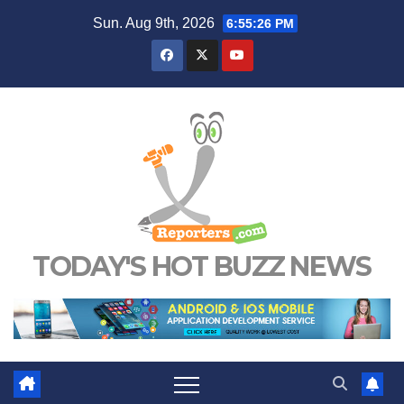
Skip
Sun. Aug 9th, 2026
6:55:26 PM
to
content
TODAY'S HOT BUZZ NEWS