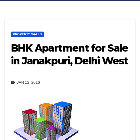
PROPERTY WALLS
BHK Apartment for Sale
in Janakpuri, Delhi West
JAN 12, 2016