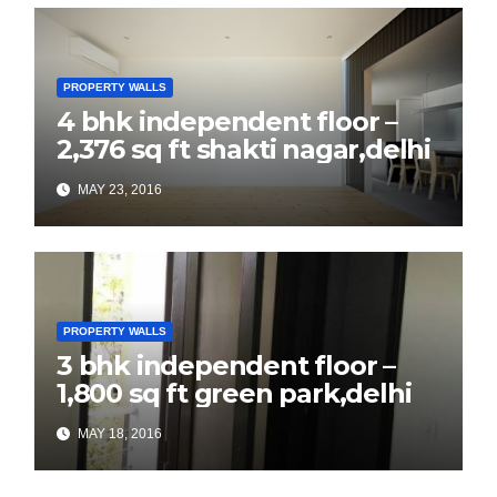
PROPERTY WALLS
4 bhk independent floor –
2,376 sq ft shakti nagar,delhi
MAY 23, 2016
PROPERTY WALLS
3 bhk independent floor –
1,800 sq ft green park,delhi
MAY 18, 2016