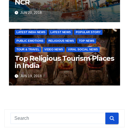
NCR
JUN 20, 2018
COVER STORIES
DAILY DEALS
INDIA NEWS
LATEST INDIA NEWS
LATEST NEWS
POPULAR STORY
PUBLIC EMOTIONS
RELIGIOUS NEWS
TOP NEWS
TOUR & TRAVEL
VIDEO NEWS
VIRAL SOCIAL NEWS
Top Religious Tourism Places
in India
JUN 19, 2018