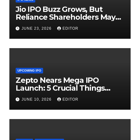
Jio IPO Buzz Grows, But
Reliance Shareholders May
Need Patience
JUNE 23, 2026
EDITOR
UPCOMING IPO
Zepto Nears Mega IPO
Launch: 5 Crucial Things
Investors Must Watch Before
JUNE 10, 2026
EDITOR
Investing