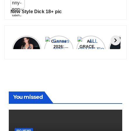
New Style Dick 18+ pic
Janhvi
Cannes
ALL
IPL 202
Kapoor
2026:
GRACE, NO
Auction
Latest
Bollywood
MERCY!
Top 3 Mo
Update
Stars Shine
RCB
Expensi
On The
Demolish
Players
Red Carpet
UP Warriorz
in WPL
You missed
IPO NEWS