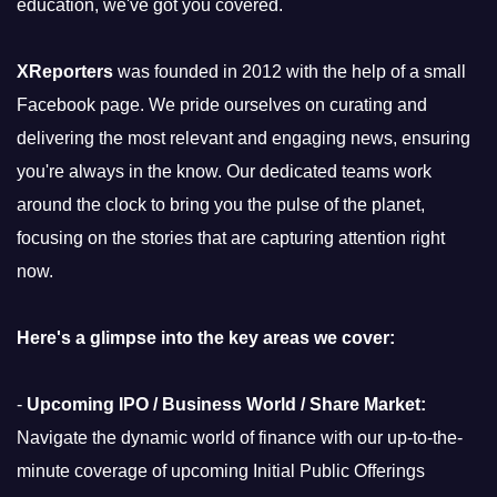
education, we've got you covered.
XReporters
was founded in 2012 with the help of a small
Facebook page. We pride ourselves on curating and
delivering the most relevant and engaging news, ensuring
you're always in the know. Our dedicated teams work
around the clock to bring you the pulse of the planet,
focusing on the stories that are capturing attention right
now.
Here's a glimpse into the key areas we cover:
-
Upcoming IPO / Business World / Share Market:
Navigate the dynamic world of finance with our up-to-the-
minute coverage of upcoming Initial Public Offerings