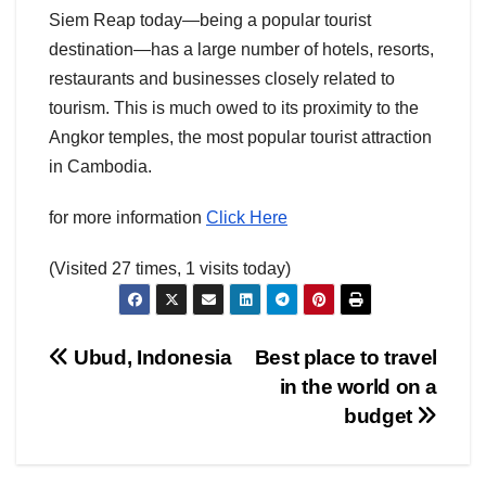
Siem Reap today—being a popular tourist
destination—has a large number of hotels, resorts,
restaurants and businesses closely related to
tourism. This is much owed to its proximity to the
Angkor temples, the most popular tourist attraction
in Cambodia.
for more information
Click Here
(Visited 27 times, 1 visits today)
Post
Ubud, Indonesia
Best place to travel
in the world on a
navigation
budget