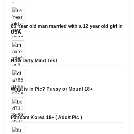
65 Year old man married with a 12 year old girl in
USA
How Dirty Mind Test
What is in Pic? Pussy or Mount 18+
Fancam Korea 18+ ( Adult Pic )