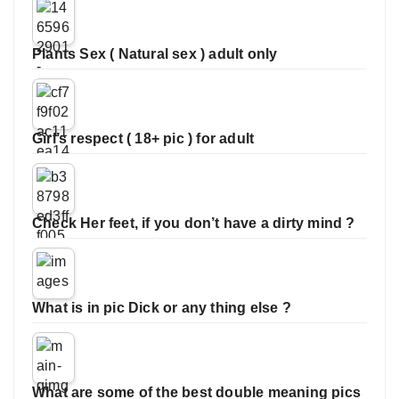
Plants Sex ( Natural sex ) adult only
Girl’s respect ( 18+ pic ) for adult
Check Her feet, if you don’t have a dirty mind ?
What is in pic Dick or any thing else ?
What are some of the best double meaning pics