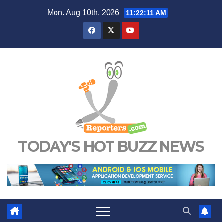
Skip
Mon. Aug 10th, 2026
11:22:11 AM
to
content
TODAY'S HOT BUZZ NEWS