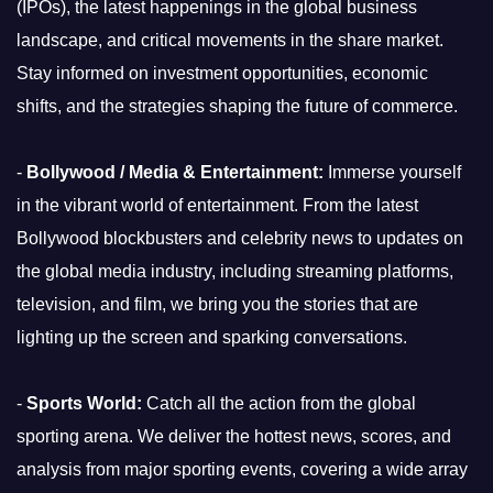
(IPOs), the latest happenings in the global business
landscape, and critical movements in the share market.
Stay informed on investment opportunities, economic
shifts, and the strategies shaping the future of commerce.
-
Bollywood / Media & Entertainment:
Immerse yourself
in the vibrant world of entertainment. From the latest
Bollywood blockbusters and celebrity news to updates on
the global media industry, including streaming platforms,
television, and film, we bring you the stories that are
lighting up the screen and sparking conversations.
-
Sports World:
Catch all the action from the global
sporting arena. We deliver the hottest news, scores, and
analysis from major sporting events, covering a wide array