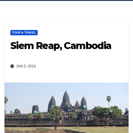
TOUR & TRAVEL
Siem Reap, Cambodia
JAN 5, 2016