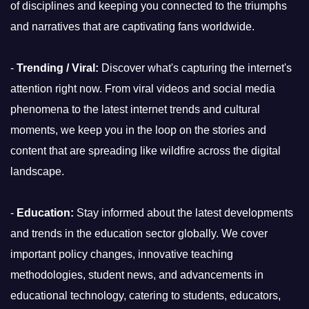
of disciplines and keeping you connected to the triumphs
and narratives that are captivating fans worldwide.
-
Trending / Viral:
Discover what's capturing the internet's
attention right now. From viral videos and social media
phenomena to the latest internet trends and cultural
moments, we keep you in the loop on the stories and
content that are spreading like wildfire across the digital
landscape.
-
Education:
Stay informed about the latest developments
and trends in the education sector globally. We cover
important policy changes, innovative teaching
methodologies, student news, and advancements in
educational technology, catering to students, educators,