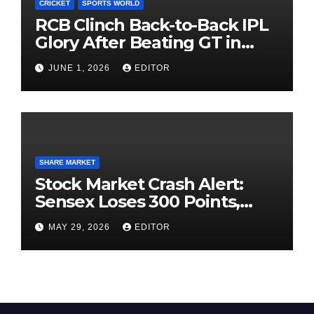
CRICKET
SPORTS WORLD
RCB Clinch Back-to-Back IPL
Glory After Beating GT in
High-Pressure Final
JUNE 1, 2026
EDITOR
SHARE MARKET
Stock Market Crash Alert:
Sensex Loses 300 Points,
Nifty Slips Below 23,900
MAY 29, 2026
EDITOR