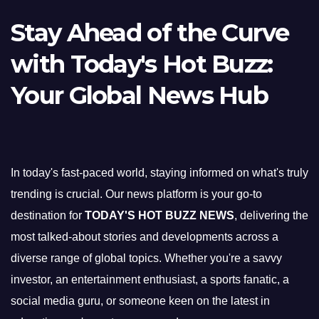
Stay Ahead of the Curve
with Today's Hot Buzz:
Your Global News Hub
In today's fast-paced world, staying informed on what's truly
trending is crucial. Our news platform is your go-to
destination for
TODAY'S HOT BUZZ NEWS
, delivering the
most talked-about stories and developments across a
diverse range of global topics. Whether you're a savvy
investor, an entertainment enthusiast, a sports fanatic, a
social media guru, or someone keen on the latest in