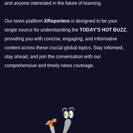
and anyone interested in the future of learning.
Our news platform
XReporters
is designed to be your
single source for understanding the
TODAY'S HOT BUZZ
,
providing you with concise, engaging, and informative
content across these crucial global topics. Stay informed,
stay ahead, and join the conversation with our
comprehensive and timely news coverage.