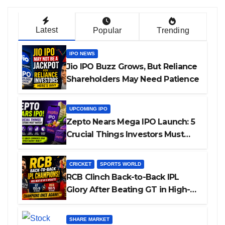
Latest
Popular
Trending
IPO NEWS
Jio IPO Buzz Grows, But Reliance
Shareholders May Need Patience
UPCOMING IPO
Zepto Nears Mega IPO Launch: 5
Crucial Things Investors Must
Watch Before Investing
CRICKET
SPORTS WORLD
RCB Clinch Back-to-Back IPL
Glory After Beating GT in High-
Pressure Final
SHARE MARKET