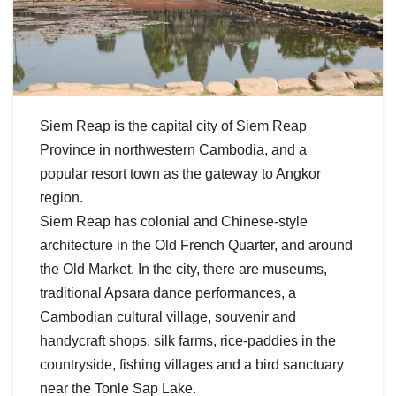
Siem Reap is the capital city of Siem Reap
Province in northwestern Cambodia, and a
popular resort town as the gateway to Angkor
region.
Siem Reap has colonial and Chinese-style
architecture in the Old French Quarter, and around
the Old Market. In the city, there are museums,
traditional Apsara dance performances, a
Cambodian cultural village, souvenir and
handycraft shops, silk farms, rice-paddies in the
countryside, fishing villages and a bird sanctuary
near the Tonle Sap Lake.