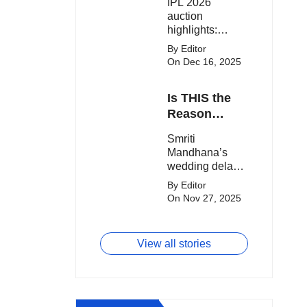
IPL 2026
clash.
Expensive
auction
Players!
highlights:
Cameron Green
By Editor
tops the chart,
On Dec 16, 2025
Aquib Dar
becomes the
Is THIS the
costliest Indian
buy, and
Reason
Matheesha
Smriti
Smriti
Pathirana draws
Mandhana’s
Mandhana’s
big money from
Wedding Got
wedding delay
franchises.
Delayed?
sparks buzz as
By Editor
Palaash
On Nov 27, 2025
Muchhal’s old
viral photo
resurfaces,
View all stories
triggering major
speculation
online.