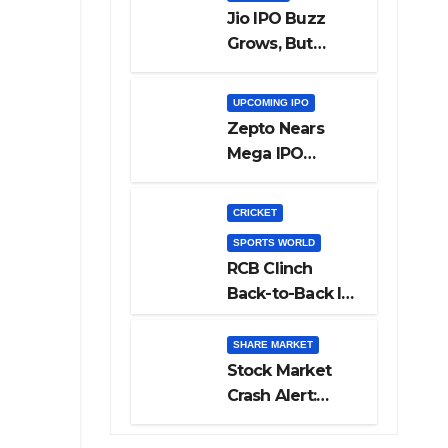
Jio IPO Buzz
Grows, But
Reliance
Shareholders
UPCOMING IPO
May Need
Zepto Nears
Patience
Mega IPO
Launch: 5 Crucial
Things Investors
CRICKET
Must Watch
SPORTS WORLD
Before Investing
RCB Clinch
Back-to-Back IPL
Glory After
Beating GT in
SHARE MARKET
High-Pressure
Stock Market
Final
Crash Alert:
Sensex Loses
300 Points, Nifty