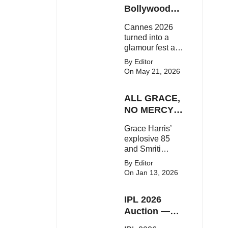
Here's the latest
Bollywood
buzz around the
Stars Shine
Cannes 2026
Bollywood star.
On The Red
turned into a
Carpet
glamour fest as
Bollywood stars
By Editor
like Alia Bhatt,
On May 21, 2026
Aditi Rao Hydari
and Huma
ALL GRACE,
Qureshi stunned
on the red
NO MERCY!
carpet with bold
RCB
Grace Harris’
couture and
Demolish UP
explosive 85
elegant fashion
Warriorz in
and Smriti
statements.
WPL
Mandhana’s
By Editor
classy support
On Jan 13, 2026
powered RCB
to a dominant 9-
IPL 2026
wicket win over
UP Warriorz in a
Auction —
one-sided WPL
Top 3 Most