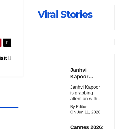
Slips Below
Viral Stories
23,900
isit
Janhvi
Kapoor
Latest
Janhvi Kapoor
Update 🔥
is grabbing
attention with
her stunning
By Editor
looks, upcoming
On Jun 11, 2026
movies, and
viral social
Cannes 2026:
media moments.