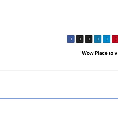
COVER
STORIES
DAILY
DEALS
INDIA
NEWS
LATEST
INDIA
NEWS
LATEST
Wow Place to v
NEWS
POPULAR
STORY
PUBLIC
R
EMOTIONS
RELIGIOUS
NEWS
S
TOP
NEWS
TOUR &
TRAVEL
VIDEO
NEWS
VIRAL
SOCIAL
NEWS