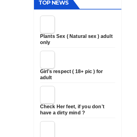
TOP NEWS
Plants Sex ( Natural sex ) adult
only
Girl’s respect ( 18+ pic ) for
adult
Check Her feet, if you don’t
have a dirty mind ?