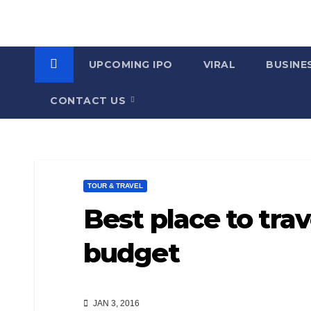
UPCOMING IPO
VIRAL
BUSINE
CONTACT US
TOUR & TRAVEL
Best place to trav
budget
JAN 3, 2016