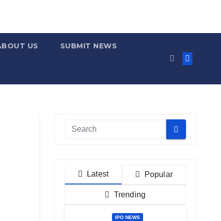
ABOUT US
SUBMIT NEWS
Latest
Popular
Trending
IPO NEWS