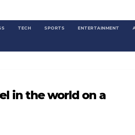
SS
TECH
SPORTS
ENTERTAINMENT
el in the world on a