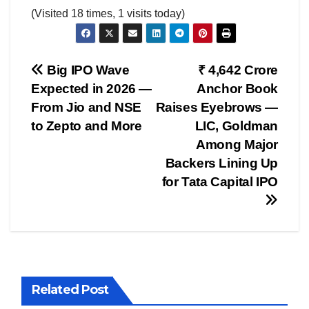
(Visited 18 times, 1 visits today)
Post
Big IPO Wave
₹ 4,642 Crore
Expected in 2026 —
Anchor Book
navigation
From Jio and NSE
Raises Eyebrows —
to Zepto and More
LIC, Goldman
Among Major
Backers Lining Up
for Tata Capital IPO
Related Post