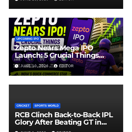
UPCOMING IPO
Zepto Nears Mega IPO
Launch: 5 Crucial Things
Investors Must Watch Before
JUNE 10, 2026
EDITOR
Investing
CRICKET
SPORTS WORLD
RCB Clinch Back-to-Back IPL
Glory After Beating GT in
High-Pressure Final