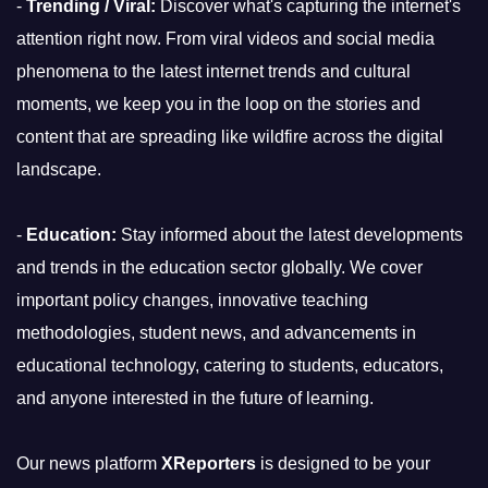
-
Trending / Viral:
Discover what's capturing the internet's
attention right now. From viral videos and social media
phenomena to the latest internet trends and cultural
moments, we keep you in the loop on the stories and
content that are spreading like wildfire across the digital
landscape.
-
Education:
Stay informed about the latest developments
and trends in the education sector globally. We cover
important policy changes, innovative teaching
methodologies, student news, and advancements in
educational technology, catering to students, educators,
and anyone interested in the future of learning.
Our news platform
XReporters
is designed to be your