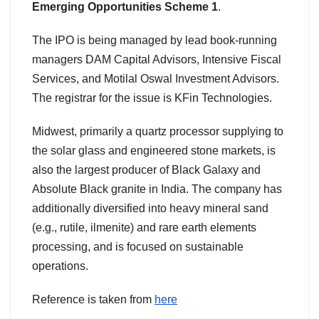
Emerging Opportunities Scheme 1
.
The IPO is being managed by lead book-running
managers DAM Capital Advisors, Intensive Fiscal
Services, and Motilal Oswal Investment Advisors.
The registrar for the issue is KFin Technologies.
Midwest, primarily a quartz processor supplying to
the solar glass and engineered stone markets, is
also the largest producer of Black Galaxy and
Absolute Black granite in India. The company has
additionally diversified into heavy mineral sand
(e.g., rutile, ilmenite) and rare earth elements
processing, and is focused on sustainable
operations.
Reference is taken from
here