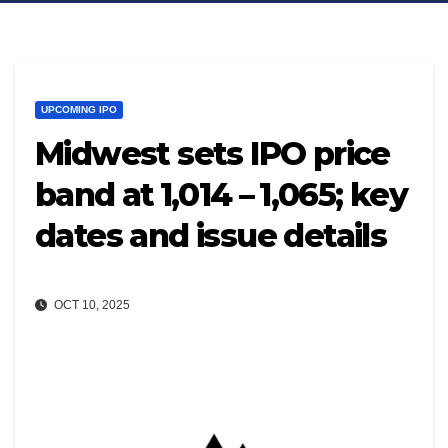
UPCOMING IPO
Midwest sets IPO price
band at ₹1,014 – ₹1,065; key
dates and issue details
OCT 10, 2025