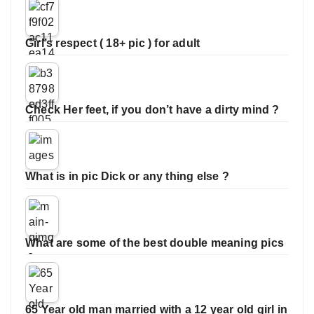
Girl’s respect ( 18+ pic ) for adult
Check Her feet, if you don’t have a dirty mind ?
What is in pic Dick or any thing else ?
What are some of the best double meaning pics
65 Year old man married with a 12 year old girl in