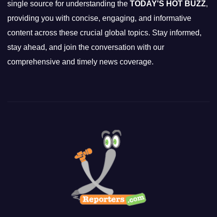
single source for understanding the
TODAY'S HOT BUZZ
,
providing you with concise, engaging, and informative
content across these crucial global topics. Stay informed,
stay ahead, and join the conversation with our
comprehensive and timely news coverage.