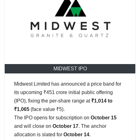
MIDWEST IPO
Midwest Limited has announced a price band for
its upcoming ₹451 crore initial public offering
(IPO), fixing the per-share range at
₹1,014 to
₹1,065
(face value ₹5).
The IPO opens for subscription on
October 15
and will close on
October 17
. The anchor
allocation is slated for
October 14
.