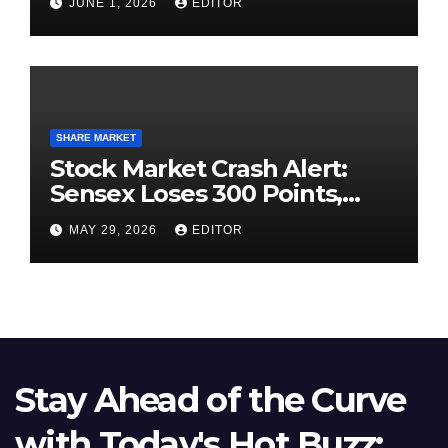
JUNE 1, 2026
EDITOR
SHARE MARKET
Stock Market Crash Alert:
Sensex Loses 300 Points,
Nifty Slips Below 23,900
MAY 29, 2026
EDITOR
Stay Ahead of the Curve
with Today's Hot Buzz: