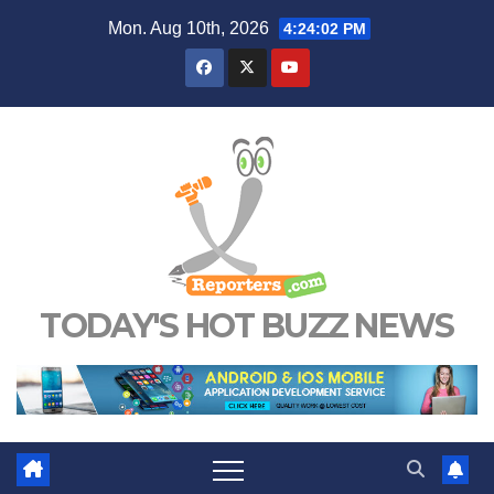
Skip
Mon. Aug 10th, 2026
4:24:03 PM
to
content
TODAY'S HOT BUZZ NEWS