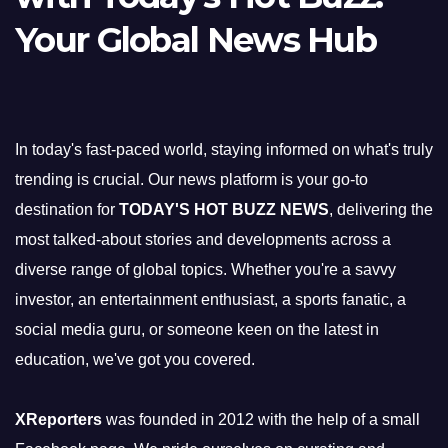
Your Global News Hub
In today's fast-paced world, staying informed on what's truly
trending is crucial. Our news platform is your go-to
destination for
TODAY'S HOT BUZZ NEWS
, delivering the
most talked-about stories and developments across a
diverse range of global topics. Whether you're a savvy
investor, an entertainment enthusiast, a sports fanatic, a
social media guru, or someone keen on the latest in
education, we've got you covered.
XReporters
was founded in 2012 with the help of a small