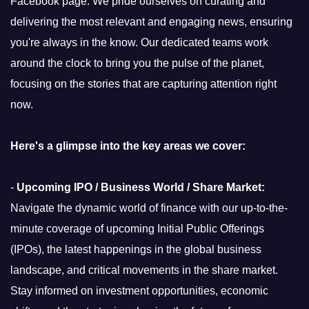
Facebook page. We pride ourselves on curating and
delivering the most relevant and engaging news, ensuring
you're always in the know. Our dedicated teams work
around the clock to bring you the pulse of the planet,
focusing on the stories that are capturing attention right
now.
Here's a glimpse into the key areas we cover:
-
Upcoming IPO / Business World / Share Market:
Navigate the dynamic world of finance with our up-to-the-
minute coverage of upcoming Initial Public Offerings
(IPOs), the latest happenings in the global business
landscape, and critical movements in the share market.
Stay informed on investment opportunities, economic