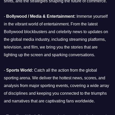
shifts, and the strategies shaping the future of commerce.
-
Bollywood / Media & Entertainment:
Immerse yourself
in the vibrant world of entertainment. From the latest
Bollywood blockbusters and celebrity news to updates on
the global media industry, including streaming platforms,
television, and film, we bring you the stories that are
lighting up the screen and sparking conversations.
-
Sports World:
Catch all the action from the global
sporting arena. We deliver the hottest news, scores, and
analysis from major sporting events, covering a wide array
of disciplines and keeping you connected to the triumphs
and narratives that are captivating fans worldwide.