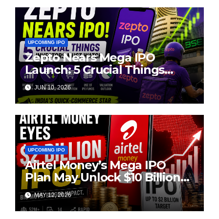
UPCOMING IPO
Zepto Nears Mega IPO
Launch: 5 Crucial Things
Investors Must Watch Before
JUN 10, 2026
Investing
UPCOMING IPO
Airtel Money’s Mega IPO
Plan May Unlock $10 Billion
Valuation
MAY 12, 2026