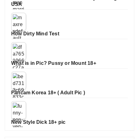
USA
How Dirty Mind Test
What is in Pic? Pussy or Mount 18+
Fancam Korea 18+ ( Adult Pic )
New Style Dick 18+ pic