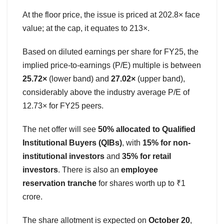
At the floor price, the issue is priced at 202.8× face
value; at the cap, it equates to 213×.
Based on diluted earnings per share for FY25, the
implied price-to-earnings (P/E) multiple is between
25.72×
(lower band) and
27.02×
(upper band),
considerably above the industry average P/E of
12.73× for FY25 peers.
The net offer will see
50% allocated to Qualified
Institutional Buyers (QIBs)
, with
15% for non-
institutional investors
and
35% for retail
investors
. There is also an
employee
reservation tranche
for shares worth up to ₹1
crore.
The share allotment is expected on
October 20
,