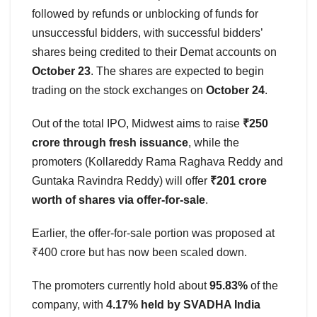
followed by refunds or unblocking of funds for
unsuccessful bidders, with successful bidders’
shares being credited to their Demat accounts on
October 23
. The shares are expected to begin
trading on the stock exchanges on
October 24
.
Out of the total IPO, Midwest aims to raise
₹250
crore through fresh issuance
, while the
promoters (Kollareddy Rama Raghava Reddy and
Guntaka Ravindra Reddy) will offer
₹201 crore
worth of shares via offer-for-sale
.
Earlier, the offer-for-sale portion was proposed at
₹400 crore but has now been scaled down.
The promoters currently hold about
95.83%
of the
company, with
4.17% held by SVADHA India