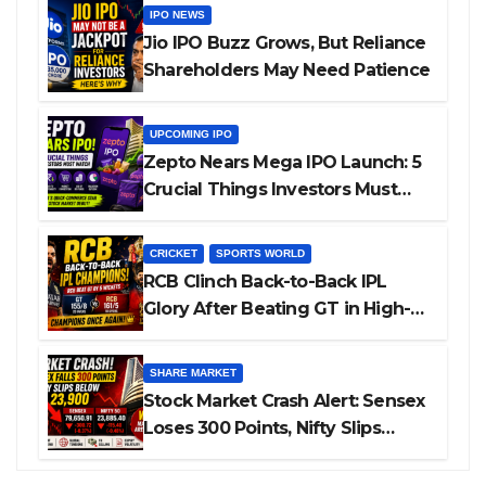
IPO NEWS
Jio IPO Buzz Grows, But Reliance
Shareholders May Need Patience
UPCOMING IPO
Zepto Nears Mega IPO Launch: 5
Crucial Things Investors Must
Watch Before Investing
CRICKET
SPORTS WORLD
RCB Clinch Back-to-Back IPL
Glory After Beating GT in High-
Pressure Final
SHARE MARKET
Stock Market Crash Alert: Sensex
Loses 300 Points, Nifty Slips
Below 23,900