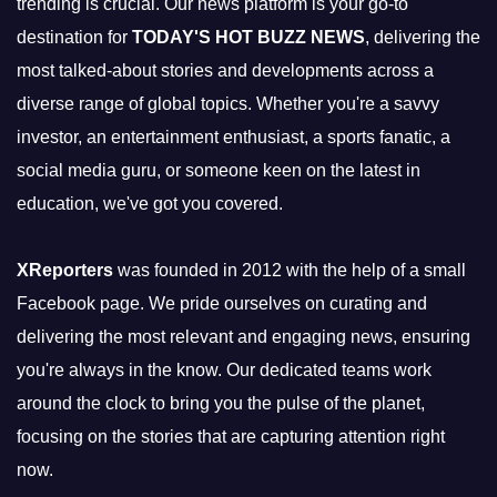
trending is crucial. Our news platform is your go-to
destination for
TODAY'S HOT BUZZ NEWS
, delivering the
most talked-about stories and developments across a
diverse range of global topics. Whether you're a savvy
investor, an entertainment enthusiast, a sports fanatic, a
social media guru, or someone keen on the latest in
education, we've got you covered.
XReporters
was founded in 2012 with the help of a small
Facebook page. We pride ourselves on curating and
delivering the most relevant and engaging news, ensuring
you're always in the know. Our dedicated teams work
around the clock to bring you the pulse of the planet,
focusing on the stories that are capturing attention right
now.