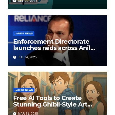
SEP 22, 2025
LATEST NEWS
Enforcement Directorate
launches raids across Anil
Ambani’s Group in ₹3,000
JUL 24, 2025
crore Yes Bank loan-fraud
probe
LATEST NEWS
Free AI Tools to Create
Stunning Ghibli-Style Art
Online
MAR 31, 2025