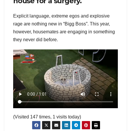
house for a surgery.
Explicit language, extreme egos and explosive
rage are nothing new in “Bigg Boss”. This year,
however, housemates are engaging in something
they never did before.
(Visited 147 times, 1 visits today)