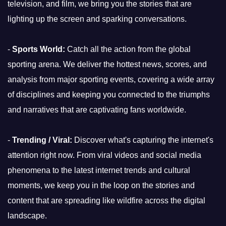
television, and film, we bring you the stories that are
lighting up the screen and sparking conversations.
-
Sports World:
Catch all the action from the global
sporting arena. We deliver the hottest news, scores, and
analysis from major sporting events, covering a wide array
of disciplines and keeping you connected to the triumphs
and narratives that are captivating fans worldwide.
-
Trending / Viral:
Discover what's capturing the internet's
attention right now. From viral videos and social media
phenomena to the latest internet trends and cultural
moments, we keep you in the loop on the stories and
content that are spreading like wildfire across the digital
landscape.