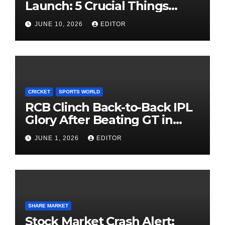
Launch: 5 Crucial Things
Investors Must Watch Before
JUNE 10, 2026
EDITOR
Investing
CRICKET
SPORTS WORLD
RCB Clinch Back-to-Back IPL
Glory After Beating GT in
High-Pressure Final
JUNE 1, 2026
EDITOR
SHARE MARKET
Stock Market Crash Alert: