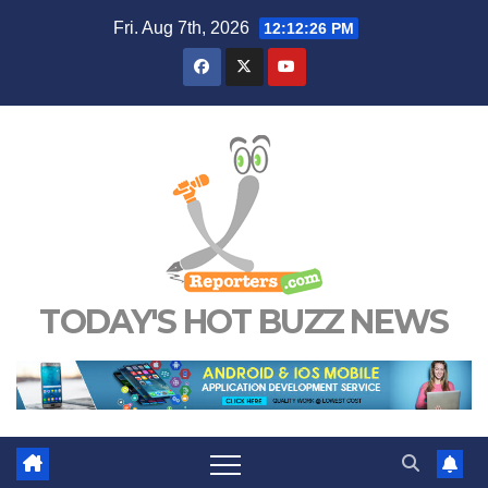
Skip
Fri. Aug 7th, 2026
12:12:27 PM
to
content
TODAY'S HOT BUZZ NEWS