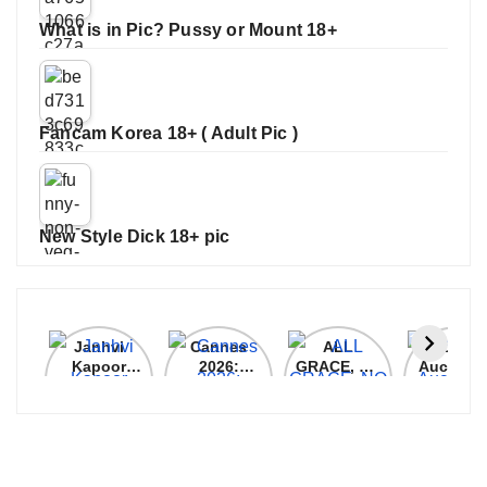
What is in Pic? Pussy or Mount 18+
Fancam Korea 18+ ( Adult Pic )
New Style Dick 18+ pic
Janhvi
Cannes
ALL
IPL 202
Kapoor
2026:
GRACE, NO
Auction
Latest
Bollywood
MERCY!
Top 3 Mo
Update
Stars Shine
RCB
Expensi
On The
Demolish
Players
Red Carpet
UP Warriorz
in WPL