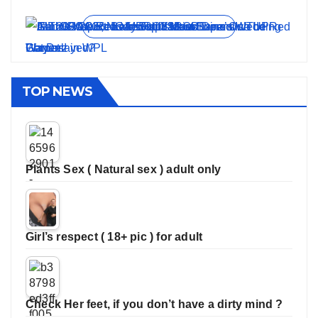
On Jun 11, 2026
On May 21, 2026
On Jan 13, 2026
On Dec 16, 2025
On Nov 27, 2025
View all stories
TOP NEWS
Plants Sex ( Natural sex ) adult only
Girl’s respect ( 18+ pic ) for adult
Check Her feet, if you don’t have a dirty mind ?