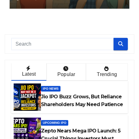
Latest
Popular
Trending
IPO NEWS
Jio IPO Buzz Grows, But Reliance
Shareholders May Need Patience
UPCOMING IPO
Zepto Nears Mega IPO Launch: 5
Crucial Things Investors Must