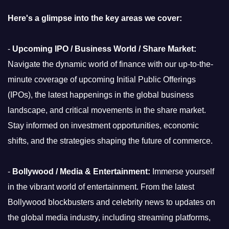
Here's a glimpse into the key areas we cover:
-
Upcoming IPO / Business World / Share Market:
Navigate the dynamic world of finance with our up-to-the-
minute coverage of upcoming Initial Public Offerings
(IPOs), the latest happenings in the global business
landscape, and critical movements in the share market.
Stay informed on investment opportunities, economic
shifts, and the strategies shaping the future of commerce.
-
Bollywood / Media & Entertainment:
Immerse yourself
in the vibrant world of entertainment. From the latest
Bollywood blockbusters and celebrity news to updates on
the global media industry, including streaming platforms,