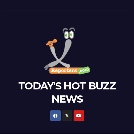
TODAY'S HOT BUZZ
NEWS