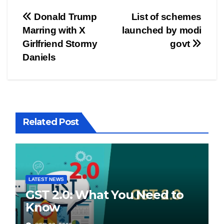
Post
Donald Trump
List of schemes
Marring with X
launched by modi
navigation
Girlfriend Stormy
govt
Daniels
Related Post
LATEST NEWS
GST 2.0: What You Need to
Know