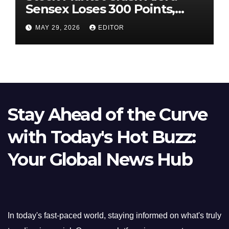
Sensex Loses 300 Points,
Nifty Slips Below 23,900
MAY 29, 2026
EDITOR
Stay Ahead of the Curve
with Today's Hot Buzz:
Your Global News Hub
In today's fast-paced world, staying informed on what's truly