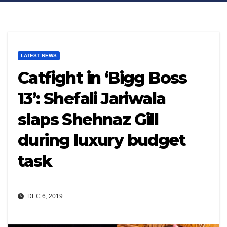
LATEST NEWS
Catfight in ‘Bigg Boss
13’: Shefali Jariwala
slaps Shehnaz Gill
during luxury budget
task
DEC 6, 2019