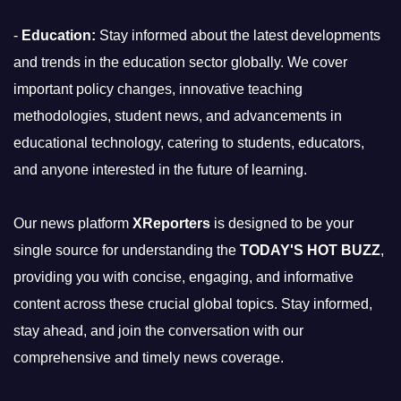
-
Education:
Stay informed about the latest developments
and trends in the education sector globally. We cover
important policy changes, innovative teaching
methodologies, student news, and advancements in
educational technology, catering to students, educators,
and anyone interested in the future of learning.
Our news platform
XReporters
is designed to be your
single source for understanding the
TODAY'S HOT BUZZ
,
providing you with concise, engaging, and informative
content across these crucial global topics. Stay informed,
stay ahead, and join the conversation with our
comprehensive and timely news coverage.