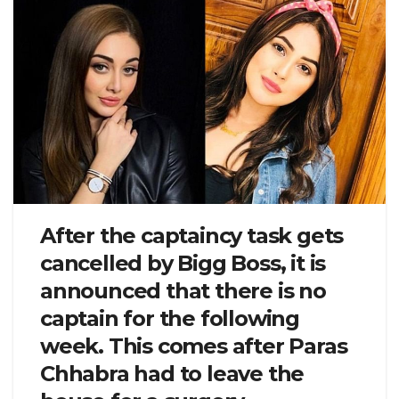
After the captaincy task gets
cancelled by Bigg Boss, it is
announced that there is no
captain for the following
week. This comes after Paras
Chhabra had to leave the