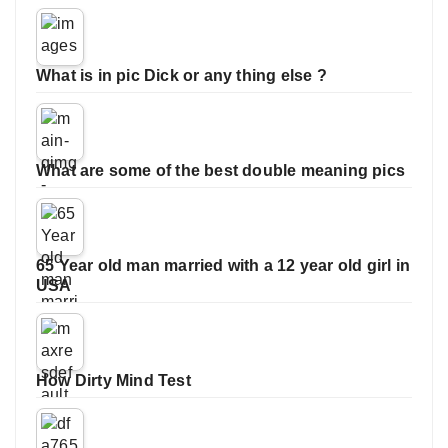
What is in pic Dick or any thing else ?
What are some of the best double meaning pics
65 Year old man married with a 12 year old girl in
USA
How Dirty Mind Test