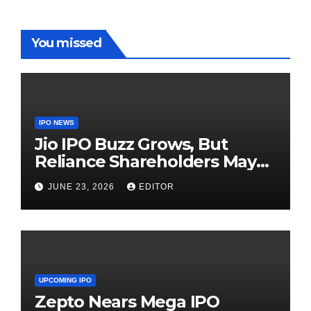
You missed
IPO NEWS
Jio IPO Buzz Grows, But
Reliance Shareholders May
Need Patience
JUNE 23, 2026
EDITOR
UPCOMING IPO
Zepto Nears Mega IPO