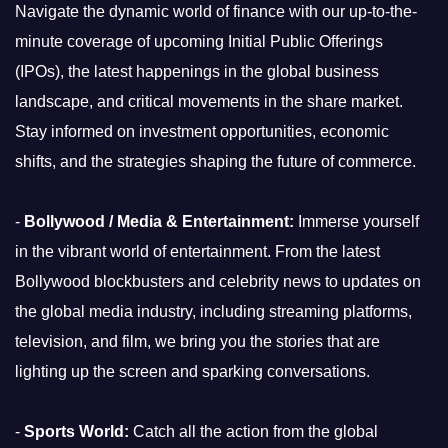
Navigate the dynamic world of finance with our up-to-the-
minute coverage of upcoming Initial Public Offerings
(IPOs), the latest happenings in the global business
landscape, and critical movements in the share market.
Stay informed on investment opportunities, economic
shifts, and the strategies shaping the future of commerce.
-
Bollywood / Media & Entertainment:
Immerse yourself
in the vibrant world of entertainment. From the latest
Bollywood blockbusters and celebrity news to updates on
the global media industry, including streaming platforms,
television, and film, we bring you the stories that are
lighting up the screen and sparking conversations.
-
Sports World:
Catch all the action from the global