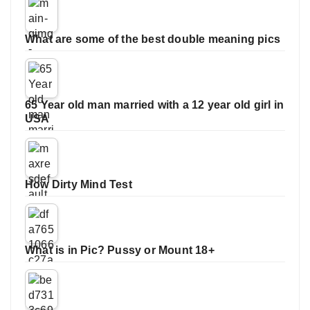
What are some of the best double meaning pics
65 Year old man married with a 12 year old girl in
USA
How Dirty Mind Test
What is in Pic? Pussy or Mount 18+