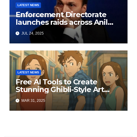
LATEST NEWS
Enforcement Directorate
launches raids across Anil
Ambani’s Group in ₹3,000
JUL 24, 2025
crore Yes Bank loan-fraud
probe
LATEST NEWS
Free AI Tools to Create
Stunning Ghibli-Style Art
Online
MAR 31, 2025