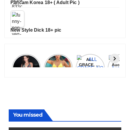
Fancam Korea 18+ ( Adult Pic )
New Style Dick 18+ pic
Janhvi
Cannes
ALL
IPL 202
Kapoor
2026:
GRACE, NO
Auction
Latest
Bollywood
MERCY!
Top 3 Mo
Update
Stars Shine
RCB
Expensi
On The
Demolish
Players
Red Carpet
UP Warriorz
in WPL
You missed