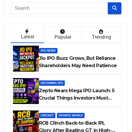
Latest
Popular
Trending
IPO NEWS
Jio IPO Buzz Grows, But Reliance
Shareholders May Need Patience
UPCOMING IPO
Zepto Nears Mega IPO Launch: 5
Crucial Things Investors Must
Watch Before Investing
CRICKET
SPORTS WORLD
RCB Clinch Back-to-Back IPL
Glory After Beating GT in High-