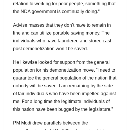
relation to working for poor people, something that
the NDA government is continually doing.”
Advise masses that they don’t have to remain in
line and can utilize portable saving money. The
individuals who have laundered and stored cash
post demonetization won’t be saved.
He likewise looked for support from the general
population for his demonetization move, “I need to
guarantee the general population of the nation that
nobody will be saved. I am remaining by the side
of fair individuals who have been impelled against
me. For a long time the legitimate individuals of
this nation have been bugged by the legislature.”
PM Modi drew parallels between the