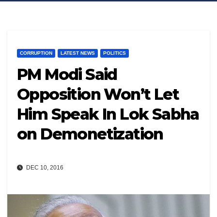
CORRUPTION
LATEST NEWS
POLITICS
PM Modi Said
Opposition Won’t Let
Him Speak In Lok Sabha
on Demonetization
DEC 10, 2016