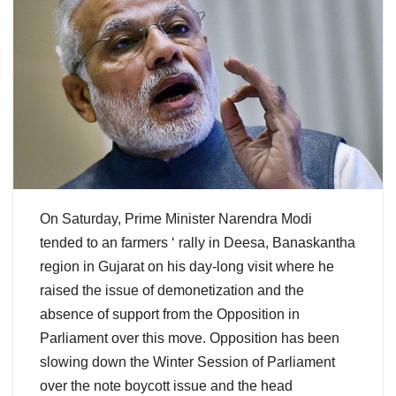
On Saturday, Prime Minister Narendra Modi
tended to an farmers ‘ rally in Deesa, Banaskantha
region in Gujarat on his day-long visit where he
raised the issue of demonetization and the
absence of support from the Opposition in
Parliament over this move. Opposition has been
slowing down the Winter Session of Parliament
over the note boycott issue and the head