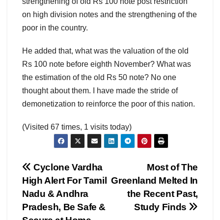
strengthening of old Rs 100 note post restriction
on high division notes and the strengthening of the
poor in the country.
He added that, what was the valuation of the old
Rs 100 note before eighth November? What was
the estimation of the old Rs 50 note? No one
thought about them. I have made the stride of
demonetization to reinforce the poor of this nation.
(Visited 67 times, 1 visits today)
Post
Cyclone Vardha
Most of The
High Alert For Tamil
Greenland Melted In
navigation
Nadu & Andhra
the Recent Past,
Pradesh, Be Safe &
Study Finds