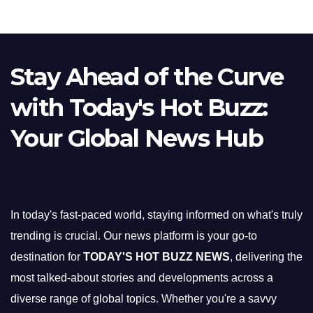
Stay Ahead of the Curve
with Today's Hot Buzz:
Your Global News Hub
In today's fast-paced world, staying informed on what's truly
trending is crucial. Our news platform is your go-to
destination for
TODAY'S HOT BUZZ NEWS
, delivering the
most talked-about stories and developments across a
diverse range of global topics. Whether you're a savvy