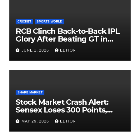
CRICKET
SPORTS WORLD
RCB Clinch Back-to-Back IPL
Glory After Beating GT in
High-Pressure Final
JUNE 1, 2026
EDITOR
SHARE MARKET
Stock Market Crash Alert:
Sensex Loses 300 Points,
Nifty Slips Below 23,900
MAY 29, 2026
EDITOR