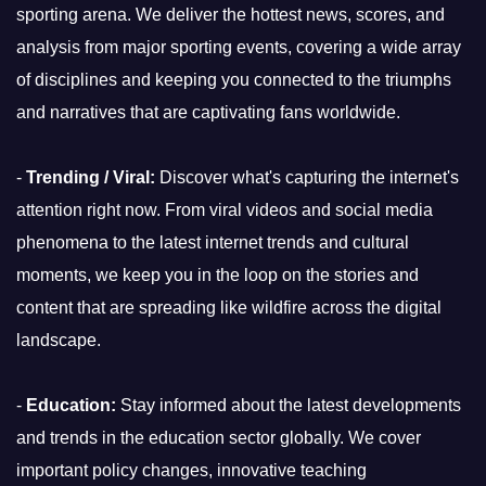
sporting arena. We deliver the hottest news, scores, and
analysis from major sporting events, covering a wide array
of disciplines and keeping you connected to the triumphs
and narratives that are captivating fans worldwide.
-
Trending / Viral:
Discover what's capturing the internet's
attention right now. From viral videos and social media
phenomena to the latest internet trends and cultural
moments, we keep you in the loop on the stories and
content that are spreading like wildfire across the digital
landscape.
-
Education:
Stay informed about the latest developments
and trends in the education sector globally. We cover
important policy changes, innovative teaching