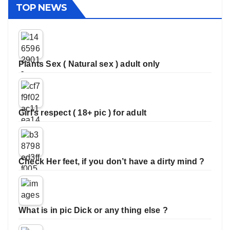
TOP NEWS
Plants Sex ( Natural sex ) adult only
Girl’s respect ( 18+ pic ) for adult
Check Her feet, if you don’t have a dirty mind ?
What is in pic Dick or any thing else ?