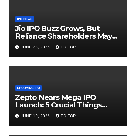
IPO NEWS
Jio IPO Buzz Grows, But
Reliance Shareholders May
Need Patience
JUNE 23, 2026
EDITOR
UPCOMING IPO
Zepto Nears Mega IPO
Launch: 5 Crucial Things
Investors Must Watch Before
JUNE 10, 2026
EDITOR
Investing