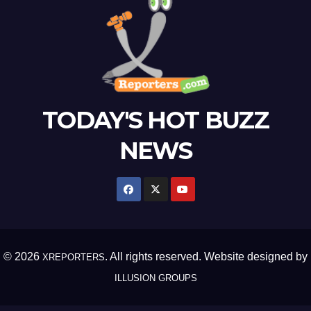
TODAY'S HOT BUZZ
NEWS
© 2026
. All rights reserved. Website designed by
XREPORTERS
ILLUSION GROUPS