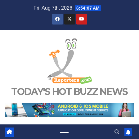
Skip
Fri. Aug 7th, 2026
6:54:08 AM
to
content
TODAY'S HOT BUZZ NEWS