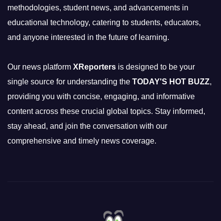
methodologies, student news, and advancements in
educational technology, catering to students, educators,
and anyone interested in the future of learning.
Our news platform
XReporters
is designed to be your
single source for understanding the
TODAY'S HOT BUZZ
,
providing you with concise, engaging, and informative
content across these crucial global topics. Stay informed,
stay ahead, and join the conversation with our
comprehensive and timely news coverage.