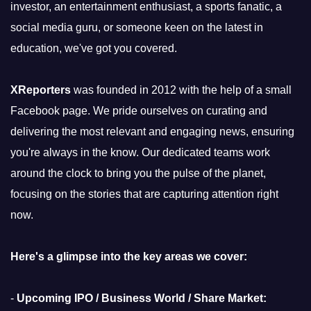
investor, an entertainment enthusiast, a sports fanatic, a
social media guru, or someone keen on the latest in
education, we've got you covered.
XReporters
was founded in 2012 with the help of a small
Facebook page. We pride ourselves on curating and
delivering the most relevant and engaging news, ensuring
you're always in the know. Our dedicated teams work
around the clock to bring you the pulse of the planet,
focusing on the stories that are capturing attention right
now.
Here's a glimpse into the key areas we cover:
-
Upcoming IPO / Business World / Share Market: