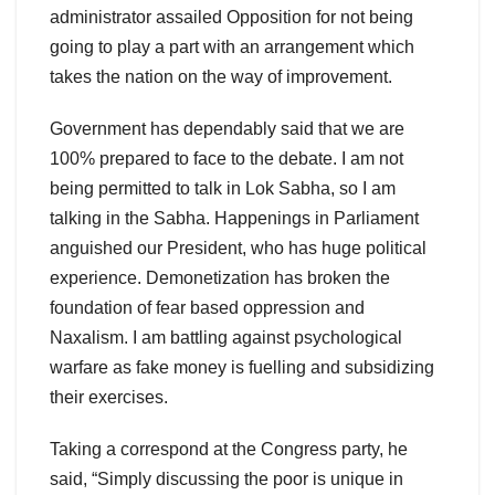
administrator assailed Opposition for not being
going to play a part with an arrangement which
takes the nation on the way of improvement.
Government has dependably said that we are
100% prepared to face to the debate. I am not
being permitted to talk in Lok Sabha, so I am
talking in the Sabha. Happenings in Parliament
anguished our President, who has huge political
experience. Demonetization has broken the
foundation of fear based oppression and
Naxalism. I am battling against psychological
warfare as fake money is fuelling and subsidizing
their exercises.
Taking a correspond at the Congress party, he
said, “Simply discussing the poor is unique in