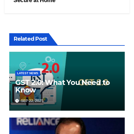
Secure at Home
Related Post
LATEST NEWS
GST 2.0: What You Need to
Know
SEP 22, 2025