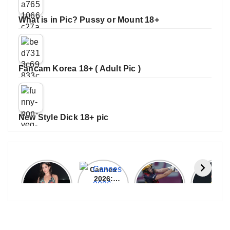
What is in Pic? Pussy or Mount 18+
Fancam Korea 18+ ( Adult Pic )
New Style Dick 18+ pic
Janhvi
Cannes
ALL
IPL 202
Kapoor
2026:
GRACE, NO
Auction
Latest
Bollywood
MERCY!
Top 3 Mo
Update
Stars Shine
RCB
Expensi
On The
Demolish
Players
Red Carpet
UP Warriorz
in WPL