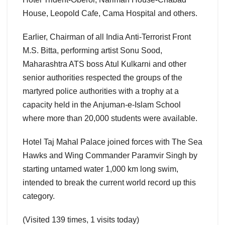
House, Leopold Cafe, Cama Hospital and others.
Earlier, Chairman of all India Anti-Terrorist Front
M.S. Bitta, performing artist Sonu Sood,
Maharashtra ATS boss Atul Kulkarni and other
senior authorities respected the groups of the
martyred police authorities with a trophy at a
capacity held in the Anjuman-e-Islam School
where more than 20,000 students were available.
Hotel Taj Mahal Palace joined forces with The Sea
Hawks and Wing Commander Paramvir Singh by
starting untamed water 1,000 km long swim,
intended to break the current world record up this
category.
(Visited 139 times, 1 visits today)