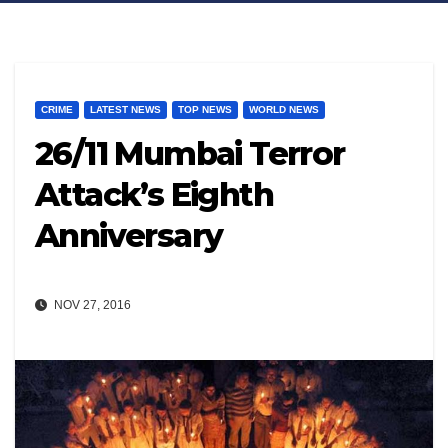
CRIME
LATEST NEWS
TOP NEWS
WORLD NEWS
26/11 Mumbai Terror
Attack’s Eighth
Anniversary
NOV 27, 2016