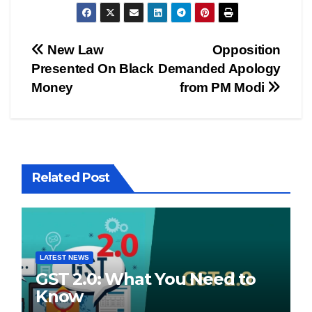
Post
New Law
Opposition
Presented On Black
Demanded Apology
navigation
Money
from PM Modi
Related Post
LATEST NEWS
GST 2.0: What You Need to
Know