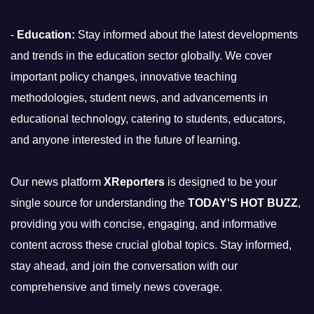
-
Education:
Stay informed about the latest developments
and trends in the education sector globally. We cover
important policy changes, innovative teaching
methodologies, student news, and advancements in
educational technology, catering to students, educators,
and anyone interested in the future of learning.
Our news platform
XReporters
is designed to be your
single source for understanding the
TODAY'S HOT BUZZ
,
providing you with concise, engaging, and informative
content across these crucial global topics. Stay informed,
stay ahead, and join the conversation with our
comprehensive and timely news coverage.