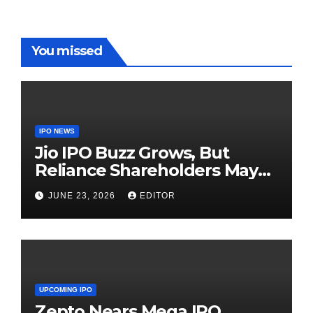
You missed
IPO NEWS
Jio IPO Buzz Grows, But
Reliance Shareholders May
Need Patience
JUNE 23, 2026
EDITOR
UPCOMING IPO
Zepto Nears Mega IPO