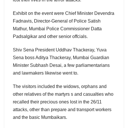
Exhibit on the event were Chief Minister Devendra
Fadnavis, Director-General of Police Satish
Mathur, Mumbai Police Commissioner Datta
Padsalgikar and other senior offcials.
Shiv Sena President Uddhav Thackeray, Yuva
Sena boss Aditya Thackeray, Mumbai Guardian
Minister Subhash Desai, a few parliamentarians
and lawmakers likewise went to.
The visitors included the widows, orphans and
other relatives of the martyrs s and casualties who
recalled their precious ones lost in the 26/11
attacks, other than prepare and transport workers
and the basic Mumbaikars.