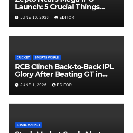
Launch: 5 Crucial Things
Investors Must Watch Before
JUNE 10, 2026
EDITOR
Investing
CRICKET
SPORTS WORLD
RCB Clinch Back-to-Back IPL
Glory After Beating GT in
High-Pressure Final
JUNE 1, 2026
EDITOR
SHARE MARKET