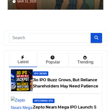
MAR 31, 2025
Latest
Popular
Trending
IPO NEWS
Jio IPO Buzz Grows, But Reliance
Shareholders May Need Patience
UPCOMING IPO
Zepto Nears Mega IPO Launch: 5