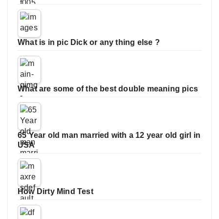
What is in pic Dick or any thing else ?
What are some of the best double meaning pics
65 Year old man married with a 12 year old girl in
USA
How Dirty Mind Test