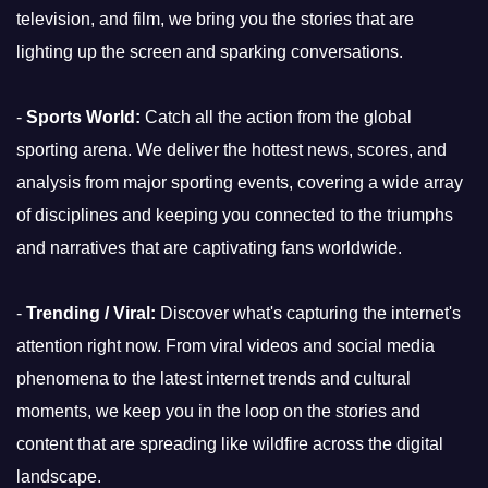
television, and film, we bring you the stories that are
lighting up the screen and sparking conversations.
-
Sports World:
Catch all the action from the global
sporting arena. We deliver the hottest news, scores, and
analysis from major sporting events, covering a wide array
of disciplines and keeping you connected to the triumphs
and narratives that are captivating fans worldwide.
-
Trending / Viral:
Discover what's capturing the internet's
attention right now. From viral videos and social media
phenomena to the latest internet trends and cultural
moments, we keep you in the loop on the stories and
content that are spreading like wildfire across the digital
landscape.