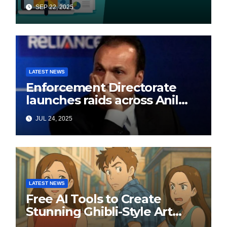
SEP 22, 2025
LATEST NEWS
Enforcement Directorate
launches raids across Anil
Ambani’s Group in ₹3,000
JUL 24, 2025
crore Yes Bank loan-fraud
probe
LATEST NEWS
Free AI Tools to Create
Stunning Ghibli-Style Art
Online