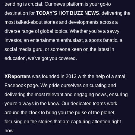
trending is crucial. Our news platform is your go-to
destination for
TODAY'S HOT BUZZ NEWS
, delivering the
most talked-about stories and developments across a
diverse range of global topics. Whether you're a savvy
investor, an entertainment enthusiast, a sports fanatic, a
social media guru, or someone keen on the latest in
education, we've got you covered.
XReporters
was founded in 2012 with the help of a small
Facebook page. We pride ourselves on curating and
delivering the most relevant and engaging news, ensuring
you're always in the know. Our dedicated teams work
around the clock to bring you the pulse of the planet,
focusing on the stories that are capturing attention right
now.