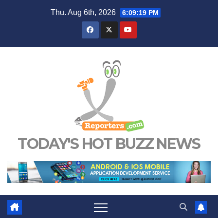
Skip
Thu. Aug 6th, 2026
6:09:19 PM
to
content
TODAY'S HOT BUZZ NEWS