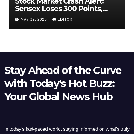
Stock Market Crash Alert:
Sensex Loses 300 Points,
Nifty Slips Below 23,900
MAY 29, 2026
EDITOR
Stay Ahead of the Curve
with Today's Hot Buzz:
Your Global News Hub
In today's fast-paced world, staying informed on what's truly