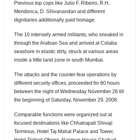
Previous top cops like Julio F. Ribeiro, R.H.
Mendonca, D. Shivanandan and different
dignitaries additionally paid homage.
The 10 intensely armed militants, who sneaked in
through the Arabian Sea and arrived at Colaba
seashore in elastic dirty, struck at various areas
inside a little land zone in south Mumbai.
The attacks and the counter-fear operations by
different security offices, proceeded for 60 hours
between the night of Wednesday November 26 till
the beginning of Saturday, November 29, 2008.
Comparable functions were organized out at
focused destinations like Chhatrapati Shivaji
Terminus, Hotel Taj Mahal Palace and Tower,
Hotel Trident-Oberoi, Nariman House-Chabad