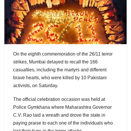
On the eighth commemoration of the 26/11 terror
strikes, Mumbai delayed to recall the 166
casualties, including the martyrs and different
brave hearts, who were killed by 10 Pakistani
activists, on Saturday.
The official celebration occasion was held at
Police Gymkhana where Maharashtra Governor
C.V. Rao laid a wreath and drove the state in
paying praise to each one of the individuals who
lost their lives in the terror attacks.