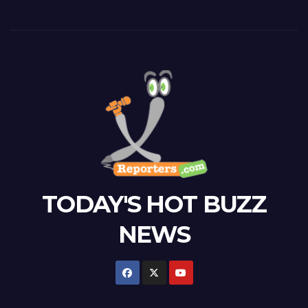
TODAY'S HOT BUZZ
NEWS