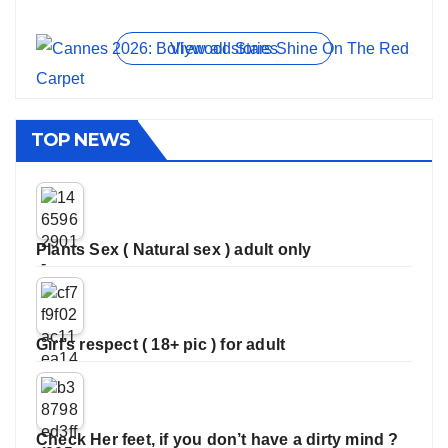
On Jun 11, 2026
On May 21, 2026
On Jan 13, 2026
On Dec 16, 2025
On Nov 27, 2025
View all stories
TOP NEWS
Plants Sex ( Natural sex ) adult only
Girl’s respect ( 18+ pic ) for adult
Check Her feet, if you don’t have a dirty mind ?