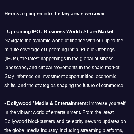
Here's a glimpse into the key areas we cover:
-
Upcoming IPO / Business World / Share Market:
Navigate the dynamic world of finance with our up-to-the-
minute coverage of upcoming Initial Public Offerings
(IPOs), the latest happenings in the global business
landscape, and critical movements in the share market.
Stay informed on investment opportunities, economic
shifts, and the strategies shaping the future of commerce.
-
Bollywood / Media & Entertainment:
Immerse yourself
in the vibrant world of entertainment. From the latest
Bollywood blockbusters and celebrity news to updates on
the global media industry, including streaming platforms,