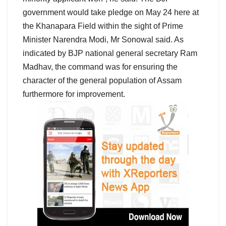
government would take pledge on May 24 here at
the Khanapara Field within the sight of Prime
Minister Narendra Modi, Mr Sonowal said. As
indicated by BJP national general secretary Ram
Madhav, the command was for ensuring the
character of the general population of Assam
furthermore for improvement.