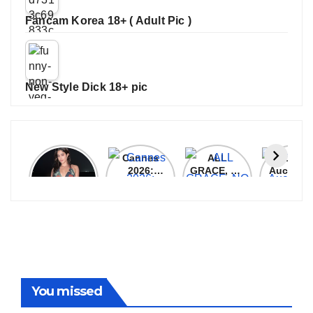
Fancam Korea 18+ ( Adult Pic )
New Style Dick 18+ pic
Janhvi
Cannes
ALL
IPL 202
Kapoor
2026:
GRACE, NO
Auction
Latest
Bollywood
MERCY!
Top 3 Mo
Update
Stars Shine
RCB
Expensi
On The
Demolish
Players
Red Carpet
UP Warriorz
in WPL
You missed