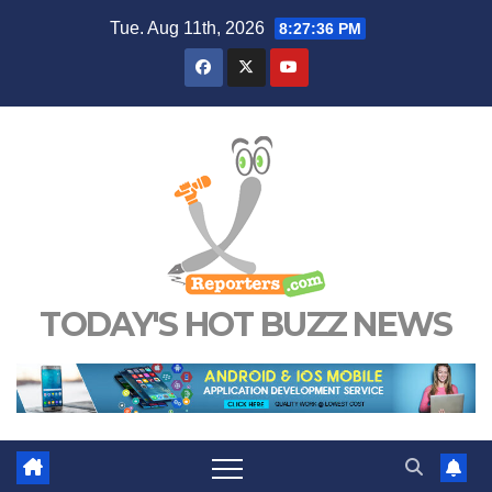
Skip
Tue. Aug 11th, 2026
8:27:37 PM
to
content
TODAY'S HOT BUZZ NEWS