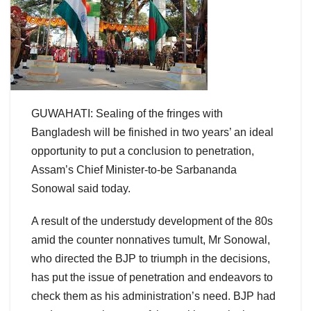
GUWAHATI: Sealing of the fringes with
Bangladesh will be finished in two years’ an ideal
opportunity to put a conclusion to penetration,
Assam’s Chief Minister-to-be Sarbananda
Sonowal said today.
A result of the understudy development of the 80s
amid the counter nonnatives tumult, Mr Sonowal,
who directed the BJP to triumph in the decisions,
has put the issue of penetration and endeavors to
check them as his administration’s need. BJP had