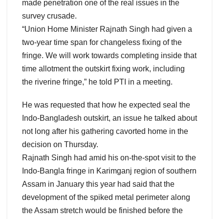
made penetration one of the real issues in the
survey crusade.
“Union Home Minister Rajnath Singh had given a
two-year time span for changeless fixing of the
fringe. We will work towards completing inside that
time allotment the outskirt fixing work, including
the riverine fringe,” he told PTI in a meeting.
He was requested that how he expected seal the
Indo-Bangladesh outskirt, an issue he talked about
not long after his gathering cavorted home in the
decision on Thursday.
Rajnath Singh had amid his on-the-spot visit to the
Indo-Bangla fringe in Karimganj region of southern
Assam in January this year had said that the
development of the spiked metal perimeter along
the Assam stretch would be finished before the