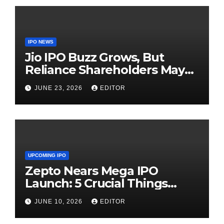
IPO NEWS
Jio IPO Buzz Grows, But
Reliance Shareholders May
Need Patience
JUNE 23, 2026
EDITOR
UPCOMING IPO
Zepto Nears Mega IPO
Launch: 5 Crucial Things
Investors Must Watch Before
JUNE 10, 2026
EDITOR
Investing