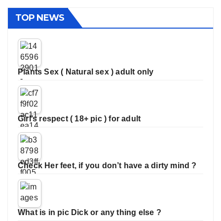
TOP NEWS
Plants Sex ( Natural sex ) adult only
Girl’s respect ( 18+ pic ) for adult
Check Her feet, if you don’t have a dirty mind ?
What is in pic Dick or any thing else ?