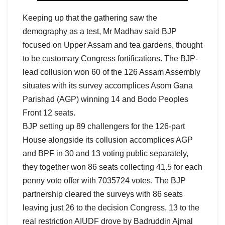
Keeping up that the gathering saw the
demography as a test, Mr Madhav said BJP
focused on Upper Assam and tea gardens, thought
to be customary Congress fortifications. The BJP-
lead collusion won 60 of the 126 Assam Assembly
situates with its survey accomplices Asom Gana
Parishad (AGP) winning 14 and Bodo Peoples
Front 12 seats.
BJP setting up 89 challengers for the 126-part
House alongside its collusion accomplices AGP
and BPF in 30 and 13 voting public separately,
they together won 86 seats collecting 41.5 for each
penny vote offer with 7035724 votes. The BJP
partnership cleared the surveys with 86 seats
leaving just 26 to the decision Congress, 13 to the
real restriction AIUDF drove by Badruddin Ajmal