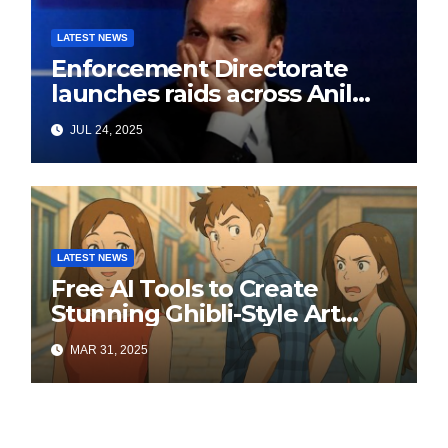
LATEST NEWS
Enforcement Directorate
launches raids across Anil
Ambani’s Group in ₹3,000
JUL 24, 2025
crore Yes Bank loan-fraud
probe
LATEST NEWS
Free AI Tools to Create
Stunning Ghibli-Style Art
Online
MAR 31, 2025