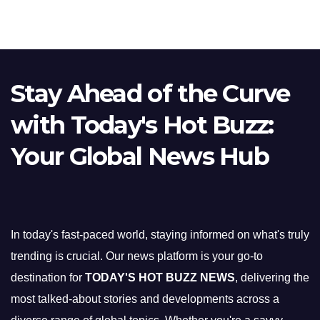
Stay Ahead of the Curve
with Today's Hot Buzz:
Your Global News Hub
In today's fast-paced world, staying informed on what's truly
trending is crucial. Our news platform is your go-to
destination for
TODAY'S HOT BUZZ NEWS
, delivering the
most talked-about stories and developments across a