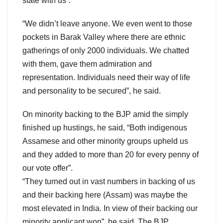
state with us”.
“We didn’t leave anyone. We even went to those
pockets in Barak Valley where there are ethnic
gatherings of only 2000 individuals. We chatted
with them, gave them admiration and
representation. Individuals need their way of life
and personality to be secured”, he said.
On minority backing to the BJP amid the simply
finished up hustings, he said, “Both indigenous
Assamese and other minority groups upheld us
and they added to more than 20 for every penny of
our vote offer”.
“They turned out in vast numbers in backing of us
and their backing here (Assam) was maybe the
most elevated in India. In view of their backing our
minority applicant won”, he said. The BJP