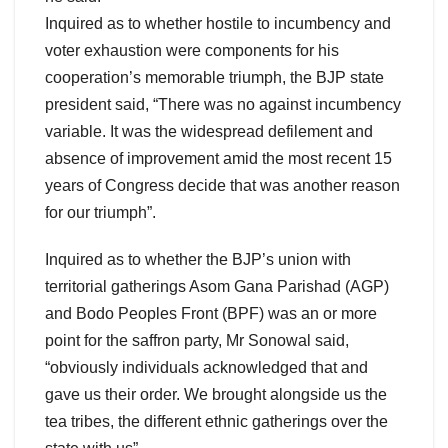
Inquired as to whether hostile to incumbency and
voter exhaustion were components for his
cooperation’s memorable triumph, the BJP state
president said, “There was no against incumbency
variable. It was the widespread defilement and
absence of improvement amid the most recent 15
years of Congress decide that was another reason
for our triumph”.
Inquired as to whether the BJP’s union with
territorial gatherings Asom Gana Parishad (AGP)
and Bodo Peoples Front (BPF) was an or more
point for the saffron party, Mr Sonowal said,
“obviously individuals acknowledged that and
gave us their order. We brought alongside us the
tea tribes, the different ethnic gatherings over the