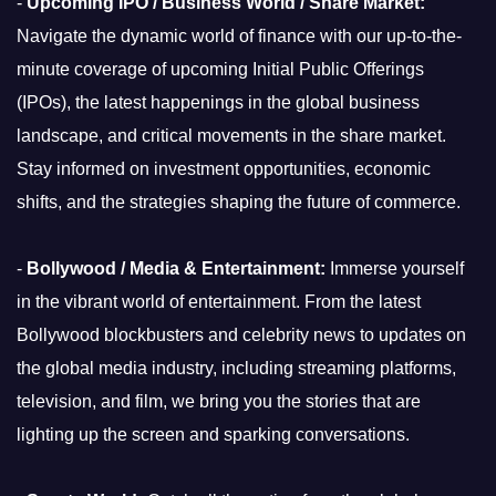
-
Upcoming IPO / Business World / Share Market:
Navigate the dynamic world of finance with our up-to-the-
minute coverage of upcoming Initial Public Offerings
(IPOs), the latest happenings in the global business
landscape, and critical movements in the share market.
Stay informed on investment opportunities, economic
shifts, and the strategies shaping the future of commerce.
-
Bollywood / Media & Entertainment:
Immerse yourself
in the vibrant world of entertainment. From the latest
Bollywood blockbusters and celebrity news to updates on
the global media industry, including streaming platforms,
television, and film, we bring you the stories that are
lighting up the screen and sparking conversations.