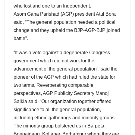
who lost and one to an Independent.
Asom Gana Parishad (AGP) president Atul Bora
said, “The general population needed a political
change and they upheld the BJP-AGP-BJP joined
battle”.
“It was a vote against a degenerate Congress
government which did not work for the
advancement of the general population”, said the
pioneer of the AGP which had ruled the state for
two terms. Reverberating comparable
perspectives, AGP Publicity Secretary Manoj
Saikia said, “Our organization together offered
significance to all the general population,
including ethnic gatherings and minority groups.
The minority group bolstered us in Barpeta,
Bongaigaon, Koliabar, Berhampur where they are