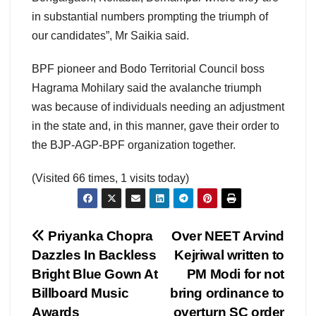
in substantial numbers prompting the triumph of
our candidates”, Mr Saikia said.
BPF pioneer and Bodo Territorial Council boss
Hagrama Mohilary said the avalanche triumph
was because of individuals needing an adjustment
in the state and, in this manner, gave their order to
the BJP-AGP-BPF organization together.
(Visited 66 times, 1 visits today)
Post
Priyanka Chopra
Over NEET Arvind
Dazzles In Backless
Kejriwal written to
navigation
Bright Blue Gown At
PM Modi for not
Billboard Music
bring ordinance to
Awards
overturn SC order