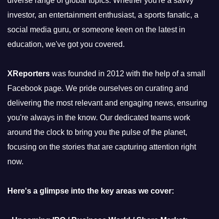
diverse range of global topics. Whether you're a savvy
investor, an entertainment enthusiast, a sports fanatic, a
social media guru, or someone keen on the latest in
education, we've got you covered.
XReporters
was founded in 2012 with the help of a small
Facebook page. We pride ourselves on curating and
delivering the most relevant and engaging news, ensuring
you're always in the know. Our dedicated teams work
around the clock to bring you the pulse of the planet,
focusing on the stories that are capturing attention right
now.
Here's a glimpse into the key areas we cover: