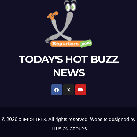
TODAY'S HOT BUZZ
NEWS
© 2026
. All rights reserved. Website designed by
XREPORTERS
ILLUSION GROUPS