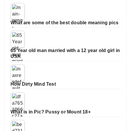
What are some of the best double meaning pics
65 Year old man married with a 12 year old girl in
USA
How Dirty Mind Test
What is in Pic? Pussy or Mount 18+