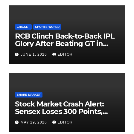
CRICKET
SPORTS WORLD
RCB Clinch Back-to-Back IPL
Glory After Beating GT in
High-Pressure Final
JUNE 1, 2026
EDITOR
SHARE MARKET
Stock Market Crash Alert:
Sensex Loses 300 Points,
Nifty Slips Below 23,900
MAY 29, 2026
EDITOR