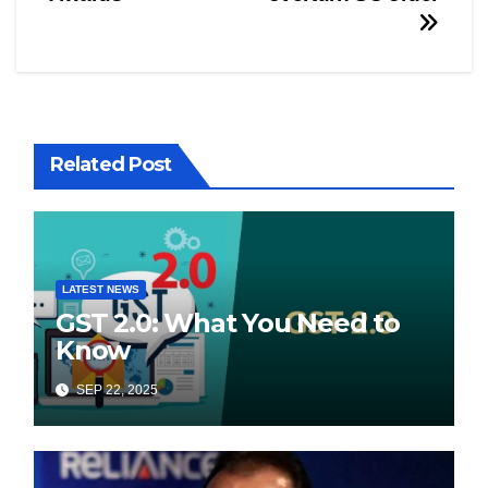
Related Post
LATEST NEWS
GST 2.0: What You Need to
Know
SEP 22, 2025