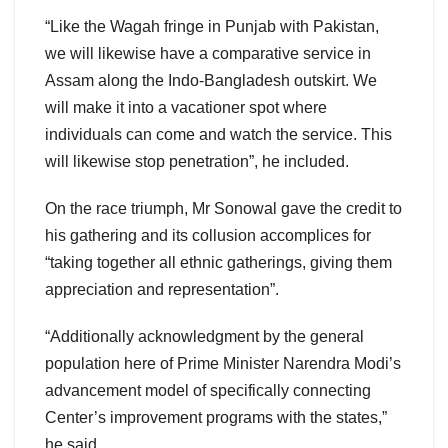
“Like the Wagah fringe in Punjab with Pakistan,
we will likewise have a comparative service in
Assam along the Indo-Bangladesh outskirt. We
will make it into a vacationer spot where
individuals can come and watch the service. This
will likewise stop penetration”, he included.
On the race triumph, Mr Sonowal gave the credit to
his gathering and its collusion accomplices for
“taking together all ethnic gatherings, giving them
appreciation and representation”.
“Additionally acknowledgment by the general
population here of Prime Minister Narendra Modi’s
advancement model of specifically connecting
Center’s improvement programs with the states,”
he said.