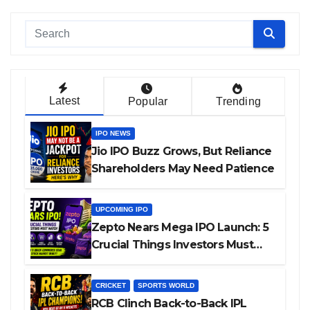
Latest
Popular
Trending
IPO NEWS
Jio IPO Buzz Grows, But Reliance
Shareholders May Need Patience
UPCOMING IPO
Zepto Nears Mega IPO Launch: 5
Crucial Things Investors Must
Watch Before Investing
CRICKET
SPORTS WORLD
RCB Clinch Back-to-Back IPL