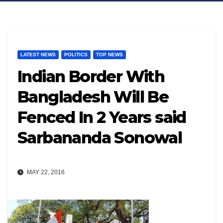
LATEST NEWS
POLITICS
TOP NEWS
Indian Border With
Bangladesh Will Be
Fenced In 2 Years said
Sarbananda Sonowal
MAY 22, 2016