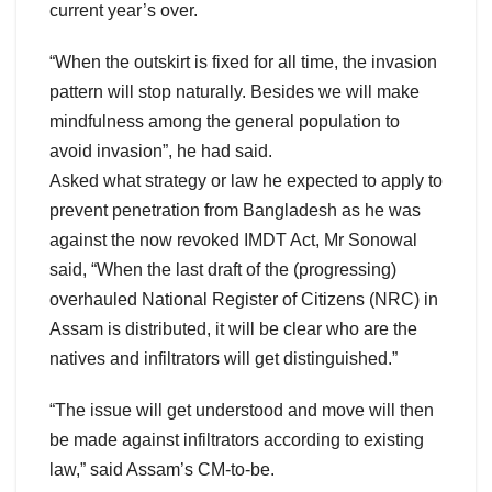
current year’s over.
“When the outskirt is fixed for all time, the invasion
pattern will stop naturally. Besides we will make
mindfulness among the general population to
avoid invasion”, he had said.
Asked what strategy or law he expected to apply to
prevent penetration from Bangladesh as he was
against the now revoked IMDT Act, Mr Sonowal
said, “When the last draft of the (progressing)
overhauled National Register of Citizens (NRC) in
Assam is distributed, it will be clear who are the
natives and infiltrators will get distinguished.”
“The issue will get understood and move will then
be made against infiltrators according to existing
law,” said Assam’s CM-to-be.