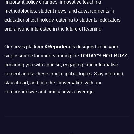
important policy changes, innovative teaching
methodologies, student news, and advancements in
educational technology, catering to students, educators,
and anyone interested in the future of learning.
Our news platform
XReporters
is designed to be your
single source for understanding the
TODAY'S HOT BUZZ
,
providing you with concise, engaging, and informative
content across these crucial global topics. Stay informed,
stay ahead, and join the conversation with our
comprehensive and timely news coverage.