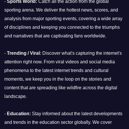
-
Sports World:
Catch all the action from the global
sporting arena. We deliver the hottest news, scores, and
analysis from major sporting events, covering a wide array
of disciplines and keeping you connected to the triumphs
and narratives that are captivating fans worldwide.
-
Trending / Viral:
Discover what's capturing the internet's
attention right now. From viral videos and social media
phenomena to the latest internet trends and cultural
moments, we keep you in the loop on the stories and
content that are spreading like wildfire across the digital
landscape.
-
Education:
Stay informed about the latest developments
and trends in the education sector globally. We cover