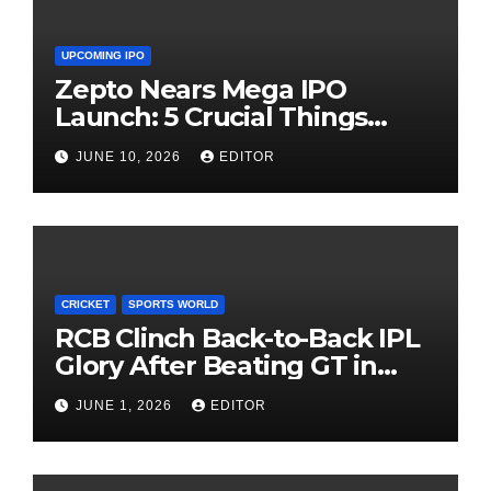
UPCOMING IPO
Zepto Nears Mega IPO
Launch: 5 Crucial Things
Investors Must Watch Before
JUNE 10, 2026
EDITOR
Investing
CRICKET
SPORTS WORLD
RCB Clinch Back-to-Back IPL
Glory After Beating GT in
High-Pressure Final
JUNE 1, 2026
EDITOR