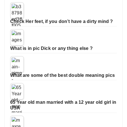
Check Her feet, if you don’t have a dirty mind ?
What is in pic Dick or any thing else ?
What are some of the best double meaning pics
65 Year old man married with a 12 year old girl in
USA