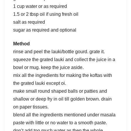
1 cup water or as required
1.5 or 2 tbsp oil if using fresh oil
salt as required
sugar as required and optional
Method
rinse and peel the lauki/bottle gourd. grate it.
squeeze the grated lauki and collect the juice in a
bowl or mug. keep the juice aside.
mix all the ingredients for making the koftas with
the grated lauki except oi.
make small round shaped balls or patties and
shallow or deep fry in oil till golden brown. drain
on paper tissues.
blend all the ingredients mentioned under masala
paste with little or no water to a smooth paste.
don’t add too much water as then the whole