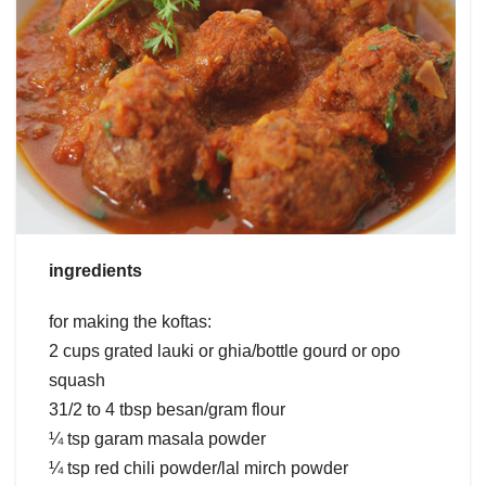
ingredients
for making the koftas:
2 cups grated lauki or ghia/bottle gourd or opo
squash
31/2 to 4 tbsp besan/gram flour
¼ tsp garam masala powder
¼ tsp red chili powder/lal mirch powder