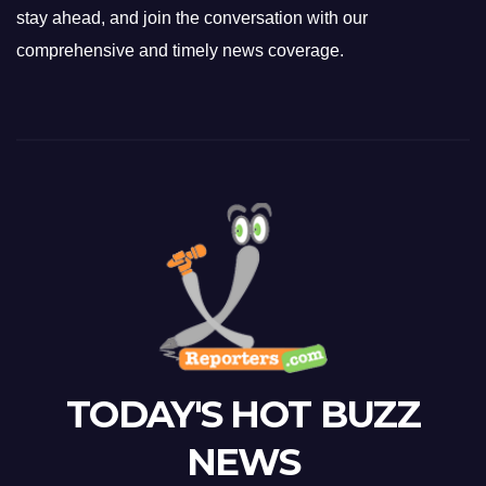
stay ahead, and join the conversation with our
comprehensive and timely news coverage.
TODAY'S HOT BUZZ
NEWS