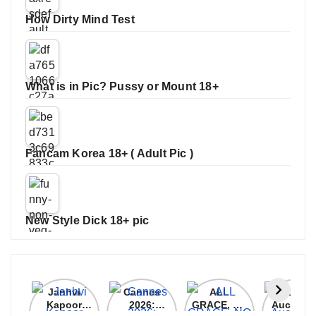
How Dirty Mind Test
What is in Pic? Pussy or Mount 18+
Fancam Korea 18+ ( Adult Pic )
New Style Dick 18+ pic
Janhvi
Cannes
ALL
IPL 202
Kapoor
2026:
GRACE, NO
Auction