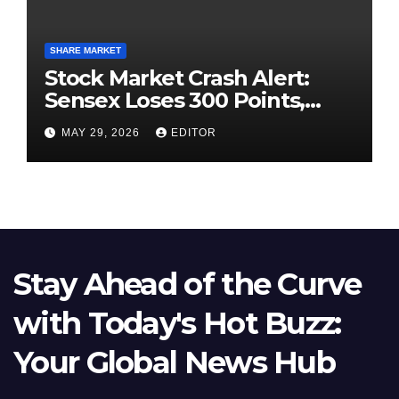
SHARE MARKET
Stock Market Crash Alert:
Sensex Loses 300 Points,
Nifty Slips Below 23,900
MAY 29, 2026
EDITOR
Stay Ahead of the Curve
with Today's Hot Buzz:
Your Global News Hub