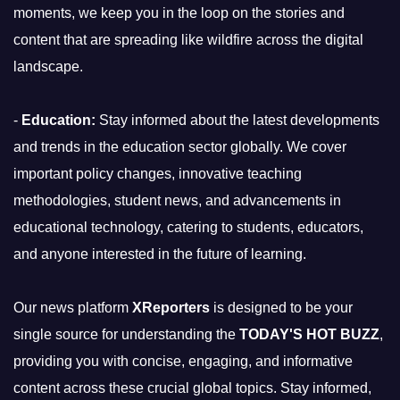
moments, we keep you in the loop on the stories and
content that are spreading like wildfire across the digital
landscape.
-
Education:
Stay informed about the latest developments
and trends in the education sector globally. We cover
important policy changes, innovative teaching
methodologies, student news, and advancements in
educational technology, catering to students, educators,
and anyone interested in the future of learning.
Our news platform
XReporters
is designed to be your
single source for understanding the
TODAY'S HOT BUZZ
,
providing you with concise, engaging, and informative
content across these crucial global topics. Stay informed,