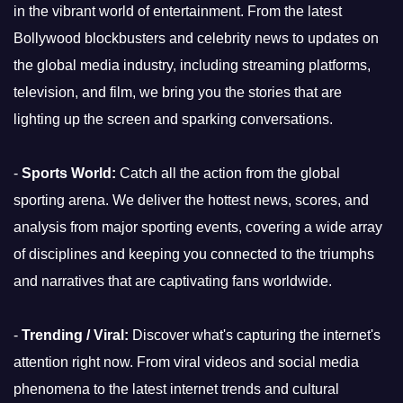
in the vibrant world of entertainment. From the latest
Bollywood blockbusters and celebrity news to updates on
the global media industry, including streaming platforms,
television, and film, we bring you the stories that are
lighting up the screen and sparking conversations.
-
Sports World:
Catch all the action from the global
sporting arena. We deliver the hottest news, scores, and
analysis from major sporting events, covering a wide array
of disciplines and keeping you connected to the triumphs
and narratives that are captivating fans worldwide.
-
Trending / Viral:
Discover what's capturing the internet's
attention right now. From viral videos and social media
phenomena to the latest internet trends and cultural