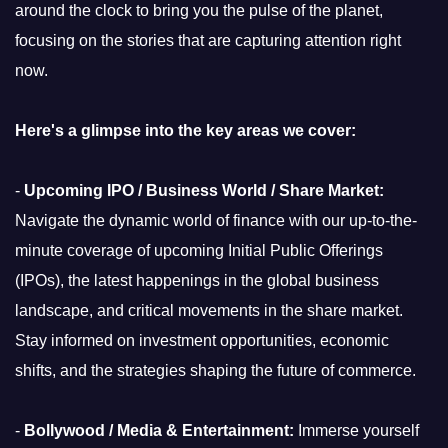
around the clock to bring you the pulse of the planet,
focusing on the stories that are capturing attention right
now.
Here's a glimpse into the key areas we cover:
-
Upcoming IPO / Business World / Share Market:
Navigate the dynamic world of finance with our up-to-the-
minute coverage of upcoming Initial Public Offerings
(IPOs), the latest happenings in the global business
landscape, and critical movements in the share market.
Stay informed on investment opportunities, economic
shifts, and the strategies shaping the future of commerce.
-
Bollywood / Media & Entertainment:
Immerse yourself