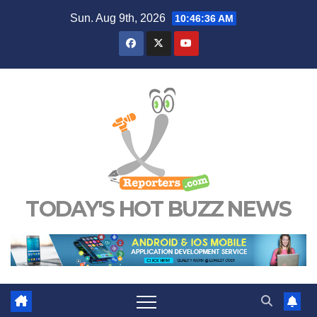
Skip
Sun. Aug 9th, 2026
10:46:36 AM
to
content
TODAY'S HOT BUZZ NEWS