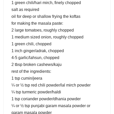
1 green chili/hari mirch, finely chopped
salt as required
oil for deep or shallow frying the koftas
for making the masala paste:
2 large tomatoes, roughly chopped
1 medium sized onion, roughly chopped
1 green chili, chopped
1 inch ginger/adrak, chopped
4-5 garlic/lahsun, chopped
2 tbsp broken cashews/kaju
rest of the ingredients:
1 tsp cumin/jeera
¼ or ½ tsp red chili powder/lal mirch powder
¼ tsp turmeric powder/haldi
1 tsp coriander powder/dhania powder
¼ or ½ tsp punjabi garam masala powder or
garam masala powder