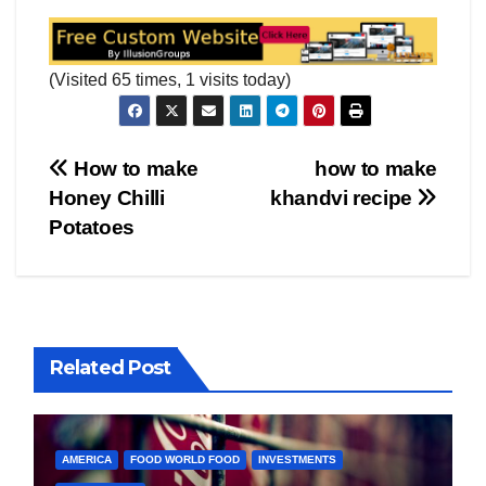
(Visited 65 times, 1 visits today)
Post
How to make
how to make
Honey Chilli
khandvi recipe
navigation
Potatoes
Related Post
AMERICA
FOOD WORLD FOOD
INVESTMENTS