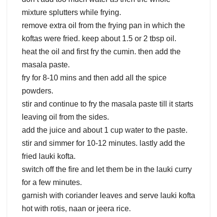
mixture splutters while frying.
remove extra oil from the frying pan in which the
koftas were fried. keep about 1.5 or 2 tbsp oil.
heat the oil and first fry the cumin. then add the
masala paste.
fry for 8-10 mins and then add all the spice
powders.
stir and continue to fry the masala paste till it starts
leaving oil from the sides.
add the juice and about 1 cup water to the paste.
stir and simmer for 10-12 minutes. lastly add the
fried lauki kofta.
switch off the fire and let them be in the lauki curry
for a few minutes.
garnish with coriander leaves and serve lauki kofta
hot with rotis, naan or jeera rice.