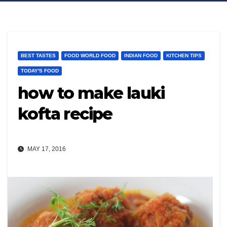
BEST TASTES
FOOD WORLD FOOD
INDIAN FOOD
KITCHEN TIPS
TODAY'S FOOD
how to make lauki
kofta recipe
MAY 17, 2016