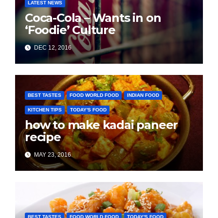
LATEST NEWS
Coca-Cola – Wants in on
‘Foodie’ Culture
DEC 12, 2016
BEST TASTES
FOOD WORLD FOOD
INDIAN FOOD
KITCHEN TIPS
TODAY'S FOOD
how to make kadai paneer
recipe
MAY 23, 2016
BEST TASTES
FOOD WORLD FOOD
TODAY'S FOOD