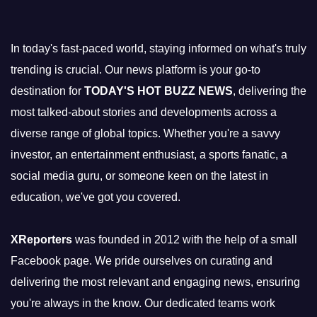
In today's fast-paced world, staying informed on what's truly
trending is crucial. Our news platform is your go-to
destination for
TODAY'S HOT BUZZ NEWS
, delivering the
most talked-about stories and developments across a
diverse range of global topics. Whether you're a savvy
investor, an entertainment enthusiast, a sports fanatic, a
social media guru, or someone keen on the latest in
education, we've got you covered.
XReporters
was founded in 2012 with the help of a small
Facebook page. We pride ourselves on curating and
delivering the most relevant and engaging news, ensuring
you're always in the know. Our dedicated teams work