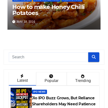
How to make Honey Chilli
Potatoes
MAY 18, 2016
Latest
Popular
Trending
IPO NEWS
Jio IPO Buzz Grows, But Reliance
Shareholders May Need Patience