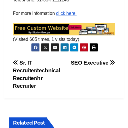
For more information
click here.
(Visited 605 times, 1 visits today)
Post
Sr. IT
SEO Executive
Recruiter/technical
navigation
Recruiter/hr
Recruiter
Related Post