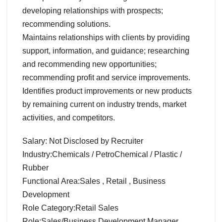
developing relationships with prospects;
recommending solutions.
Maintains relationships with clients by providing
support, information, and guidance; researching
and recommending new opportunities;
recommending profit and service improvements.
Identifies product improvements or new products
by remaining current on industry trends, market
activities, and competitors.
Salary: Not Disclosed by Recruiter
Industry:Chemicals / PetroChemical / Plastic /
Rubber
Functional Area:Sales , Retail , Business
Development
Role Category:Retail Sales
Role:Sales/Business Development Manager