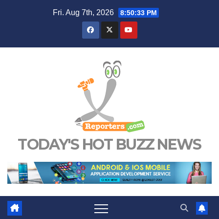
Skip
Fri. Aug 7th, 2026
8:50:34 PM
to
content
TODAY'S HOT BUZZ NEWS