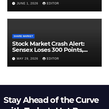
High-Pressure Final
JUNE 1, 2026
EDITOR
SHARE MARKET
Stock Market Crash Alert:
Sensex Loses 300 Points,
Nifty Slips Below 23,900
MAY 29, 2026
EDITOR
Stay Ahead of the Curve