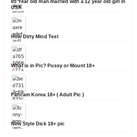
65 Year old man married with a 12 year old girl in
USA
How Dirty Mind Test
What is in Pic? Pussy or Mount 18+
Fancam Korea 18+ ( Adult Pic )
New Style Dick 18+ pic