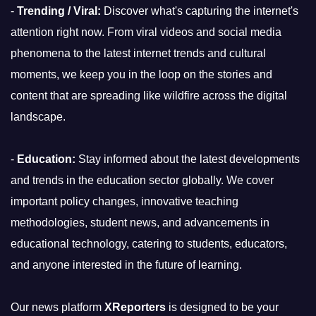
-
Trending / Viral:
Discover what's capturing the internet's
attention right now. From viral videos and social media
phenomena to the latest internet trends and cultural
moments, we keep you in the loop on the stories and
content that are spreading like wildfire across the digital
landscape.
-
Education:
Stay informed about the latest developments
and trends in the education sector globally. We cover
important policy changes, innovative teaching
methodologies, student news, and advancements in
educational technology, catering to students, educators,
and anyone interested in the future of learning.
Our news platform
XReporters
is designed to be your