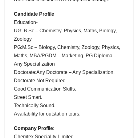
Candidate Profile
Education-
UG: B.Sc – Chemistry, Physics, Maths, Biology,
Zoology
PG:M.Sc – Biology, Chemistry, Zoology, Physics,
Maths, MBA/PGDM – Marketing, PG Diploma –
Any Specialization
Doctorate:Any Doctorate – Any Specialization,
Doctorate Not Required
Good Communication Skills.
Street Smart.
Technically Sound.
Availability for outstation tours.
Company Profile:
Chemtex Speciality Limited