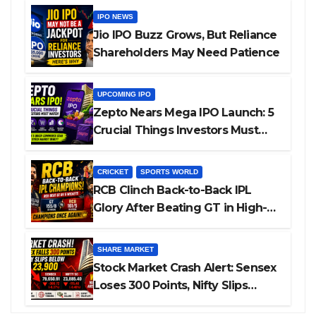
IPO NEWS
Jio IPO Buzz Grows, But Reliance
Shareholders May Need Patience
UPCOMING IPO
Zepto Nears Mega IPO Launch: 5
Crucial Things Investors Must
Watch Before Investing
CRICKET
SPORTS WORLD
RCB Clinch Back-to-Back IPL
Glory After Beating GT in High-
Pressure Final
SHARE MARKET
Stock Market Crash Alert: Sensex
Loses 300 Points, Nifty Slips
Below 23,900