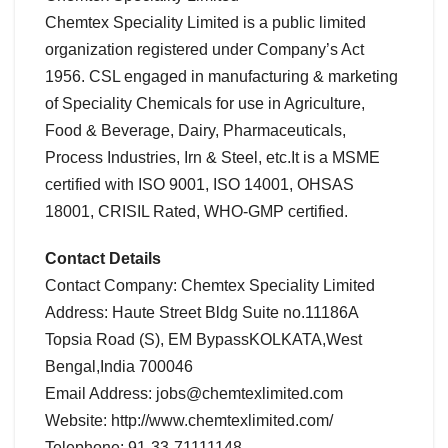
Chemtex Speciality Limited is a public limited
organization registered under Company’s Act
1956. CSL engaged in manufacturing & marketing
of Speciality Chemicals for use in Agriculture,
Food & Beverage, Dairy, Pharmaceuticals,
Process Industries, Irn & Steel, etc.It is a MSME
certified with ISO 9001, ISO 14001, OHSAS
18001, CRISIL Rated, WHO-GMP certified.
Contact Details
Contact Company: Chemtex Speciality Limited
Address: Haute Street Bldg Suite no.11186A
Topsia Road (S), EM BypassKOLKATA,West
Bengal,India 700046
Email Address: jobs@chemtexlimited.com
Website: http://www.chemtexlimited.com/
Telephone: 91-33-71111148