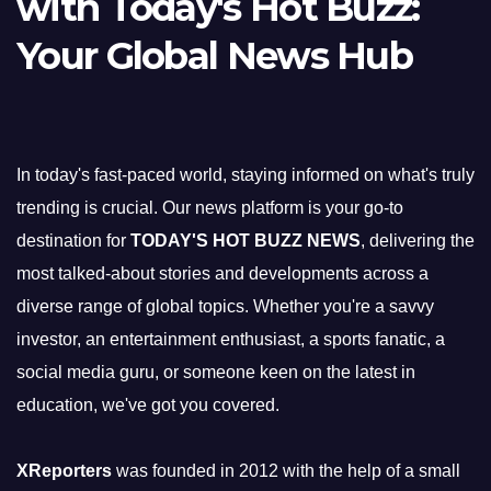
with Today's Hot Buzz:
Your Global News Hub
In today's fast-paced world, staying informed on what's truly
trending is crucial. Our news platform is your go-to
destination for
TODAY'S HOT BUZZ NEWS
, delivering the
most talked-about stories and developments across a
diverse range of global topics. Whether you're a savvy
investor, an entertainment enthusiast, a sports fanatic, a
social media guru, or someone keen on the latest in
education, we've got you covered.
XReporters
was founded in 2012 with the help of a small