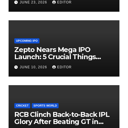
JUNE 23, 2026
EDITOR
UPCOMING IPO
Zepto Nears Mega IPO
Launch: 5 Crucial Things
Investors Must Watch Before
JUNE 10, 2026
EDITOR
Investing
CRICKET
SPORTS WORLD
RCB Clinch Back-to-Back IPL
Glory After Beating GT in