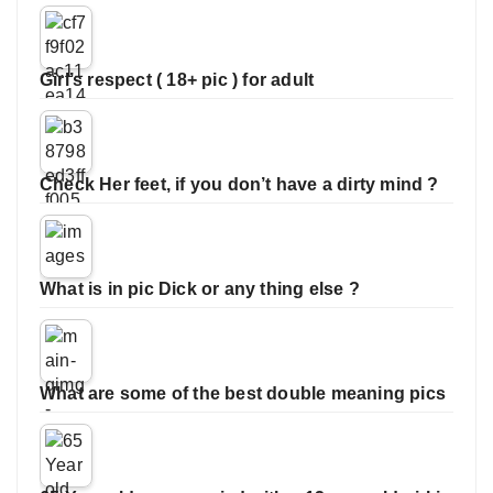
Girl’s respect ( 18+ pic ) for adult
Check Her feet, if you don’t have a dirty mind ?
What is in pic Dick or any thing else ?
What are some of the best double meaning pics