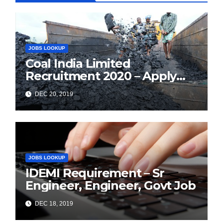
JOBS LOOKUP
Coal India Limited
Recruitment 2020 – Apply
Online for 1326 Management
DEC 20, 2019
Trainee Vacancy
JOBS LOOKUP
IDEMI Requirement – Sr
Engineer, Engineer, Govt Job
DEC 18, 2019