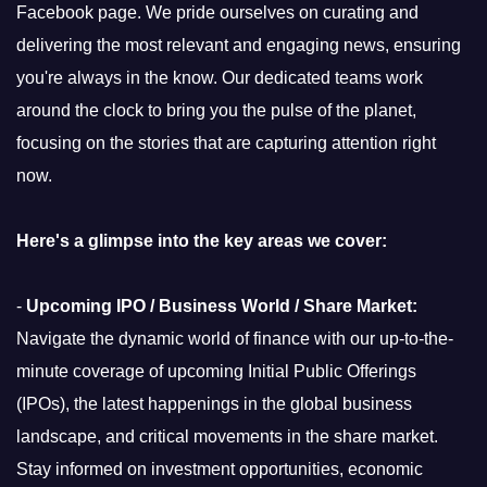
Facebook page. We pride ourselves on curating and
delivering the most relevant and engaging news, ensuring
you're always in the know. Our dedicated teams work
around the clock to bring you the pulse of the planet,
focusing on the stories that are capturing attention right
now.
Here's a glimpse into the key areas we cover:
-
Upcoming IPO / Business World / Share Market:
Navigate the dynamic world of finance with our up-to-the-
minute coverage of upcoming Initial Public Offerings
(IPOs), the latest happenings in the global business
landscape, and critical movements in the share market.
Stay informed on investment opportunities, economic