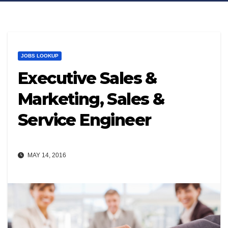
JOBS LOOKUP
Executive Sales &
Marketing, Sales &
Service Engineer
MAY 14, 2016