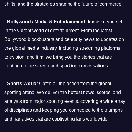
shifts, and the strategies shaping the future of commerce.
-
Bollywood / Media & Entertainment:
Immerse yourself
in the vibrant world of entertainment. From the latest
Bollywood blockbusters and celebrity news to updates on
the global media industry, including streaming platforms,
television, and film, we bring you the stories that are
lighting up the screen and sparking conversations.
-
Sports World:
Catch all the action from the global
sporting arena. We deliver the hottest news, scores, and
analysis from major sporting events, covering a wide array
of disciplines and keeping you connected to the triumphs
and narratives that are captivating fans worldwide.