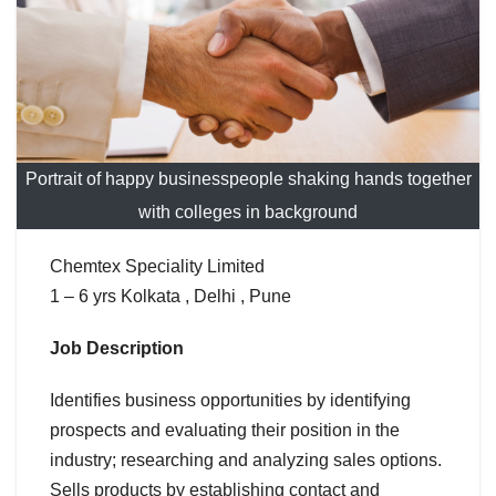
Portrait of happy businesspeople shaking hands together
with colleges in background
Chemtex Speciality Limited
1 – 6 yrs Kolkata , Delhi , Pune
Job Description
Identifies business opportunities by identifying
prospects and evaluating their position in the
industry; researching and analyzing sales options.
Sells products by establishing contact and