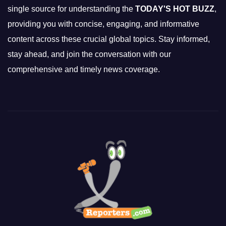
single source for understanding the
TODAY'S HOT BUZZ
,
providing you with concise, engaging, and informative
content across these crucial global topics. Stay informed,
stay ahead, and join the conversation with our
comprehensive and timely news coverage.