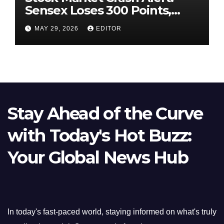
Sensex Loses 300 Points,
Nifty Slips Below 23,900
MAY 29, 2026
EDITOR
Stay Ahead of the Curve
with Today's Hot Buzz:
Your Global News Hub
In today's fast-paced world, staying informed on what's truly