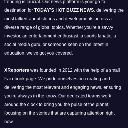
trending is crucial. Our news platform is your go-to
destination for
TODAY'S HOT BUZZ NEWS
, delivering the
most talked-about stories and developments across a
diverse range of global topics. Whether you're a savvy
investor, an entertainment enthusiast, a sports fanatic, a
social media guru, or someone keen on the latest in
education, we've got you covered.
XReporters
was founded in 2012 with the help of a small
Facebook page. We pride ourselves on curating and
delivering the most relevant and engaging news, ensuring
you're always in the know. Our dedicated teams work
around the clock to bring you the pulse of the planet,
focusing on the stories that are capturing attention right
now.