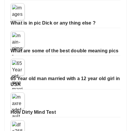
What is in pic Dick or any thing else ?
What are some of the best double meaning pics
65 Year old man married with a 12 year old girl in
USA
How Dirty Mind Test