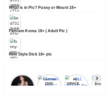
What is in Pic? Pussy or Mount 18+
Fancam Korea 18+ ( Adult Pic )
New Style Dick 18+ pic
Janhvi
Cannes
ALL
IPL 202
Kapoor
2026:
GRACE, NO
Auction
Latest
Bollywood
MERCY!
Top 3 Mo
Update
Stars Shine
RCB
Expensi
On The
Demolish
Players
Red Carpet
UP Warriorz
in WPL