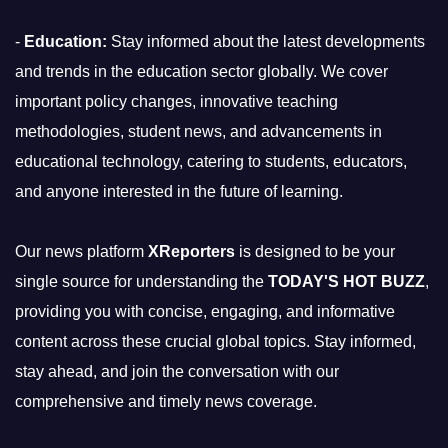
-
Education:
Stay informed about the latest developments
and trends in the education sector globally. We cover
important policy changes, innovative teaching
methodologies, student news, and advancements in
educational technology, catering to students, educators,
and anyone interested in the future of learning.
Our news platform
XReporters
is designed to be your
single source for understanding the
TODAY'S HOT BUZZ
,
providing you with concise, engaging, and informative
content across these crucial global topics. Stay informed,
stay ahead, and join the conversation with our
comprehensive and timely news coverage.