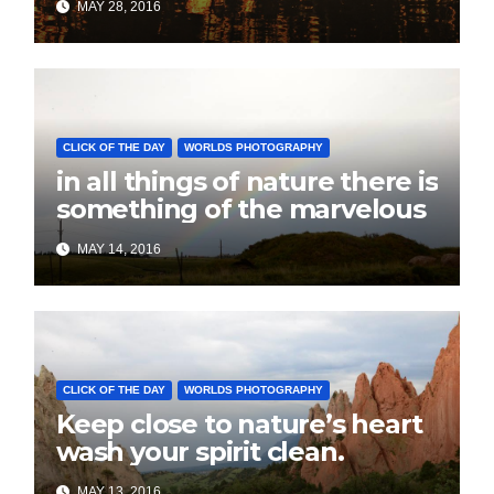
MAY 28, 2016
CLICK OF THE DAY
WORLDS PHOTOGRAPHY
in all things of nature there is
something of the marvelous
MAY 14, 2016
CLICK OF THE DAY
WORLDS PHOTOGRAPHY
Keep close to nature’s heart
wash your spirit clean.
MAY 13, 2016