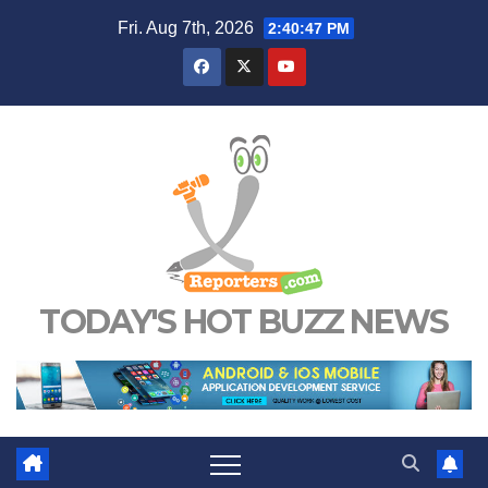
Skip
Fri. Aug 7th, 2026
2:40:48 PM
to
content
TODAY'S HOT BUZZ NEWS