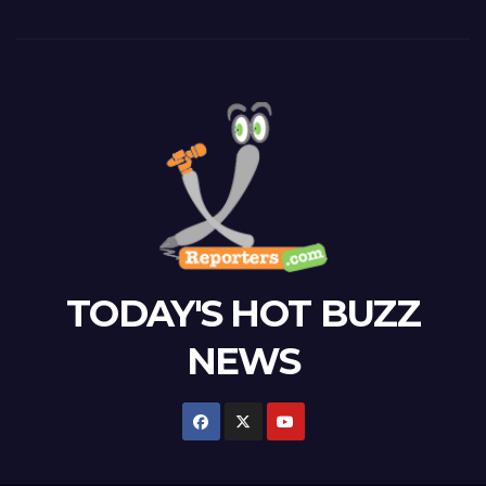
TODAY'S HOT BUZZ
NEWS