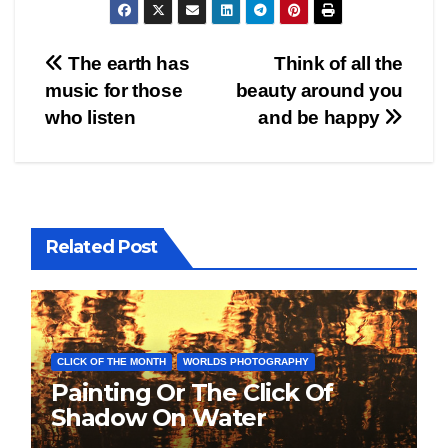
Post
The earth has
Think of all the
music for those
beauty around you
navigation
who listen
and be happy
Related Post
CLICK OF THE MONTH
WORLDS PHOTOGRAPHY
Painting Or The Click Of
Shadow On Water