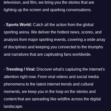
television, and film, we bring you the stories that are
lighting up the screen and sparking conversations.
-
Sports World:
Catch all the action from the global
sporting arena. We deliver the hottest news, scores, and
analysis from major sporting events, covering a wide array
of disciplines and keeping you connected to the triumphs
and narratives that are captivating fans worldwide.
-
Trending / Viral:
Discover what's capturing the internet's
attention right now. From viral videos and social media
phenomena to the latest internet trends and cultural
moments, we keep you in the loop on the stories and
content that are spreading like wildfire across the digital
landscape.