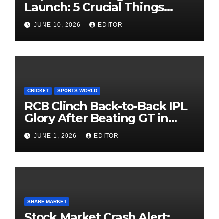
Launch: 5 Crucial Things
Investors Must Watch Before
JUNE 10, 2026
EDITOR
Investing
CRICKET
SPORTS WORLD
RCB Clinch Back-to-Back IPL
Glory After Beating GT in
High-Pressure Final
JUNE 1, 2026
EDITOR
SHARE MARKET
Stock Market Crash Alert: