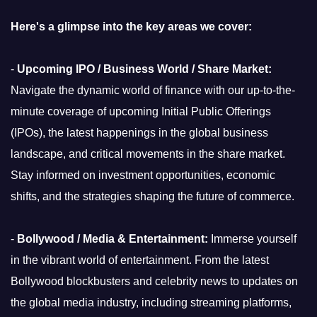
Here's a glimpse into the key areas we cover:
-
Upcoming IPO / Business World / Share Market:
Navigate the dynamic world of finance with our up-to-the-
minute coverage of upcoming Initial Public Offerings
(IPOs), the latest happenings in the global business
landscape, and critical movements in the share market.
Stay informed on investment opportunities, economic
shifts, and the strategies shaping the future of commerce.
-
Bollywood / Media & Entertainment:
Immerse yourself
in the vibrant world of entertainment. From the latest
Bollywood blockbusters and celebrity news to updates on
the global media industry, including streaming platforms,