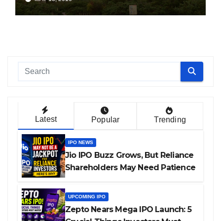
Latest
Popular
Trending
IPO NEWS
Jio IPO Buzz Grows, But Reliance
Shareholders May Need Patience
UPCOMING IPO
Zepto Nears Mega IPO Launch: 5