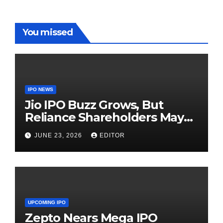
You missed
IPO NEWS
Jio IPO Buzz Grows, But
Reliance Shareholders May
Need Patience
JUNE 23, 2026
EDITOR
UPCOMING IPO
Zepto Nears Mega IPO