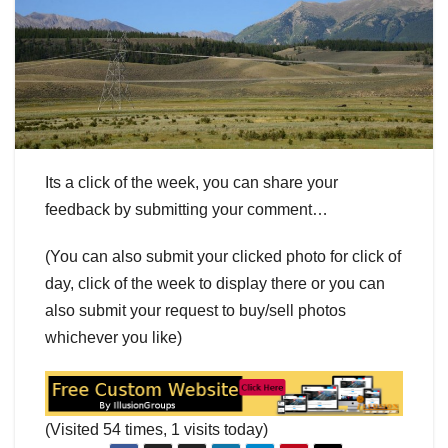
Its a click of the week, you can share your
feedback by submitting your comment…
(You can also submit your clicked photo for click of
day, click of the week to display there or you can
also submit your request to buy/sell photos
whichever you like)
(Visited 54 times, 1 visits today)