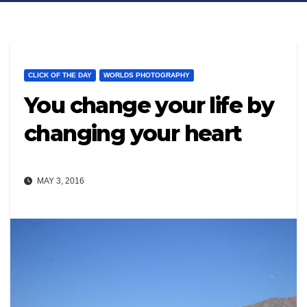
CLICK OF THE DAY
WORLDS PHOTOGRAPHY
You change your life by
changing your heart
MAY 3, 2016