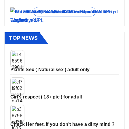
On Jun 11, 2026
On May 21, 2026
On Jan 13, 2026
On Dec 16, 2025
On Nov 27, 2025
View all stories
TOP NEWS
Plants Sex ( Natural sex ) adult only
Girl’s respect ( 18+ pic ) for adult
Check Her feet, if you don’t have a dirty mind ?