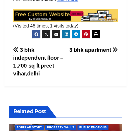
(Visited 48 times, 1 visits today)
Post
3 bhk
3 bhk apartment
independent floor –
navigation
1,700 sq ft preet
vihar,delhi
BOLLYWOOD
CELEBRITY
COVER STORIES
Related Post
FASHION & LIFESTYLE
FILMY NEWS
FITNESS
INTERVIEW
LATEST NEWS
MAGAZINE
MEDIA & ENTERTAINMENT
POPULAR STORY
PROPERTY WALLS
PUBLIC EMOTIONS