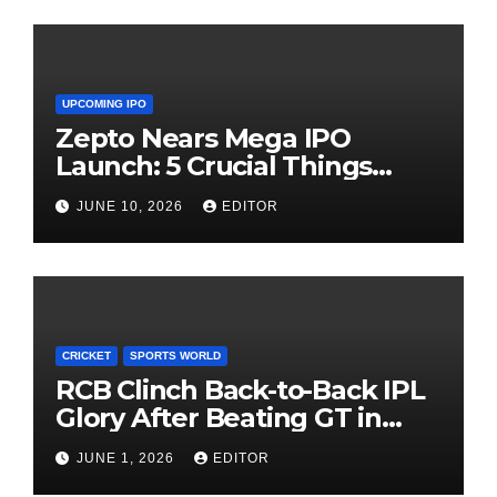
UPCOMING IPO
Zepto Nears Mega IPO
Launch: 5 Crucial Things
Investors Must Watch Before
JUNE 10, 2026
EDITOR
Investing
CRICKET
SPORTS WORLD
RCB Clinch Back-to-Back IPL
Glory After Beating GT in
High-Pressure Final
JUNE 1, 2026
EDITOR