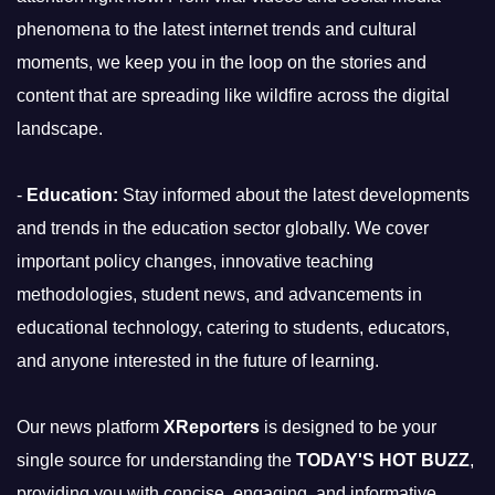
phenomena to the latest internet trends and cultural
moments, we keep you in the loop on the stories and
content that are spreading like wildfire across the digital
landscape.
-
Education:
Stay informed about the latest developments
and trends in the education sector globally. We cover
important policy changes, innovative teaching
methodologies, student news, and advancements in
educational technology, catering to students, educators,
and anyone interested in the future of learning.
Our news platform
XReporters
is designed to be your
single source for understanding the
TODAY'S HOT BUZZ
,
providing you with concise, engaging, and informative