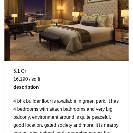
5.1 Cr
16,190 / sq ft
description
4 bhk builder floor is available in green park. it has
4 bedrooms with attach bathrooms and very big
balcony. environment around is quite peaceful,
good location, gated society and more. it is nearby