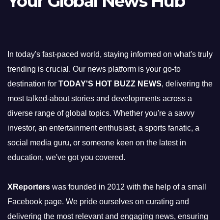
Your Global News Hub
In today's fast-paced world, staying informed on what's truly
trending is crucial. Our news platform is your go-to
destination for
TODAY'S HOT BUZZ NEWS
, delivering the
most talked-about stories and developments across a
diverse range of global topics. Whether you're a savvy
investor, an entertainment enthusiast, a sports fanatic, a
social media guru, or someone keen on the latest in
education, we've got you covered.
XReporters
was founded in 2012 with the help of a small
Facebook page. We pride ourselves on curating and
delivering the most relevant and engaging news, ensuring