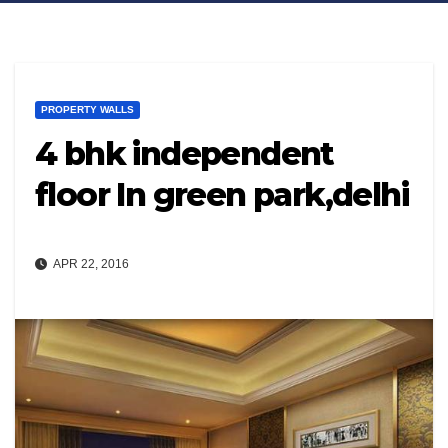
PROPERTY WALLS
4 bhk independent
floor In green park,delhi
APR 22, 2016