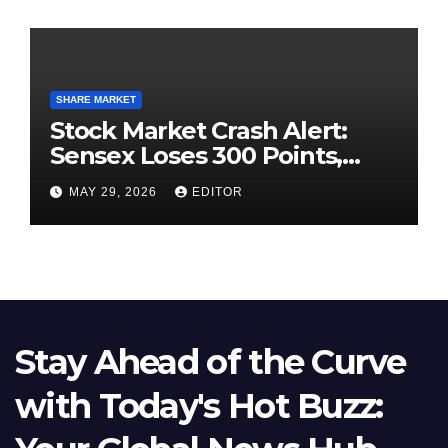
SHARE MARKET
Stock Market Crash Alert:
Sensex Loses 300 Points,
Nifty Slips Below 23,900
MAY 29, 2026
EDITOR
Stay Ahead of the Curve
with Today's Hot Buzz: