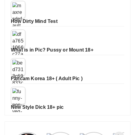
How Dirty Mind Test
What is in Pic? Pussy or Mount 18+
Fancam Korea 18+ ( Adult Pic )
New Style Dick 18+ pic