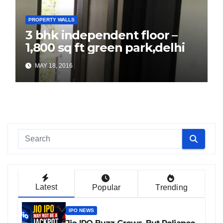
PROPERTY WALLS
3 bhk independent floor –
1,800 sq ft green park,delhi
MAY 18, 2016
Latest
Popular
Trending
IPO NEWS