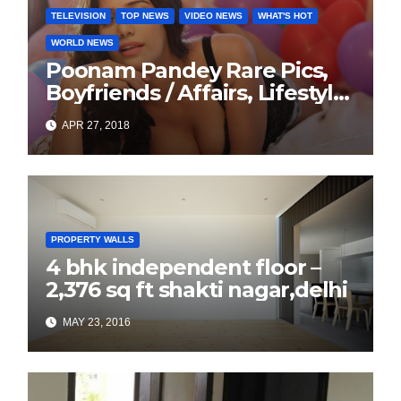
TELEVISION
TOP NEWS
VIDEO NEWS
WHAT'S HOT
WORLD NEWS
Poonam Pandey Rare Pics,
Boyfriends / Affairs, Lifestyle,
Biography
APR 27, 2018
PROPERTY WALLS
4 bhk independent floor –
2,376 sq ft shakti nagar,delhi
MAY 23, 2016