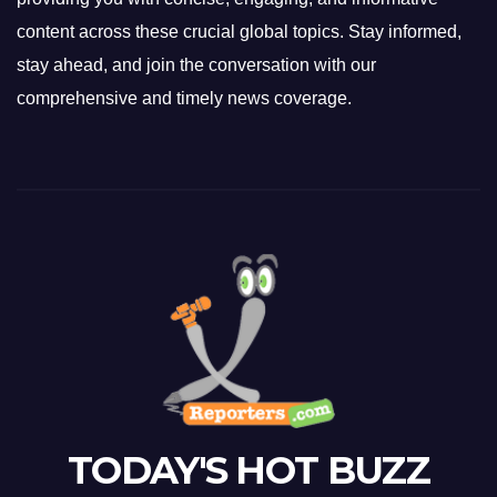
content across these crucial global topics. Stay informed,
stay ahead, and join the conversation with our
comprehensive and timely news coverage.
TODAY'S HOT BUZZ