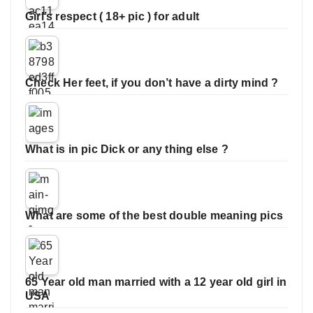
Girl’s respect ( 18+ pic ) for adult
Check Her feet, if you don’t have a dirty mind ?
What is in pic Dick or any thing else ?
What are some of the best double meaning pics
65 Year old man married with a 12 year old girl in
USA