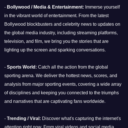
-
Bollywood / Media & Entertainment:
Immerse yourself
in the vibrant world of entertainment. From the latest
Bollywood blockbusters and celebrity news to updates on
the global media industry, including streaming platforms,
television, and film, we bring you the stories that are
lighting up the screen and sparking conversations.
-
Sports World:
Catch all the action from the global
sporting arena. We deliver the hottest news, scores, and
analysis from major sporting events, covering a wide array
of disciplines and keeping you connected to the triumphs
and narratives that are captivating fans worldwide.
-
Trending / Viral:
Discover what's capturing the internet's
attention right now. From viral videos and social media