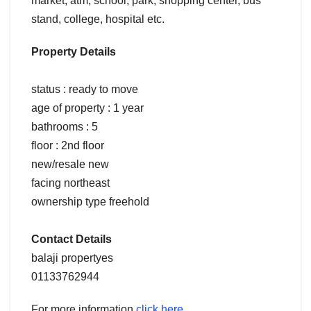
market, atm, school, park, shopping center, bus
stand, college, hospital etc.
Property Details
status : ready to move
age of property : 1 year
bathrooms : 5
floor : 2nd floor
new/resale new
facing northeast
ownership type freehold
Contact Details
balaji propertyes
01133762944
For more information
click here.