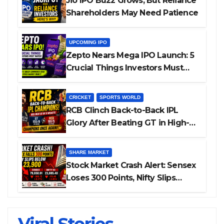
Jio IPO Buzz Grows, But Reliance
Shareholders May Need Patience
UPCOMING IPO
Zepto Nears Mega IPO Launch: 5
Crucial Things Investors Must
Watch Before Investing
CRICKET
SPORTS WORLD
RCB Clinch Back-to-Back IPL
Glory After Beating GT in High-
Pressure Final
SHARE MARKET
Stock Market Crash Alert: Sensex
Loses 300 Points, Nifty Slips
Below 23,900
Cannes 2026: Bollywood Stars Shine On
ALL GRACE, NO MERCY! RCB Demolish
IPL 2026 Auction — Top 3 Most
Is THIS the Reason Smriti Mandhana’s