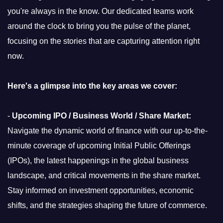
you're always in the know. Our dedicated teams work
around the clock to bring you the pulse of the planet,
focusing on the stories that are capturing attention right
now.
Here's a glimpse into the key areas we cover:
-
Upcoming IPO / Business World / Share Market:
Navigate the dynamic world of finance with our up-to-the-
minute coverage of upcoming Initial Public Offerings
(IPOs), the latest happenings in the global business
landscape, and critical movements in the share market.
Stay informed on investment opportunities, economic
shifts, and the strategies shaping the future of commerce.