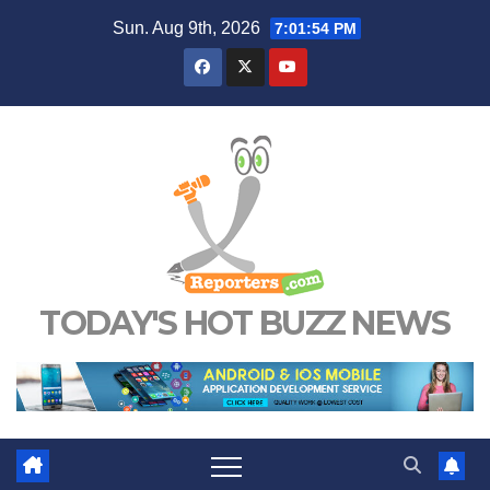
Skip
Sun. Aug 9th, 2026
7:01:55 PM
to
content
TODAY'S HOT BUZZ NEWS