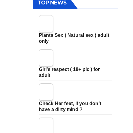
TOP NEWS
Plants Sex ( Natural sex ) adult
only
Girl’s respect ( 18+ pic ) for
adult
Check Her feet, if you don’t
have a dirty mind ?