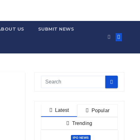
ABOUT US
SUBMIT NEWS
Latest
Popular
Trending
IPO NEWS