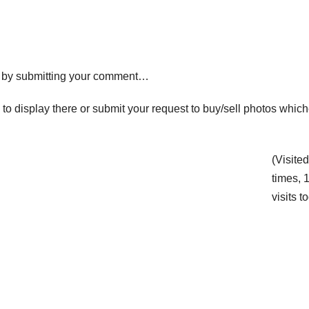
ck by submitting your comment…
y to display there or submit your request to buy/sell photos whic
(Visite
times, 
visits t