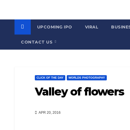
UPCOMING IPO
VIRAL
BUSINE
CONTACT US
CLICK OF THE DAY
WORLDS PHOTOGRAPHY
Valley of flowers
APR 20, 2016