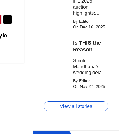
IPL 2026
clash.
Expensive
auction
Players!
highlights:
Cameron Green
By Editor
tops the chart,
On Dec 16, 2025
Aquib Dar
yle
becomes the
Is THIS the
costliest Indian
buy, and
Reason
Matheesha
Smriti
Smriti
Pathirana draws
Mandhana’s
Mandhana’s
big money from
Wedding Got
wedding delay
franchises.
Delayed?
sparks buzz as
By Editor
Palaash
On Nov 27, 2025
Muchhal’s old
viral photo
resurfaces,
View all stories
triggering major
speculation
online.