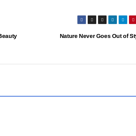
 Beauty
Nature Never Goes Out of St
CLICK
OF THE
DAY
WORLDS
RAPHY
PHOTOGRAPHY
l
Kee
p