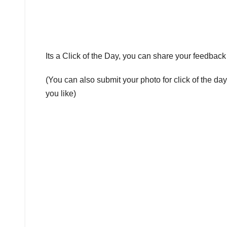
Its a Click of the Day, you can share your feedba
(You can also submit your photo for click of the da
you like)