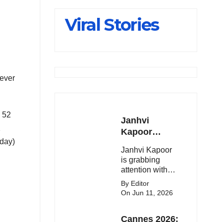
Slips Below
Viral Stories
23,900
hever
d 52
Janhvi
1
Kapoor
oday)
Latest
Janhvi Kapoor
Update 🔥
is grabbing
attention with
her stunning
By Editor
looks, upcoming
On Jun 11, 2026
movies, and
viral social
Cannes 2026:
media moments.