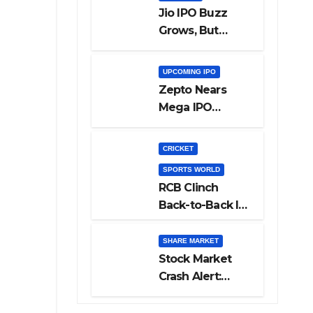
Jio IPO Buzz
Grows, But
Reliance
Shareholders
UPCOMING IPO
May Need
Zepto Nears
Patience
Mega IPO
Launch: 5 Crucial
Things Investors
CRICKET
Must Watch
SPORTS WORLD
Before Investing
RCB Clinch
Back-to-Back IPL
Glory After
Beating GT in
SHARE MARKET
High-Pressure
Stock Market
Final
Crash Alert:
Sensex Loses
300 Points, Nifty