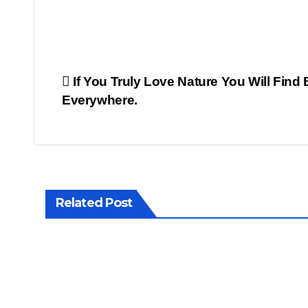
Post
If You Truly Love Nature You Will Find
Everywhere.
navigation
Related Post
CLICK
CLICK
OF THE
OF THE
MONTH
DAY
WORLDS
WORLDS
PHOTOGRAPHY
PHOTOG
Pain
in al
ting
thin