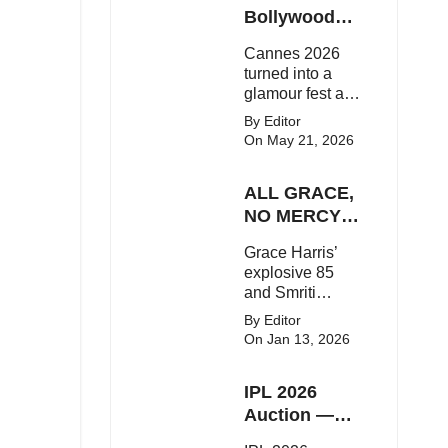
Here's the latest
Bollywood
buzz around the
Stars Shine
Cannes 2026
Bollywood star.
On The Red
turned into a
Carpet
glamour fest as
Bollywood stars
By Editor
like Alia Bhatt,
On May 21, 2026
Aditi Rao Hydari
and Huma
ALL GRACE,
Qureshi stunned
on the red
NO MERCY!
carpet with bold
RCB
Grace Harris’
couture and
Demolish UP
explosive 85
elegant fashion
Warriorz in
and Smriti
statements.
WPL
Mandhana’s
By Editor
classy support
On Jan 13, 2026
powered RCB
to a dominant 9-
IPL 2026
wicket win over
UP Warriorz in a
Auction —
one-sided WPL
Top 3 Most