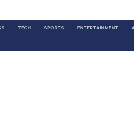
SS
TECH
SPORTS
ENTERTAINMENT