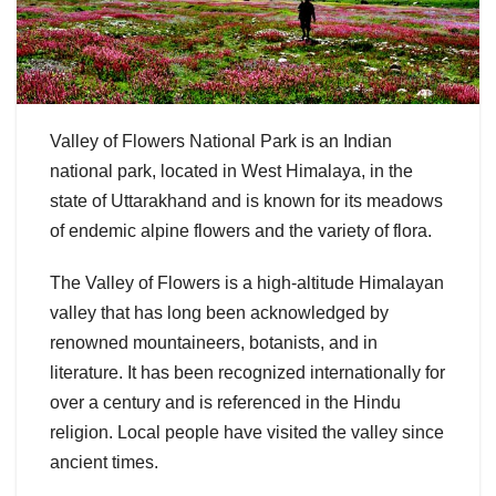
Valley of Flowers National Park is an Indian
national park, located in West Himalaya, in the
state of Uttarakhand and is known for its meadows
of endemic alpine flowers and the variety of flora.
The Valley of Flowers is a high-altitude Himalayan
valley that has long been acknowledged by
renowned mountaineers, botanists, and in
literature. It has been recognized internationally for
over a century and is referenced in the Hindu
religion. Local people have visited the valley since
ancient times.