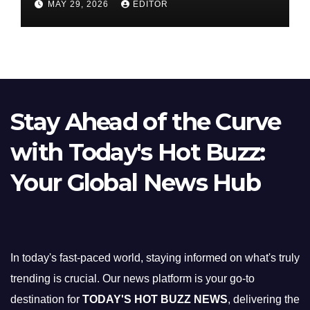
MAY 29, 2026
EDITOR
Stay Ahead of the Curve
with Today's Hot Buzz:
Your Global News Hub
In today's fast-paced world, staying informed on what's truly
trending is crucial. Our news platform is your go-to
destination for
TODAY'S HOT BUZZ NEWS
, delivering the