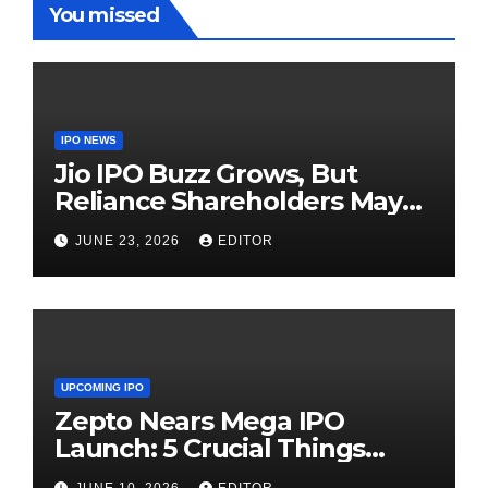
You missed
IPO NEWS
Jio IPO Buzz Grows, But
Reliance Shareholders May
Need Patience
JUNE 23, 2026
EDITOR
UPCOMING IPO
Zepto Nears Mega IPO
Launch: 5 Crucial Things
Investors Must Watch Before
JUNE 10, 2026
EDITOR