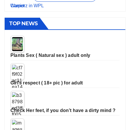
TOP NEWS
Plants Sex ( Natural sex ) adult only
Girl’s respect ( 18+ pic ) for adult
Check Her feet, if you don’t have a dirty mind ?