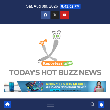
Skip
Sat. Aug 8th, 2026
8:41:03 PM
to
content
TODAY'S HOT BUZZ NEWS