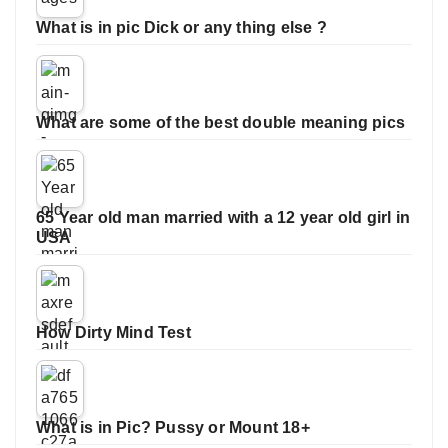
What is in pic Dick or any thing else ?
What are some of the best double meaning pics
65 Year old man married with a 12 year old girl in
USA
How Dirty Mind Test
What is in Pic? Pussy or Mount 18+