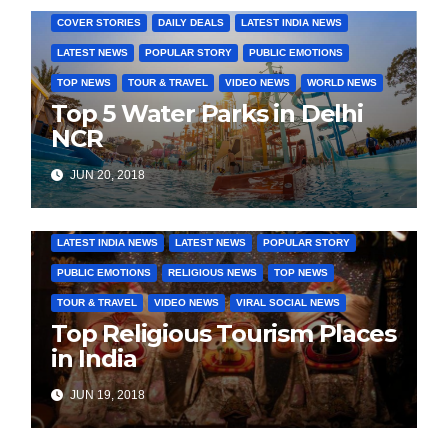
COVER STORIES
DAILY DEALS
LATEST INDIA NEWS
LATEST NEWS
POPULAR STORY
PUBLIC EMOTIONS
TOP NEWS
TOUR & TRAVEL
VIDEO NEWS
WORLD NEWS
Top 5 Water Parks in Delhi
NCR
JUN 20, 2018
COVER STORIES
DAILY DEALS
INDIA NEWS
LATEST INDIA NEWS
LATEST NEWS
POPULAR STORY
PUBLIC EMOTIONS
RELIGIOUS NEWS
TOP NEWS
TOUR & TRAVEL
VIDEO NEWS
VIRAL SOCIAL NEWS
Top Religious Tourism Places
in India
JUN 19, 2018