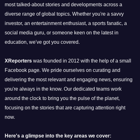
most talked-about stories and developments across a
diverse range of global topics. Whether you're a savvy
investor, an entertainment enthusiast, a sports fanatic, a
social media guru, or someone keen on the latest in
education, we've got you covered.
XReporters
was founded in 2012 with the help of a small
Facebook page. We pride ourselves on curating and
delivering the most relevant and engaging news, ensuring
you're always in the know. Our dedicated teams work
around the clock to bring you the pulse of the planet,
focusing on the stories that are capturing attention right
now.
Here's a glimpse into the key areas we cover: