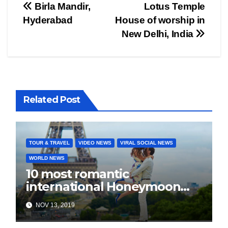
Post
Birla Mandir,
Lotus Temple
Hyderabad
House of worship in
navigation
New Delhi, India
Related Post
TOUR & TRAVEL
VIDEO NEWS
VIRAL SOCIAL NEWS
WORLD NEWS
10 most romantic
international Honeymoon
destination for every budget
NOV 13, 2019