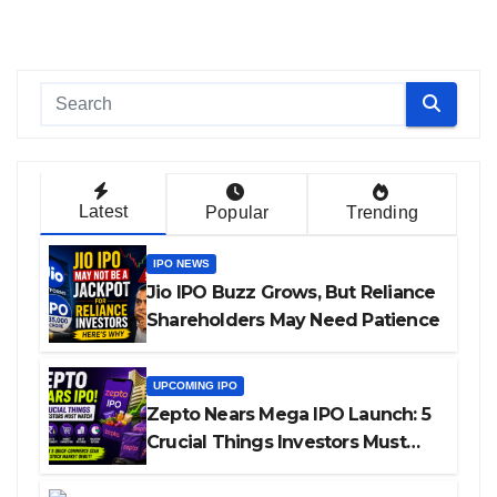
Latest
Popular
Trending
IPO NEWS
Jio IPO Buzz Grows, But Reliance
Shareholders May Need Patience
UPCOMING IPO
Zepto Nears Mega IPO Launch: 5
Crucial Things Investors Must
Watch Before Investing