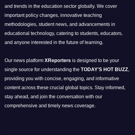
and trends in the education sector globally. We cover
important policy changes, innovative teaching
methodologies, student news, and advancements in
educational technology, catering to students, educators,
and anyone interested in the future of learning.
Our news platform
XReporters
is designed to be your
single source for understanding the
TODAY'S HOT BUZZ
,
providing you with concise, engaging, and informative
content across these crucial global topics. Stay informed,
stay ahead, and join the conversation with our
comprehensive and timely news coverage.