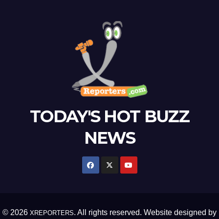
TODAY'S HOT BUZZ
NEWS
© 2026
. All rights reserved. Website designed by
XREPORTERS