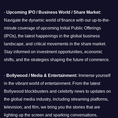
-
Upcoming IPO / Business World / Share Market:
Navigate the dynamic world of finance with our up-to-the-
minute coverage of upcoming Initial Public Offerings
(IPOs), the latest happenings in the global business
landscape, and critical movements in the share market.
Stay informed on investment opportunities, economic
shifts, and the strategies shaping the future of commerce.
-
Bollywood / Media & Entertainment:
Immerse yourself
in the vibrant world of entertainment. From the latest
Bollywood blockbusters and celebrity news to updates on
the global media industry, including streaming platforms,
television, and film, we bring you the stories that are
lighting up the screen and sparking conversations.