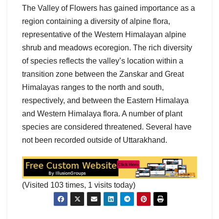
The Valley of Flowers has gained importance as a
region containing a diversity of alpine flora,
representative of the Western Himalayan alpine
shrub and meadows ecoregion. The rich diversity
of species reflects the valley’s location within a
transition zone between the Zanskar and Great
Himalayas ranges to the north and south,
respectively, and between the Eastern Himalaya
and Western Himalaya flora. A number of plant
species are considered threatened. Several have
not been recorded outside of Uttarakhand.
(Visited 103 times, 1 visits today)