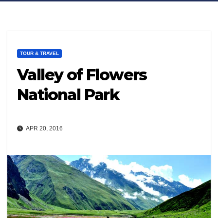
TOUR & TRAVEL
Valley of Flowers
National Park
APR 20, 2016