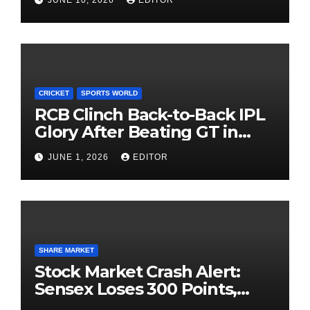
Investing
CRICKET
SPORTS WORLD
RCB Clinch Back-to-Back IPL
Glory After Beating GT in
High-Pressure Final
JUNE 1, 2026
EDITOR
SHARE MARKET
Stock Market Crash Alert:
Sensex Loses 300 Points,
Nifty Slips Below 23,900