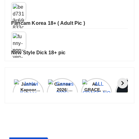
Fancam Korea 18+ ( Adult Pic )
New Style Dick 18+ pic
Janhvi
Cannes
ALL
IPL 202
Kapoor
2026:
GRACE, NO
Auction
Latest
Bollywood
MERCY!
Top 3 Mo
Update
Stars Shine
RCB
Expensi
On The
Demolish
Players
Red Carpet
UP Warriorz
in WPL