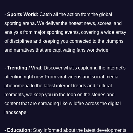
-
Sports World:
Catch all the action from the global
sporting arena. We deliver the hottest news, scores, and
analysis from major sporting events, covering a wide array
of disciplines and keeping you connected to the triumphs
and narratives that are captivating fans worldwide.
-
Trending / Viral:
Discover what's capturing the internet's
attention right now. From viral videos and social media
phenomena to the latest internet trends and cultural
moments, we keep you in the loop on the stories and
content that are spreading like wildfire across the digital
landscape.
-
Education:
Stay informed about the latest developments