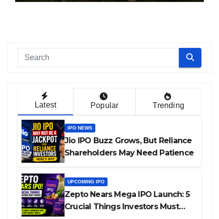
Latest
Popular
Trending
IPO NEWS
Jio IPO Buzz Grows, But Reliance
Shareholders May Need Patience
UPCOMING IPO
Zepto Nears Mega IPO Launch: 5
Crucial Things Investors Must
Watch Before Investing