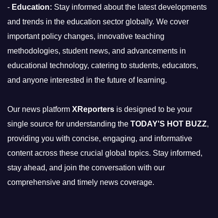
-
Education:
Stay informed about the latest developments
and trends in the education sector globally. We cover
important policy changes, innovative teaching
methodologies, student news, and advancements in
educational technology, catering to students, educators,
and anyone interested in the future of learning.
Our news platform
XReporters
is designed to be your
single source for understanding the
TODAY'S HOT BUZZ
,
providing you with concise, engaging, and informative
content across these crucial global topics. Stay informed,
stay ahead, and join the conversation with our
comprehensive and timely news coverage.