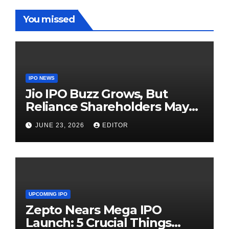
You missed
IPO NEWS
Jio IPO Buzz Grows, But
Reliance Shareholders May
Need Patience
JUNE 23, 2026
EDITOR
UPCOMING IPO
Zepto Nears Mega IPO
Launch: 5 Crucial Things