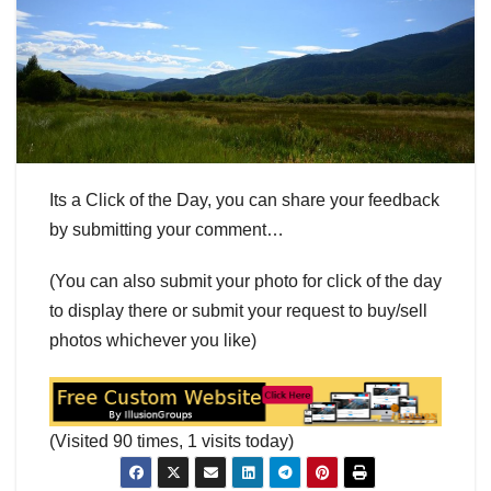
Its a Click of the Day, you can share your feedback
by submitting your comment…
(You can also submit your photo for click of the day
to display there or submit your request to buy/sell
photos whichever you like)
(Visited 90 times, 1 visits today)