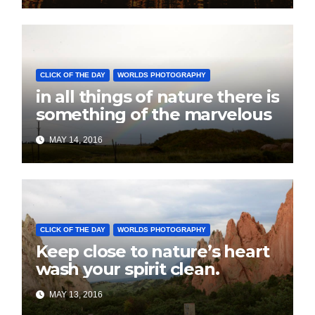
CLICK OF THE DAY
WORLDS PHOTOGRAPHY
in all things of nature there is
something of the marvelous
MAY 14, 2016
CLICK OF THE DAY
WORLDS PHOTOGRAPHY
Keep close to nature’s heart
wash your spirit clean.
MAY 13, 2016