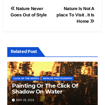
Post
Nature Never
Nature Is Not A
Goes Out of Style
place To Visit . It Is
navigation
Home
Related Post
CLICK OF THE MONTH
WORLDS PHOTOGRAPHY
Painting Or The Click Of
Shadow On Water
MAY 28, 2016