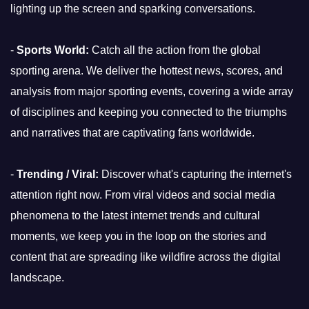
lighting up the screen and sparking conversations.
-
Sports World:
Catch all the action from the global
sporting arena. We deliver the hottest news, scores, and
analysis from major sporting events, covering a wide array
of disciplines and keeping you connected to the triumphs
and narratives that are captivating fans worldwide.
-
Trending / Viral:
Discover what's capturing the internet's
attention right now. From viral videos and social media
phenomena to the latest internet trends and cultural
moments, we keep you in the loop on the stories and
content that are spreading like wildfire across the digital
landscape.