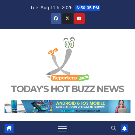
Skip
Tue. Aug 11th, 2026
6:56:35 PM
to
content
TODAY'S HOT BUZZ NEWS