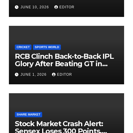
Investors Must Watch Before
JUNE 10, 2026
EDITOR
Investing
CRICKET
SPORTS WORLD
RCB Clinch Back-to-Back IPL
Glory After Beating GT in
High-Pressure Final
JUNE 1, 2026
EDITOR
SHARE MARKET
Stock Market Crash Alert:
Sensex Loses 300 Points,