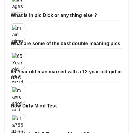
What is in pic Dick or any thing else ?
What are some of the best double meaning pics
65 Year old man married with a 12 year old girl in
USA
How Dirty Mind Test