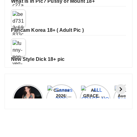
What is in Pic? Pussy or Mount 18+
Fancam Korea 18+ ( Adult Pic )
New Style Dick 18+ pic
Janhvi
Cannes
ALL
IPL 202
Kapoor
2026:
GRACE, NO
Auction
Latest
Bollywood
MERCY!
Top 3 Mo
Update
Stars Shine
RCB
Expensi
On The
Demolish
Players
Red Carpet
UP Warriorz
in WPL