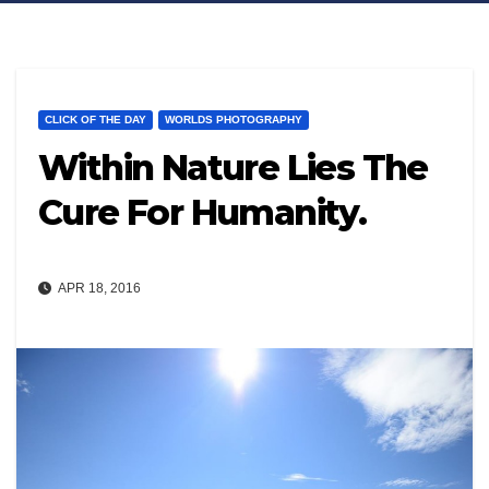
CLICK OF THE DAY
WORLDS PHOTOGRAPHY
Within Nature Lies The
Cure For Humanity.
APR 18, 2016