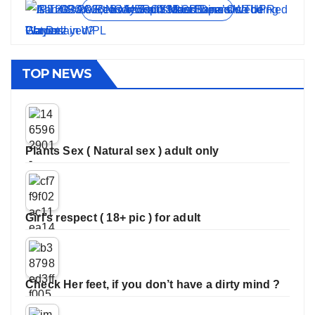
View all stories
TOP NEWS
Plants Sex ( Natural sex ) adult only
Girl’s respect ( 18+ pic ) for adult
Check Her feet, if you don’t have a dirty mind ?