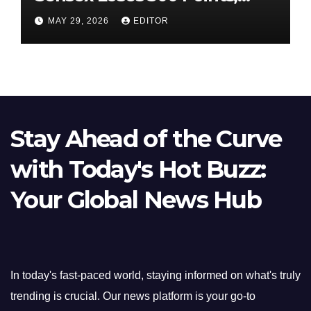
Nifty Slips Below 23,900
MAY 29, 2026
EDITOR
Stay Ahead of the Curve
with Today's Hot Buzz:
Your Global News Hub
In today's fast-paced world, staying informed on what's truly
trending is crucial. Our news platform is your go-to