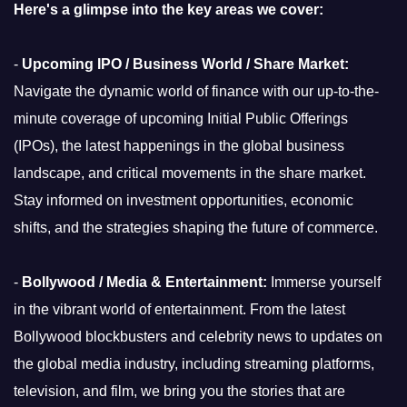
Here's a glimpse into the key areas we cover:
-
Upcoming IPO / Business World / Share Market:
Navigate the dynamic world of finance with our up-to-the-
minute coverage of upcoming Initial Public Offerings
(IPOs), the latest happenings in the global business
landscape, and critical movements in the share market.
Stay informed on investment opportunities, economic
shifts, and the strategies shaping the future of commerce.
-
Bollywood / Media & Entertainment:
Immerse yourself
in the vibrant world of entertainment. From the latest
Bollywood blockbusters and celebrity news to updates on
the global media industry, including streaming platforms,
television, and film, we bring you the stories that are