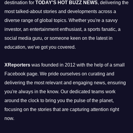
destination for
TODAY'S HOT BUZZ NEWS
, delivering the
most talked-about stories and developments across a
diverse range of global topics. Whether you're a savvy
investor, an entertainment enthusiast, a sports fanatic, a
social media guru, or someone keen on the latest in
education, we've got you covered.
XReporters
was founded in 2012 with the help of a small
Facebook page. We pride ourselves on curating and
delivering the most relevant and engaging news, ensuring
you're always in the know. Our dedicated teams work
around the clock to bring you the pulse of the planet,
focusing on the stories that are capturing attention right
now.