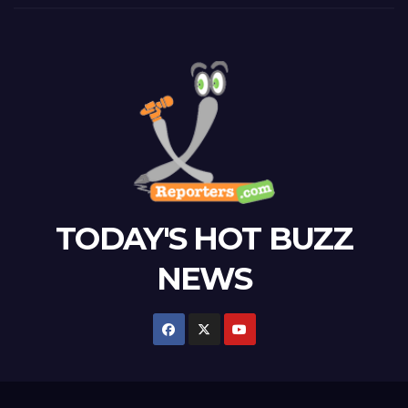
TODAY'S HOT BUZZ
NEWS