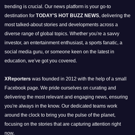
trending is crucial. Our news platform is your go-to
destination for
TODAY'S HOT BUZZ NEWS
, delivering the
most talked-about stories and developments across a
diverse range of global topics. Whether you're a savvy
investor, an entertainment enthusiast, a sports fanatic, a
social media guru, or someone keen on the latest in
education, we've got you covered.
XReporters
was founded in 2012 with the help of a small
Facebook page. We pride ourselves on curating and
delivering the most relevant and engaging news, ensuring
you're always in the know. Our dedicated teams work
around the clock to bring you the pulse of the planet,
focusing on the stories that are capturing attention right
now.