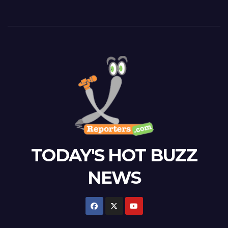
TODAY'S HOT BUZZ
NEWS