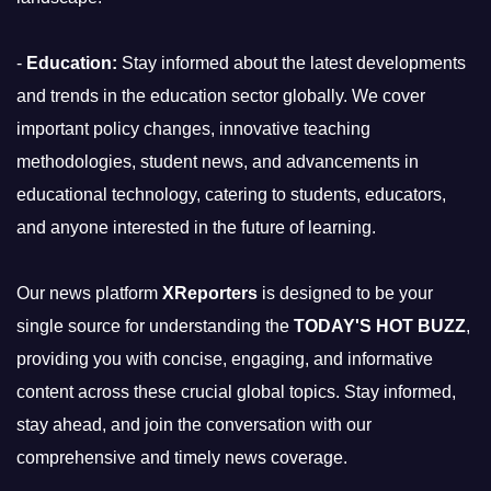
-
Education:
Stay informed about the latest developments
and trends in the education sector globally. We cover
important policy changes, innovative teaching
methodologies, student news, and advancements in
educational technology, catering to students, educators,
and anyone interested in the future of learning.
Our news platform
XReporters
is designed to be your
single source for understanding the
TODAY'S HOT BUZZ
,
providing you with concise, engaging, and informative
content across these crucial global topics. Stay informed,
stay ahead, and join the conversation with our
comprehensive and timely news coverage.