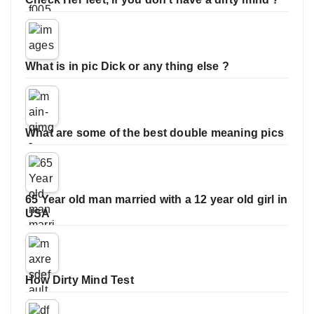
What is in pic Dick or any thing else ?
What are some of the best double meaning pics
65 Year old man married with a 12 year old girl in
USA
How Dirty Mind Test