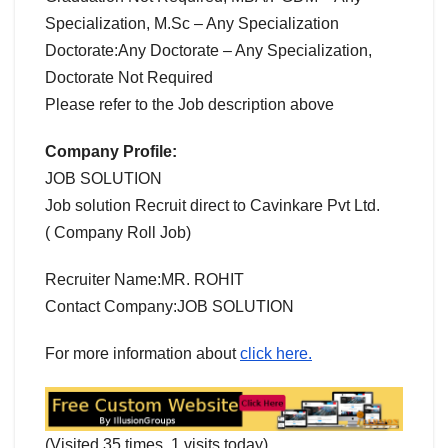
Specialization, M.Sc – Any Specialization
Doctorate:Any Doctorate – Any Specialization,
Doctorate Not Required
Please refer to the Job description above
Company Profile:
JOB SOLUTION
Job solution Recruit direct to Cavinkare Pvt Ltd.
( Company Roll Job)
Recruiter Name:MR. ROHIT
Contact Company:JOB SOLUTION
For more information about
click here.
(Visited 35 times, 1 visits today)