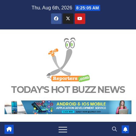
Skip
Thu. Aug 6th, 2026
8:25:06 AM
to
content
TODAY'S HOT BUZZ NEWS