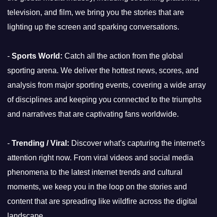
television, and film, we bring you the stories that are
lighting up the screen and sparking conversations.
-
Sports World:
Catch all the action from the global
sporting arena. We deliver the hottest news, scores, and
analysis from major sporting events, covering a wide array
of disciplines and keeping you connected to the triumphs
and narratives that are captivating fans worldwide.
-
Trending / Viral:
Discover what's capturing the internet's
attention right now. From viral videos and social media
phenomena to the latest internet trends and cultural
moments, we keep you in the loop on the stories and
content that are spreading like wildfire across the digital
landscape.