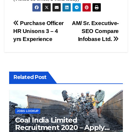
Post
Purchase Officer
AM/ Sr. Executive-
HR Unisons 3 – 4
SEO Compare
navigation
yrs Experience
Infobase Ltd.
Related Post
JOBS LOOKUP
Coal India Limited
Recruitment 2020 – Apply