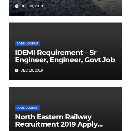
Online for 1326 Management
DEC 20, 2019
Trainee Vacancy
JOBS LOOKUP
IDEMI Requirement – Sr
Engineer, Engineer, Govt Job
DEC 18, 2019
JOBS LOOKUP
North Eastern Railway
Recruitment 2019 Apply