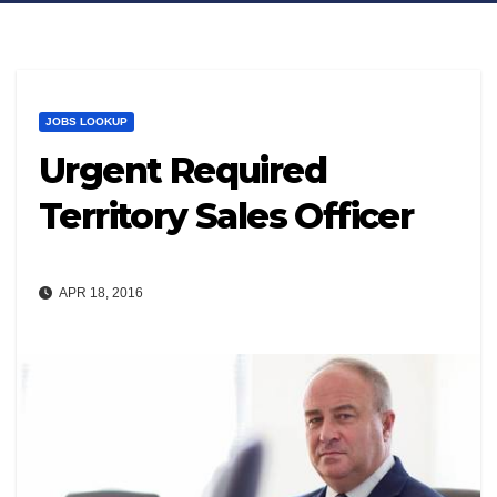
JOBS LOOKUP
Urgent Required
Territory Sales Officer
APR 18, 2016