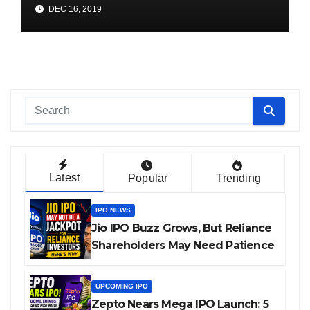
Online (1104 ITI Apprentice
DEC 16, 2019
Vacancies)
Latest
Popular
Trending
IPO NEWS
Jio IPO Buzz Grows, But Reliance
Shareholders May Need Patience
UPCOMING IPO
Zepto Nears Mega IPO Launch: 5