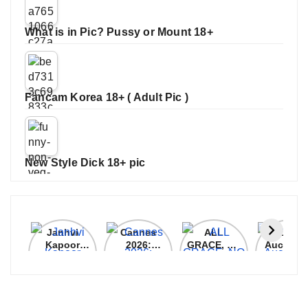
What is in Pic? Pussy or Mount 18+
Fancam Korea 18+ ( Adult Pic )
New Style Dick 18+ pic
Janhvi
Cannes
ALL
IPL 202
Kapoor
2026:
GRACE, NO
Auction
Latest
Bollywood
MERCY!
Top 3 Mo
Update
Stars Shine
RCB
Expensi
On The
Demolish
Players
Red Carpet
UP Warriorz
in WPL