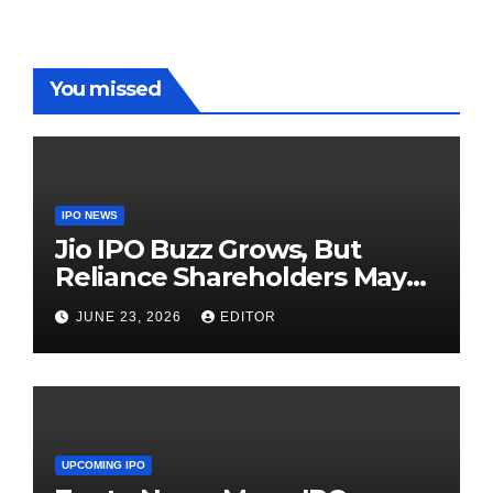
You missed
IPO NEWS
Jio IPO Buzz Grows, But
Reliance Shareholders May
Need Patience
JUNE 23, 2026
EDITOR
UPCOMING IPO