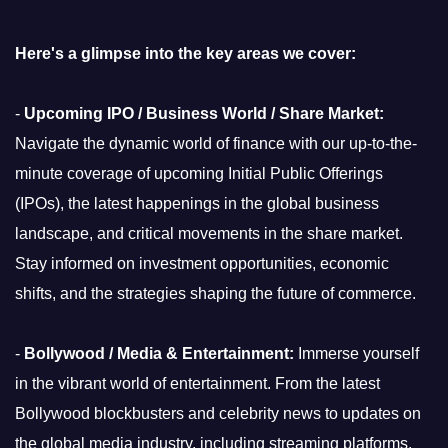
Here's a glimpse into the key areas we cover:
-
Upcoming IPO / Business World / Share Market:
Navigate the dynamic world of finance with our up-to-the-
minute coverage of upcoming Initial Public Offerings
(IPOs), the latest happenings in the global business
landscape, and critical movements in the share market.
Stay informed on investment opportunities, economic
shifts, and the strategies shaping the future of commerce.
-
Bollywood / Media & Entertainment:
Immerse yourself
in the vibrant world of entertainment. From the latest
Bollywood blockbusters and celebrity news to updates on
the global media industry, including streaming platforms,