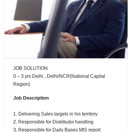
JOB SOLUTION
0 – 3 yrs Delhi , Delhi/NCR(National Capital
Region)
Job Description
1. Delivering Sales targets in his territory
2. Responsible for Distributor handling
3. Responsible for Daily Bases MIS report