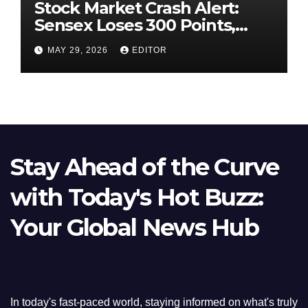
Stock Market Crash Alert:
Sensex Loses 300 Points,
Nifty Slips Below 23,900
MAY 29, 2026
EDITOR
Stay Ahead of the Curve
with Today's Hot Buzz:
Your Global News Hub
In today's fast-paced world, staying informed on what's truly