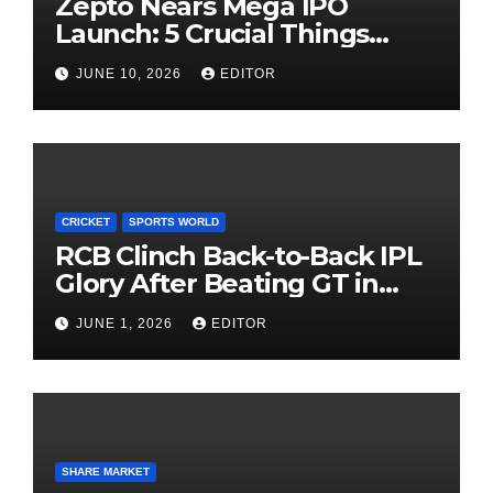
Zepto Nears Mega IPO
Launch: 5 Crucial Things
Investors Must Watch Before
JUNE 10, 2026
EDITOR
Investing
CRICKET
SPORTS WORLD
RCB Clinch Back-to-Back IPL
Glory After Beating GT in
High-Pressure Final
JUNE 1, 2026
EDITOR
SHARE MARKET