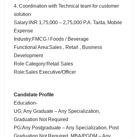
4. Coordination with Technical team for customer
solution
Salary:INR 1,75,000 – 2,75,000 P.A. Ta/da, Mobile
Expense
Industry:FMCG / Foods / Beverage
Functional Area:Sales , Retail , Business
Development
Role Category:Retail Sales
Role:Sales Executive/Officer
Candidate Profile
Education-
UG: Any Graduate – Any Specialization,
Graduation Not Required
PG:Any Postgraduate – Any Specialization, Post
Graduation Not Required, MBA/PGDM – Any