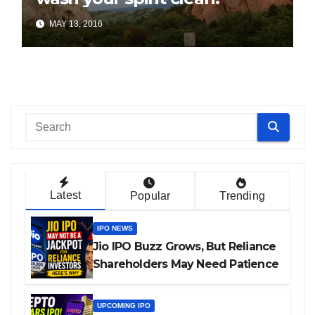
MAY 13, 2016
Latest
Popular
Trending
IPO NEWS
Jio IPO Buzz Grows, But Reliance
Shareholders May Need Patience
UPCOMING IPO