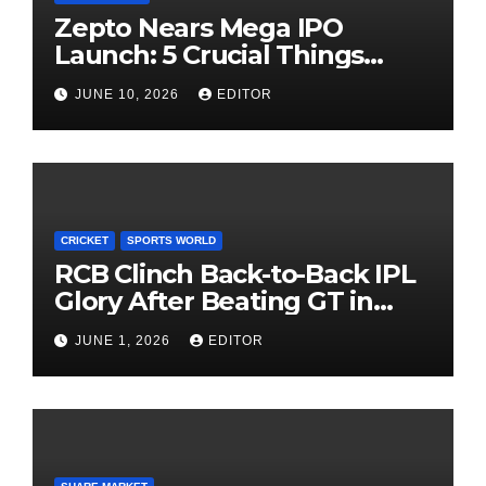
Zepto Nears Mega IPO
Launch: 5 Crucial Things
Investors Must Watch Before
JUNE 10, 2026
EDITOR
Investing
CRICKET
SPORTS WORLD
RCB Clinch Back-to-Back IPL
Glory After Beating GT in
High-Pressure Final
JUNE 1, 2026
EDITOR