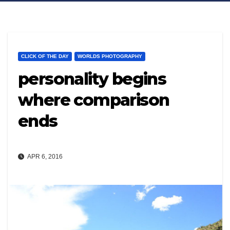
CLICK OF THE DAY
WORLDS PHOTOGRAPHY
personality begins
where comparison
ends
APR 6, 2016