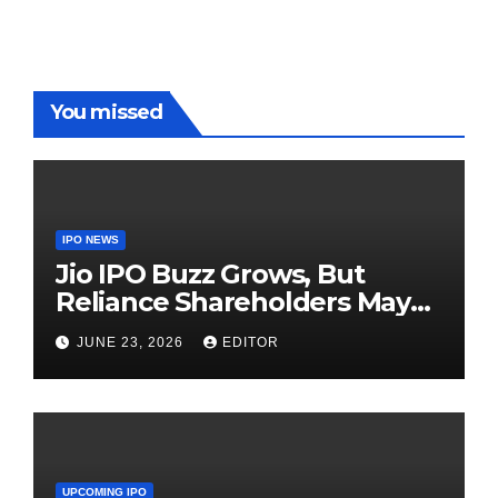
Red Carpet
UP Warriorz
in WPL
You missed
IPO NEWS
Jio IPO Buzz Grows, But
Reliance Shareholders May
Need Patience
JUNE 23, 2026
EDITOR
UPCOMING IPO