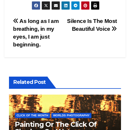
Post
As long as I am
Silence Is The Most
breathing, in my
Beautiful Voice
navigation
eyes, I am just
beginning.
Related Post
CLICK OF THE MONTH
WORLDS PHOTOGRAPHY
Painting Or The Click Of