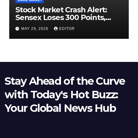
SHARE MARKET
Stock Market Crash Alert:
Sensex Loses 300 Points,
Nifty Slips Below 23,900
MAY 29, 2026
EDITOR
Stay Ahead of the Curve
with Today's Hot Buzz:
Your Global News Hub