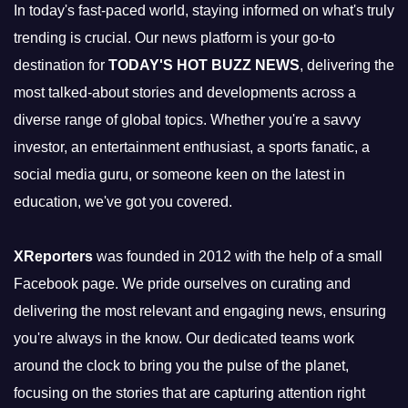
In today's fast-paced world, staying informed on what's truly
trending is crucial. Our news platform is your go-to
destination for
TODAY'S HOT BUZZ NEWS
, delivering the
most talked-about stories and developments across a
diverse range of global topics. Whether you're a savvy
investor, an entertainment enthusiast, a sports fanatic, a
social media guru, or someone keen on the latest in
education, we've got you covered.
XReporters
was founded in 2012 with the help of a small
Facebook page. We pride ourselves on curating and
delivering the most relevant and engaging news, ensuring
you're always in the know. Our dedicated teams work
around the clock to bring you the pulse of the planet,
focusing on the stories that are capturing attention right