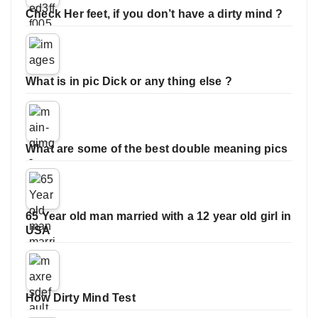
Check Her feet, if you don’t have a dirty mind ?
What is in pic Dick or any thing else ?
What are some of the best double meaning pics
65 Year old man married with a 12 year old girl in
USA
How Dirty Mind Test