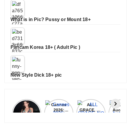
What is in Pic? Pussy or Mount 18+
Fancam Korea 18+ ( Adult Pic )
New Style Dick 18+ pic
Janhvi
Cannes
ALL
IPL 202
Kapoor
2026:
GRACE, NO
Auction
Latest
Bollywood
MERCY!
Top 3 Mo
Update
Stars Shine
RCB
Expensi
On The
Demolish
Players