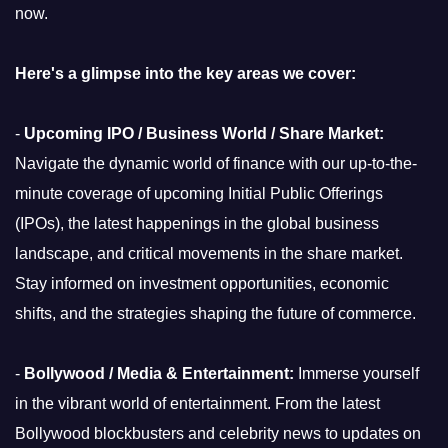
now.
Here's a glimpse into the key areas we cover:
-
Upcoming IPO / Business World / Share Market:
Navigate the dynamic world of finance with our up-to-the-
minute coverage of upcoming Initial Public Offerings
(IPOs), the latest happenings in the global business
landscape, and critical movements in the share market.
Stay informed on investment opportunities, economic
shifts, and the strategies shaping the future of commerce.
-
Bollywood / Media & Entertainment:
Immerse yourself
in the vibrant world of entertainment. From the latest
Bollywood blockbusters and celebrity news to updates on