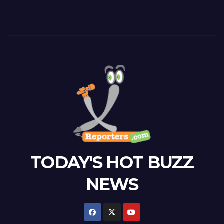
TODAY'S HOT BUZZ
NEWS