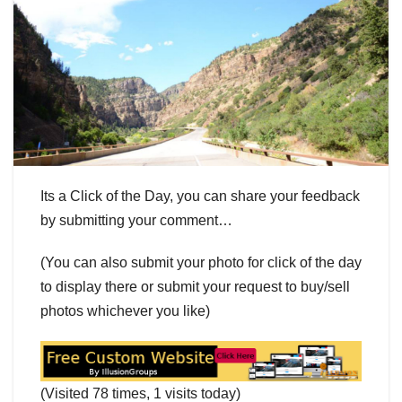
Its a Click of the Day, you can share your feedback
by submitting your comment…
(You can also submit your photo for click of the day
to display there or submit your request to buy/sell
photos whichever you like)
(Visited 78 times, 1 visits today)