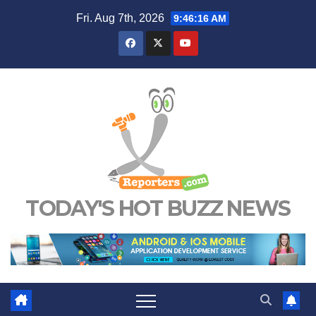
Skip
Fri. Aug 7th, 2026
9:46:17 AM
to
content
TODAY'S HOT BUZZ NEWS