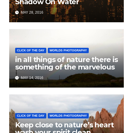
Shadow On Water
MAY 28, 2016
CLICK OF THE DAY
WORLDS PHOTOGRAPHY
in all things of nature there is
something of the marvelous
MAY 14, 2016
CLICK OF THE DAY
WORLDS PHOTOGRAPHY
Keep close to nature’s heart
wash your spirit clean.