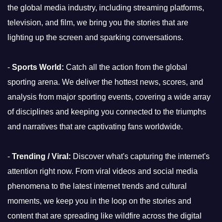
the global media industry, including streaming platforms,
television, and film, we bring you the stories that are
lighting up the screen and sparking conversations.
-
Sports World:
Catch all the action from the global
sporting arena. We deliver the hottest news, scores, and
analysis from major sporting events, covering a wide array
of disciplines and keeping you connected to the triumphs
and narratives that are captivating fans worldwide.
-
Trending / Viral:
Discover what's capturing the internet's
attention right now. From viral videos and social media
phenomena to the latest internet trends and cultural
moments, we keep you in the loop on the stories and
content that are spreading like wildfire across the digital