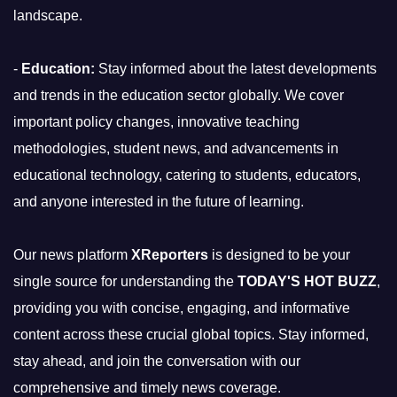
landscape.
-
Education:
Stay informed about the latest developments
and trends in the education sector globally. We cover
important policy changes, innovative teaching
methodologies, student news, and advancements in
educational technology, catering to students, educators,
and anyone interested in the future of learning.
Our news platform
XReporters
is designed to be your
single source for understanding the
TODAY'S HOT BUZZ
,
providing you with concise, engaging, and informative
content across these crucial global topics. Stay informed,
stay ahead, and join the conversation with our
comprehensive and timely news coverage.