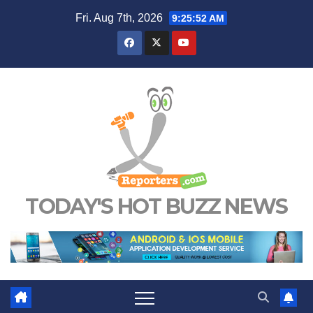
Skip
Fri. Aug 7th, 2026
9:25:52 AM
to
content
TODAY'S HOT BUZZ NEWS