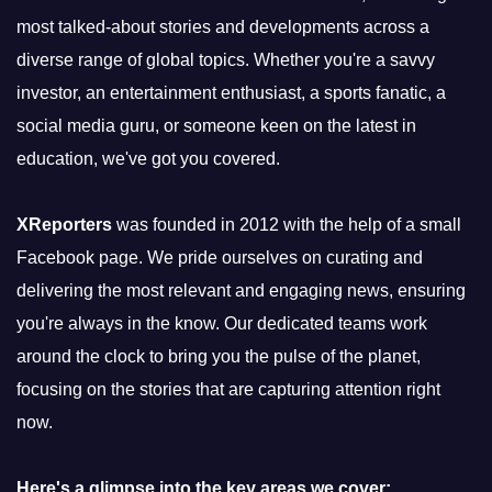
most talked-about stories and developments across a
diverse range of global topics. Whether you're a savvy
investor, an entertainment enthusiast, a sports fanatic, a
social media guru, or someone keen on the latest in
education, we've got you covered.
XReporters
was founded in 2012 with the help of a small
Facebook page. We pride ourselves on curating and
delivering the most relevant and engaging news, ensuring
you're always in the know. Our dedicated teams work
around the clock to bring you the pulse of the planet,
focusing on the stories that are capturing attention right
now.
Here's a glimpse into the key areas we cover: