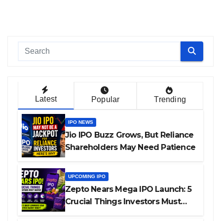
Latest
Popular
Trending
IPO NEWS
Jio IPO Buzz Grows, But Reliance
Shareholders May Need Patience
UPCOMING IPO
Zepto Nears Mega IPO Launch: 5
Crucial Things Investors Must
Watch Before Investing