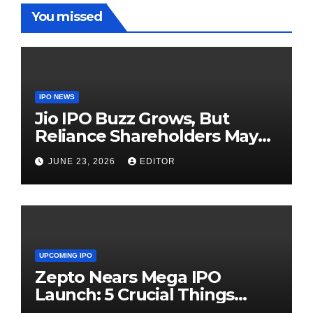
You missed
IPO NEWS
Jio IPO Buzz Grows, But
Reliance Shareholders May
Need Patience
JUNE 23, 2026
EDITOR
UPCOMING IPO
Zepto Nears Mega IPO
Launch: 5 Crucial Things
Investors Must Watch Before