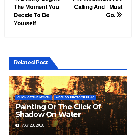
Post
The Moment You
Calling And I Must
navigation
Decide To Be
Go.
Yourself
Related Post
CLICK OF THE MONTH
WORLDS PHOTOGRAPHY
Painting Or The Click Of
Shadow On Water
MAY 28, 2016