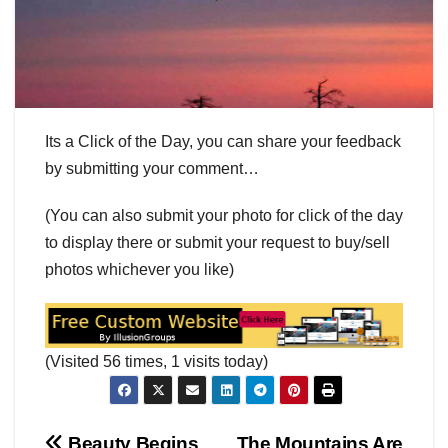
Its a Click of the Day, you can share your feedback
by submitting your comment…
(You can also submit your photo for click of the day
to display there or submit your request to buy/sell
photos whichever you like)
(Visited 56 times, 1 visits today)
Beauty Begins
The Mountains Are