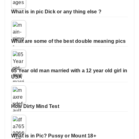
What is in pic Dick or any thing else ?
What are some of the best double meaning pics
65 Year old man married with a 12 year old girl in
USA
How Dirty Mind Test
What is in Pic? Pussy or Mount 18+