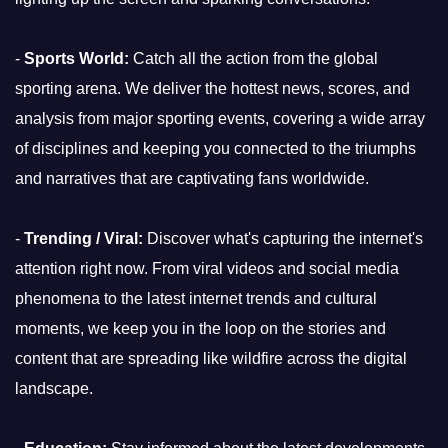
-
Sports World:
Catch all the action from the global
sporting arena. We deliver the hottest news, scores, and
analysis from major sporting events, covering a wide array
of disciplines and keeping you connected to the triumphs
and narratives that are captivating fans worldwide.
-
Trending / Viral:
Discover what's capturing the internet's
attention right now. From viral videos and social media
phenomena to the latest internet trends and cultural
moments, we keep you in the loop on the stories and
content that are spreading like wildfire across the digital
landscape.