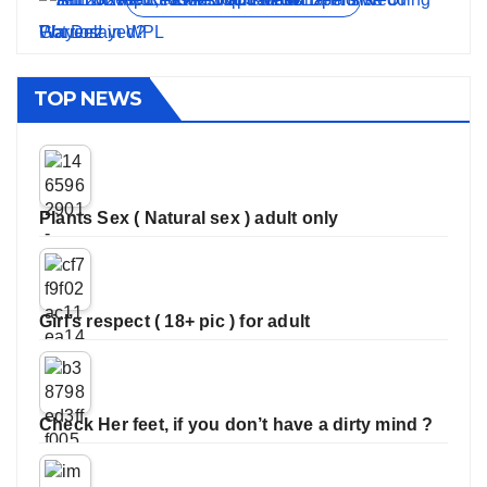
TOP NEWS
Plants Sex ( Natural sex ) adult only
Girl’s respect ( 18+ pic ) for adult
Check Her feet, if you don’t have a dirty mind ?