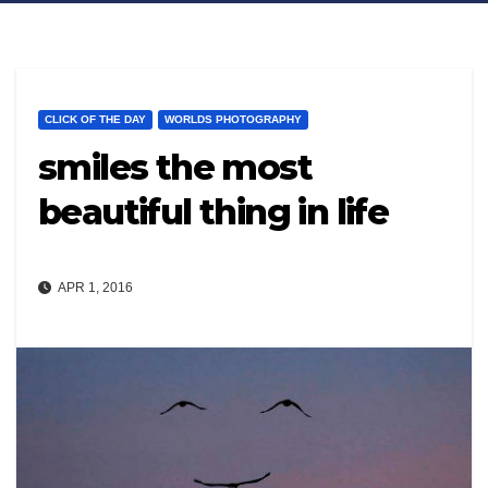
CLICK OF THE DAY
WORLDS PHOTOGRAPHY
smiles the most
beautiful thing in life
APR 1, 2016