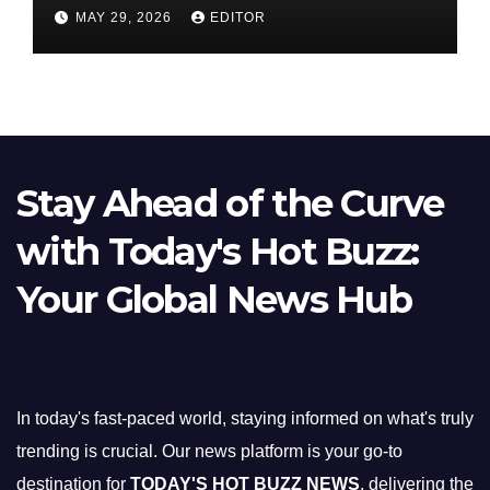
Nifty Slips Below 23,900
MAY 29, 2026
EDITOR
Stay Ahead of the Curve
with Today's Hot Buzz:
Your Global News Hub
In today's fast-paced world, staying informed on what's truly
trending is crucial. Our news platform is your go-to
destination for
TODAY'S HOT BUZZ NEWS
, delivering the