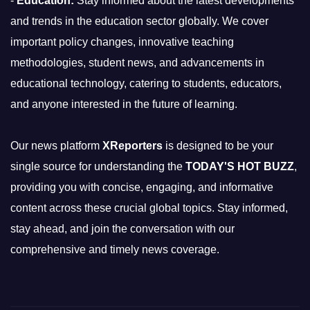
-
Education:
Stay informed about the latest developments
and trends in the education sector globally. We cover
important policy changes, innovative teaching
methodologies, student news, and advancements in
educational technology, catering to students, educators,
and anyone interested in the future of learning.
Our news platform
XReporters
is designed to be your
single source for understanding the
TODAY'S HOT BUZZ
,
providing you with concise, engaging, and informative
content across these crucial global topics. Stay informed,
stay ahead, and join the conversation with our
comprehensive and timely news coverage.