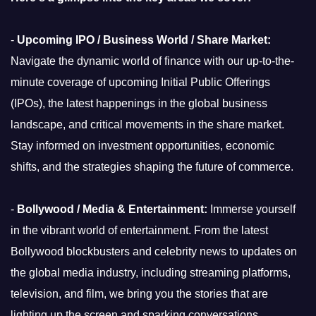
-
Upcoming IPO / Business World / Share Market:
Navigate the dynamic world of finance with our up-to-the-
minute coverage of upcoming Initial Public Offerings
(IPOs), the latest happenings in the global business
landscape, and critical movements in the share market.
Stay informed on investment opportunities, economic
shifts, and the strategies shaping the future of commerce.
-
Bollywood / Media & Entertainment:
Immerse yourself
in the vibrant world of entertainment. From the latest
Bollywood blockbusters and celebrity news to updates on
the global media industry, including streaming platforms,
television, and film, we bring you the stories that are
lighting up the screen and sparking conversations.