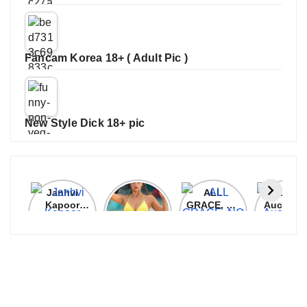
Fancam Korea 18+ ( Adult Pic )
New Style Dick 18+ pic
Janhvi
Cannes
ALL
IPL 202
Kapoor
2026:
GRACE, NO
Auction
Latest
Bollywood
MERCY!
Top 3 Mo
Update
Stars Shine
RCB
Expensi
On The
Demolish
Players
Red Carpet
UP Warriorz
in WPL