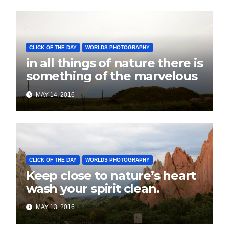
CLICK OF THE DAY
WORLDS PHOTOGRAPHY
in all things of nature there is
something of the marvelous
MAY 14, 2016
CLICK OF THE DAY
WORLDS PHOTOGRAPHY
Keep close to nature’s heart
wash your spirit clean.
MAY 13, 2016