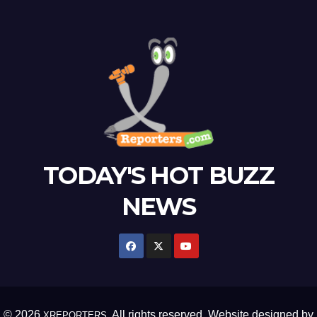
TODAY'S HOT BUZZ
NEWS
© 2026
. All rights reserved. Website designed by
XREPORTERS