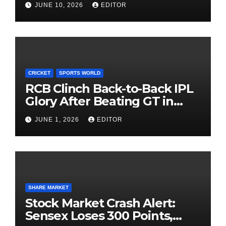
JUNE 10, 2026
EDITOR
Investing
CRICKET
SPORTS WORLD
RCB Clinch Back-to-Back IPL
Glory After Beating GT in
High-Pressure Final
JUNE 1, 2026
EDITOR
SHARE MARKET
Stock Market Crash Alert:
Sensex Loses 300 Points,