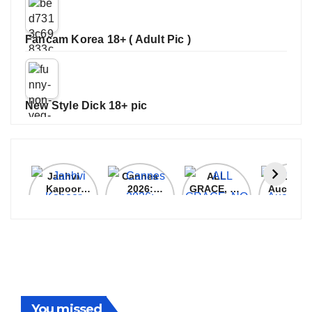
Fancam Korea 18+ ( Adult Pic )
New Style Dick 18+ pic
Janhvi
Cannes
ALL
IPL 202
Kapoor
2026:
GRACE, NO
Auction
Latest
Bollywood
MERCY!
Top 3 Mo
Update
Stars Shine
RCB
Expensi
On The
Demolish
Players
Red Carpet
UP Warriorz
in WPL
You missed