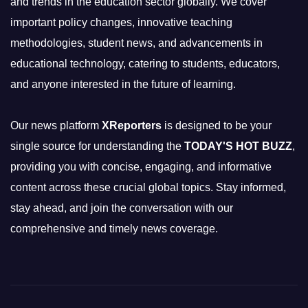
and trends in the education sector globally. We cover
important policy changes, innovative teaching
methodologies, student news, and advancements in
educational technology, catering to students, educators,
and anyone interested in the future of learning.
Our news platform
XReporters
is designed to be your
single source for understanding the
TODAY'S HOT BUZZ
,
providing you with concise, engaging, and informative
content across these crucial global topics. Stay informed,
stay ahead, and join the conversation with our
comprehensive and timely news coverage.