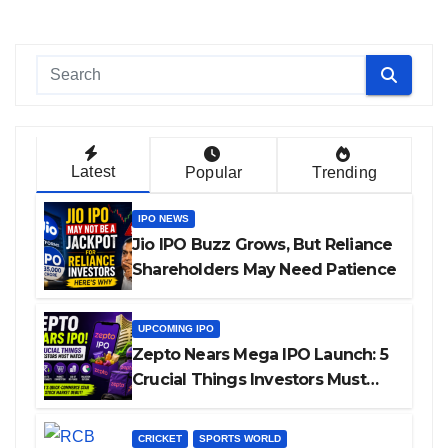
Latest
Popular
Trending
IPO NEWS
Jio IPO Buzz Grows, But Reliance
Shareholders May Need Patience
UPCOMING IPO
Zepto Nears Mega IPO Launch: 5
Crucial Things Investors Must
Watch Before Investing
CRICKET
SPORTS WORLD