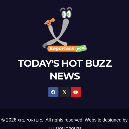
TODAY'S HOT BUZZ
NEWS
© 2026
. All rights reserved. Website designed by
XREPORTERS
ILLUSION GROUPS