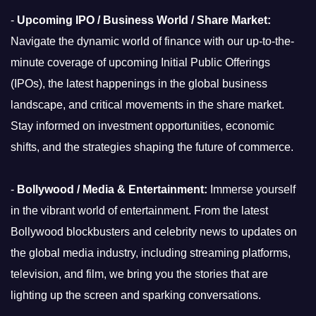
-
Upcoming IPO / Business World / Share Market:
Navigate the dynamic world of finance with our up-to-the-
minute coverage of upcoming Initial Public Offerings
(IPOs), the latest happenings in the global business
landscape, and critical movements in the share market.
Stay informed on investment opportunities, economic
shifts, and the strategies shaping the future of commerce.
-
Bollywood / Media & Entertainment:
Immerse yourself
in the vibrant world of entertainment. From the latest
Bollywood blockbusters and celebrity news to updates on
the global media industry, including streaming platforms,
television, and film, we bring you the stories that are
lighting up the screen and sparking conversations.