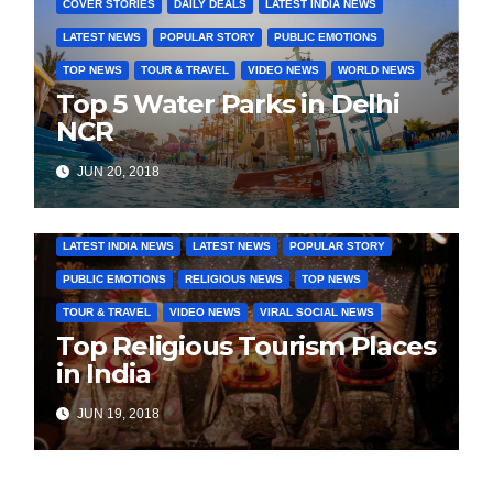
COVER STORIES
DAILY DEALS
LATEST INDIA NEWS
LATEST NEWS
POPULAR STORY
PUBLIC EMOTIONS
TOP NEWS
TOUR & TRAVEL
VIDEO NEWS
WORLD NEWS
Top 5 Water Parks in Delhi
NCR
JUN 20, 2018
COVER STORIES
DAILY DEALS
INDIA NEWS
LATEST INDIA NEWS
LATEST NEWS
POPULAR STORY
PUBLIC EMOTIONS
RELIGIOUS NEWS
TOP NEWS
TOUR & TRAVEL
VIDEO NEWS
VIRAL SOCIAL NEWS
Top Religious Tourism Places
in India
JUN 19, 2018