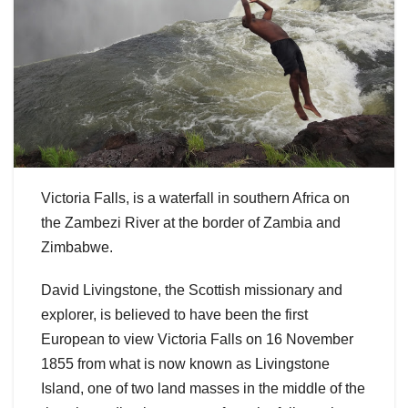
Victoria Falls, is a waterfall in southern Africa on
the Zambezi River at the border of Zambia and
Zimbabwe.
David Livingstone, the Scottish missionary and
explorer, is believed to have been the first
European to view Victoria Falls on 16 November
1855 from what is now known as Livingstone
Island, one of two land masses in the middle of the