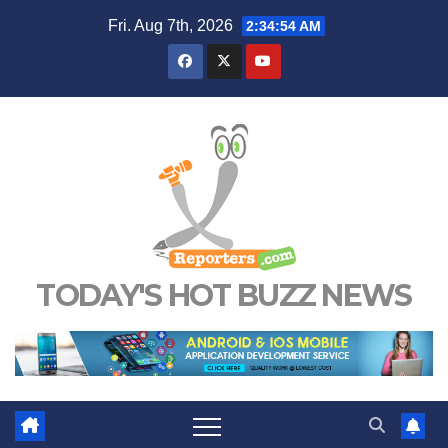
Skip
Fri. Aug 7th, 2026
2:34:55 AM
to
content
TODAY'S HOT BUZZ NEWS