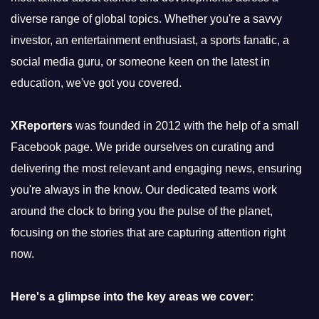
diverse range of global topics. Whether you're a savvy
investor, an entertainment enthusiast, a sports fanatic, a
social media guru, or someone keen on the latest in
education, we've got you covered.
XReporters
was founded in 2012 with the help of a small
Facebook page. We pride ourselves on curating and
delivering the most relevant and engaging news, ensuring
you're always in the know. Our dedicated teams work
around the clock to bring you the pulse of the planet,
focusing on the stories that are capturing attention right
now.
Here's a glimpse into the key areas we cover: