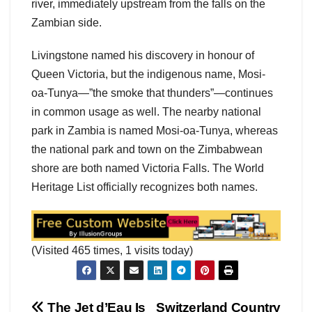
river, immediately upstream from the falls on the
Zambian side.
Livingstone named his discovery in honour of
Queen Victoria, but the indigenous name, Mosi-
oa-Tunya—”the smoke that thunders”—continues
in common usage as well. The nearby national
park in Zambia is named Mosi-oa-Tunya, whereas
the national park and town on the Zimbabwean
shore are both named Victoria Falls. The World
Heritage List officially recognizes both names.
(Visited 465 times, 1 visits today)
The Jet d’Eau Is
Switzerland Country