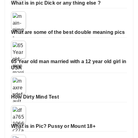
What is in pic Dick or any thing else ?
What are some of the best double meaning pics
65 Year old man married with a 12 year old girl in
USA
How Dirty Mind Test
What is in Pic? Pussy or Mount 18+