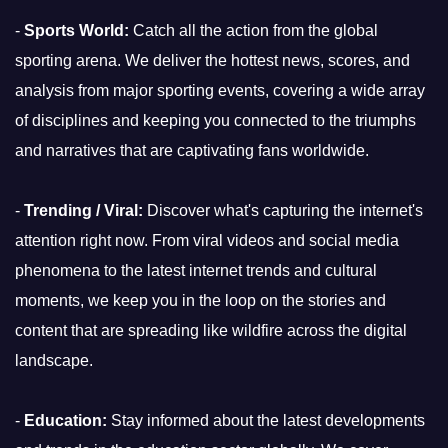
-
Sports World:
Catch all the action from the global
sporting arena. We deliver the hottest news, scores, and
analysis from major sporting events, covering a wide array
of disciplines and keeping you connected to the triumphs
and narratives that are captivating fans worldwide.
-
Trending / Viral:
Discover what's capturing the internet's
attention right now. From viral videos and social media
phenomena to the latest internet trends and cultural
moments, we keep you in the loop on the stories and
content that are spreading like wildfire across the digital
landscape.
-
Education:
Stay informed about the latest developments