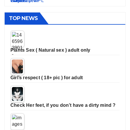
TOP NEWS
Plants Sex ( Natural sex ) adult only
Girl’s respect ( 18+ pic ) for adult
Check Her feet, if you don’t have a dirty mind ?