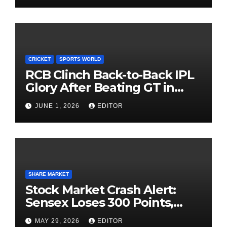
CRICKET
SPORTS WORLD
RCB Clinch Back-to-Back IPL
Glory After Beating GT in
High-Pressure Final
JUNE 1, 2026
EDITOR
SHARE MARKET
Stock Market Crash Alert:
Sensex Loses 300 Points,
Nifty Slips Below 23,900
MAY 29, 2026
EDITOR