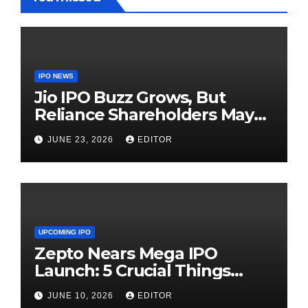
IPO NEWS
Jio IPO Buzz Grows, But
Reliance Shareholders May
Need Patience
JUNE 23, 2026
EDITOR
UPCOMING IPO
Zepto Nears Mega IPO
Launch: 5 Crucial Things
Investors Must Watch Before
JUNE 10, 2026
EDITOR
Investing