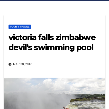
TOUR & TRAVEL
victoria falls zimbabwe
devil’s swimming pool
MAR 30, 2016