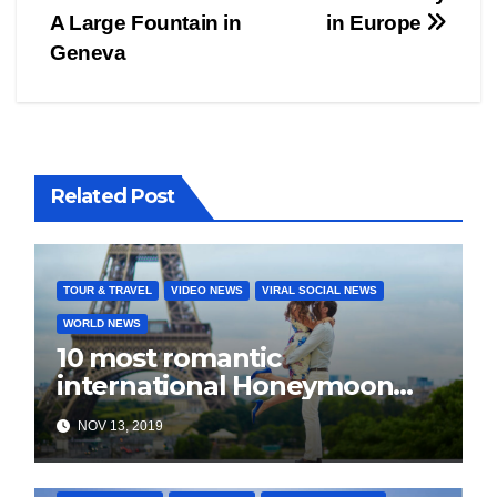
Post
A Large Fountain in
in Europe
navigation
Geneva
Related Post
TOUR & TRAVEL
VIDEO NEWS
VIRAL SOCIAL NEWS
WORLD NEWS
10 most romantic
international Honeymoon
destination for every budget
NOV 13, 2019