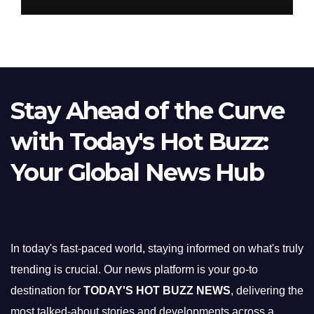
Stay Ahead of the Curve
with Today's Hot Buzz:
Your Global News Hub
In today's fast-paced world, staying informed on what's truly
trending is crucial. Our news platform is your go-to
destination for
TODAY'S HOT BUZZ NEWS
, delivering the
most talked-about stories and developments across a