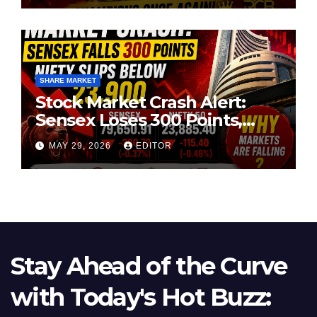
SHARE MARKET
Stock Market Crash Alert:
Sensex Loses 300 Points,
Nifty Slips Below 23,900
MAY 29, 2026
EDITOR
Stay Ahead of the Curve
with Today's Hot Buzz: