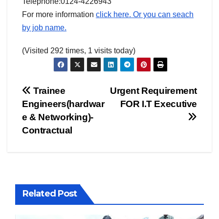
Telephone:0124-4226943
For more information
click here. Or you can seach
by job name.
(Visited 292 times, 1 visits today)
Post
Trainee
Urgent Requirement
Engineers(hardwar
FOR I.T Executive
navigation
e & Networking)-
Contractual
Related Post