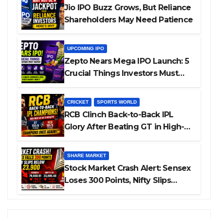
Jio IPO Buzz Grows, But Reliance
Shareholders May Need Patience
UPCOMING IPO
Zepto Nears Mega IPO Launch: 5
Crucial Things Investors Must
Watch Before Investing
CRICKET
SPORTS WORLD
RCB Clinch Back-to-Back IPL
Glory After Beating GT in High-
Pressure Final
SHARE MARKET
Stock Market Crash Alert: Sensex
Loses 300 Points, Nifty Slips
Below 23,900