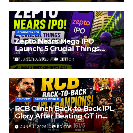
UPCOMING IPO
Zepto Nears Mega IPO
Launch: 5 Crucial Things
Investors Must Watch Before
JUNE 10, 2026
EDITOR
Investing
CRICKET
SPORTS WORLD
RCB Clinch Back-to-Back IPL
Glory After Beating GT in
High-Pressure Final
JUNE 1, 2026
EDITOR