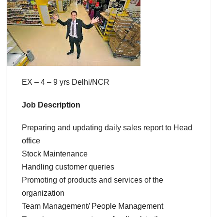
EX – 4 – 9 yrs Delhi/NCR
Job Description
Preparing and updating daily sales report to Head
office
Stock Maintenance
Handling customer queries
Promoting of products and services of the
organization
Team Management/ People Management