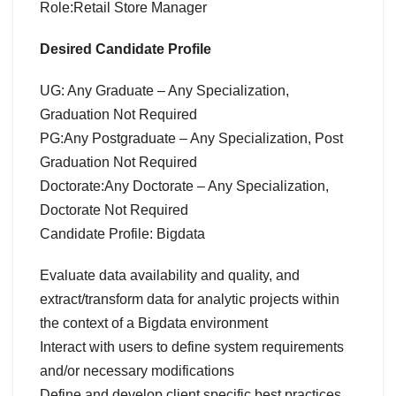
Role:Retail Store Manager
Desired Candidate Profile
UG: Any Graduate – Any Specialization,
Graduation Not Required
PG:Any Postgraduate – Any Specialization, Post
Graduation Not Required
Doctorate:Any Doctorate – Any Specialization,
Doctorate Not Required
Candidate Profile: Bigdata
Evaluate data availability and quality, and
extract/transform data for analytic projects within
the context of a Bigdata environment
Interact with users to define system requirements
and/or necessary modifications
Define and develop client specific best practices