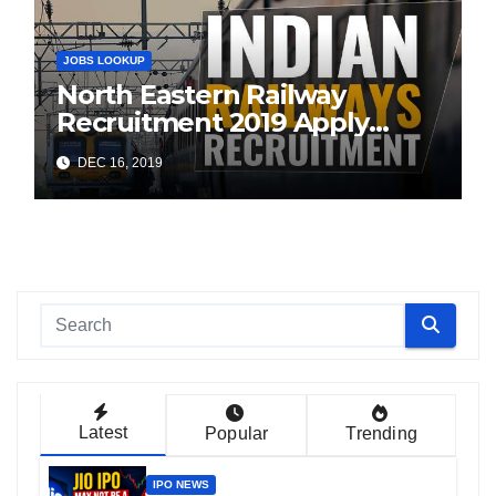
JOBS LOOKUP
North Eastern Railway
Recruitment 2019 Apply
Online (1104 ITI Apprentice
DEC 16, 2019
Vacancies)
Latest
Popular
Trending
IPO NEWS