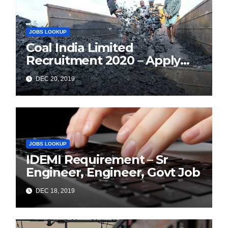
JOBS LOOKUP
Coal India Limited
Recruitment 2020 – Apply
Online for 1326 Management
DEC 20, 2019
Trainee Vacancy
JOBS LOOKUP
IDEMI Requirement – Sr
Engineer, Engineer, Govt Job
DEC 18, 2019