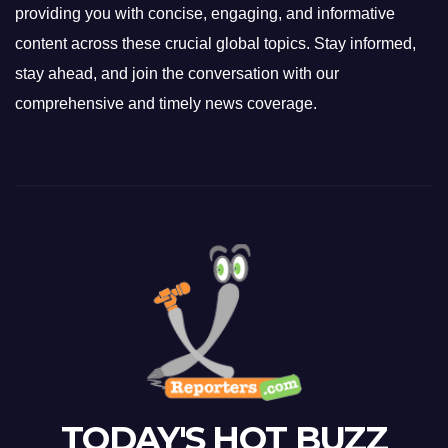
providing you with concise, engaging, and informative
content across these crucial global topics. Stay informed,
stay ahead, and join the conversation with our
comprehensive and timely news coverage.
TODAY'S HOT BUZZ