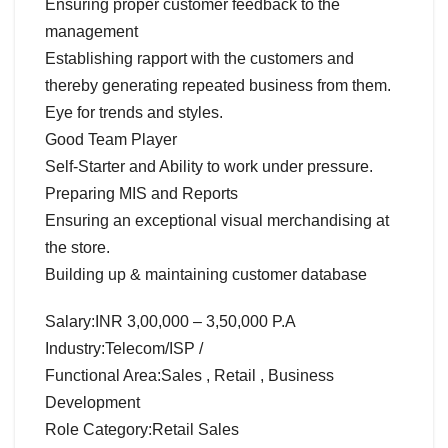
Ensuring proper customer feedback to the
management
Establishing rapport with the customers and
thereby generating repeated business from them.
Eye for trends and styles.
Good Team Player
Self-Starter and Ability to work under pressure.
Preparing MIS and Reports
Ensuring an exceptional visual merchandising at
the store.
Building up & maintaining customer database
Salary:INR 3,00,000 – 3,50,000 P.A
Industry:Telecom/ISP /
Functional Area:Sales , Retail , Business
Development
Role Category:Retail Sales