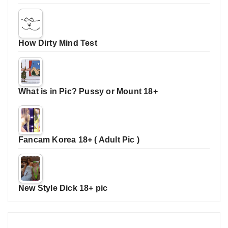
How Dirty Mind Test
What is in Pic? Pussy or Mount 18+
Fancam Korea 18+ ( Adult Pic )
New Style Dick 18+ pic