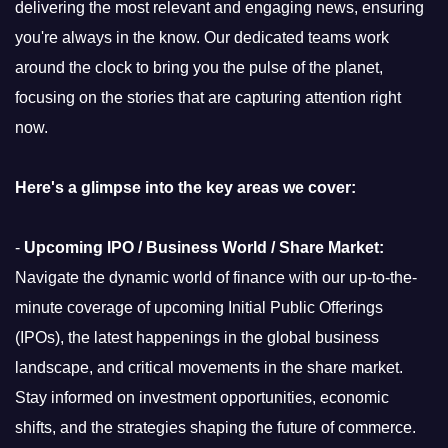
delivering the most relevant and engaging news, ensuring
you're always in the know. Our dedicated teams work
around the clock to bring you the pulse of the planet,
focusing on the stories that are capturing attention right
now.
Here's a glimpse into the key areas we cover:
-
Upcoming IPO / Business World / Share Market:
Navigate the dynamic world of finance with our up-to-the-
minute coverage of upcoming Initial Public Offerings
(IPOs), the latest happenings in the global business
landscape, and critical movements in the share market.
Stay informed on investment opportunities, economic
shifts, and the strategies shaping the future of commerce.