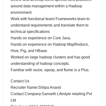
around data management within a Hadoop
environment
Work with functional team/ Frameworks team to
understand requirements and translate them to
technical specifications
Hands on experience on Core Java.
Hands on experience on Hadoop MapReduce,
Hive, Pig, and HBase.
Worked on large hadoop clusters and has good
understanding of hadoop concepts.
Familiar with oozie, sqoop, and flume is a Plus.
Contact Us
Recruiter Name:Shilpa Anand
Contact Company:Samarth Lifestyle retailing Pvt
Ltd