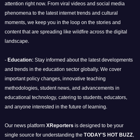
attention right now. From viral videos and social media
phenomena to the latest internet trends and cultural
moments, we keep you in the loop on the stories and
content that are spreading like wildfire across the digital
landscape.
-
Education:
Stay informed about the latest developments
and trends in the education sector globally. We cover
important policy changes, innovative teaching
methodologies, student news, and advancements in
educational technology, catering to students, educators,
and anyone interested in the future of learning.
Our news platform
XReporters
is designed to be your
single source for understanding the
TODAY'S HOT BUZZ
,