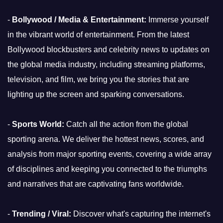
-
Bollywood / Media & Entertainment:
Immerse yourself
in the vibrant world of entertainment. From the latest
Bollywood blockbusters and celebrity news to updates on
the global media industry, including streaming platforms,
television, and film, we bring you the stories that are
lighting up the screen and sparking conversations.
-
Sports World:
Catch all the action from the global
sporting arena. We deliver the hottest news, scores, and
analysis from major sporting events, covering a wide array
of disciplines and keeping you connected to the triumphs
and narratives that are captivating fans worldwide.
-
Trending / Viral:
Discover what's capturing the internet's