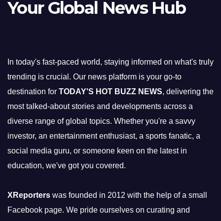
Your Global News Hub
In today's fast-paced world, staying informed on what's truly
trending is crucial. Our news platform is your go-to
destination for
TODAY'S HOT BUZZ NEWS
, delivering the
most talked-about stories and developments across a
diverse range of global topics. Whether you're a savvy
investor, an entertainment enthusiast, a sports fanatic, a
social media guru, or someone keen on the latest in
education, we've got you covered.
XReporters
was founded in 2012 with the help of a small
Facebook page. We pride ourselves on curating and