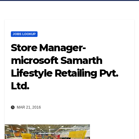
JOBS LOOKUP
Store Manager-
microsoft Samarth
Lifestyle Retailing Pvt.
Ltd.
MAR 21, 2016