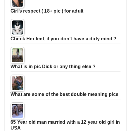
Girl’s respect ( 18+ pic ) for adult
Check Her feet, if you don’t have a dirty mind ?
What is in pic Dick or any thing else ?
What are some of the best double meaning pics
65 Year old man married with a 12 year old girl in
USA