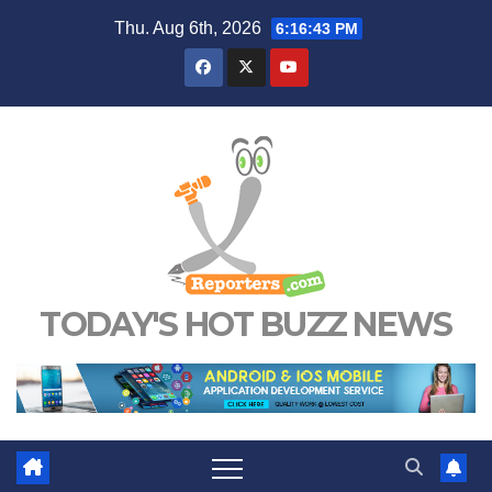
Skip
Thu. Aug 6th, 2026
6:16:44 PM
to
content
TODAY'S HOT BUZZ NEWS