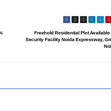
0%
Freehold Residential Plot Available
Security Facility Noida Expressway, Gr
No
TY
PROPERTY
WALLS