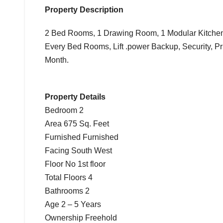
Property Description
2 Bed Rooms, 1 Drawing Room, 1 Modular Kitchen 
Every Bed Rooms, Lift .power Backup, Security, Pr
Month.
Property Details
Bedroom 2
Area 675 Sq. Feet
Furnished Furnished
Facing South West
Floor No 1st floor
Total Floors 4
Bathrooms 2
Age 2 – 5 Years
Ownership Freehold