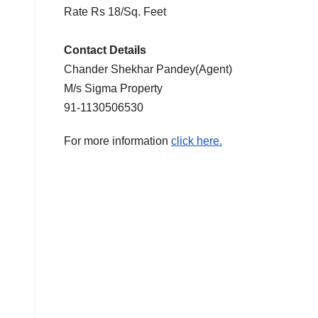
Rate Rs 18/Sq. Feet
Contact Details
Chander Shekhar Pandey(Agent)
M/s Sigma Property
91-1130506530
For more information
click here.