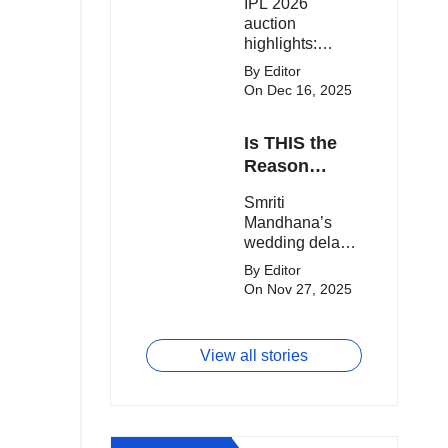
IPL 2026
clash.
Expensive
auction
Players!
highlights:
Cameron Green
By Editor
tops the chart,
On Dec 16, 2025
Aquib Dar
becomes the
Is THIS the
costliest Indian
buy, and
Reason
Matheesha
Smriti
Smriti
Pathirana draws
Mandhana’s
Mandhana’s
big money from
Wedding Got
wedding delay
franchises.
Delayed?
sparks buzz as
By Editor
Palaash
On Nov 27, 2025
Muchhal’s old
viral photo
resurfaces,
View all stories
triggering major
speculation
online.