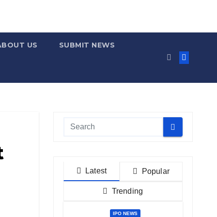
ABOUT US
SUBMIT NEWS
t
Latest
Popular
Trending
IPO NEWS