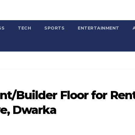
SS
TECH
SPORTS
ENTERTAINMENT
t/Builder Floor for Ren
ve, Dwarka