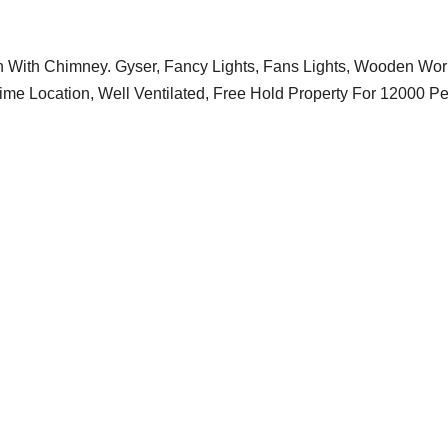
With Chimney. Gyser, Fancy Lights, Fans Lights, Wooden Wor
ime Location, Well Ventilated, Free Hold Property For 12000 Pe