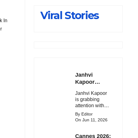
Slips Below
Viral Stories
23,900
k In
r
Janhvi
Kapoor
Latest
Janhvi Kapoor
Update 🔥
is grabbing
attention with
her stunning
By Editor
looks, upcoming
On Jun 11, 2026
movies, and
viral social
Cannes 2026:
media moments.