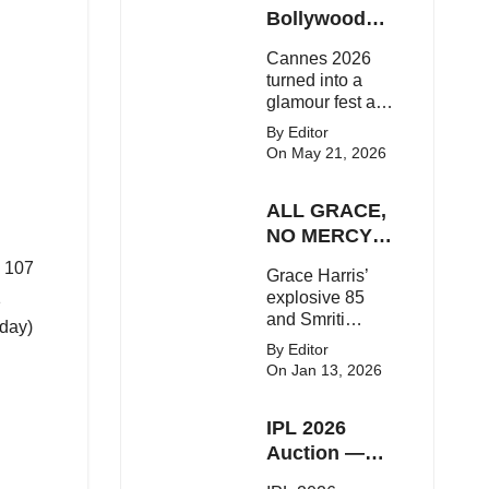
Here's the latest
Bollywood
buzz around the
Stars Shine
Cannes 2026
Bollywood star.
On The Red
turned into a
Carpet
glamour fest as
Bollywood stars
By Editor
like Alia Bhatt,
On May 21, 2026
Aditi Rao Hydari
and Huma
ALL GRACE,
Qureshi stunned
on the red
NO MERCY!
carpet with bold
RCB
d 107
Grace Harris’
couture and
Demolish UP
1
explosive 85
elegant fashion
Warriorz in
and Smriti
statements.
oday)
WPL
Mandhana’s
By Editor
classy support
On Jan 13, 2026
powered RCB
to a dominant 9-
IPL 2026
wicket win over
UP Warriorz in a
Auction —
one-sided WPL
Top 3 Most