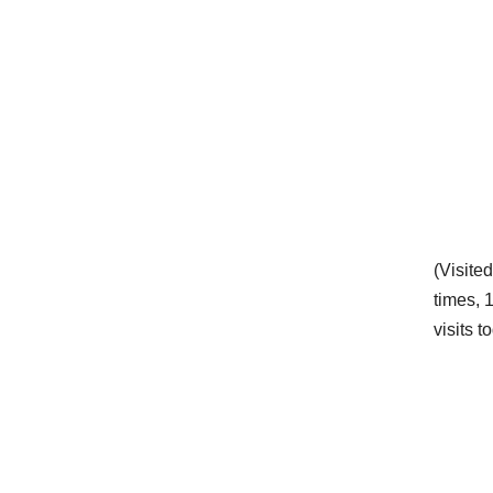
(Visite
times, 
visits t