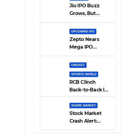
Jio IPO Buzz
Grows, But
Reliance
Shareholders
UPCOMING IPO
May Need
Zepto Nears
Patience
Mega IPO
Launch: 5 Crucial
Things Investors
CRICKET
Must Watch
SPORTS WORLD
Before Investing
RCB Clinch
Back-to-Back IPL
Glory After
Beating GT in
SHARE MARKET
High-Pressure
Stock Market
Final
Crash Alert:
Sensex Loses
300 Points, Nifty