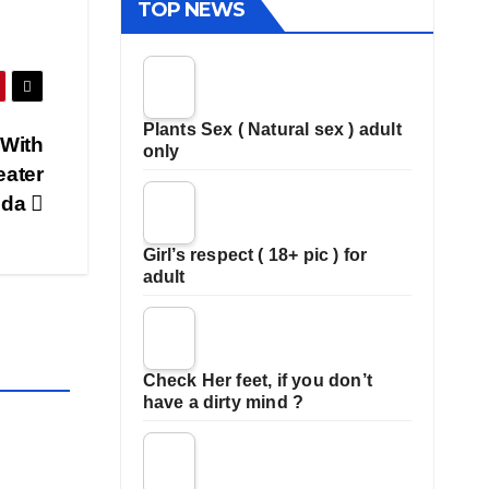
TOP NEWS
Plants Sex ( Natural sex ) adult
 With
only
eater
ida
Girl’s respect ( 18+ pic ) for
adult
Check Her feet, if you don’t
have a dirty mind ?