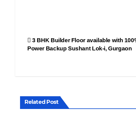
FILMY
NEWS
FITNESS
INTERVIEW
LATEST
NEWS
Post
3 BHK Builder Floor available with 10
MAGAZINE
Power Backup Sushant Lok-i, Gurgaon
MEDIA &
ENTERTAINMENT
navigation
POPULAR
STORY
PROPERTY
WALLS
PUBLIC
EMOTIONS
TELEVISION
TOP
NEWS
Related Post
VIDEO
NEWS
WHAT'S
HOT
WORLD
PROPER
NEWS
WALLS