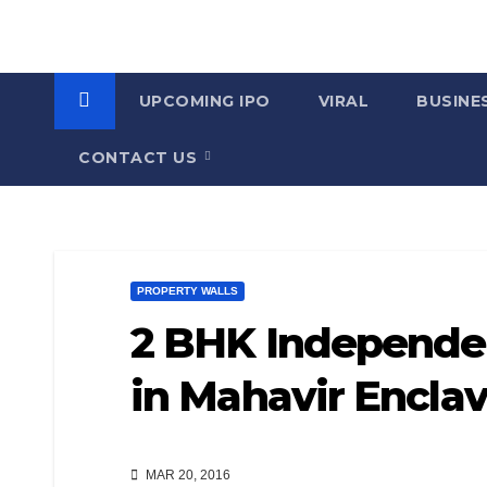
UPCOMING IPO
VIRAL
BUSINE
CONTACT US
PROPERTY WALLS
2 BHK Independen
in Mahavir Encla
MAR 20, 2016