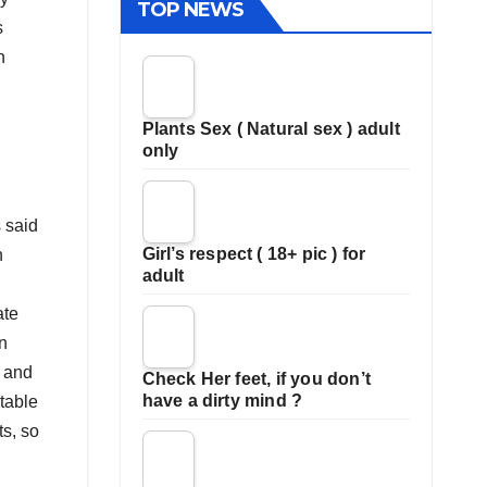
TOP NEWS
s
h
Plants Sex ( Natural sex ) adult
only
 said
Girl’s respect ( 18+ pic ) for
n
adult
ate
n
 and
Check Her feet, if you don’t
have a dirty mind ?
table
s, so