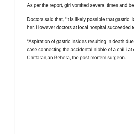
As per the report, girl vomited several times and bec
Doctors said that, “it is likely possible that gastric
her. However doctors at local hospital succeeded to r
“Aspiration of gastric insides resulting in death du
case connecting the accidental nibble of a chilli at o
Chittaranjan Behera, the post-mortem surgeon.