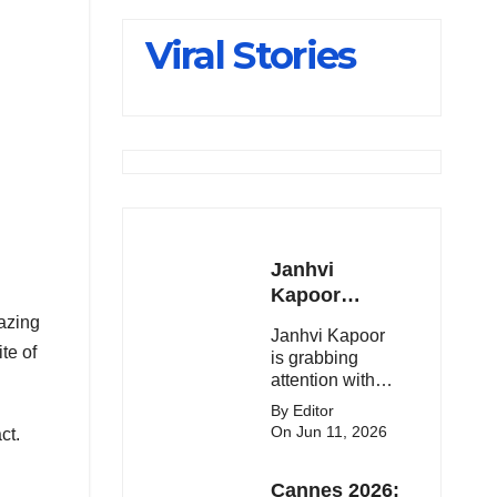
Slips Below
Viral Stories
23,900
Janhvi
Kapoor
Latest
lazing
Janhvi Kapoor
Update 🔥
te of
is grabbing
attention with
her stunning
By Editor
looks, upcoming
On Jun 11, 2026
ct.
movies, and
viral social
Cannes 2026:
media moments.