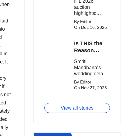
IPL 2026
clash.
Expensive
 when
auction
Players!
highlights:
Cameron Green
fluid
By Editor
tops the chart,
On Dec 16, 2025
nto
Aquib Dar
d
becomes the
Is THIS the
costliest Indian
s
buy, and
Reason
d in
Matheesha
Smriti
Smriti
e. It
Pathirana draws
Mandhana’s
Mandhana’s
big money from
Wedding Got
wedding delay
franchises.
Delayed?
tory
sparks buzz as
By Editor
Palaash
 if
On Nov 27, 2025
Muchhal’s old
is not
viral photo
ted
resurfaces,
View all stories
triggering major
tely,
speculation
dded
online.
ally
dy