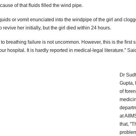
ause of that fluids filled the wind pipe.
 liquids or vomit enunciated into the windpipe of the girl and clog
evive her initially, but the girl died within 24 hours.
e to breathing failure is not uncommon. However, this is the first 
ur hospital. It is hardly reported in medical-legal literature.” Sai
Dr Sudh
Gupta,
of foren
medici
depart
at AIIM
that, “T
proble