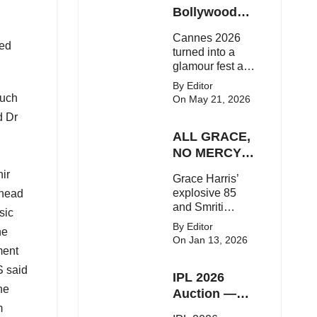
Here's the latest
Bollywood
buzz around the
Stars Shine
Cannes 2026
Bollywood star.
On The Red
ged
turned into a
Carpet
glamour fest as
Bollywood stars
By Editor
like Alia Bhatt,
such
On May 21, 2026
Aditi Rao Hydari
d Dr
and Huma
ALL GRACE,
Qureshi stunned
on the red
NO MERCY!
carpet with bold
RCB
ir
Grace Harris’
couture and
Demolish UP
explosive 85
 head
elegant fashion
Warriorz in
and Smriti
statements.
sic
WPL
Mandhana’s
By Editor
ne
classy support
On Jan 13, 2026
powered RCB
ment
to a dominant 9-
S said
IPL 2026
wicket win over
he
UP Warriorz in a
Auction —
one-sided WPL
m
Top 3 Most