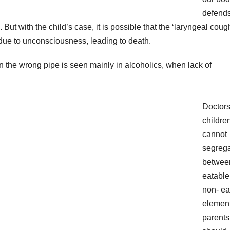
defend
But with the child’s case, it is possible that the ‘laryngeal coug
due to unconsciousness, leading to death.
in the wrong pipe is seen mainly in alcoholics, when lack of
Doctors
childre
cannot
segreg
betwee
eatable
non- ea
element
parents