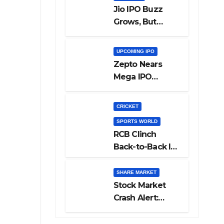
Jio IPO Buzz
Grows, But
Reliance
Shareholders
UPCOMING IPO
May Need
Zepto Nears
Patience
Mega IPO
Launch: 5 Crucial
Things Investors
CRICKET
Must Watch
SPORTS WORLD
Before Investing
RCB Clinch
Back-to-Back IPL
Glory After
Beating GT in
SHARE MARKET
High-Pressure
Stock Market
Final
Crash Alert:
Sensex Loses
300 Points, Nifty