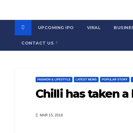
UPCOMING IPO
VIRAL
BUSINE
CONTACT US
FASHION & LIFESTYLE
LATEST NEWS
POPULAR STORY
Chilli has taken a 
MAR 15, 2016