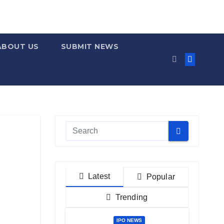
ABOUT US
SUBMIT NEWS
Latest
Popular
Trending
IPO NEWS