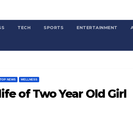
SS
TECH
SPORTS
ENTERTAINMENT
TOP NEWS
WELLNESS
life of Two Year Old Girl