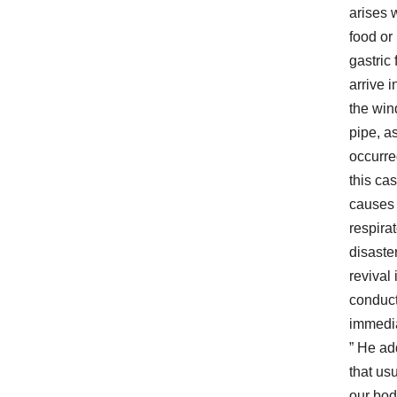
arises
food or
gastric 
arrive i
the win
pipe, a
occurre
this cas
causes
respira
disaster
revival 
conduc
immedia
” He a
that usu
our bo