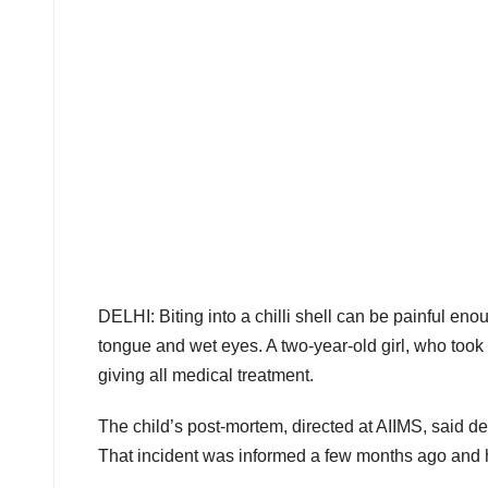
DELHI: Biting into a chilli shell can be painful en
tongue and wet eyes. A two-year-old girl, who took a 
giving all medical treatment.
The child’s post-mortem, directed at AIIMS, said dea
That incident was informed a few months ago and 