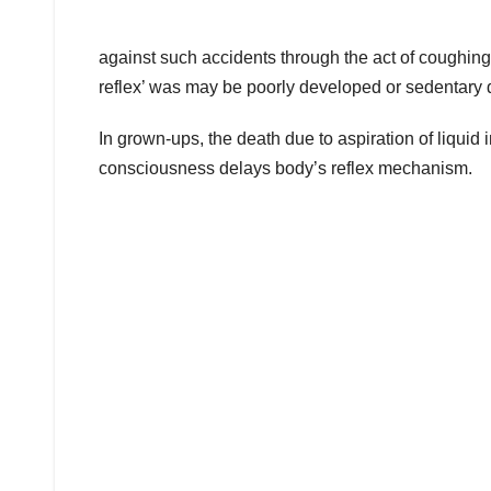
against such accidents through the act of coughing. 
reflex’ was may be poorly developed or sedentary 
In grown-ups, the death due to aspiration of liquid 
consciousness delays body’s reflex mechanism.