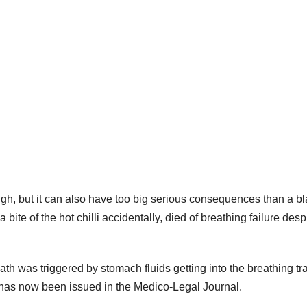
ough, but it can also have too big serious consequences than a b
bite of the hot chilli accidentally, died of breathing failure despi
th was triggered by stomach fluids getting into the breathing tra
has now been issued in the Medico-Legal Journal.