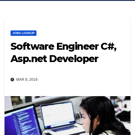
JOBS LOOKUP
Software Engineer C#,
Asp.net Developer
MAR 8, 2016