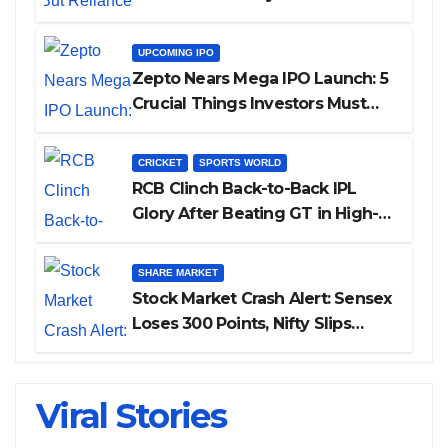
UPCOMING IPO
Zepto Nears Mega IPO Launch: 5
Crucial Things Investors Must
Watch Before Investing
CRICKET
SPORTS WORLD
RCB Clinch Back-to-Back IPL
Glory After Beating GT in High-
Pressure Final
SHARE MARKET
Stock Market Crash Alert: Sensex
Loses 300 Points, Nifty Slips
Below 23,900
Viral Stories
Cannes 2026: Bollywood Stars Shine On
ALL GRACE, NO MERCY! RCB Demolish
IPL 2026 Auction — Top 3 Most
Is THIS the Reason Smriti Mandhana’s
Janhvi Kapoor Latest Update
The Red Carpet
UP Warriorz in WPL
Expensive Players!
Wedding Got Delayed?