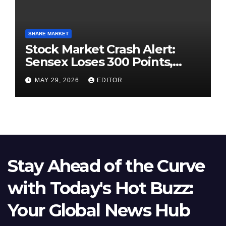
SHARE MARKET
Stock Market Crash Alert:
Sensex Loses 300 Points,
Nifty Slips Below 23,900
MAY 29, 2026
EDITOR
Stay Ahead of the Curve
with Today's Hot Buzz:
Your Global News Hub