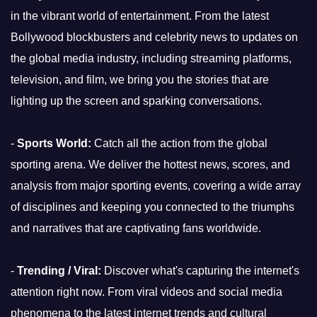
in the vibrant world of entertainment. From the latest
Bollywood blockbusters and celebrity news to updates on
the global media industry, including streaming platforms,
television, and film, we bring you the stories that are
lighting up the screen and sparking conversations.
-
Sports World:
Catch all the action from the global
sporting arena. We deliver the hottest news, scores, and
analysis from major sporting events, covering a wide array
of disciplines and keeping you connected to the triumphs
and narratives that are captivating fans worldwide.
-
Trending / Viral:
Discover what's capturing the internet's
attention right now. From viral videos and social media
phenomena to the latest internet trends and cultural