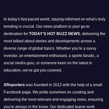
In today's fast-paced world, staying informed on what's truly
trending is crucial. Our news platform is your go-to
destination for
TODAY'S HOT BUZZ NEWS
, delivering the
most talked-about stories and developments across a
diverse range of global topics. Whether you're a savvy
investor, an entertainment enthusiast, a sports fanatic, a
social media guru, or someone keen on the latest in
education, we've got you covered.
XReporters
was founded in 2012 with the help of a small
Facebook page. We pride ourselves on curating and
delivering the most relevant and engaging news, ensuring
you're always in the know. Our dedicated teams work