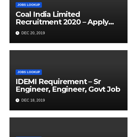
JOBS LOOKUP
Coal India Limited
Recruitment 2020 – Apply
Online for 1326 Management
DEC 20, 2019
Trainee Vacancy
JOBS LOOKUP
IDEMI Requirement – Sr
Engineer, Engineer, Govt Job
DEC 18, 2019