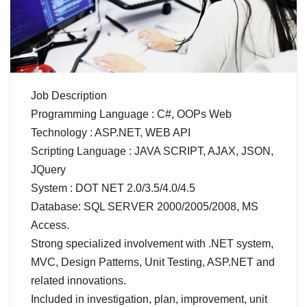
Job Description
Programming Language : C#, OOPs Web
Technology : ASP.NET, WEB API
Scripting Language : JAVA SCRIPT, AJAX, JSON,
JQuery
System : DOT NET 2.0/3.5/4.0/4.5
Database: SQL SERVER 2000/2005/2008, MS
Access.
Strong specialized involvement with .NET system,
MVC, Design Patterns, Unit Testing, ASP.NET and
related innovations.
Included in investigation, plan, improvement, unit