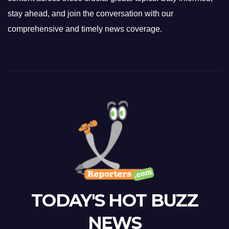
stay ahead, and join the conversation with our
comprehensive and timely news coverage.
TODAY'S HOT BUZZ
NEWS