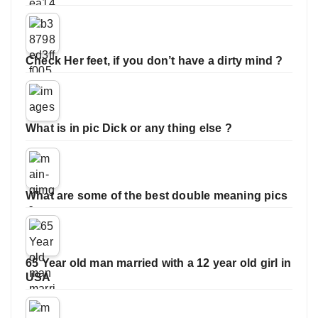
Check Her feet, if you don’t have a dirty mind ?
What is in pic Dick or any thing else ?
What are some of the best double meaning pics
65 Year old man married with a 12 year old girl in
USA