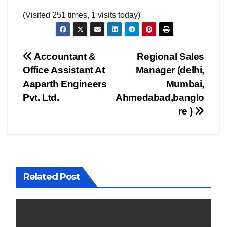
(Visited 251 times, 1 visits today)
Post
Accountant &
Regional Sales
Office Assistant At
Manager (delhi,
navigation
Aaparth Engineers
Mumbai,
Pvt. Ltd.
Ahmedabad,banglo
re )
Related Post