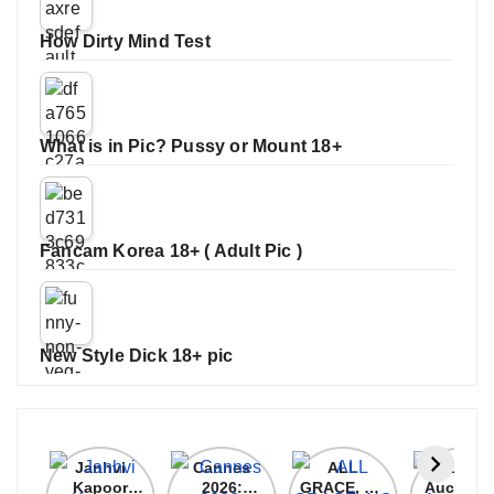
How Dirty Mind Test
What is in Pic? Pussy or Mount 18+
Fancam Korea 18+ ( Adult Pic )
New Style Dick 18+ pic
Janhvi
Cannes
ALL
IPL 202
Kapoor
2026:
GRACE, NO
Auction