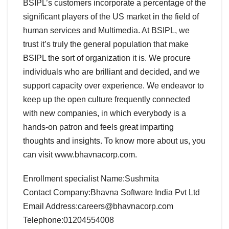
BSIPL’s customers incorporate a percentage of the
significant players of the US market in the field of
human services and Multimedia. At BSIPL, we
trust it’s truly the general population that make
BSIPL the sort of organization it is. We procure
individuals who are brilliant and decided, and we
support capacity over experience. We endeavor to
keep up the open culture frequently connected
with new companies, in which everybody is a
hands-on patron and feels great imparting
thoughts and insights. To know more about us, you
can visit www.bhavnacorp.com.
Enrollment specialist Name:Sushmita
Contact Company:Bhavna Software India Pvt Ltd
Email Address:careers@bhavnacorp.com
Telephone:01204554008