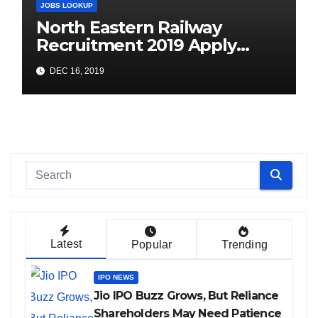
JOBS LOOKUP
North Eastern Railway
Recruitment 2019 Apply
Online (1104 ITI Apprentice
DEC 16, 2019
Vacancies)
Latest
Popular
Trending
IPO NEWS
Jio IPO Buzz Grows, But Reliance
Shareholders May Need Patience