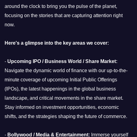
around the clock to bring you the pulse of the planet,
focusing on the stories that are capturing attention right
now.
Here's a glimpse into the key areas we cover:
-
Upcoming IPO / Business World / Share Market:
Navigate the dynamic world of finance with our up-to-the-
minute coverage of upcoming Initial Public Offerings
(IPOs), the latest happenings in the global business
landscape, and critical movements in the share market.
Stay informed on investment opportunities, economic
shifts, and the strategies shaping the future of commerce.
-
Bollywood / Media & Entertainment:
Immerse yourself