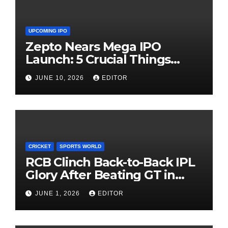
UPCOMING IPO
Zepto Nears Mega IPO
Launch: 5 Crucial Things
Investors Must Watch Before
JUNE 10, 2026
EDITOR
Investing
CRICKET
SPORTS WORLD
RCB Clinch Back-to-Back IPL
Glory After Beating GT in
High-Pressure Final
JUNE 1, 2026
EDITOR