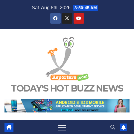
Skip
Sat. Aug 8th, 2026
3:50:46 AM
to
content
TODAY'S HOT BUZZ NEWS