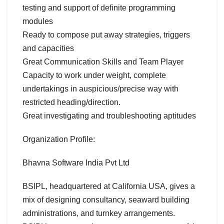
testing and support of definite programming
modules
Ready to compose put away strategies, triggers
and capacities
Great Communication Skills and Team Player
Capacity to work under weight, complete
undertakings in auspicious/precise way with
restricted heading/direction.
Great investigating and troubleshooting aptitudes
Organization Profile:
Bhavna Software India Pvt Ltd
BSIPL, headquartered at California USA, gives a
mix of designing consultancy, seaward building
administrations, and turnkey arrangements.