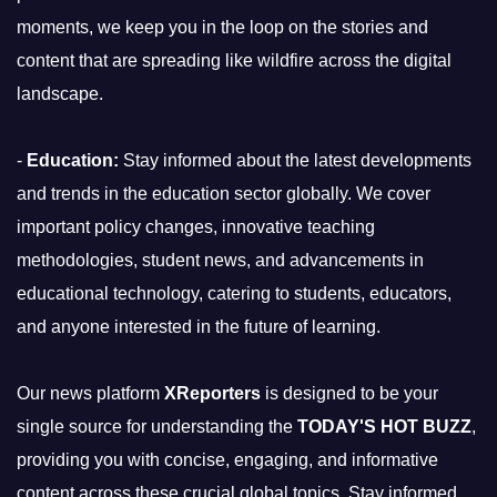
moments, we keep you in the loop on the stories and
content that are spreading like wildfire across the digital
landscape.
-
Education:
Stay informed about the latest developments
and trends in the education sector globally. We cover
important policy changes, innovative teaching
methodologies, student news, and advancements in
educational technology, catering to students, educators,
and anyone interested in the future of learning.
Our news platform
XReporters
is designed to be your
single source for understanding the
TODAY'S HOT BUZZ
,
providing you with concise, engaging, and informative
content across these crucial global topics. Stay informed,