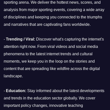
sporting arena. We deliver the hottest news, scores, and
analysis from major sporting events, covering a wide array
of disciplines and keeping you connected to the triumphs
and narratives that are captivating fans worldwide.
-
Trending / Viral:
Discover what's capturing the internet's
attention right now. From viral videos and social media
phenomena to the latest internet trends and cultural
moments, we keep you in the loop on the stories and
content that are spreading like wildfire across the digital
landscape.
-
Education:
Stay informed about the latest developments
and trends in the education sector globally. We cover
important policy changes, innovative teaching