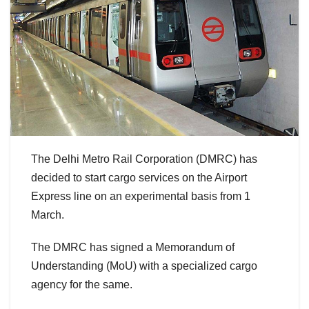
The Delhi Metro Rail Corporation (DMRC) has
decided to start cargo services on the Airport
Express line on an experimental basis from 1
March.
The DMRC has signed a Memorandum of
Understanding (MoU) with a specialized cargo
agency for the same.