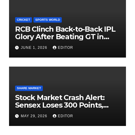
CRICKET
SPORTS WORLD
RCB Clinch Back-to-Back IPL
Glory After Beating GT in
High-Pressure Final
JUNE 1, 2026
EDITOR
SHARE MARKET
Stock Market Crash Alert:
Sensex Loses 300 Points,
Nifty Slips Below 23,900
MAY 29, 2026
EDITOR