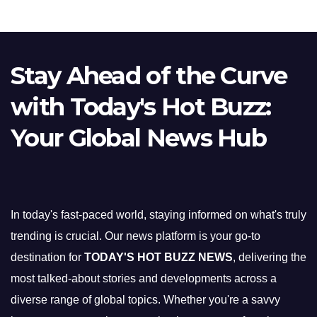
Stay Ahead of the Curve
with Today's Hot Buzz:
Your Global News Hub
In today's fast-paced world, staying informed on what's truly
trending is crucial. Our news platform is your go-to
destination for
TODAY'S HOT BUZZ NEWS
, delivering the
most talked-about stories and developments across a
diverse range of global topics. Whether you're a savvy