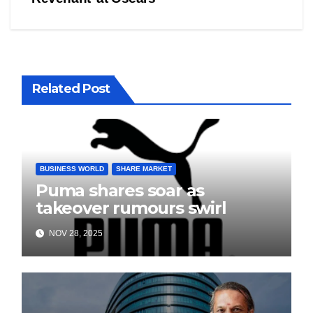
Related Post
BUSINESS WORLD
SHARE MARKET
Puma shares soar as
takeover rumours swirl
NOV 28, 2025