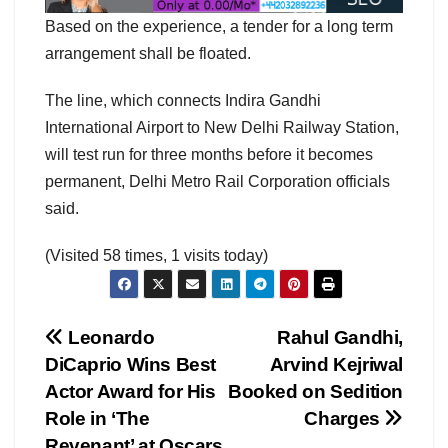
Based on the experience, a tender for a long term
arrangement shall be floated.
The line, which connects Indira Gandhi
International Airport to New Delhi Railway Station,
will test run for three months before it becomes
permanent, Delhi Metro Rail Corporation officials
said.
(Visited 58 times, 1 visits today)
Post
Leonardo
Rahul Gandhi,
DiCaprio Wins Best
Arvind Kejriwal
navigation
Actor Award for His
Booked on Sedition
Role in ‘The
Charges
Revenant’ at Oscars