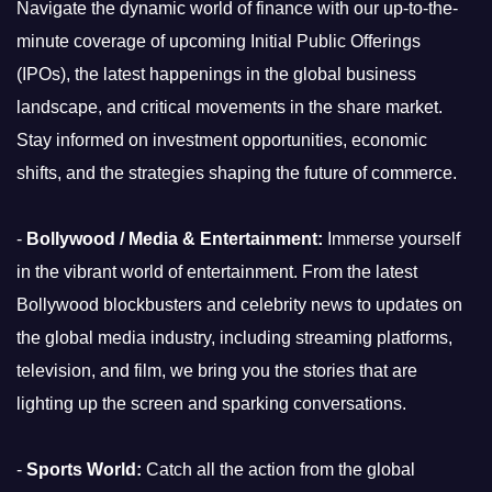
Navigate the dynamic world of finance with our up-to-the-
minute coverage of upcoming Initial Public Offerings
(IPOs), the latest happenings in the global business
landscape, and critical movements in the share market.
Stay informed on investment opportunities, economic
shifts, and the strategies shaping the future of commerce.
-
Bollywood / Media & Entertainment:
Immerse yourself
in the vibrant world of entertainment. From the latest
Bollywood blockbusters and celebrity news to updates on
the global media industry, including streaming platforms,
television, and film, we bring you the stories that are
lighting up the screen and sparking conversations.
-
Sports World:
Catch all the action from the global