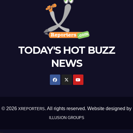
TODAY'S HOT BUZZ
NEWS
© 2026
. All rights reserved. Website designed by
XREPORTERS
ILLUSION GROUPS