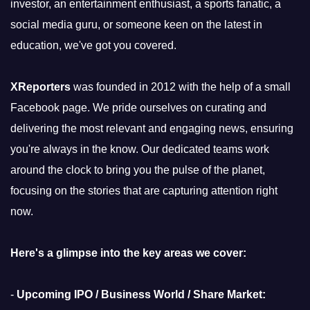
investor, an entertainment enthusiast, a sports fanatic, a
social media guru, or someone keen on the latest in
education, we've got you covered.
XReporters
was founded in 2012 with the help of a small
Facebook page. We pride ourselves on curating and
delivering the most relevant and engaging news, ensuring
you're always in the know. Our dedicated teams work
around the clock to bring you the pulse of the planet,
focusing on the stories that are capturing attention right
now.
Here's a glimpse into the key areas we cover:
-
Upcoming IPO / Business World / Share Market: