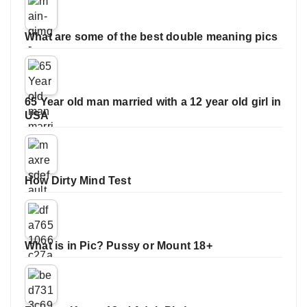
What are some of the best double meaning pics
65 Year old man married with a 12 year old girl in
USA
How Dirty Mind Test
What is in Pic? Pussy or Mount 18+