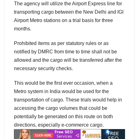
The agency will utilize the Airport Express line for
transporting cargo between the New Delhi and IGI
Airport Metro stations on a trial basis for three
months.
Prohibited items as per statutory rules or as
notified by DMRC from time to time shall not be
allowed and the cargo will be transferred after the
necessary security checks.
This would be the first ever occasion, when a
Metro system in India would be used for the
transportation of cargo. These trials would help in
accessing the cargo volumes that could be
potentially be generated on this route on both
directions, especially e-commerce cargo.