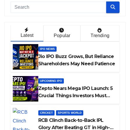
Latest
Popular
Trending
IPO NEWS
Jio IPO Buzz Grows, But Reliance
Shareholders May Need Patience
UPCOMING IPO
Zepto Nears Mega IPO Launch: 5
Crucial Things Investors Must
Watch Before Investing
CRICKET
SPORTS WORLD
RCB Clinch Back-to-Back IPL
Glory After Beating GT in High-