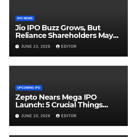
IPO NEWS
Jio IPO Buzz Grows, But
Reliance Shareholders May
Need Patience
JUNE 23, 2026
EDITOR
UPCOMING IPO
Zepto Nears Mega IPO
Launch: 5 Crucial Things
Investors Must Watch Before
JUNE 10, 2026
EDITOR
Investing