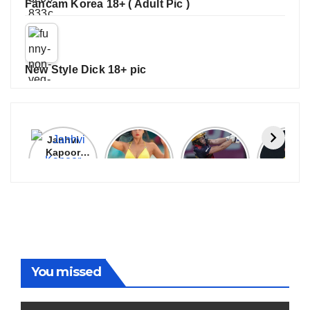
Fancam Korea 18+ ( Adult Pic )
New Style Dick 18+ pic
Janhvi
Cannes
ALL
IPL 202
Kapoor
2026:
GRACE, NO
Auction
Latest
Bollywood
MERCY!
Top 3 Mo
Update
Stars Shine
RCB
Expensi
On The
Demolish
Players
Red Carpet
UP Warriorz
in WPL
You missed