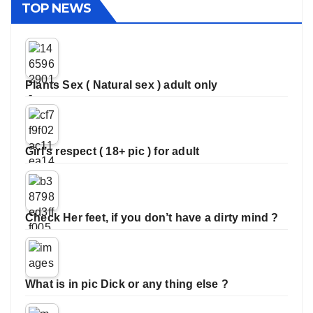
TOP NEWS
Plants Sex ( Natural sex ) adult only
Girl’s respect ( 18+ pic ) for adult
Check Her feet, if you don’t have a dirty mind ?
What is in pic Dick or any thing else ?