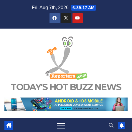
Skip
Fri. Aug 7th, 2026
6:39:18 AM
to
content
TODAY'S HOT BUZZ NEWS