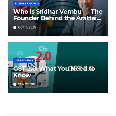
BUSINESS WORLD
Who Is Sridhar Vembu — The
Founder Behind the Arattai
Messaging App?
OCT 7, 2025
LATEST NEWS
GST 2.0: What You Need to
Know
SEP 22, 2025