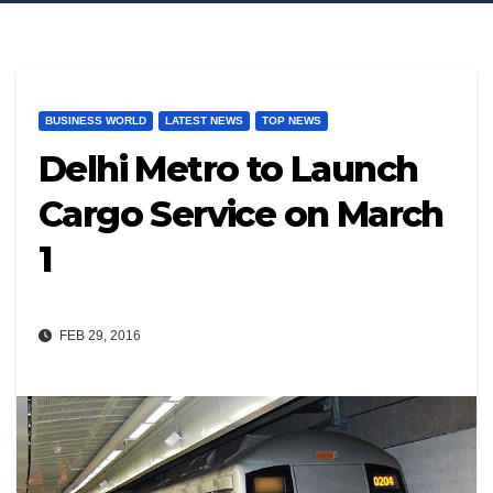
BUSINESS WORLD
LATEST NEWS
TOP NEWS
Delhi Metro to Launch
Cargo Service on March
1
FEB 29, 2016