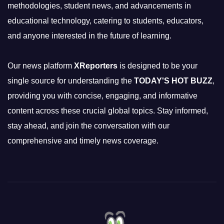
methodologies, student news, and advancements in
educational technology, catering to students, educators,
and anyone interested in the future of learning.
Our news platform
XReporters
is designed to be your
single source for understanding the
TODAY'S HOT BUZZ
,
providing you with concise, engaging, and informative
content across these crucial global topics. Stay informed,
stay ahead, and join the conversation with our
comprehensive and timely news coverage.