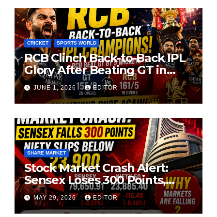
CRICKET
SPORTS WORLD
RCB Clinch Back-to-Back IPL
Glory After Beating GT in
High-Pressure Final
JUNE 1, 2026
EDITOR
SHARE MARKET
Stock Market Crash Alert:
Sensex Loses 300 Points,
Nifty Slips Below 23,900
MAY 29, 2026
EDITOR