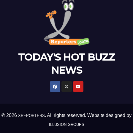
TODAY'S HOT BUZZ
NEWS
© 2026
. All rights reserved. Website designed by
XREPORTERS
ILLUSION GROUPS