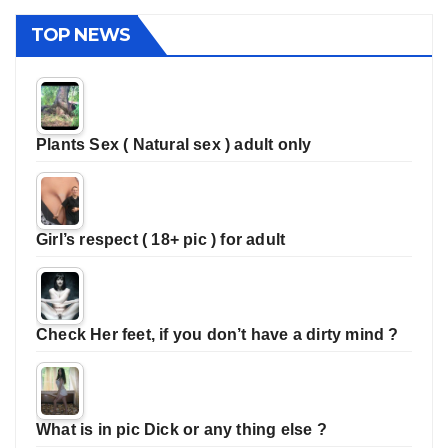
TOP NEWS
Plants Sex ( Natural sex ) adult only
Girl’s respect ( 18+ pic ) for adult
Check Her feet, if you don’t have a dirty mind ?
What is in pic Dick or any thing else ?