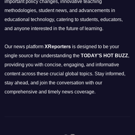
important policy changes, innovative teaching
methodologies, student news, and advancements in
educational technology, catering to students, educators,
and anyone interested in the future of learning.
Our news platform
XReporters
is designed to be your
single source for understanding the
TODAY'S HOT BUZZ
,
providing you with concise, engaging, and informative
content across these crucial global topics. Stay informed,
stay ahead, and join the conversation with our
comprehensive and timely news coverage.