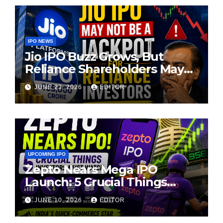
IPO NEWS
Jio IPO Buzz Grows, But
Reliance Shareholders May
Need Patience
JUNE 23, 2026
EDITOR
UPCOMING IPO
Zepto Nears Mega IPO
Launch: 5 Crucial Things
Investors Must Watch Before
JUNE 10, 2026
EDITOR
Investing