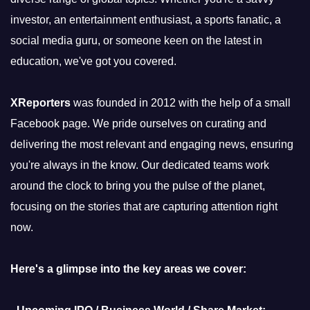
investor, an entertainment enthusiast, a sports fanatic, a
social media guru, or someone keen on the latest in
education, we've got you covered.
XReporters
was founded in 2012 with the help of a small
Facebook page. We pride ourselves on curating and
delivering the most relevant and engaging news, ensuring
you're always in the know. Our dedicated teams work
around the clock to bring you the pulse of the planet,
focusing on the stories that are capturing attention right
now.
Here's a glimpse into the key areas we cover: