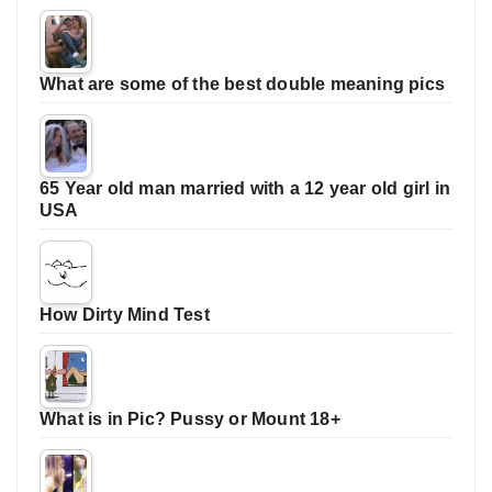
What are some of the best double meaning pics
65 Year old man married with a 12 year old girl in
USA
How Dirty Mind Test
What is in Pic? Pussy or Mount 18+