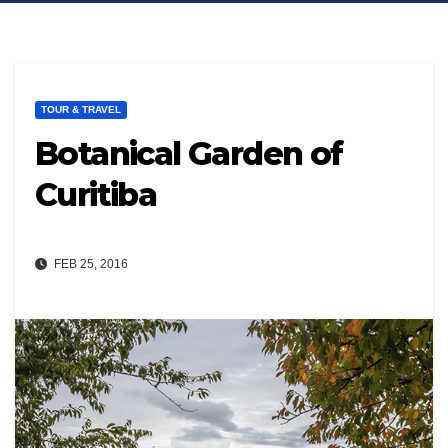
TOUR & TRAVEL
Botanical Garden of
Curitiba
FEB 25, 2016