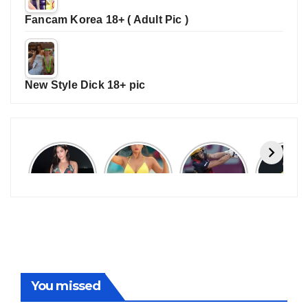
Fancam Korea 18+ ( Adult Pic )
New Style Dick 18+ pic
Janhvi
Cannes
ALL
IPL 202
Kapoor
2026:
GRACE, NO
Auction
Latest
Bollywood
MERCY!
Top 3 Mo
Update
Stars Shine
RCB
Expensi
On The
Demolish
Players
Red Carpet
UP Warriorz
in WPL
You missed