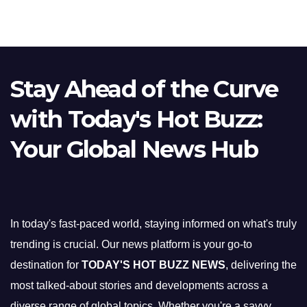
Stay Ahead of the Curve
with Today's Hot Buzz:
Your Global News Hub
In today's fast-paced world, staying informed on what's truly
trending is crucial. Our news platform is your go-to
destination for
TODAY'S HOT BUZZ NEWS
, delivering the
most talked-about stories and developments across a
diverse range of global topics. Whether you're a savvy