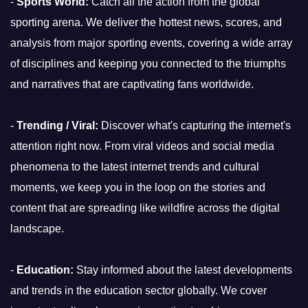
-
Sports World:
Catch all the action from the global
sporting arena. We deliver the hottest news, scores, and
analysis from major sporting events, covering a wide array
of disciplines and keeping you connected to the triumphs
and narratives that are captivating fans worldwide.
-
Trending / Viral:
Discover what's capturing the internet's
attention right now. From viral videos and social media
phenomena to the latest internet trends and cultural
moments, we keep you in the loop on the stories and
content that are spreading like wildfire across the digital
landscape.
-
Education:
Stay informed about the latest developments
and trends in the education sector globally. We cover