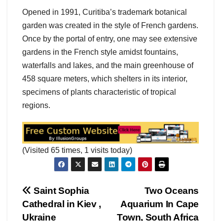
Opened in 1991, Curitiba’s trademark botanical
garden was created in the style of French gardens.
Once by the portal of entry, one may see extensive
gardens in the French style amidst fountains,
waterfalls and lakes, and the main greenhouse of
458 square meters, which shelters in its interior,
specimens of plants characteristic of tropical
regions.
(Visited 65 times, 1 visits today)
Post
Saint Sophia
Two Oceans
Cathedral in Kiev ,
Aquarium In Cape
navigation
Ukraine
Town, South Africa