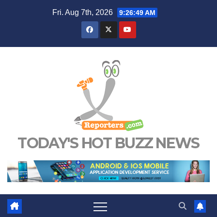
Skip
Fri. Aug 7th, 2026
9:26:49 AM
to
content
TODAY'S HOT BUZZ NEWS