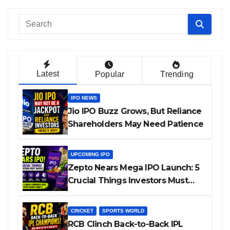
Latest
Popular
Trending
IPO NEWS
Jio IPO Buzz Grows, But Reliance
Shareholders May Need Patience
UPCOMING IPO
Zepto Nears Mega IPO Launch: 5
Crucial Things Investors Must
Watch Before Investing
CRICKET
SPORTS WORLD
RCB Clinch Back-to-Back IPL