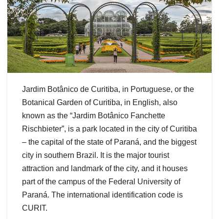
Jardim Botânico de Curitiba, in Portuguese, or the
Botanical Garden of Curitiba, in English, also
known as the “Jardim Botânico Fanchette
Rischbieter”, is a park located in the city of Curitiba
– the capital of the state of Paraná, and the biggest
city in southern Brazil. It is the major tourist
attraction and landmark of the city, and it houses
part of the campus of the Federal University of
Paraná. The international identification code is
CURIT.