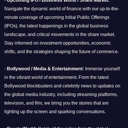
-
Upcoming IPO / Business World / Share Market:
Navigate the dynamic world of finance with our up-to-the-
minute coverage of upcoming Initial Public Offerings
(IPOs), the latest happenings in the global business
landscape, and critical movements in the share market.
Stay informed on investment opportunities, economic
shifts, and the strategies shaping the future of commerce.
-
Bollywood / Media & Entertainment:
Immerse yourself
in the vibrant world of entertainment. From the latest
Bollywood blockbusters and celebrity news to updates on
the global media industry, including streaming platforms,
television, and film, we bring you the stories that are
lighting up the screen and sparking conversations.