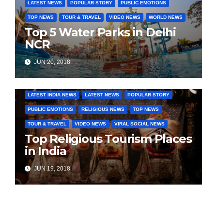
LATEST NEWS
POPULAR STORY
PUBLIC EMOTIONS
TOP NEWS
TOUR & TRAVEL
VIDEO NEWS
WORLD NEWS
Top 5 Water Parks in Delhi
NCR
JUN 20, 2018
COVER STORIES
DAILY DEALS
INDIA NEWS
LATEST INDIA NEWS
LATEST NEWS
POPULAR STORY
PUBLIC EMOTIONS
RELIGIOUS NEWS
TOP NEWS
TOUR & TRAVEL
VIDEO NEWS
VIRAL SOCIAL NEWS
Top Religious Tourism Places
in India
JUN 19, 2018