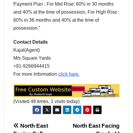
Payment Plan : For Mid Rise: 60% in 30 months
and 40% at the time of possession, For High Rise :
60% in 36 months and 40% at the time of
possession.”
Contact Details
Kajal(Agent)
M/s Square Yards
+91-9266944415
For more Information
click hare.
(Visited 48 times, 1 visits today)
Post
North East
North East Facing