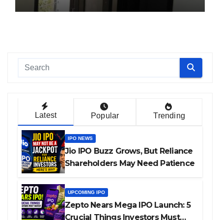
Latest
Popular
Trending
IPO NEWS
Jio IPO Buzz Grows, But Reliance
Shareholders May Need Patience
UPCOMING IPO
Zepto Nears Mega IPO Launch: 5
Crucial Things Investors Must