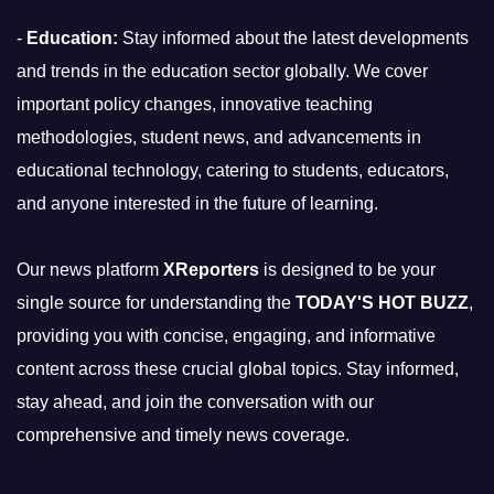
-
Education:
Stay informed about the latest developments
and trends in the education sector globally. We cover
important policy changes, innovative teaching
methodologies, student news, and advancements in
educational technology, catering to students, educators,
and anyone interested in the future of learning.
Our news platform
XReporters
is designed to be your
single source for understanding the
TODAY'S HOT BUZZ
,
providing you with concise, engaging, and informative
content across these crucial global topics. Stay informed,
stay ahead, and join the conversation with our
comprehensive and timely news coverage.