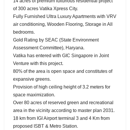
14 acres of premium luxurious residential project
of 300 acres Vatika Xpress City.
Fully Furnished Ultra Luxury Apartments with VRV
air conditioning, Wooden Flooring, Storage in All
bedrooms.
Gold Rating by SEAC (State Environment
Assessment Committee), Haryana.
Vatika has entered with GIC Singapore in Joint
Venture with this project.
80% of the area is open space and constitutes of
expansive greens.
Provision of high ceiling height of 3.2 meters for
space maximization.
Over 80 acres of reserved green and recreational
area in the vicinity according to master plan 2031.
18 km from IGI Airport terminal 3 and 4 Km from
proposed ISBT & Metro Station.