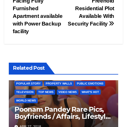
Facing Fully
Freehold
navigation
Furnished
Residential Plot
Apartment available
Available With
with Power Backup
Security Facility
facility
BOLLYWOOD
CELEBRITY
COVER STORIES
Related Post
FASHION & LIFESTYLE
FILMY NEWS
FITNESS
INTERVIEW
LATEST NEWS
MAGAZINE
MEDIA & ENTERTAINMENT
POPULAR STORY
PROPERTY WALLS
PUBLIC EMOTIONS
TELEVISION
TOP NEWS
VIDEO NEWS
WHAT'S HOT
WORLD NEWS
Poonam Pandey Rare Pics,
Boyfriends / Affairs, Lifestyle,
Biography
APR 27, 2018