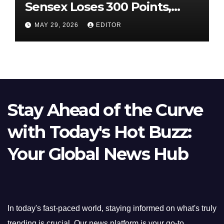
Sensex Loses 300 Points,
Nifty Slips Below 23,900
MAY 29, 2026
EDITOR
Stay Ahead of the Curve
with Today's Hot Buzz:
Your Global News Hub
In today's fast-paced world, staying informed on what's truly
trending is crucial. Our news platform is your go-to