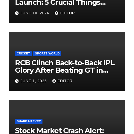
Launch: 5 Crucial Things
Investors Must Watch Before
JUNE 10, 2026
EDITOR
Investing
CRICKET
SPORTS WORLD
RCB Clinch Back-to-Back IPL
Glory After Beating GT in
High-Pressure Final
JUNE 1, 2026
EDITOR
SHARE MARKET
Stock Market Crash Alert: