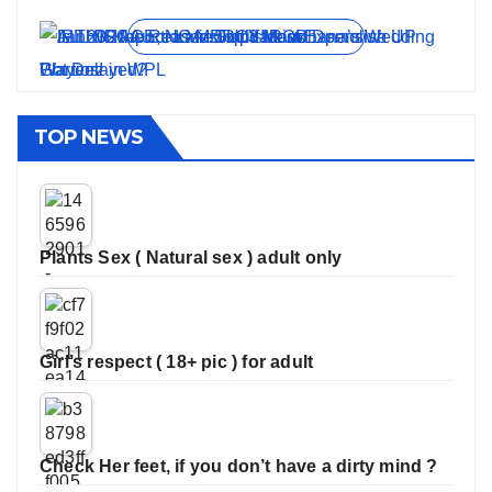
View all stories
TOP NEWS
Plants Sex ( Natural sex ) adult only
Girl’s respect ( 18+ pic ) for adult
Check Her feet, if you don’t have a dirty mind ?