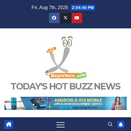
Skip
Fri. Aug 7th, 2026
2:04:40 PM
to
content
TODAY'S HOT BUZZ NEWS