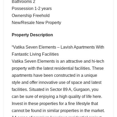
Bathrooms 2
Possession 1-2 years
Ownership Freehold
New/Resale New Property
Property Description
“Vatika Seven Elements – Lavish Apartments With
Fantastic Living Facilities
Vatika Seven Elements is an attractive and hi-tech
property with the latest residential facilities. These
apartments have been constructed in a unique
style and offer innovative use of space and latest
facilities. Situated in Sector 89 A, Gurgaon, you
can be sure of enjoying a high quality of life here.
Invest in these properties for a fine lifestyle that
cannot be found in similar properties in the market.