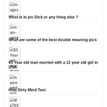
What is in pic Dick or any thing else ?
What are some of the best double meaning pics
65 Year old man married with a 12 year old girl in
USA
How Dirty Mind Test