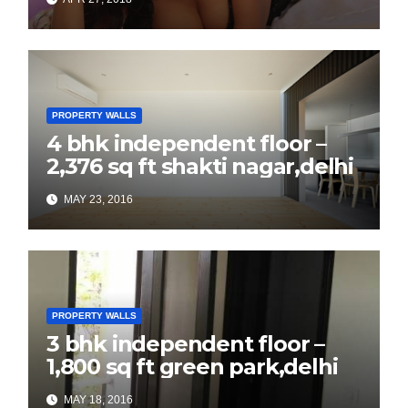
PROPERTY WALLS
4 bhk independent floor –
2,376 sq ft shakti nagar,delhi
MAY 23, 2016
PROPERTY WALLS
3 bhk independent floor –
1,800 sq ft green park,delhi
MAY 18, 2016