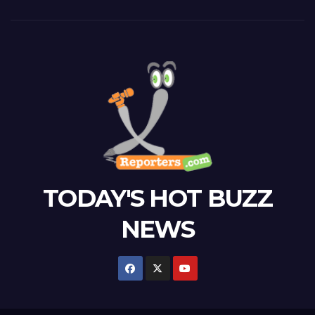
TODAY'S HOT BUZZ
NEWS