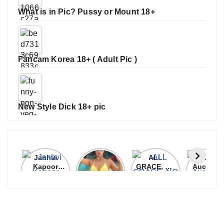
What is in Pic? Pussy or Mount 18+
Fancam Korea 18+ ( Adult Pic )
New Style Dick 18+ pic
Janhvi
Cannes
ALL
IPL 202
Kapoor
2026:
GRACE, NO
Auction
Latest
Bollywood
MERCY!
Top 3 Mo
Update
Stars Shine
RCB
Expensi
On The
Demolish
Players
Red Carpet
UP Warriorz
in WPL