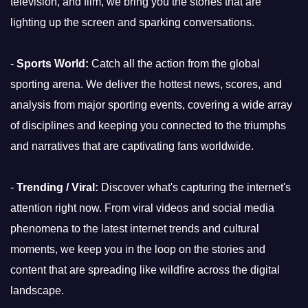
television, and film, we bring you the stories that are
lighting up the screen and sparking conversations.
-
Sports World:
Catch all the action from the global
sporting arena. We deliver the hottest news, scores, and
analysis from major sporting events, covering a wide array
of disciplines and keeping you connected to the triumphs
and narratives that are captivating fans worldwide.
-
Trending / Viral:
Discover what's capturing the internet's
attention right now. From viral videos and social media
phenomena to the latest internet trends and cultural
moments, we keep you in the loop on the stories and
content that are spreading like wildfire across the digital
landscape.