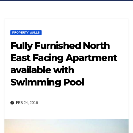
PROPERTY WALLS
Fully Furnished North
East Facing Apartment
available with
Swimming Pool
FEB 24, 2016