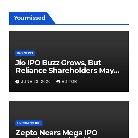
You missed
IPO NEWS
Jio IPO Buzz Grows, But
Reliance Shareholders May
Need Patience
JUNE 23, 2026
EDITOR
UPCOMING IPO
Zepto Nears Mega IPO