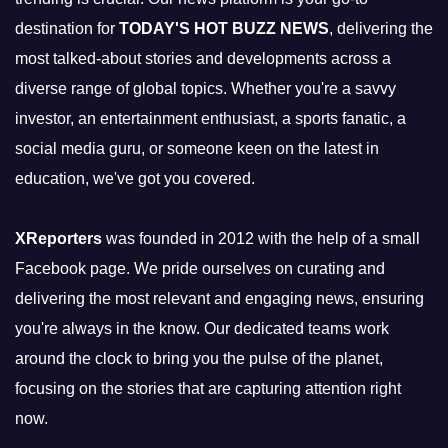
destination for
TODAY'S HOT BUZZ NEWS
, delivering the
most talked-about stories and developments across a
diverse range of global topics. Whether you're a savvy
investor, an entertainment enthusiast, a sports fanatic, a
social media guru, or someone keen on the latest in
education, we've got you covered.
XReporters
was founded in 2012 with the help of a small
Facebook page. We pride ourselves on curating and
delivering the most relevant and engaging news, ensuring
you're always in the know. Our dedicated teams work
around the clock to bring you the pulse of the planet,
focusing on the stories that are capturing attention right
now.