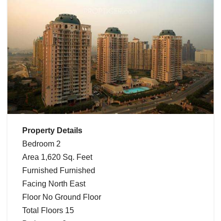
Property Details
Bedroom 2
Area 1,620 Sq. Feet
Furnished Furnished
Facing North East
Floor No Ground Floor
Total Floors 15