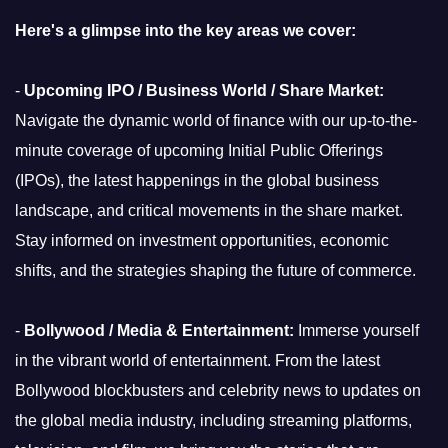
Here's a glimpse into the key areas we cover:
-
Upcoming IPO / Business World / Share Market:
Navigate the dynamic world of finance with our up-to-the-
minute coverage of upcoming Initial Public Offerings
(IPOs), the latest happenings in the global business
landscape, and critical movements in the share market.
Stay informed on investment opportunities, economic
shifts, and the strategies shaping the future of commerce.
-
Bollywood / Media & Entertainment:
Immerse yourself
in the vibrant world of entertainment. From the latest
Bollywood blockbusters and celebrity news to updates on
the global media industry, including streaming platforms,