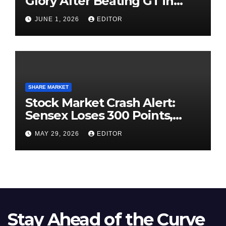
Glory After Beating GT in
High-Pressure Final
JUNE 1, 2026
EDITOR
SHARE MARKET
Stock Market Crash Alert:
Sensex Loses 300 Points,
Nifty Slips Below 23,900
MAY 29, 2026
EDITOR
Stay Ahead of the Curve