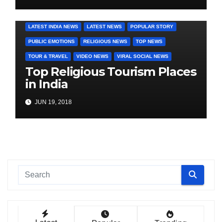
COVER STORIES
DAILY DEALS
INDIA NEWS
LATEST INDIA NEWS
LATEST NEWS
POPULAR STORY
PUBLIC EMOTIONS
RELIGIOUS NEWS
TOP NEWS
TOUR & TRAVEL
VIDEO NEWS
VIRAL SOCIAL NEWS
Top Religious Tourism Places
in India
JUN 19, 2018