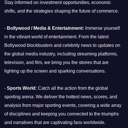
Stay informed on investment opportunities, economic
shifts, and the strategies shaping the future of commerce.
-
Bollywood / Media & Entertainment:
Immerse yourself
in the vibrant world of entertainment. From the latest
Bollywood blockbusters and celebrity news to updates on
the global media industry, including streaming platforms,
television, and film, we bring you the stories that are
lighting up the screen and sparking conversations.
-
Sports World:
Catch all the action from the global
sporting arena. We deliver the hottest news, scores, and
analysis from major sporting events, covering a wide array
of disciplines and keeping you connected to the triumphs
and narratives that are captivating fans worldwide.