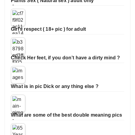
Plants Sex ( Natural sex ) adult only
Girl’s respect ( 18+ pic ) for adult
Check Her feet, if you don’t have a dirty mind ?
What is in pic Dick or any thing else ?
What are some of the best double meaning pics