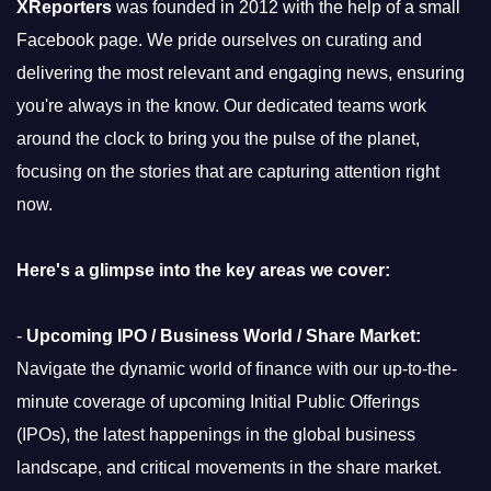
XReporters
was founded in 2012 with the help of a small
Facebook page. We pride ourselves on curating and
delivering the most relevant and engaging news, ensuring
you're always in the know. Our dedicated teams work
around the clock to bring you the pulse of the planet,
focusing on the stories that are capturing attention right
now.
Here's a glimpse into the key areas we cover:
-
Upcoming IPO / Business World / Share Market:
Navigate the dynamic world of finance with our up-to-the-
minute coverage of upcoming Initial Public Offerings
(IPOs), the latest happenings in the global business
landscape, and critical movements in the share market.