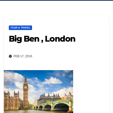
TOUR & TRAVEL
Big Ben , London
FEB 17, 2016