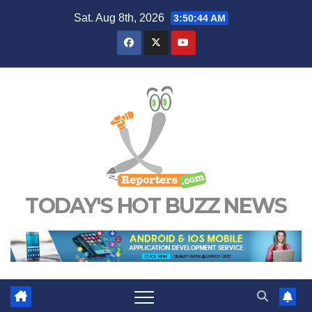
Skip
Sat. Aug 8th, 2026
3:50:45 AM
to
content
TODAY'S HOT BUZZ NEWS