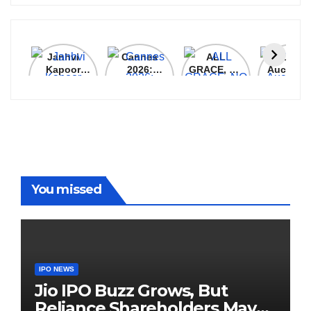
Janhvi
Cannes
ALL
IPL 202
Kapoor
2026:
GRACE, NO
Auction
Latest
Bollywood
MERCY!
Top 3 Mo
Update
Stars Shine
RCB
Expensi
On The
Demolish
Players
Red Carpet
UP Warriorz
in WPL
You missed
IPO NEWS
Jio IPO Buzz Grows, But
Reliance Shareholders May