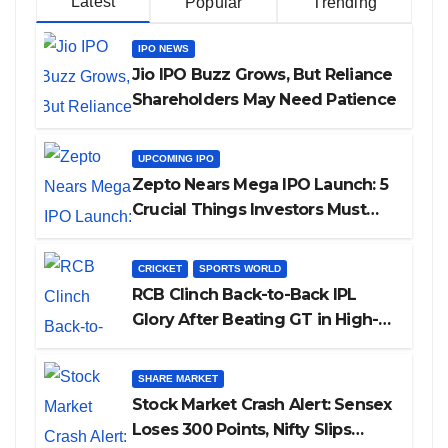
Latest
Popular
Trending
IPO NEWS
Jio IPO Buzz Grows, But Reliance
Shareholders May Need Patience
UPCOMING IPO
Zepto Nears Mega IPO Launch: 5
Crucial Things Investors Must
Watch Before Investing
CRICKET
SPORTS WORLD
RCB Clinch Back-to-Back IPL
Glory After Beating GT in High-
Pressure Final
SHARE MARKET
Stock Market Crash Alert: Sensex
Loses 300 Points, Nifty Slips