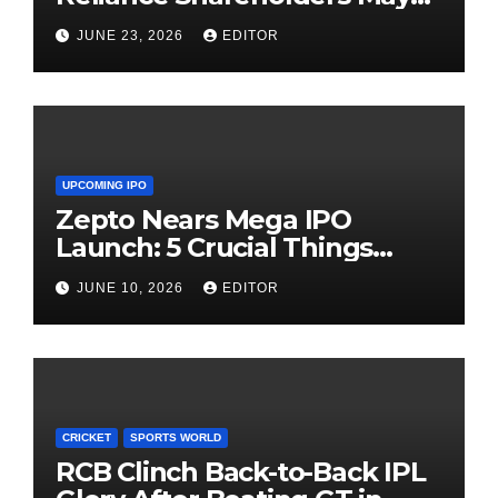
Need Patience
JUNE 23, 2026
EDITOR
UPCOMING IPO
Zepto Nears Mega IPO
Launch: 5 Crucial Things
Investors Must Watch Before
JUNE 10, 2026
EDITOR
Investing
CRICKET
SPORTS WORLD
RCB Clinch Back-to-Back IPL