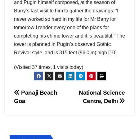
and Pugin himself composed, at the season of
Barry’s last visit to him to gather the drawings: “I
never worked so hard in my life for Mr Barry for
tomorrow I render every one of the plans for
completing his chime tower and it is beautiful.” The
tower is planned in Pugin’s observed Gothic
Revival style, and is 315 feet (96.0 m) high.[10]
(Visited 37 times, 1 visits today)
Post
Panaji Beach
National Science
Goa
Centre, Delhi
navigation