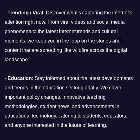
-
Trending / Viral:
Discover what's capturing the internet's
attention right now. From viral videos and social media
phenomena to the latest internet trends and cultural
moments, we keep you in the loop on the stories and
content that are spreading like wildfire across the digital
landscape.
-
Education:
Stay informed about the latest developments
and trends in the education sector globally. We cover
important policy changes, innovative teaching
methodologies, student news, and advancements in
educational technology, catering to students, educators,
and anyone interested in the future of learning.