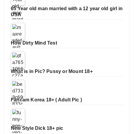
65 Year old man married with a 12 year old girl in
USA
How Dirty Mind Test
What is in Pic? Pussy or Mount 18+
Fancam Korea 18+ ( Adult Pic )
New Style Dick 18+ pic