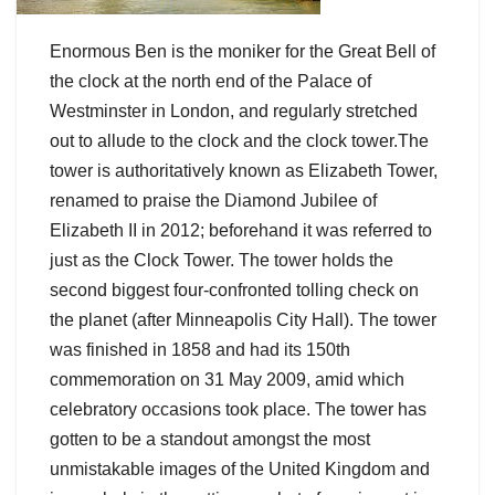
Enormous Ben is the moniker for the Great Bell of
the clock at the north end of the Palace of
Westminster in London, and regularly stretched
out to allude to the clock and the clock tower.The
tower is authoritatively known as Elizabeth Tower,
renamed to praise the Diamond Jubilee of
Elizabeth II in 2012; beforehand it was referred to
just as the Clock Tower. The tower holds the
second biggest four-confronted tolling check on
the planet (after Minneapolis City Hall). The tower
was finished in 1858 and had its 150th
commemoration on 31 May 2009, amid which
celebratory occasions took place. The tower has
gotten to be a standout amongst the most
unmistakable images of the United Kingdom and