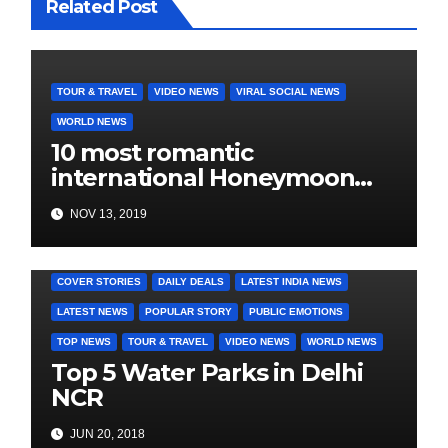
Related Post
TOUR & TRAVEL
VIDEO NEWS
VIRAL SOCIAL NEWS
WORLD NEWS
10 most romantic
international Honeymoon
destination for every budget
NOV 13, 2019
COVER STORIES
DAILY DEALS
LATEST INDIA NEWS
LATEST NEWS
POPULAR STORY
PUBLIC EMOTIONS
TOP NEWS
TOUR & TRAVEL
VIDEO NEWS
WORLD NEWS
Top 5 Water Parks in Delhi
NCR
JUN 20, 2018