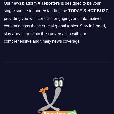
Our news platform
XReporters
is designed to be your
single source for understanding the
TODAY'S HOT BUZZ
,
providing you with concise, engaging, and informative
content across these crucial global topics. Stay informed,
stay ahead, and join the conversation with our
comprehensive and timely news coverage.