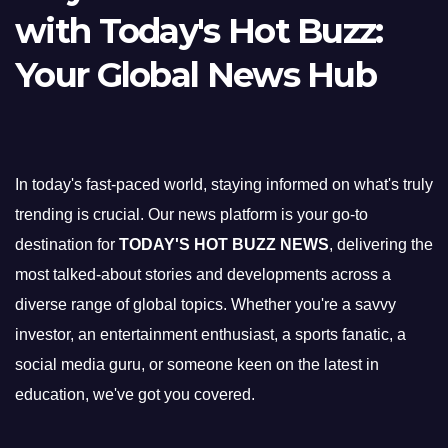
with Today's Hot Buzz:
Your Global News Hub
In today's fast-paced world, staying informed on what's truly
trending is crucial. Our news platform is your go-to
destination for
TODAY'S HOT BUZZ NEWS
, delivering the
most talked-about stories and developments across a
diverse range of global topics. Whether you're a savvy
investor, an entertainment enthusiast, a sports fanatic, a
social media guru, or someone keen on the latest in
education, we've got you covered.