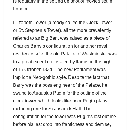
is regularly in the setting up shot of movies set in
London.
Elizabeth Tower (already called the Clock Tower
or St. Stephen’s Tower), all the more prevalently
referred to as Big Ben, was raised as a piece of
Charles Barry’s configuration for another royal
residence, after the old Palace of Westminster was
to a great extent obliterated by flame on the night
of 16 October 1834. The new Parliament was
implicit a Neo-gothic style. Despite the fact that
Barry was the boss engineer of the Palace, he
swung to Augustus Pugin for the outline of the
clock tower, which looks like prior Pugin plans,
including one for Scarisbrick Hall. The
configuration for the tower was Pugin’s last outline
before his last drop into franticness and demise,