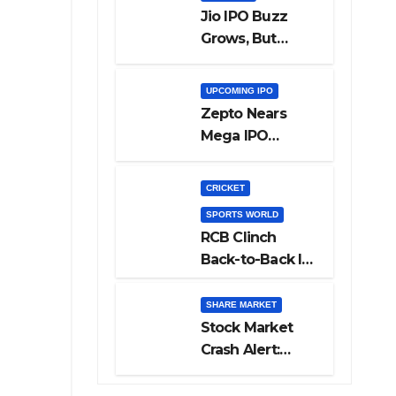
Jio IPO Buzz
Grows, But
Reliance
Shareholders
UPCOMING IPO
May Need
Zepto Nears
Patience
Mega IPO
Launch: 5 Crucial
Things Investors
CRICKET
Must Watch
SPORTS WORLD
Before Investing
RCB Clinch
Back-to-Back IPL
Glory After
Beating GT in
SHARE MARKET
High-Pressure
Stock Market
Final
Crash Alert:
Sensex Loses
300 Points, Nifty