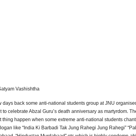
Satyam Vashishtha
w days back some anti-national students group at JNU organise
t to celebrate Abzal Guru’s death anniversary as martyrdom. Th
t thing happen when some extreme anti-national students chan
slogan like “India Ki Barbadi Tak Jung Rahegi Jung Rahegi” “Pa
abaad, “Hindustan Murdabaad” etc which is highly condemn-abl