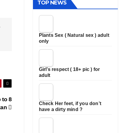
TOP NEWS
e
Plants Sex ( Natural sex ) adult
only
Girl’s respect ( 18+ pic ) for
adult
 to 8
Check Her feet, if you don’t
stan
have a dirty mind ?