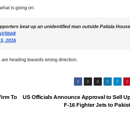
what is going on:
porters beat up an unidentified man outside Patiala Hous
oaV0bb8
5, 2016
we are heading towards wrong direction.
Firm To
US Officials Announce Approval to Sell Up
F-16 Fighter Jets to Paki