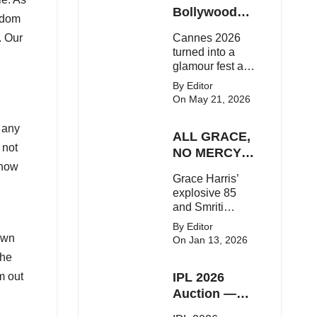
Here's the latest
Bollywood
edom
buzz around the
Stars Shine
. Our
Cannes 2026
Bollywood star.
On The Red
turned into a
Carpet
glamour fest as
Bollywood stars
By Editor
like Alia Bhatt,
On May 21, 2026
Aditi Rao Hydari
and Huma
 any
ALL GRACE,
Qureshi stunned
 not
on the red
NO MERCY!
carpet with bold
know
RCB
Grace Harris’
couture and
Demolish UP
explosive 85
elegant fashion
Warriorz in
and Smriti
statements.
WPL
Mandhana’s
By Editor
classy support
own
On Jan 13, 2026
powered RCB
the
to a dominant 9-
m out
IPL 2026
wicket win over
UP Warriorz in a
Auction —
one-sided WPL
Top 3 Most