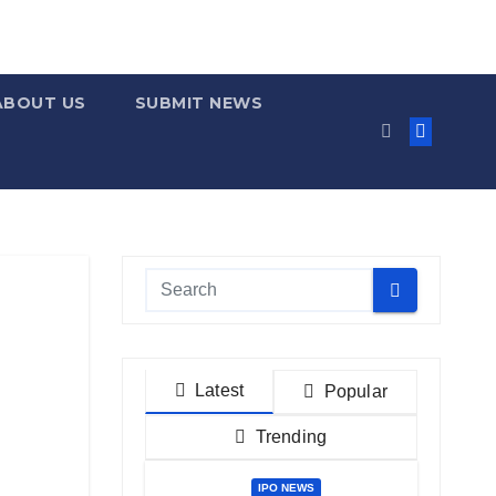
ABOUT US
SUBMIT NEWS
Latest
Popular
Trending
IPO NEWS