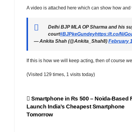
A video is attached here which can show how and 
Delhi BJP MLA OP Sharma and his sup
court
#BJPkeGundey
https://t.co/NiG
— Ankita Shah (@Ankita_Shah8)
February 1
If this is how we will keep acting, then of course 
(Visited 129 times, 1 visits today)
Post
Smartphone in Rs 500 – Noida-Based 
Launch India’s Cheapest Smartphone
navigation
Tomorrow