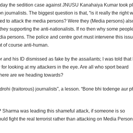
onday the sedition case against JNUSU Kanahaiya Kumar took p
 journalists. The biggest question is that, “is it really the right 
eed to attack the media persons? Were they (Media persons) als
they supporting the anti-nationalists. If no then why some people
dia persons. The police and centre govt must intervene this iss
ut of course anti-human.
r and his ID dismissed as fake by the assailants; I was told that 
or looking at my attackers in the eye. Are all who sport beard
 where are we heading towards?
rohi (traitorous) journalists”, a lesson. “Bone bhi todenge aur 
P Sharma was leading this shameful attack, if someone is so
uld fight the real terrorist rather than attacking on Media Perso