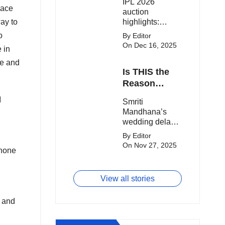
IPL 2026
clash.
Expensive
lace
auction
Players!
way to
highlights:
Cameron Green
o
By Editor
tops the chart,
On Dec 16, 2025
 in
Aquib Dar
becomes the
ue and
Is THIS the
costliest Indian
buy, and
Reason
Matheesha
Smriti
I
Smriti
Pathirana draws
Mandhana’s
Mandhana’s
big money from
Wedding Got
wedding delay
franchises.
Delayed?
sparks buzz as
By Editor
Palaash
On Nov 27, 2025
phone
Muchhal’s old
viral photo
resurfaces,
View all stories
triggering major
speculation
n and
online.