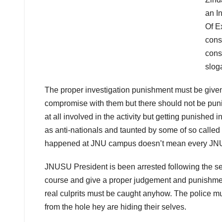
an I
Of E
const
cons
slog
The proper investigation punishment must be given t
compromise with them but there should not be puni
at all involved in the activity but getting punished
as anti-nationals and taunted by some of so called
happened at JNU campus doesn’t mean every JNU s
JNUSU President is been arrested following the sed
course and give a proper judgement and punishment
real culprits must be caught anyhow. The police mus
from the hole hey are hiding their selves.