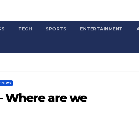
SS
TECH
SPORTS
ENTERTAINMENT
P NEWS
– Where are we