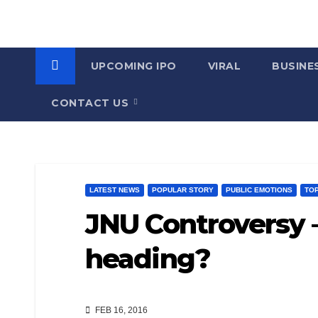
UPCOMING IPO
VIRAL
BUSINE
CONTACT US
LATEST NEWS
POPULAR STORY
PUBLIC EMOTIONS
TO
JNU Controversy 
heading?
FEB 16, 2016