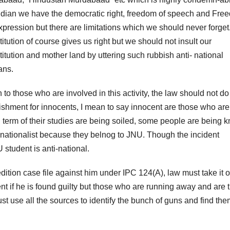
ndian we have the democratic right, freedom of speech and Fre
xpression but there are limitations which we should never forget
itution of course gives us right but we should not insult our
titution and mother land by uttering such rubbish anti- national
ans.
o those who are involved in this activity, the law should not do
shment for innocents, I mean to say innocent are those who are
 in term of their studies are being soiled, some people are being 
 nationalist because they belnog to JNU. Though the incident
tudent is anti-national.
ition case file against him under IPC 124(A), law must take it 
 if he is found guilty but those who are running away and are 
t use all the sources to identify the bunch of guns and find the