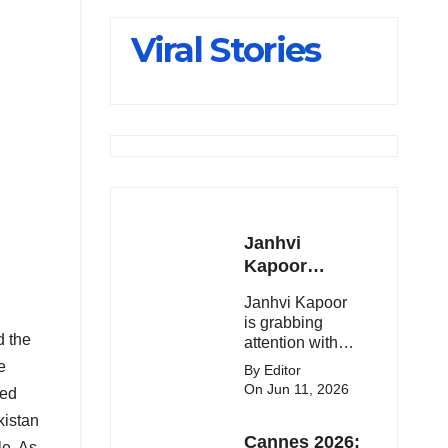
Slips Below
Viral Stories
23,900
Janhvi
Kapoor
Latest
Janhvi Kapoor
Update 🔥
is grabbing
d the
attention with
her stunning
e
By Editor
looks, upcoming
On Jun 11, 2026
ted
movies, and
kistan
viral social
Cannes 2026:
media moments.
e. As