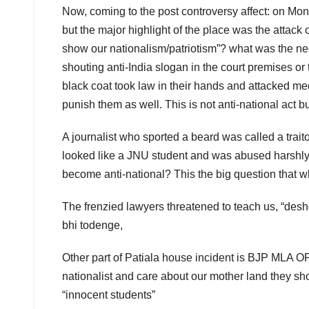
Now, coming to the post controversy affect: on M
but the major highlight of the place was the attack on
show our nationalism/patriotism”? what was the n
shouting anti-India slogan in the court premises or 
black coat took law in their hands and attacked me
punish them as well. This is not anti-national act b
A journalist who sported a beard was called a traito
looked like a JNU student and was abused harshly f
become anti-national? This the big question that
The frenzied lawyers threatened to teach us, “deshd
bhi todenge,
Other part of Patiala house incident is BJP MLA O
nationalist and care about our mother land they sho
“innocent students”