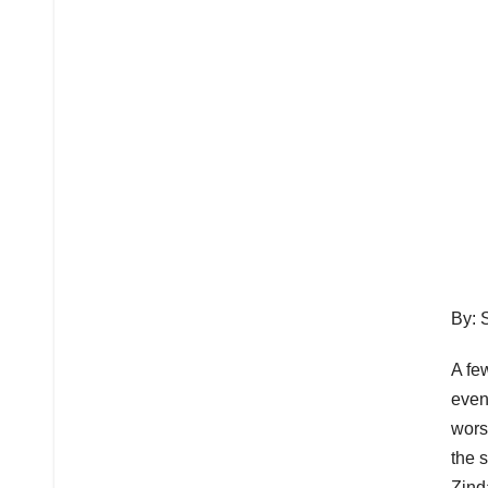
By: 
A fe
even
wors
the 
Zind