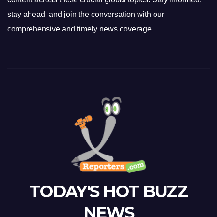
stay ahead, and join the conversation with our
comprehensive and timely news coverage.
TODAY'S HOT BUZZ
NEWS