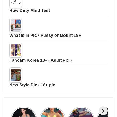
How Dirty Mind Test
What is in Pic? Pussy or Mount 18+
Fancam Korea 18+ ( Adult Pic )
New Style Dick 18+ pic
Janhvi
Cannes
ALL
IPL 202
Kapoor
2026:
GRACE, NO
Auction