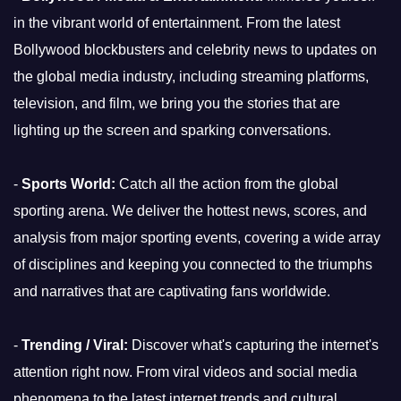
in the vibrant world of entertainment. From the latest
Bollywood blockbusters and celebrity news to updates on
the global media industry, including streaming platforms,
television, and film, we bring you the stories that are
lighting up the screen and sparking conversations.
-
Sports World:
Catch all the action from the global
sporting arena. We deliver the hottest news, scores, and
analysis from major sporting events, covering a wide array
of disciplines and keeping you connected to the triumphs
and narratives that are captivating fans worldwide.
-
Trending / Viral:
Discover what's capturing the internet's
attention right now. From viral videos and social media
phenomena to the latest internet trends and cultural