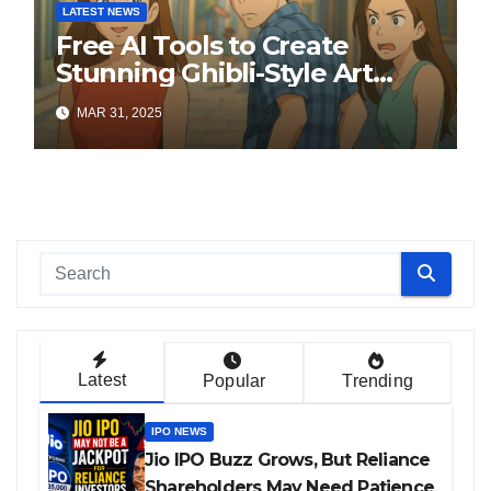
LATEST NEWS
Free AI Tools to Create
Stunning Ghibli-Style Art
Online
MAR 31, 2025
Latest
Popular
Trending
IPO NEWS
Jio IPO Buzz Grows, But Reliance
Shareholders May Need Patience