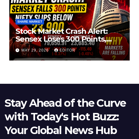
SHARE MARKET
Stock Market Crash Alert:
Sensex Loses 300 Points,
Nifty Slips Below 23,900
MAY 29, 2026
EDITOR
Stay Ahead of the Curve
with Today's Hot Buzz:
Your Global News Hub