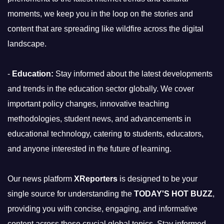
moments, we keep you in the loop on the stories and
content that are spreading like wildfire across the digital
landscape.
-
Education:
Stay informed about the latest developments
and trends in the education sector globally. We cover
important policy changes, innovative teaching
methodologies, student news, and advancements in
educational technology, catering to students, educators,
and anyone interested in the future of learning.
Our news platform
XReporters
is designed to be your
single source for understanding the
TODAY'S HOT BUZZ
,
providing you with concise, engaging, and informative
content across these crucial global topics. Stay informed,