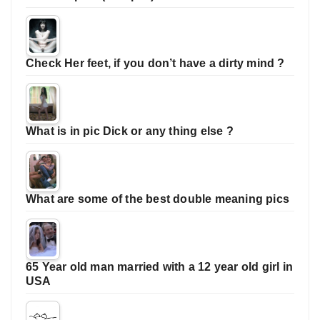
Check Her feet, if you don’t have a dirty mind ?
What is in pic Dick or any thing else ?
What are some of the best double meaning pics
65 Year old man married with a 12 year old girl in
USA