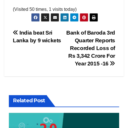
(Visited 50 times, 1 visits today)
Post
India beat Sri
Bank of Baroda 3rd
Lanka by 9 wickets
Quarter Reports
navigation
Recorded Loss of
Rs 3,342 Crore For
Year 2015 -16
Related Post