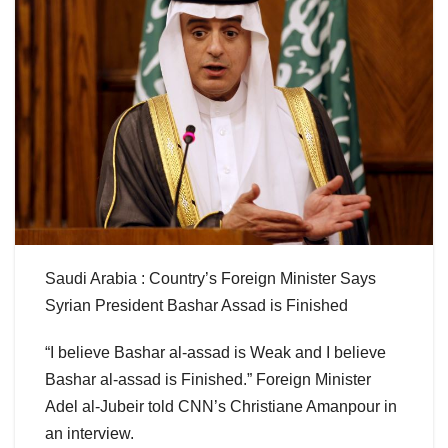
Saudi Arabia : Country’s Foreign Minister Says
Syrian President Bashar Assad is Finished
“I believe Bashar al-assad is Weak and I believe
Bashar al-assad is Finished.” Foreign Minister
Adel al-Jubeir told CNN’s Christiane Amanpour in
an interview.