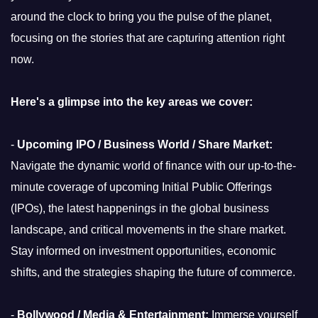
around the clock to bring you the pulse of the planet,
focusing on the stories that are capturing attention right
now.
Here's a glimpse into the key areas we cover:
-
Upcoming IPO / Business World / Share Market:
Navigate the dynamic world of finance with our up-to-the-
minute coverage of upcoming Initial Public Offerings
(IPOs), the latest happenings in the global business
landscape, and critical movements in the share market.
Stay informed on investment opportunities, economic
shifts, and the strategies shaping the future of commerce.
-
Bollywood / Media & Entertainment:
Immerse yourself