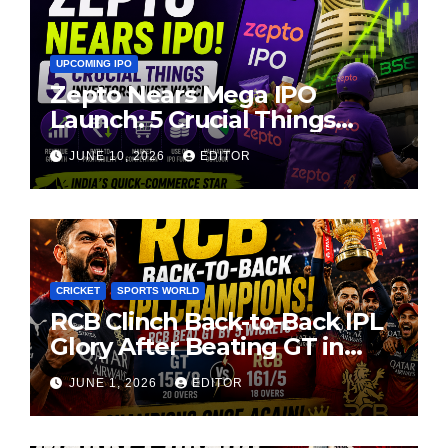
UPCOMING IPO
Zepto Nears Mega IPO
Launch: 5 Crucial Things
Investors Must Watch Before
JUNE 10, 2026
EDITOR
Investing
CRICKET
SPORTS WORLD
RCB Clinch Back-to-Back IPL
Glory After Beating GT in
High-Pressure Final
JUNE 1, 2026
EDITOR