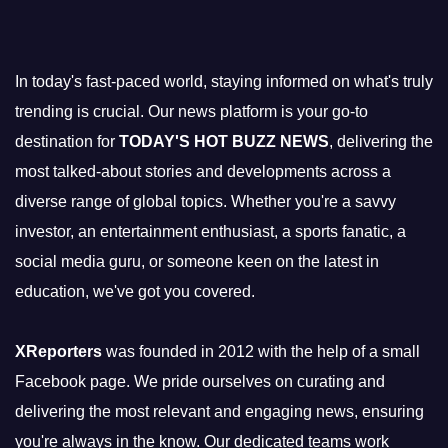
In today's fast-paced world, staying informed on what's truly
trending is crucial. Our news platform is your go-to
destination for
TODAY'S HOT BUZZ NEWS
, delivering the
most talked-about stories and developments across a
diverse range of global topics. Whether you're a savvy
investor, an entertainment enthusiast, a sports fanatic, a
social media guru, or someone keen on the latest in
education, we've got you covered.
XReporters
was founded in 2012 with the help of a small
Facebook page. We pride ourselves on curating and
delivering the most relevant and engaging news, ensuring
you're always in the know. Our dedicated teams work