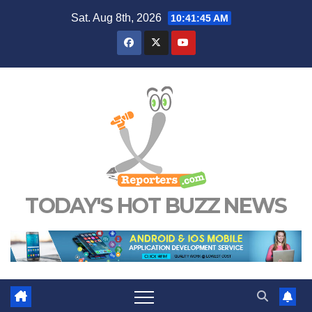
Skip
Sat. Aug 8th, 2026
10:41:46 AM
to
content
TODAY'S HOT BUZZ NEWS