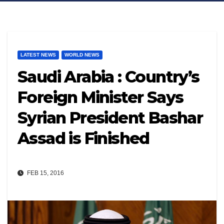
LATEST NEWS
WORLD NEWS
Saudi Arabia : Country’s
Foreign Minister Says
Syrian President Bashar
Assad is Finished
FEB 15, 2016