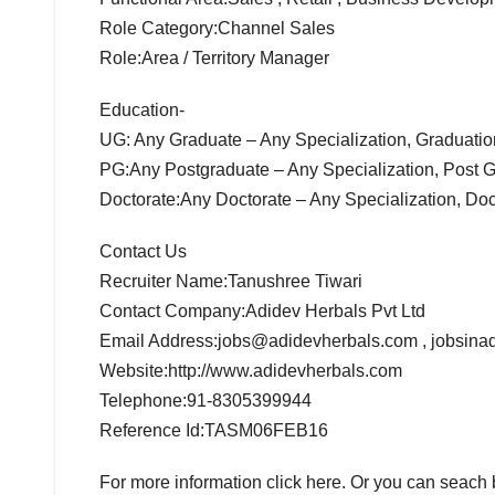
Role Category:Channel Sales
Role:Area / Territory Manager
Education-
UG: Any Graduate – Any Specialization, Graduati
PG:Any Postgraduate – Any Specialization, Post 
Doctorate:Any Doctorate – Any Specialization, Do
Contact Us
Recruiter Name:Tanushree Tiwari
Contact Company:Adidev Herbals Pvt Ltd
Email Address:jobs@adidevherbals.com , jobsin
Website:http://www.adidevherbals.com
Telephone:91-8305399944
Reference Id:TASM06FEB16
For more information click here. Or you can seac