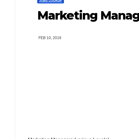
JOBS LOOKUP
Marketing Manage
FEB 10, 2016