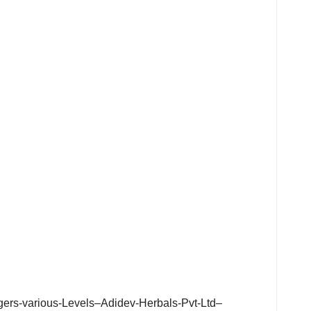
agers-various-Levels–Adidev-Herbals-Pvt-Ltd–