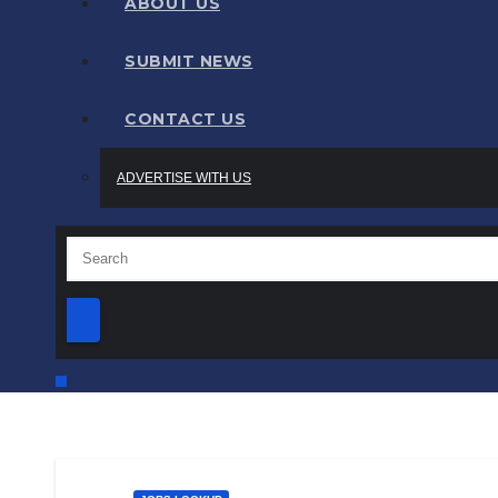
ABOUT US
SUBMIT NEWS
CONTACT US
ADVERTISE WITH US