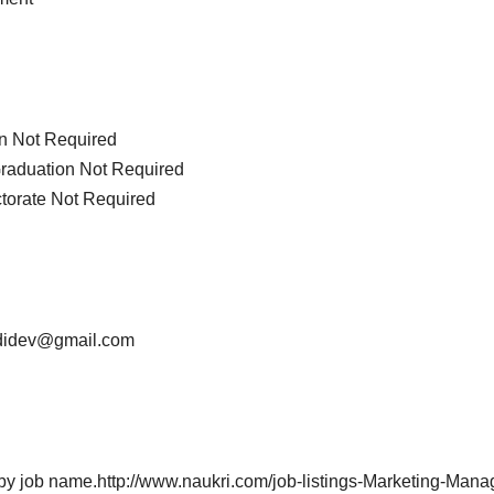
on Not Required
Graduation Not Required
ctorate Not Required
adidev@gmail.com
h by job name.http://www.naukri.com/job-listings-Marketing-Man