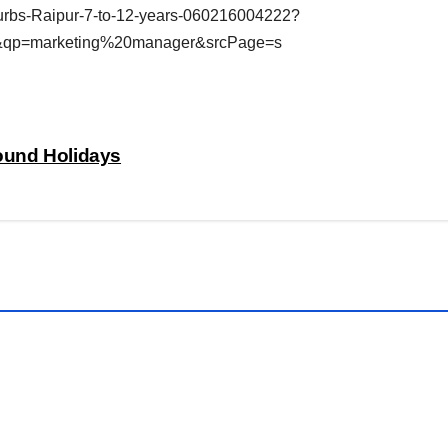
rbs-Raipur-7-to-12-years-060216004222?
&qp=marketing%20manager&srcPage=s
bound Holidays