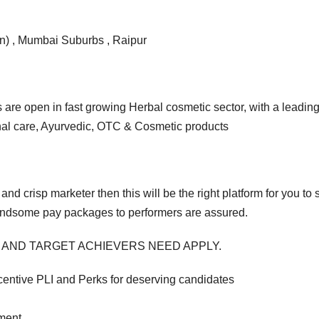
n) , Mumbai Suburbs , Raipur
s are open in fast growing Herbal cosmetic sector, with a leadi
nal care, Ayurvedic, OTC & Cosmetic products
 and crisp marketer then this will be the right platform for you t
ndsome pay packages to performers are assured.
 AND TARGET ACHIEVERS NEED APPLY.
entive PLI and Perks for deserving candidates
pment