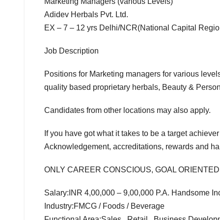
Marketing Managers (various Levels)
Adidev Herbals Pvt. Ltd.
EX – 7 – 12 yrs Delhi/NCR(National Capital Regio
Job Description
Positions for Marketing managers for various level
quality based proprietary herbals, Beauty & Perso
Candidates from other locations may also apply.
If you have got what it takes to be a target achiever
Acknowledgement, accreditations, rewards and ha
ONLY CAREER CONSCIOUS, GOAL ORIENTED
Salary:INR 4,00,000 – 9,00,000 P.A. Handsome Inc
Industry:FMCG / Foods / Beverage
Functional Area:Sales , Retail , Business Develo