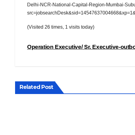
Delhi-NCR-National-Capital-Region-Mumbai-Subu
src=jobsearchDesk&sid=14547637004668&xp=1
(Visited 26 times, 1 visits today)
Post
Operation Executive/ Sr. Executive-out
navigation
Related Post
JOBS LOOKUP
Coal