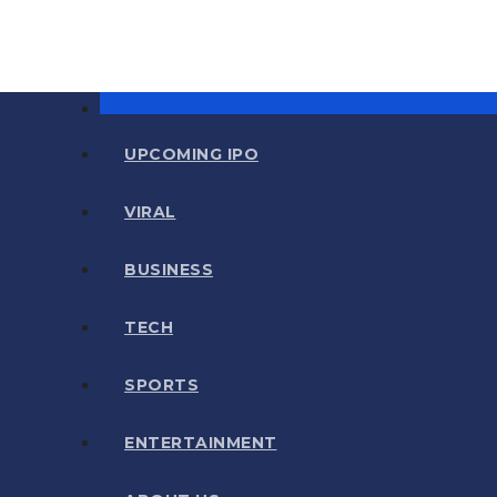
UPCOMING IPO
VIRAL
BUSINESS
TECH
SPORTS
ENTERTAINMENT