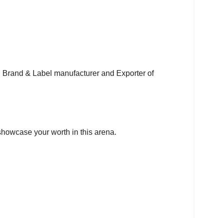
ng Brand & Label manufacturer and Exporter of
o showcase your worth in this arena.