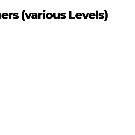
rs (various Levels)