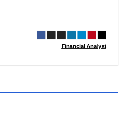
Financial Analyst