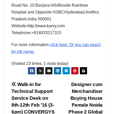
Road No. 10,Banjara hillsBeside Rainbow
Hospital and Opposite HSBCHyderabad,Andhra
Pradesh,India 500001
Website:http://www.karvy.com
Telephone:+914033217315
For more information
click here. Or you can seach
by job name.
(Visited 23 times, 1 visits today)
Post
Walk-in for
Designer cum
Technical Support
Merchandiser
navigation
Service Desk on
Buying House
8th-12th Feb ’16 (3-
Female Noida
6pm) CONVERGYS
Phase 2 Global