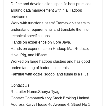
Define and develop client specific best practices
around data management within a Hadoop
environment
Work with functional team/ Frameworks team to
understand requirements and translate them to
technical specifications
Hands on experience on Core Java.
Hands on experience on Hadoop MapReduce,
Hive, Pig, and HBase.
Worked on large hadoop clusters and has good
understanding of hadoop concepts.
Familiar with oozie, sqoop, and flume is a Plus.
Contact Us
Recruiter Name:Shorya Tyagi
Contact Company:Karvy Stock Broking Limited
Address:Karvy House 46 Avenue 4, Street No 1