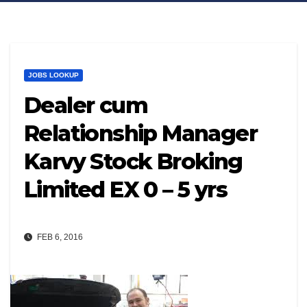
JOBS LOOKUP
Dealer cum
Relationship Manager
Karvy Stock Broking
Limited EX 0 – 5 yrs
FEB 6, 2016