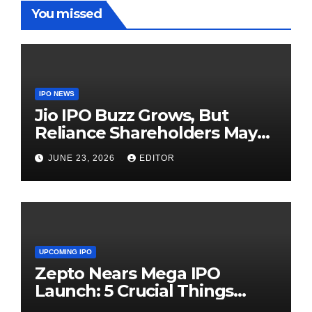
You missed
IPO NEWS
Jio IPO Buzz Grows, But
Reliance Shareholders May
Need Patience
JUNE 23, 2026
EDITOR
UPCOMING IPO
Zepto Nears Mega IPO
Launch: 5 Crucial Things
Investors Must Watch Before