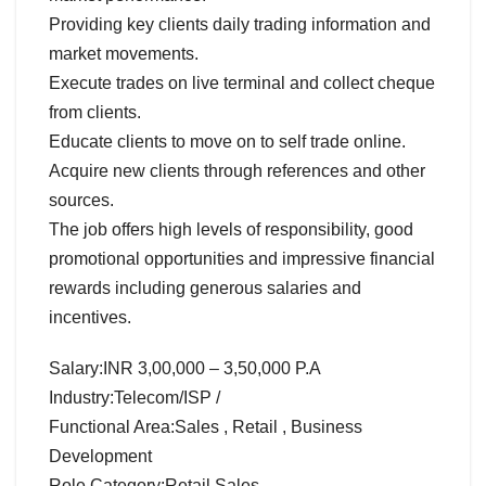
Providing key clients daily trading information and
market movements.
Execute trades on live terminal and collect cheque
from clients.
Educate clients to move on to self trade online.
Acquire new clients through references and other
sources.
The job offers high levels of responsibility, good
promotional opportunities and impressive financial
rewards including generous salaries and
incentives.
Salary:INR 3,00,000 – 3,50,000 P.A
Industry:Telecom/ISP /
Functional Area:Sales , Retail , Business
Development
Role Category:Retail Sales