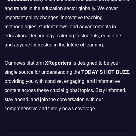
and trends in the education sector globally. We cover
important policy changes, innovative teaching
methodologies, student news, and advancements in
educational technology, catering to students, educators,
and anyone interested in the future of learning.
Our news platform
XReporters
is designed to be your
single source for understanding the
TODAY'S HOT BUZZ
,
providing you with concise, engaging, and informative
content across these crucial global topics. Stay informed,
stay ahead, and join the conversation with our
comprehensive and timely news coverage.