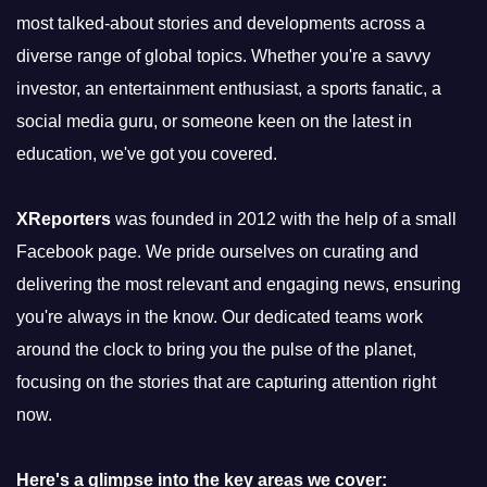
most talked-about stories and developments across a
diverse range of global topics. Whether you're a savvy
investor, an entertainment enthusiast, a sports fanatic, a
social media guru, or someone keen on the latest in
education, we've got you covered.
XReporters
was founded in 2012 with the help of a small
Facebook page. We pride ourselves on curating and
delivering the most relevant and engaging news, ensuring
you're always in the know. Our dedicated teams work
around the clock to bring you the pulse of the planet,
focusing on the stories that are capturing attention right
now.
Here's a glimpse into the key areas we cover: