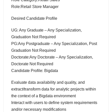
Role:Retail Store Manager
Desired Candidate Profile
UG: Any Graduate – Any Specialization,
Graduation Not Required
PG:Any Postgraduate – Any Specialization, Post
Graduation Not Required
Doctorate:Any Doctorate – Any Specialization,
Doctorate Not Required
Candidate Profile: Bigdata
Evaluate data availability and quality, and
extract/transform data for analytic projects within
the context of a Bigdata environment
Interact with users to define system requirements
and/or necessary modifications