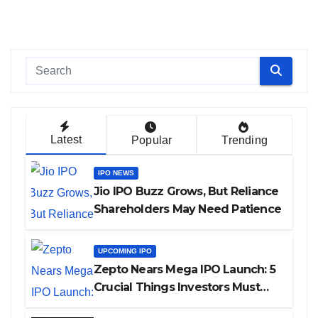
Latest
Popular
Trending
IPO NEWS
Jio IPO Buzz Grows, But Reliance
Shareholders May Need Patience
UPCOMING IPO
Zepto Nears Mega IPO Launch: 5
Crucial Things Investors Must
Watch Before Investing