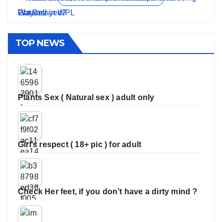
TOP NEWS
Plants Sex ( Natural sex ) adult only
Girl’s respect ( 18+ pic ) for adult
Check Her feet, if you don’t have a dirty mind ?