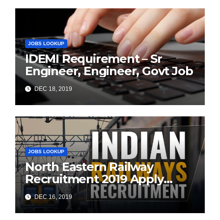
JOBS LOOKUP
IDEMI Requirement – Sr
Engineer, Engineer, Govt Job
DEC 18, 2019
JOBS LOOKUP
North Eastern Railway
Recruitment 2019 Apply
Online (1104 ITI Apprentice
DEC 16, 2019
Vacancies)