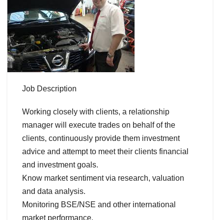
Job Description
Working closely with clients, a relationship
manager will execute trades on behalf of the
clients, continuously provide them investment
advice and attempt to meet their clients financial
and investment goals.
Know market sentiment via research, valuation
and data analysis.
Monitoring BSE/NSE and other international
market performance.