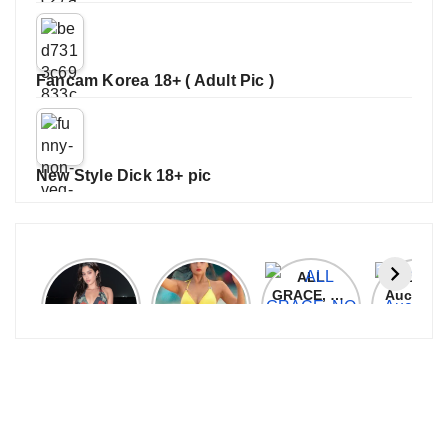
Fancam Korea 18+ ( Adult Pic )
New Style Dick 18+ pic
Janhvi
Cannes
ALL
IPL 202
Kapoor
2026:
GRACE, NO
Auction
Latest
Bollywood
MERCY!
Top 3 Mo
Update
Stars Shine
RCB
Expensi
On The
Demolish
Players
Red Carpet
UP Warriorz
in WPL