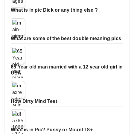
What is in pic Dick or any thing else ?
What are some of the best double meaning pics
65 Year old man married with a 12 year old girl in
USA
How Dirty Mind Test
What is in Pic? Pussy or Mount 18+