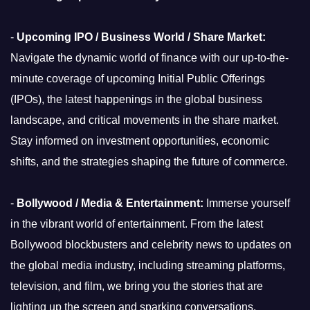
-
Upcoming IPO / Business World / Share Market:
Navigate the dynamic world of finance with our up-to-the-
minute coverage of upcoming Initial Public Offerings
(IPOs), the latest happenings in the global business
landscape, and critical movements in the share market.
Stay informed on investment opportunities, economic
shifts, and the strategies shaping the future of commerce.
-
Bollywood / Media & Entertainment:
Immerse yourself
in the vibrant world of entertainment. From the latest
Bollywood blockbusters and celebrity news to updates on
the global media industry, including streaming platforms,
television, and film, we bring you the stories that are
lighting up the screen and sparking conversations.