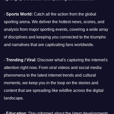
-
Sports World:
Catch all the action from the global
sporting arena. We deliver the hottest news, scores, and
analysis from major sporting events, covering a wide array
of disciplines and keeping you connected to the triumphs
and narratives that are captivating fans worldwide.
-
Trending / Viral:
Discover what's capturing the internet's
attention right now. From viral videos and social media
phenomena to the latest internet trends and cultural
moments, we keep you in the loop on the stories and
content that are spreading like wildfire across the digital
landscape.
-
Education:
Stay informed about the latest developments