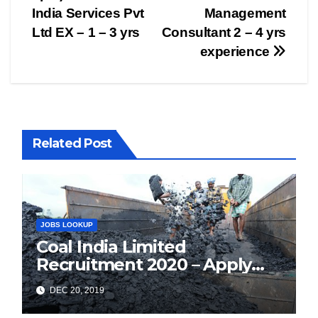
India Services Pvt
Management
Ltd EX – 1 – 3 yrs
Consultant 2 – 4 yrs
experience
Related Post
JOBS LOOKUP
Coal India Limited
Recruitment 2020 – Apply
Online for 1326 Management
DEC 20, 2019
Trainee Vacancy