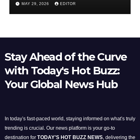
Nifty Slips Below 23,900
MAY 29, 2026
EDITOR
Stay Ahead of the Curve
with Today's Hot Buzz:
Your Global News Hub
In today's fast-paced world, staying informed on what's truly
trending is crucial. Our news platform is your go-to
destination for
TODAY'S HOT BUZZ NEWS
, delivering the