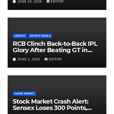
JUNE 10, 2026
EDITOR
Investing
CRICKET
SPORTS WORLD
RCB Clinch Back-to-Back IPL
Glory After Beating GT in
High-Pressure Final
JUNE 1, 2026
EDITOR
SHARE MARKET
Stock Market Crash Alert:
Sensex Loses 300 Points,