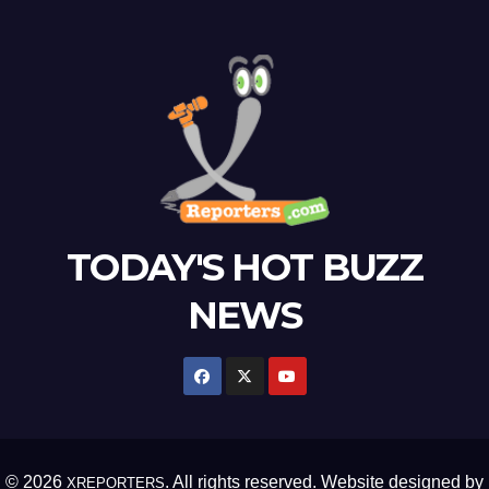
TODAY'S HOT BUZZ
NEWS
© 2026
. All rights reserved. Website designed by
XREPORTERS