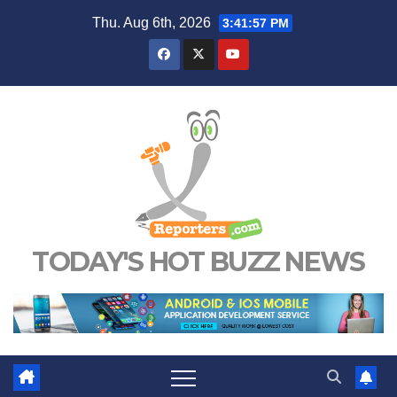
Skip
Thu. Aug 6th, 2026
3:41:58 PM
to
content
TODAY'S HOT BUZZ NEWS