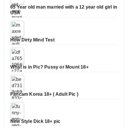
65 Year old man married with a 12 year old girl in
USA
How Dirty Mind Test
What is in Pic? Pussy or Mount 18+
Fancam Korea 18+ ( Adult Pic )
New Style Dick 18+ pic