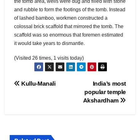
the tomb area, wells were dug and filled with stone
and rubble to form the footings of the tomb. Instead
of lashed bamboo, workmen constructed a
colossal brick scaffold that mirrored the tomb. The
scaffold was so enormous that foremen estimated
it would take years to dismantle.
(Visited 26 times, 1 visits today)
Post
Kullu-Manali
India’s most
popular temple
navigation
Akshardham