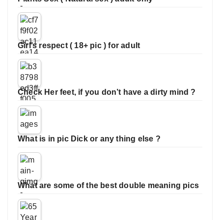
Girl’s respect ( 18+ pic ) for adult
Check Her feet, if you don’t have a dirty mind ?
What is in pic Dick or any thing else ?
What are some of the best double meaning pics