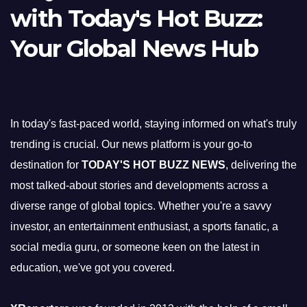
with Today's Hot Buzz:
Your Global News Hub
In today's fast-paced world, staying informed on what's truly
trending is crucial. Our news platform is your go-to
destination for
TODAY'S HOT BUZZ NEWS
, delivering the
most talked-about stories and developments across a
diverse range of global topics. Whether you're a savvy
investor, an entertainment enthusiast, a sports fanatic, a
social media guru, or someone keen on the latest in
education, we've got you covered.