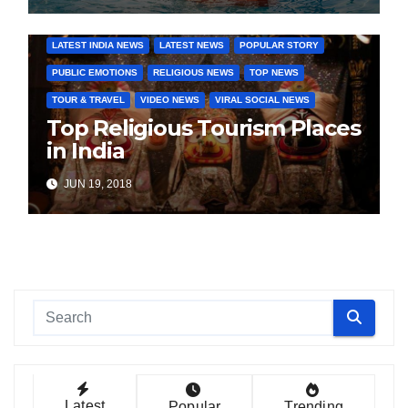
COVER STORIES
DAILY DEALS
INDIA NEWS
LATEST INDIA NEWS
LATEST NEWS
POPULAR STORY
PUBLIC EMOTIONS
RELIGIOUS NEWS
TOP NEWS
TOUR & TRAVEL
VIDEO NEWS
VIRAL SOCIAL NEWS
Top Religious Tourism Places
in India
JUN 19, 2018
Latest
Popular
Trending