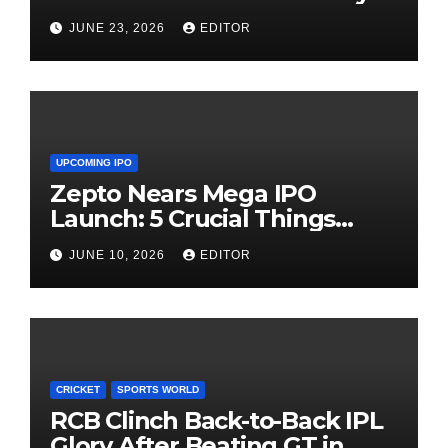
Need Patience
JUNE 23, 2026
EDITOR
UPCOMING IPO
Zepto Nears Mega IPO
Launch: 5 Crucial Things
Investors Must Watch Before
JUNE 10, 2026
EDITOR
Investing
CRICKET
SPORTS WORLD
RCB Clinch Back-to-Back IPL
Glory After Beating GT in