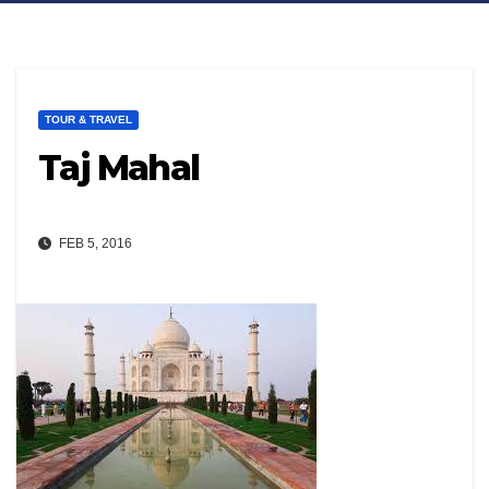
TOUR & TRAVEL
Taj Mahal
FEB 5, 2016