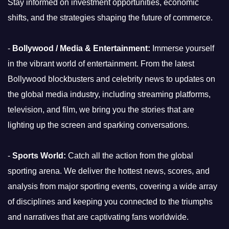
Stay informed on investment opportunities, economic
shifts, and the strategies shaping the future of commerce.
-
Bollywood / Media & Entertainment:
Immerse yourself
in the vibrant world of entertainment. From the latest
Bollywood blockbusters and celebrity news to updates on
the global media industry, including streaming platforms,
television, and film, we bring you the stories that are
lighting up the screen and sparking conversations.
-
Sports World:
Catch all the action from the global
sporting arena. We deliver the hottest news, scores, and
analysis from major sporting events, covering a wide array
of disciplines and keeping you connected to the triumphs
and narratives that are captivating fans worldwide.