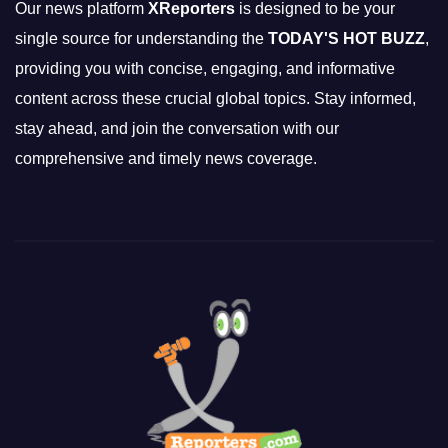
Our news platform
XReporters
is designed to be your
single source for understanding the
TODAY'S HOT BUZZ
,
providing you with concise, engaging, and informative
content across these crucial global topics. Stay informed,
stay ahead, and join the conversation with our
comprehensive and timely news coverage.