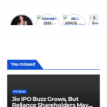
Janhvi
Cannes
ALL
IPL 202
Kapoor
2026:
GRACE, NO
Auction
Latest
Bollywood
MERCY!
Top 3 Mo
Update
Stars Shine
RCB
Expensi
On The
Demolish
Players
Red Carpet
UP Warriorz
in WPL
You missed
IPO NEWS
Jio IPO Buzz Grows, But
Reliance Shareholders May