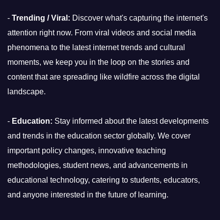
-
Trending / Viral:
Discover what's capturing the internet's
attention right now. From viral videos and social media
phenomena to the latest internet trends and cultural
moments, we keep you in the loop on the stories and
content that are spreading like wildfire across the digital
landscape.
-
Education:
Stay informed about the latest developments
and trends in the education sector globally. We cover
important policy changes, innovative teaching
methodologies, student news, and advancements in
educational technology, catering to students, educators,
and anyone interested in the future of learning.