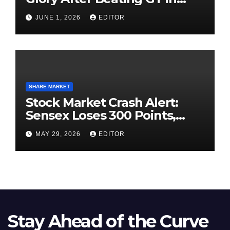
High-Pressure Final
JUNE 1, 2026
EDITOR
SHARE MARKET
Stock Market Crash Alert:
Sensex Loses 300 Points,
Nifty Slips Below 23,900
MAY 29, 2026
EDITOR
Stay Ahead of the Curve