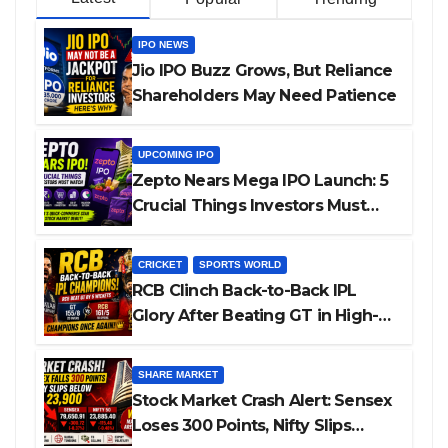
IPO NEWS
Jio IPO Buzz Grows, But Reliance
Shareholders May Need Patience
UPCOMING IPO
Zepto Nears Mega IPO Launch: 5
Crucial Things Investors Must
Watch Before Investing
CRICKET
SPORTS WORLD
RCB Clinch Back-to-Back IPL
Glory After Beating GT in High-
Pressure Final
SHARE MARKET
Stock Market Crash Alert: Sensex
Loses 300 Points, Nifty Slips