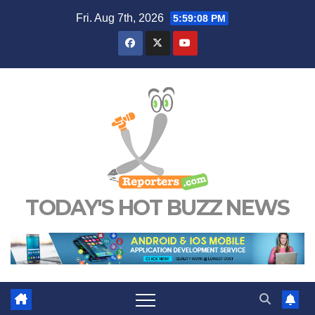
Skip
Fri. Aug 7th, 2026
5:59:08 PM
to
content
TODAY'S HOT BUZZ NEWS