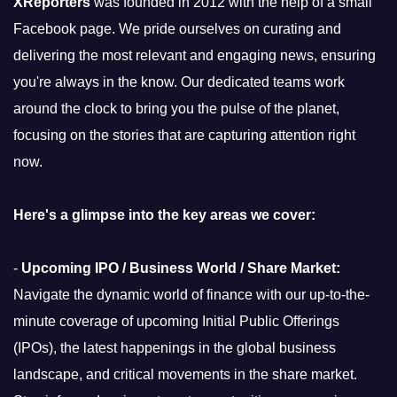
XReporters
was founded in 2012 with the help of a small
Facebook page. We pride ourselves on curating and
delivering the most relevant and engaging news, ensuring
you're always in the know. Our dedicated teams work
around the clock to bring you the pulse of the planet,
focusing on the stories that are capturing attention right
now.
Here's a glimpse into the key areas we cover:
-
Upcoming IPO / Business World / Share Market:
Navigate the dynamic world of finance with our up-to-the-
minute coverage of upcoming Initial Public Offerings
(IPOs), the latest happenings in the global business
landscape, and critical movements in the share market.