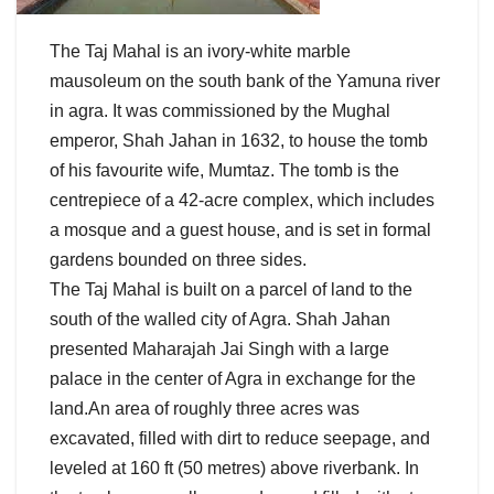
The Taj Mahal is an ivory-white marble
mausoleum on the south bank of the Yamuna river
in agra. It was commissioned by the Mughal
emperor, Shah Jahan in 1632, to house the tomb
of his favourite wife, Mumtaz. The tomb is the
centrepiece of a 42-acre complex, which includes
a mosque and a guest house, and is set in formal
gardens bounded on three sides.
The Taj Mahal is built on a parcel of land to the
south of the walled city of Agra. Shah Jahan
presented Maharajah Jai Singh with a large
palace in the center of Agra in exchange for the
land.An area of roughly three acres was
excavated, filled with dirt to reduce seepage, and
leveled at 160 ft (50 metres) above riverbank. In