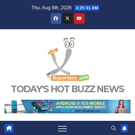
Skip
Thu. Aug 6th, 2026
3:25:32 AM
to
content
TODAY'S HOT BUZZ NEWS