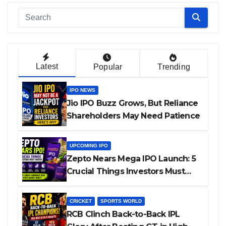
Latest
Popular
Trending
IPO NEWS
Jio IPO Buzz Grows, But Reliance
Shareholders May Need Patience
UPCOMING IPO
Zepto Nears Mega IPO Launch: 5
Crucial Things Investors Must
Watch Before Investing
CRICKET
SPORTS WORLD
RCB Clinch Back-to-Back IPL