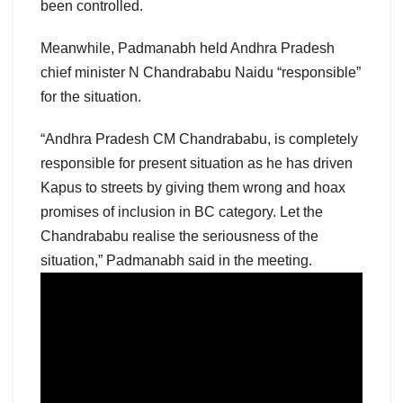
been controlled.
Meanwhile, Padmanabh held Andhra Pradesh
chief minister N Chandrababu Naidu “responsible”
for the situation.
“Andhra Pradesh CM Chandrababu, is completely
responsible for present situation as he has driven
Kapus to streets by giving them wrong and hoax
promises of inclusion in BC category. Let the
Chandrababu realise the seriousness of the
situation,” Padmanabh said in the meeting.