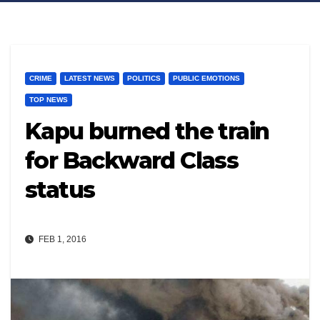
CRIME
LATEST NEWS
POLITICS
PUBLIC EMOTIONS
TOP NEWS
Kapu burned the train
for Backward Class
status
FEB 1, 2016