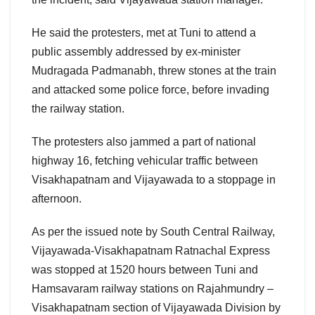
He said the protesters, met at Tuni to attend a
public assembly addressed by ex-minister
Mudragada Padmanabh, threw stones at the train
and attacked some police force, before invading
the railway station.
The protesters also jammed a part of national
highway 16, fetching vehicular traffic between
Visakhapatnam and Vijayawada to a stoppage in
afternoon.
As per the issued note by South Central Railway,
Vijayawada-Visakhapatnam Ratnachal Express
was stopped at 1520 hours between Tuni and
Hamsavaram railway stations on Rajahmundry –
Visakhapatnam section of Vijayawada Division by