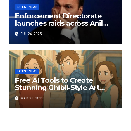
LATEST NEWS
Enforcement Directorate
launches raids across Anil
Ambani’s Group in ₹3,000
JUL 24, 2025
crore Yes Bank loan-fraud
probe
LATEST NEWS
Free AI Tools to Create
Stunning Ghibli-Style Art
Online
MAR 31, 2025