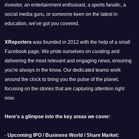
investor, an entertainment enthusiast, a sports fanatic, a
social media guru, or someone keen on the latest in
education, we've got you covered.
XReporters
was founded in 2012 with the help of a small
Facebook page. We pride ourselves on curating and
delivering the most relevant and engaging news, ensuring
you're always in the know. Our dedicated teams work
around the clock to bring you the pulse of the planet,
focusing on the stories that are capturing attention right
now.
Here's a glimpse into the key areas we cover:
-
Upcoming IPO / Business World / Share Market: