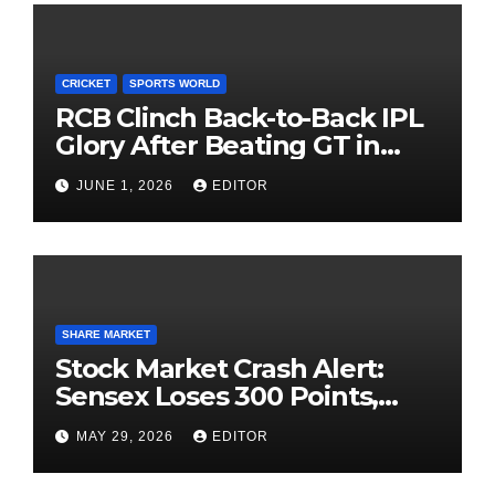
CRICKET
SPORTS WORLD
RCB Clinch Back-to-Back IPL
Glory After Beating GT in
High-Pressure Final
JUNE 1, 2026
EDITOR
SHARE MARKET
Stock Market Crash Alert:
Sensex Loses 300 Points,
Nifty Slips Below 23,900
MAY 29, 2026
EDITOR