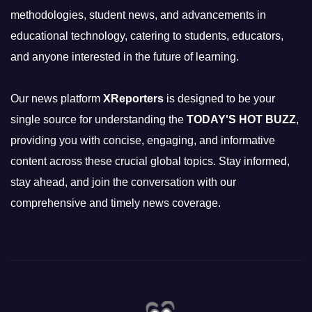
methodologies, student news, and advancements in
educational technology, catering to students, educators,
and anyone interested in the future of learning.
Our news platform
XReporters
is designed to be your
single source for understanding the
TODAY'S HOT BUZZ
,
providing you with concise, engaging, and informative
content across these crucial global topics. Stay informed,
stay ahead, and join the conversation with our
comprehensive and timely news coverage.