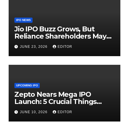
IPO NEWS
Jio IPO Buzz Grows, But
Reliance Shareholders May
Need Patience
JUNE 23, 2026
EDITOR
UPCOMING IPO
Zepto Nears Mega IPO
Launch: 5 Crucial Things
Investors Must Watch Before
JUNE 10, 2026
EDITOR
Investing