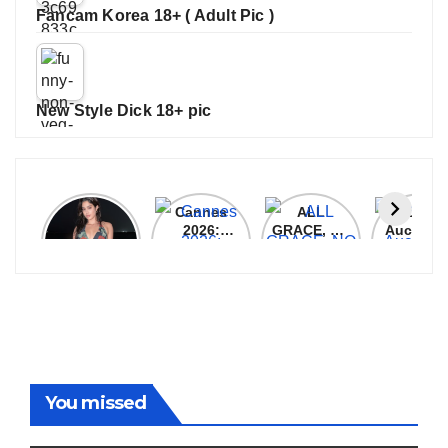
Fancam Korea 18+ ( Adult Pic )
New Style Dick 18+ pic
Janhvi
Cannes
ALL
IPL 202
Kapoor
2026:
GRACE, NO
Auction
Latest
Bollywood
MERCY!
Top 3 Mo
Update
Stars Shine
RCB
Expensi
On The
Demolish
Players
Red Carpet
UP Warriorz
in WPL
You missed