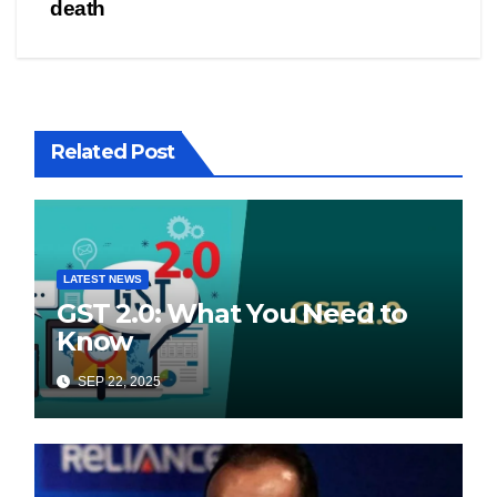
death
Related Post
LATEST NEWS
GST 2.0: What You Need to
Know
SEP 22, 2025