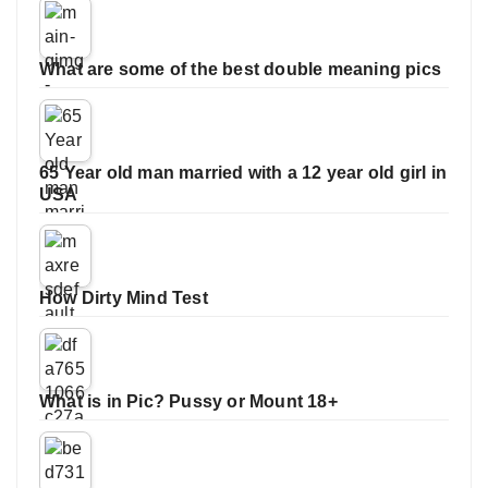
What are some of the best double meaning pics
65 Year old man married with a 12 year old girl in
USA
How Dirty Mind Test
What is in Pic? Pussy or Mount 18+