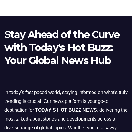
Stay Ahead of the Curve
with Today's Hot Buzz:
Your Global News Hub
In today's fast-paced world, staying informed on what's truly
trending is crucial. Our news platform is your go-to
destination for
TODAY'S HOT BUZZ NEWS
, delivering the
most talked-about stories and developments across a
diverse range of global topics. Whether you're a savvy