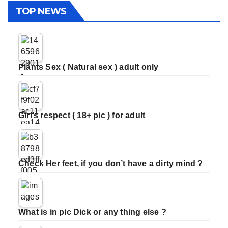
TOP NEWS
Plants Sex ( Natural sex ) adult only
Girl’s respect ( 18+ pic ) for adult
Check Her feet, if you don’t have a dirty mind ?
What is in pic Dick or any thing else ?