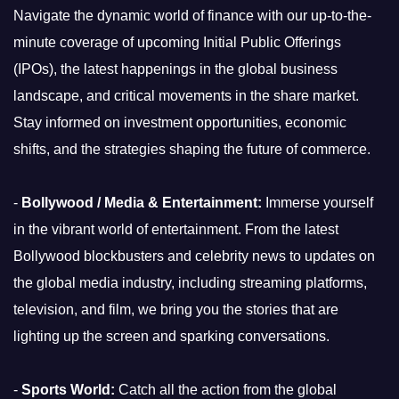
Navigate the dynamic world of finance with our up-to-the-
minute coverage of upcoming Initial Public Offerings
(IPOs), the latest happenings in the global business
landscape, and critical movements in the share market.
Stay informed on investment opportunities, economic
shifts, and the strategies shaping the future of commerce.
-
Bollywood / Media & Entertainment:
Immerse yourself
in the vibrant world of entertainment. From the latest
Bollywood blockbusters and celebrity news to updates on
the global media industry, including streaming platforms,
television, and film, we bring you the stories that are
lighting up the screen and sparking conversations.
-
Sports World:
Catch all the action from the global