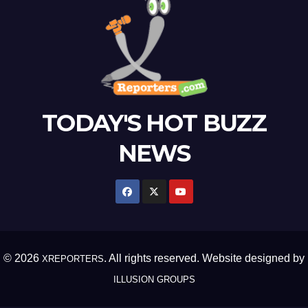
TODAY'S HOT BUZZ
NEWS
© 2026
. All rights reserved. Website designed by
XREPORTERS
ILLUSION GROUPS