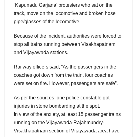
‘Kapunadu Garjana’ protesters who sat on the
track, move on the locomotive and broken hose
pipe/glasses of the locomotive.
Because of the incident, authorities were forced to
stop all trains running between Visakhapatnam
and Vijayawada stations.
Railway officers said, “As the passengers in the
coaches got down from the train, four coaches
were set on fire. However, passengers are safe”.
As per the sources, one police constable got
injuries in stone bombarding at the spot.
In view of the anxiety, at least 15 passenger trains
running on the Vijayawada-Rajahmundry-
Visakhapatnam section of Vijayawada area have