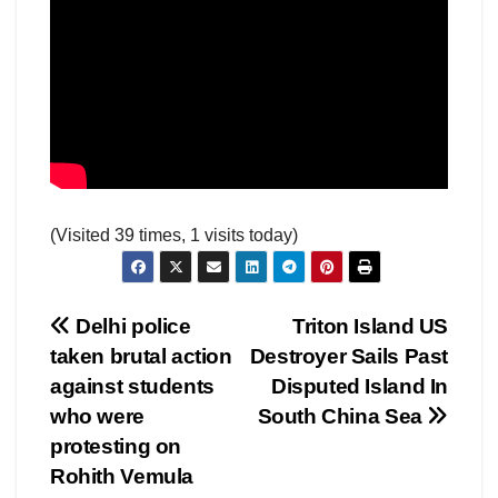
(Visited 39 times, 1 visits today)
Post
Delhi police
Triton Island US
taken brutal action
Destroyer Sails Past
navigation
against students
Disputed Island In
who were
South China Sea
protesting on
Rohith Vemula