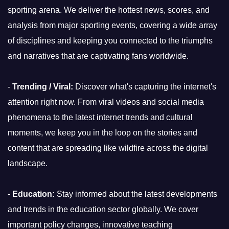
sporting arena. We deliver the hottest news, scores, and
analysis from major sporting events, covering a wide array
of disciplines and keeping you connected to the triumphs
and narratives that are captivating fans worldwide.
-
Trending / Viral:
Discover what's capturing the internet's
attention right now. From viral videos and social media
phenomena to the latest internet trends and cultural
moments, we keep you in the loop on the stories and
content that are spreading like wildfire across the digital
landscape.
-
Education:
Stay informed about the latest developments
and trends in the education sector globally. We cover
important policy changes, innovative teaching