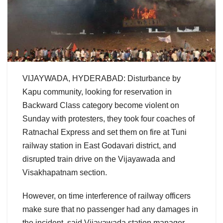
VIJAYWADA, HYDERABAD: Disturbance by
Kapu community, looking for reservation in
Backward Class category become violent on
Sunday with protesters, they took four coaches of
Ratnachal Express and set them on fire at Tuni
railway station in East Godavari district, and
disrupted train drive on the Vijayawada and
Visakhapatnam section.
However, on time interference of railway officers
make sure that no passenger had any damages in
the incident, said Vijayawada station manager.