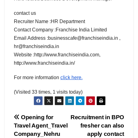
contact us
Recruiter Name :HR Department
Contact Company :Franchise India Limited
Email Address :businesscafe@franchiseindia.in ,
hr@franchiseindia.in
Website :http://www.franchiseindia.com,
http://www.franchiseindia.in/
For more information
click here.
(Visited 33 times, 1 visits today)
Post
Opening for
Recruitment in BPO
Travel Agent_Travel
fresher can also
navigation
Company_Nehru
apply contact