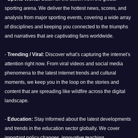
sporting arena. We deliver the hottest news, scores, and
analysis from major sporting events, covering a wide array
of disciplines and keeping you connected to the triumphs
and narratives that are captivating fans worldwide.
-
Trending / Viral:
Discover what's capturing the internet's
attention right now. From viral videos and social media
phenomena to the latest internet trends and cultural
moments, we keep you in the loop on the stories and
content that are spreading like wildfire across the digital
landscape.
-
Education:
Stay informed about the latest developments
and trends in the education sector globally. We cover
important policy changes, innovative teaching