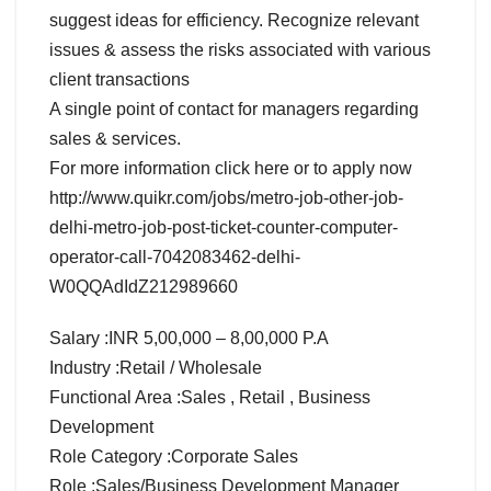
suggest ideas for efficiency. Recognize relevant
issues & assess the risks associated with various
client transactions
A single point of contact for managers regarding
sales & services.
For more information click here or to apply now
http://www.quikr.com/jobs/metro-job-other-job-
delhi-metro-job-post-ticket-counter-computer-
operator-call-7042083462-delhi-
W0QQAdIdZ212989660
Salary :INR 5,00,000 – 8,00,000 P.A
Industry :Retail / Wholesale
Functional Area :Sales , Retail , Business
Development
Role Category :Corporate Sales
Role :Sales/Business Development Manager