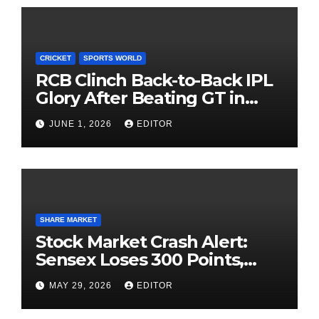
CRICKET
SPORTS WORLD
RCB Clinch Back-to-Back IPL
Glory After Beating GT in
High-Pressure Final
JUNE 1, 2026
EDITOR
SHARE MARKET
Stock Market Crash Alert:
Sensex Loses 300 Points,
Nifty Slips Below 23,900
MAY 29, 2026
EDITOR