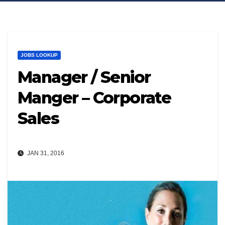
JOBS LOOKUP
Manager / Senior
Manger – Corporate
Sales
JAN 31, 2016