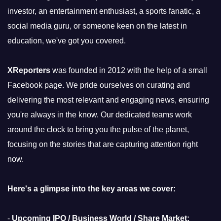
investor, an entertainment enthusiast, a sports fanatic, a
social media guru, or someone keen on the latest in
education, we've got you covered.
XReporters
was founded in 2012 with the help of a small
Facebook page. We pride ourselves on curating and
delivering the most relevant and engaging news, ensuring
you're always in the know. Our dedicated teams work
around the clock to bring you the pulse of the planet,
focusing on the stories that are capturing attention right
now.
Here's a glimpse into the key areas we cover:
-
Upcoming IPO / Business World / Share Market: