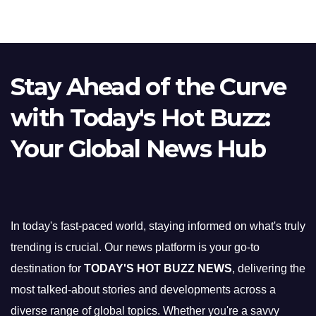
Stay Ahead of the Curve
with Today's Hot Buzz:
Your Global News Hub
In today's fast-paced world, staying informed on what's truly
trending is crucial. Our news platform is your go-to
destination for
TODAY'S HOT BUZZ NEWS
, delivering the
most talked-about stories and developments across a
diverse range of global topics. Whether you're a savvy