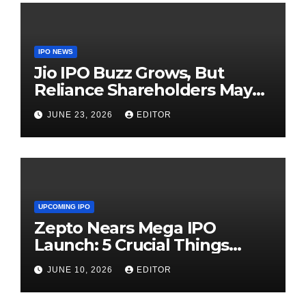
IPO NEWS
Jio IPO Buzz Grows, But
Reliance Shareholders May
Need Patience
JUNE 23, 2026
EDITOR
UPCOMING IPO
Zepto Nears Mega IPO
Launch: 5 Crucial Things
Investors Must Watch Before
JUNE 10, 2026
EDITOR
Investing