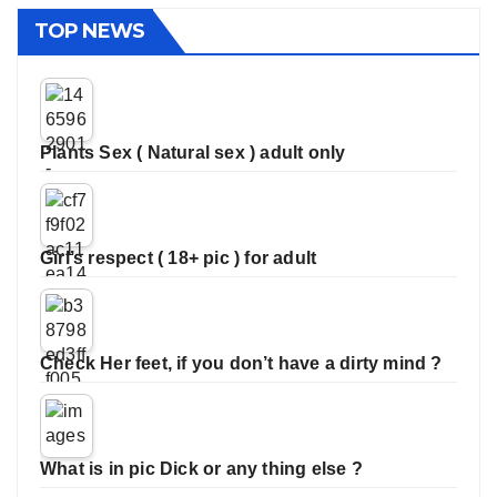
TOP NEWS
Plants Sex ( Natural sex ) adult only
Girl’s respect ( 18+ pic ) for adult
Check Her feet, if you don’t have a dirty mind ?
What is in pic Dick or any thing else ?