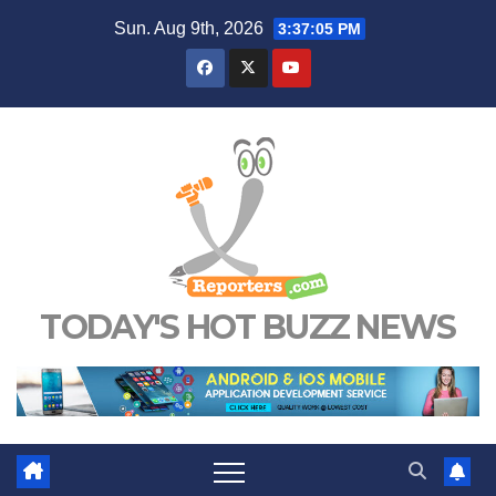
Skip
Sun. Aug 9th, 2026
3:37:05 PM
to
content
TODAY'S HOT BUZZ NEWS