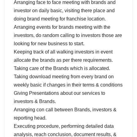
Arranging face to face meeting with brands and
investor on daily basic, visiting there place and
doing brand meeting for franchise location.
Arranging events for brands meeting with the
investors, do random calling to investors those are
looking for new business to start.
Keeping track of all walking investors in event
allocate the brands as per there requirements.
Taking care of the Brands which is allocated.
Taking download meeting from every brand on
weekly basic if changes in their terms & conditions
Giving Presentations about our services to
investors & Brands.
Arranging con call between Brands, investors &
reporting head.
Executing procedure, performing detailed data
analysis, reach conclusion, document results, &