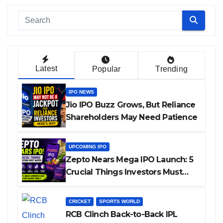
Latest
Popular
Trending
IPO NEWS
Jio IPO Buzz Grows, But Reliance
Shareholders May Need Patience
UPCOMING IPO
Zepto Nears Mega IPO Launch: 5
Crucial Things Investors Must
Watch Before Investing
CRICKET
SPORTS WORLD
RCB Clinch Back-to-Back IPL