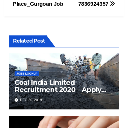
Place_Gurgoan Job
7836924357
Related Post
JOBS LOOKUP
Coal India Limited
Recruitment 2020 – Apply
Online for 1326 Management
DEC 20, 2019
Trainee Vacancy