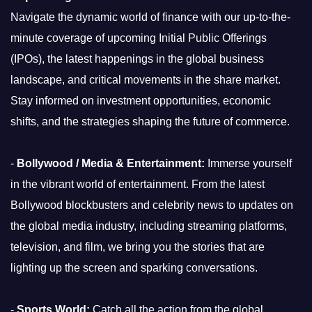
Navigate the dynamic world of finance with our up-to-the-
minute coverage of upcoming Initial Public Offerings
(IPOs), the latest happenings in the global business
landscape, and critical movements in the share market.
Stay informed on investment opportunities, economic
shifts, and the strategies shaping the future of commerce.
-
Bollywood / Media & Entertainment:
Immerse yourself
in the vibrant world of entertainment. From the latest
Bollywood blockbusters and celebrity news to updates on
the global media industry, including streaming platforms,
television, and film, we bring you the stories that are
lighting up the screen and sparking conversations.
-
Sports World:
Catch all the action from the global