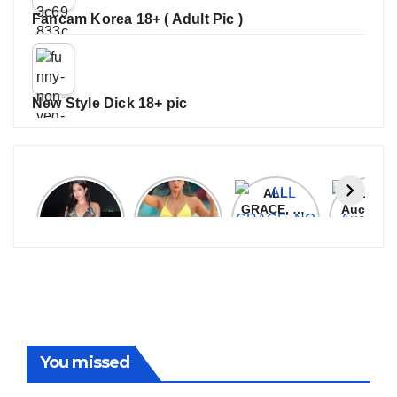
Fancam Korea 18+ ( Adult Pic )
New Style Dick 18+ pic
Janhvi
Cannes
ALL
IPL 202
Kapoor
2026:
GRACE, NO
Auction
Latest
Bollywood
MERCY!
Top 3 Mo
Update
Stars Shine
RCB
Expensi
On The
Demolish
Players
Red Carpet
UP Warriorz
in WPL
You missed