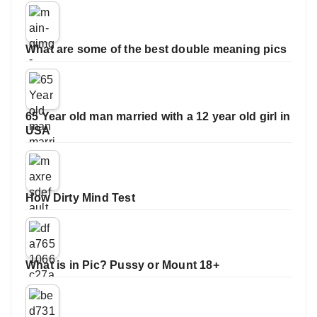
What are some of the best double meaning pics
65 Year old man married with a 12 year old girl in
USA
How Dirty Mind Test
What is in Pic? Pussy or Mount 18+