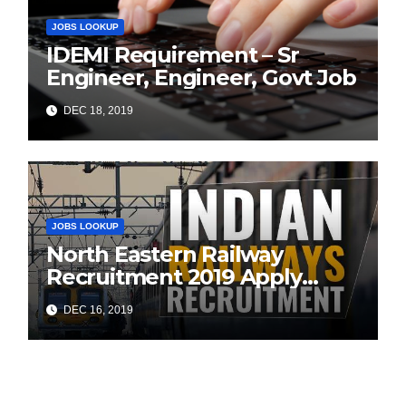
JOBS LOOKUP
IDEMI Requirement – Sr
Engineer, Engineer, Govt Job
DEC 18, 2019
JOBS LOOKUP
North Eastern Railway
Recruitment 2019 Apply
Online (1104 ITI Apprentice
DEC 16, 2019
Vacancies)