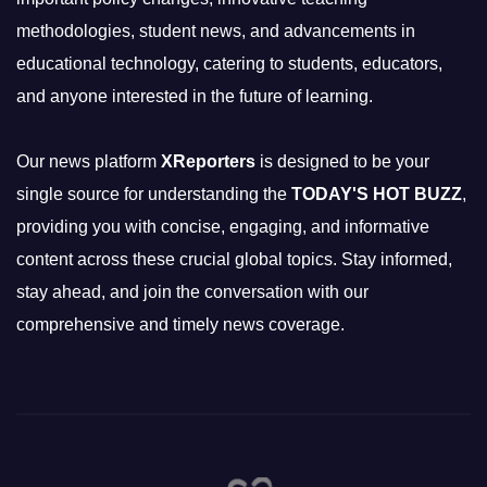
methodologies, student news, and advancements in
educational technology, catering to students, educators,
and anyone interested in the future of learning.
Our news platform
XReporters
is designed to be your
single source for understanding the
TODAY'S HOT BUZZ
,
providing you with concise, engaging, and informative
content across these crucial global topics. Stay informed,
stay ahead, and join the conversation with our
comprehensive and timely news coverage.