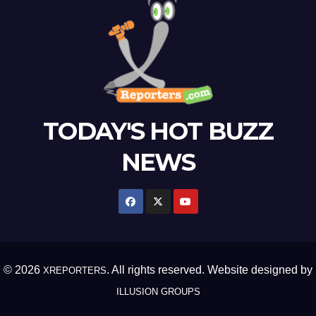
TODAY'S HOT BUZZ
NEWS
© 2026
. All rights reserved. Website designed by
XREPORTERS
ILLUSION GROUPS