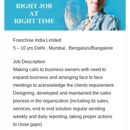
Franchise India Limited
5 – 10 yrs Delhi , Mumbai , Bengaluru/Bangalore
Job Description
Making calls to business owners with need to
expand business and arranging face to face
meetings to acknowledge the clients requirement.
Designing, developed and maintained the sales
process in the organization (including its sales,
services, end to end solution regular sending
weekly and daily reporting, taking proper actions
to close gaps)