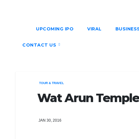
UPCOMING IPO
VIRAL
BUSINES
CONTACT US
TOUR & TRAVEL
Wat Arun Temple 
JAN 30, 2016