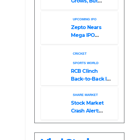
Grows, But
Reliance
Shareholders
UPCOMING IPO
May Need
Zepto Nears
Patience
Mega IPO
Launch: 5 Crucial
Things Investors
CRICKET
Must Watch
SPORTS WORLD
Before Investing
RCB Clinch
Back-to-Back IPL
Glory After
Beating GT in
SHARE MARKET
High-Pressure
Stock Market
Final
Crash Alert:
Sensex Loses
300 Points, Nifty
Slips Below