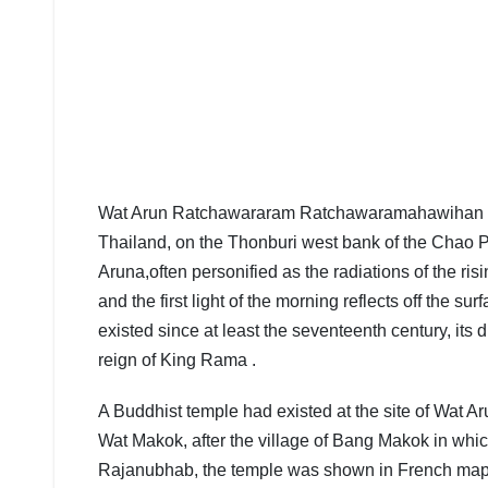
Wat Arun Ratchawararam Ratchawaramahawihan or W
Thailand, on the Thonburi west bank of the Chao P
Aruna,often personified as the radiations of the r
and the first light of the morning reflects off the 
existed since at least the seventeenth century, its d
reign of King Rama .
A Buddhist temple had existed at the site of Wat A
Wat Makok, after the village of Bang Makok in whic
Rajanubhab, the temple was shown in French maps