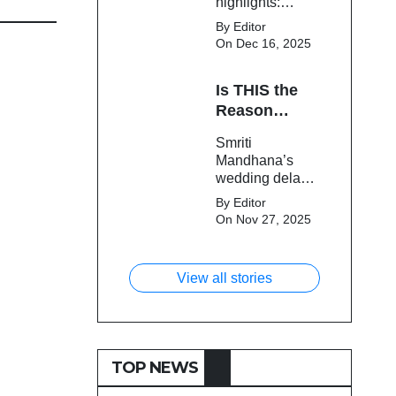
highlights:
Cameron Green
By Editor
tops the chart,
On Dec 16, 2025
Aquib Dar
becomes the
Is THIS the
costliest Indian
buy, and
Reason
Matheesha
Smriti
Smriti
Pathirana draws
Mandhana’s
Mandhana’s
big money from
Wedding Got
wedding delay
franchises.
Delayed?
sparks buzz as
By Editor
Palaash
On Nov 27, 2025
Muchhal’s old
viral photo
resurfaces,
View all stories
triggering major
speculation
online.
TOP NEWS