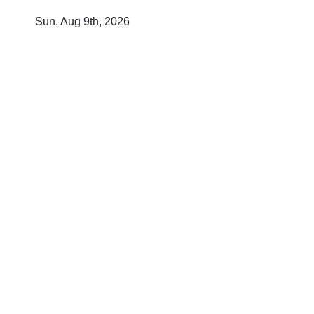
Skip
Sun. Aug 9th, 2026
to
content
T
O
D
A
Y
'
S