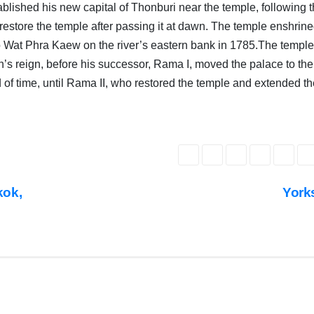
ished his new capital of Thonburi near the temple, following 
o restore the temple after passing it at dawn. The temple enshrine
o Wat Phra Kaew on the river’s eastern bank in 1785.The templ
n’s reign, before his successor, Rama I, moved the palace to the
od of time, until Rama II, who restored the temple and extended t
COVER
STORIES
DAILY
DEALS
INDIA
NEWS
LATEST
INDIA
NEWS
kok,
York
LATEST
NEWS
POPULAR
STORY
PUBLIC
R
EMOTIONS
RELIGIOUS
NEWS
S
TOP
NEWS