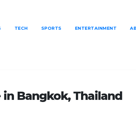
S
TECH
SPORTS
ENTERTAINMENT
A
in Bangkok, Thailand