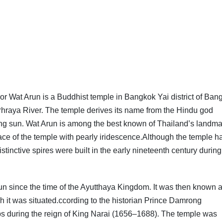
at Arun is a Buddhist temple in Bangkok Yai district of Ban
hraya River. The temple derives its name from the Hindu god
ising sun. Wat Arun is among the best known of Thailand’s landm
surface of the temple with pearly iridescence.Although the temple h
istinctive spires were built in the early nineteenth century during
run since the time of the Ayutthaya Kingdom. It was then known 
h it was situated.ccording to the historian Prince Damrong
 during the reign of King Narai (1656–1688). The temple was