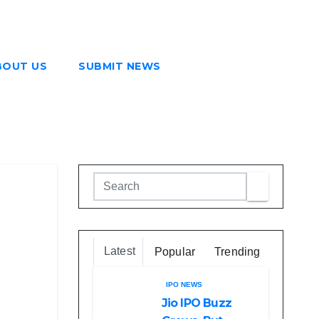
BOUT US
SUBMIT NEWS
Latest
Popular
Trending
IPO NEWS
Jio IPO Buzz