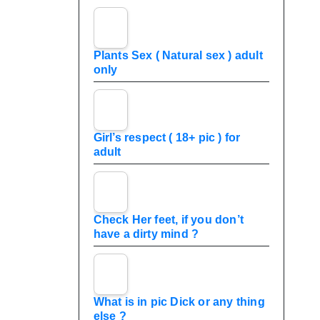
Plants Sex ( Natural sex ) adult
only
Girl’s respect ( 18+ pic ) for
adult
Check Her feet, if you don’t
have a dirty mind ?
What is in pic Dick or any thing
else ?