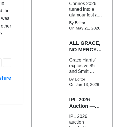
the
Cannes 2026
Bollywood star.
On The Red
turned into a
d the
Carpet
glamour fest as
e was
Bollywood stars
By Editor
 other
like Alia Bhatt,
On May 21, 2026
Aditi Rao Hydari
he
and Huma
ALL GRACE,
Qureshi stunned
on the red
NO MERCY!
carpet with bold
RCB
Grace Harris’
couture and
Demolish UP
explosive 85
elegant fashion
Warriorz in
and Smriti
statements.
WPL
Mandhana’s
shire
By Editor
classy support
On Jan 13, 2026
powered RCB
to a dominant 9-
IPL 2026
wicket win over
UP Warriorz in a
Auction —
one-sided WPL
Top 3 Most
IPL 2026
clash.
Expensive
auction
Players!