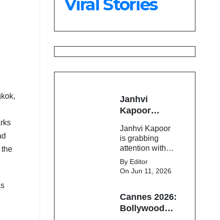
Viral Stories
23,900
gkok,
Janhvi
Kapoor
Latest
arks
Janhvi Kapoor
Update 🔥
ad
is grabbing
attention with
 the
her stunning
By Editor
looks, upcoming
On Jun 11, 2026
movies, and
as
viral social
Cannes 2026:
media moments.
Here's the latest
Bollywood
buzz around the
Stars Shine