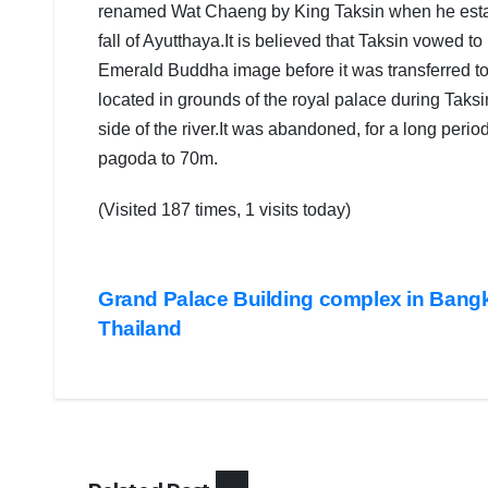
renamed Wat Chaeng by King Taksin when he establ
fall of Ayutthaya.It is believed that Taksin vowed t
Emerald Buddha image before it was transferred t
located in grounds of the royal palace during Taksi
side of the river.It was abandoned, for a long peri
pagoda to 70m.
(Visited 187 times, 1 visits today)
COVER
STORIES
DAILY
Post
DEALS
Grand Palace Building complex in Bang
LATEST
Thailand
INDIA
navigation
NEWS
LATEST
NEWS
POPULA
STORY
PUBLIC
EMOTION
TOUR &
TRAVEL
TOP
NEWS