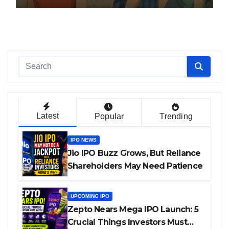
Latest
Popular
Trending
IPO NEWS
Jio IPO Buzz Grows, But Reliance
Shareholders May Need Patience
UPCOMING IPO
Zepto Nears Mega IPO Launch: 5
Crucial Things Investors Must