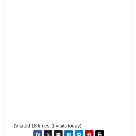
(Visited 18 times, 1 visits today)