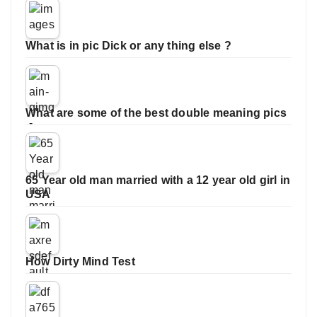
What is in pic Dick or any thing else ?
What are some of the best double meaning pics
65 Year old man married with a 12 year old girl in
USA
How Dirty Mind Test