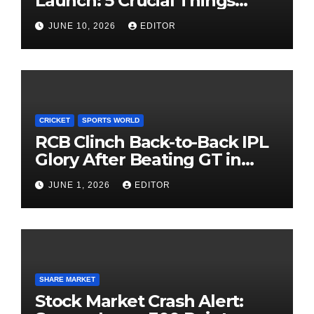
Launch: 5 Crucial Things
Investors Must Watch Before
JUNE 10, 2026
EDITOR
Investing
CRICKET
SPORTS WORLD
RCB Clinch Back-to-Back IPL
Glory After Beating GT in
High-Pressure Final
JUNE 1, 2026
EDITOR
SHARE MARKET
Stock Market Crash Alert: