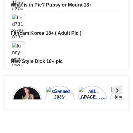
What is in Pic? Pussy or Mount 18+
Fancam Korea 18+ ( Adult Pic )
New Style Dick 18+ pic
Janhvi
Cannes
ALL
IPL 202
Kapoor
2026:
GRACE, NO
Auction
Latest
Bollywood
MERCY!
Top 3 Mo
Update
Stars Shine
RCB
Expensi
On The
Demolish
Players
Red Carpet
UP Warriorz
in WPL