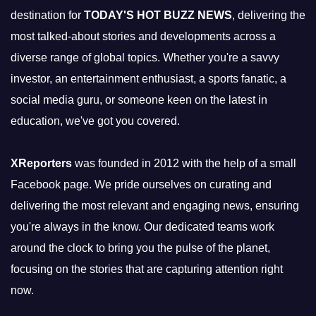
destination for
TODAY'S HOT BUZZ NEWS
, delivering the
most talked-about stories and developments across a
diverse range of global topics. Whether you're a savvy
investor, an entertainment enthusiast, a sports fanatic, a
social media guru, or someone keen on the latest in
education, we've got you covered.
XReporters
was founded in 2012 with the help of a small
Facebook page. We pride ourselves on curating and
delivering the most relevant and engaging news, ensuring
you're always in the know. Our dedicated teams work
around the clock to bring you the pulse of the planet,
focusing on the stories that are capturing attention right
now.