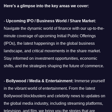
Here's a glimpse into the key areas we cover:
-
Upcoming IPO / Business World / Share Market:
Navigate the dynamic world of finance with our up-to-the-
minute coverage of upcoming Initial Public Offerings
(IPOs), the latest happenings in the global business
landscape, and critical movements in the share market.
Stay informed on investment opportunities, economic
shifts, and the strategies shaping the future of commerce.
-
Bollywood / Media & Entertainment:
Immerse yourself
in the vibrant world of entertainment. From the latest
Bollywood blockbusters and celebrity news to updates on
the global media industry, including streaming platforms,
television, and film, we bring you the stories that are