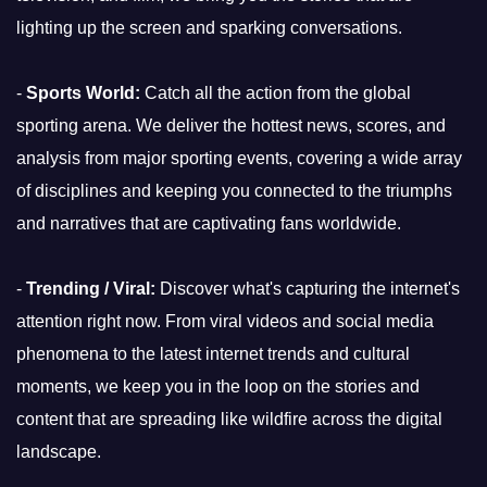
lighting up the screen and sparking conversations.
-
Sports World:
Catch all the action from the global
sporting arena. We deliver the hottest news, scores, and
analysis from major sporting events, covering a wide array
of disciplines and keeping you connected to the triumphs
and narratives that are captivating fans worldwide.
-
Trending / Viral:
Discover what's capturing the internet's
attention right now. From viral videos and social media
phenomena to the latest internet trends and cultural
moments, we keep you in the loop on the stories and
content that are spreading like wildfire across the digital
landscape.