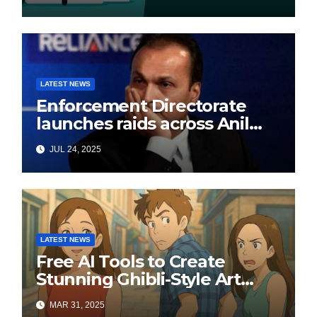
LATEST NEWS
Enforcement Directorate
launches raids across Anil
Ambani’s Group in ₹3,000
JUL 24, 2025
crore Yes Bank loan-fraud
probe
LATEST NEWS
Free AI Tools to Create
Stunning Ghibli-Style Art
Online
MAR 31, 2025