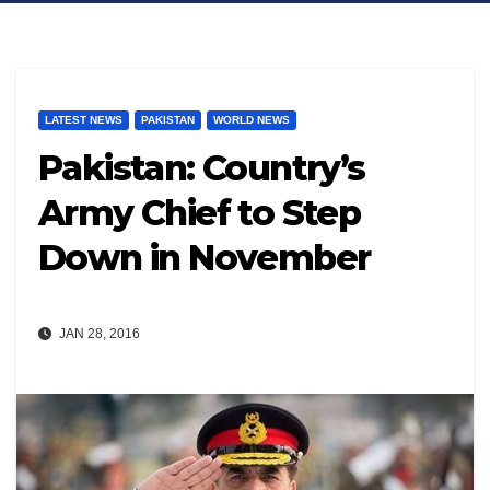
LATEST NEWS
PAKISTAN
WORLD NEWS
Pakistan: Country’s
Army Chief to Step
Down in November
JAN 28, 2016