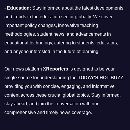
-
Education:
Stay informed about the latest developments
and trends in the education sector globally. We cover
important policy changes, innovative teaching
methodologies, student news, and advancements in
educational technology, catering to students, educators,
and anyone interested in the future of learning.
Our news platform
XReporters
is designed to be your
single source for understanding the
TODAY'S HOT BUZZ
,
providing you with concise, engaging, and informative
content across these crucial global topics. Stay informed,
stay ahead, and join the conversation with our
comprehensive and timely news coverage.