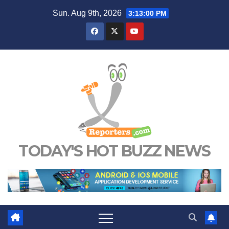
Skip
Sun. Aug 9th, 2026
3:13:01 PM
to
content
TODAY'S HOT BUZZ NEWS