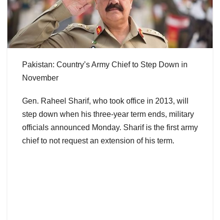
Pakistan: Country’s Army Chief to Step Down in
November
Gen. Raheel Sharif, who took office in 2013, will
step down when his three-year term ends, military
officials announced Monday. Sharif is the first army
chief to not request an extension of his term.