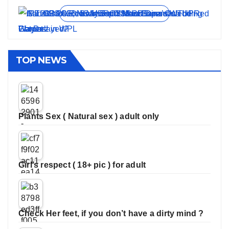
View all stories
TOP NEWS
Plants Sex ( Natural sex ) adult only
Girl’s respect ( 18+ pic ) for adult
Check Her feet, if you don’t have a dirty mind ?