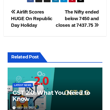
Post
Airlift Scores
The Nifty ended
HUGE On Republic
below 7450 and
navigation
Day Holiday
closes at 7437.75
Related Post
LATEST NEWS
GST 2.0: What You Need to
Know
SEP 22, 2025