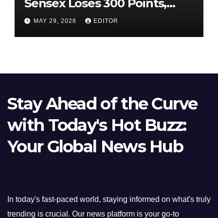
Sensex Loses 300 Points,
Nifty Slips Below 23,900
MAY 29, 2026
EDITOR
Stay Ahead of the Curve
with Today's Hot Buzz:
Your Global News Hub
In today's fast-paced world, staying informed on what's truly
trending is crucial. Our news platform is your go-to