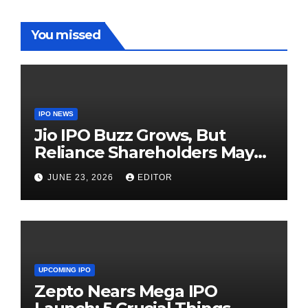
You missed
IPO NEWS
Jio IPO Buzz Grows, But
Reliance Shareholders May
Need Patience
JUNE 23, 2026
EDITOR
UPCOMING IPO
Zepto Nears Mega IPO