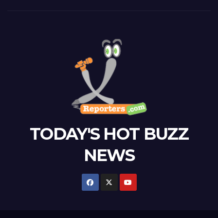
TODAY'S HOT BUZZ
NEWS