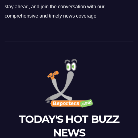
stay ahead, and join the conversation with our
comprehensive and timely news coverage.
TODAY'S HOT BUZZ
NEWS