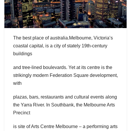
The best place of australia.Melbourne, Victoria’s
coastal capital, is a city of stately 19th-century
buildings
and tree-lined boulevards. Yet at its centre is the
strikingly modern Federation Square development,
with
plazas, bars, restaurants and cultural events along
the Yarra River. In Southbank, the Melbourne Arts
Precinct
is site of Arts Centre Melbourne – a performing arts