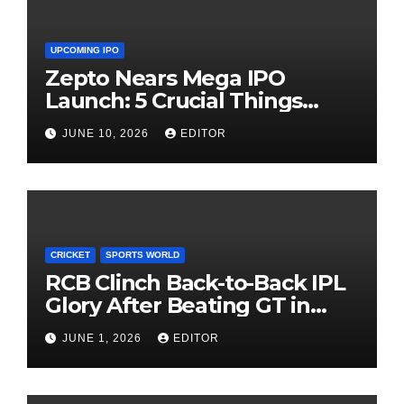
UPCOMING IPO
Zepto Nears Mega IPO
Launch: 5 Crucial Things
Investors Must Watch Before
JUNE 10, 2026
EDITOR
Investing
CRICKET
SPORTS WORLD
RCB Clinch Back-to-Back IPL
Glory After Beating GT in
High-Pressure Final
JUNE 1, 2026
EDITOR