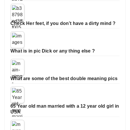
Check Her feet, if you don’t have a dirty mind ?
What is in pic Dick or any thing else ?
What are some of the best double meaning pics
65 Year old man married with a 12 year old girl in
USA