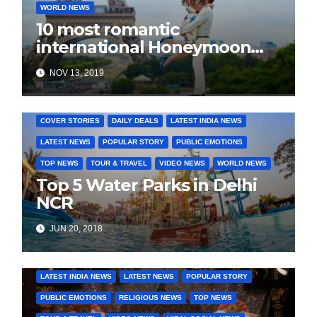
WORLD NEWS
10 most romantic
international Honeymoon
destination for every budget
NOV 13, 2019
COVER STORIES
DAILY DEALS
LATEST INDIA NEWS
LATEST NEWS
POPULAR STORY
PUBLIC EMOTIONS
TOP NEWS
TOUR & TRAVEL
VIDEO NEWS
WORLD NEWS
Top 5 Water Parks in Delhi
NCR
JUN 20, 2018
COVER STORIES
DAILY DEALS
INDIA NEWS
LATEST INDIA NEWS
LATEST NEWS
POPULAR STORY
PUBLIC EMOTIONS
RELIGIOUS NEWS
TOP NEWS