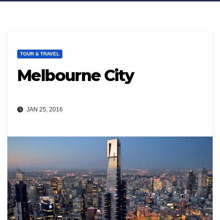
TOUR & TRAVEL
Melbourne City
JAN 25, 2016