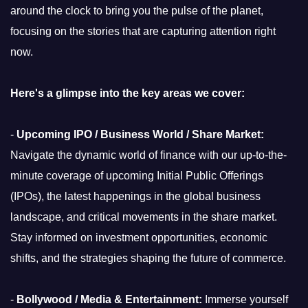
around the clock to bring you the pulse of the planet,
focusing on the stories that are capturing attention right
now.
Here's a glimpse into the key areas we cover:
-
Upcoming IPO / Business World / Share Market:
Navigate the dynamic world of finance with our up-to-the-
minute coverage of upcoming Initial Public Offerings
(IPOs), the latest happenings in the global business
landscape, and critical movements in the share market.
Stay informed on investment opportunities, economic
shifts, and the strategies shaping the future of commerce.
-
Bollywood / Media & Entertainment:
Immerse yourself