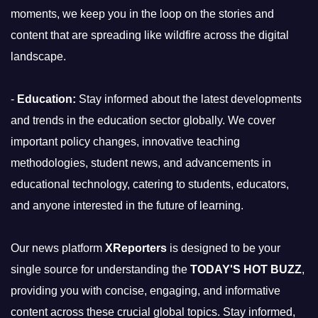
moments, we keep you in the loop on the stories and
content that are spreading like wildfire across the digital
landscape.
-
Education:
Stay informed about the latest developments
and trends in the education sector globally. We cover
important policy changes, innovative teaching
methodologies, student news, and advancements in
educational technology, catering to students, educators,
and anyone interested in the future of learning.
Our news platform
XReporters
is designed to be your
single source for understanding the
TODAY'S HOT BUZZ
,
providing you with concise, engaging, and informative
content across these crucial global topics. Stay informed,