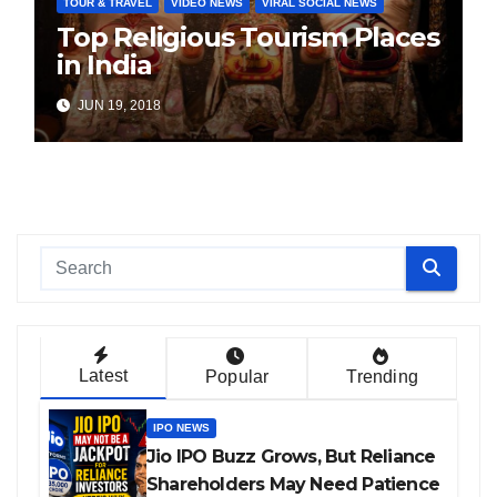
TOUR & TRAVEL
VIDEO NEWS
VIRAL SOCIAL NEWS
Top Religious Tourism Places
in India
JUN 19, 2018
Latest
Popular
Trending
IPO NEWS
Jio IPO Buzz Grows, But Reliance
Shareholders May Need Patience