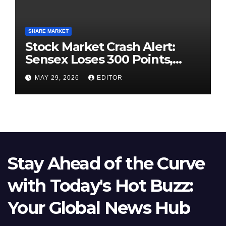
SHARE MARKET
Stock Market Crash Alert:
Sensex Loses 300 Points,
Nifty Slips Below 23,900
MAY 29, 2026
EDITOR
Stay Ahead of the Curve
with Today's Hot Buzz:
Your Global News Hub