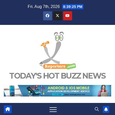
Skip
Fri. Aug 7th, 2026
8:39:25 PM
to
content
TODAY'S HOT BUZZ NEWS