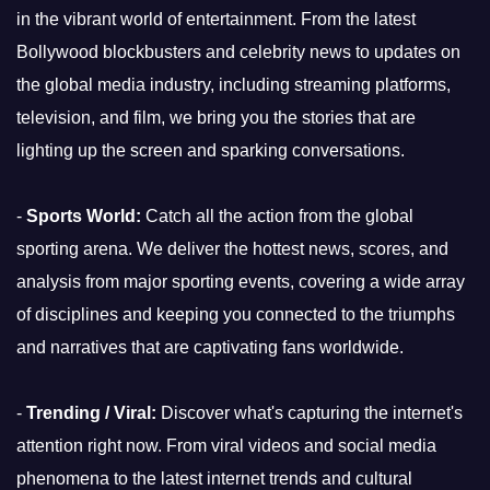
in the vibrant world of entertainment. From the latest
Bollywood blockbusters and celebrity news to updates on
the global media industry, including streaming platforms,
television, and film, we bring you the stories that are
lighting up the screen and sparking conversations.
-
Sports World:
Catch all the action from the global
sporting arena. We deliver the hottest news, scores, and
analysis from major sporting events, covering a wide array
of disciplines and keeping you connected to the triumphs
and narratives that are captivating fans worldwide.
-
Trending / Viral:
Discover what's capturing the internet's
attention right now. From viral videos and social media
phenomena to the latest internet trends and cultural