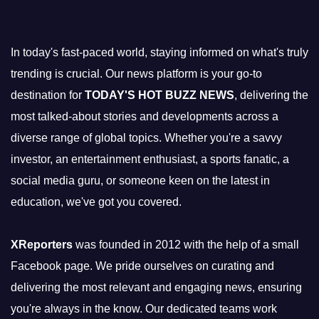
In today's fast-paced world, staying informed on what's truly
trending is crucial. Our news platform is your go-to
destination for
TODAY'S HOT BUZZ NEWS
, delivering the
most talked-about stories and developments across a
diverse range of global topics. Whether you're a savvy
investor, an entertainment enthusiast, a sports fanatic, a
social media guru, or someone keen on the latest in
education, we've got you covered.
XReporters
was founded in 2012 with the help of a small
Facebook page. We pride ourselves on curating and
delivering the most relevant and engaging news, ensuring
you're always in the know. Our dedicated teams work