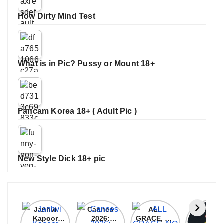
How Dirty Mind Test
What is in Pic? Pussy or Mount 18+
Fancam Korea 18+ ( Adult Pic )
New Style Dick 18+ pic
Janhvi
Cannes
ALL
IPL 202
Kapoor
2026:
GRACE, NO
Auction