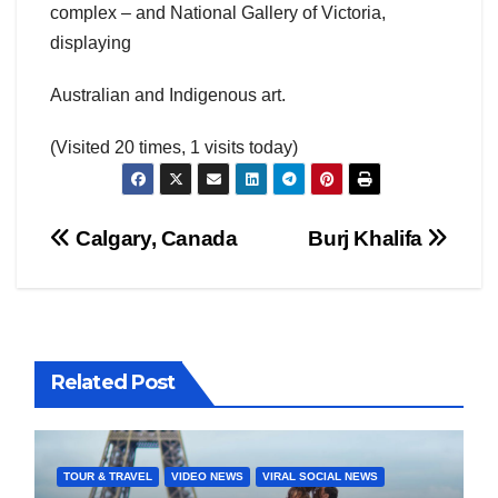
complex – and National Gallery of Victoria,
displaying
Australian and Indigenous art.
(Visited 20 times, 1 visits today)
Post
Calgary, Canada
Burj Khalifa
navigation
Related Post
TOUR & TRAVEL
VIDEO NEWS
VIRAL SOCIAL NEWS