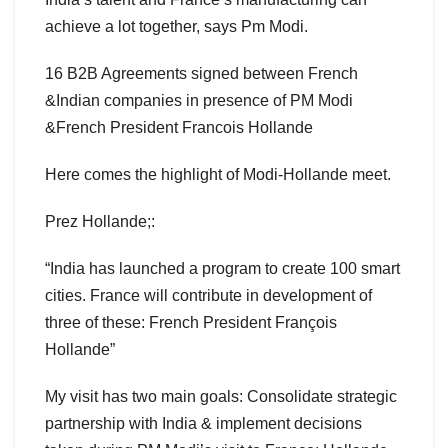
achieve a lot together, says Pm Modi.
16 B2B Agreements signed between French
&Indian companies in presence of PM Modi
&French President Francois Hollande
Here comes the highlight of Modi-Hollande meet.
Prez Hollande;:
“India has launched a program to create 100 smart
cities. France will contribute in development of
three of these: French President François
Hollande”
My visit has two main goals: Consolidate strategic
partnership with India & implement decisions