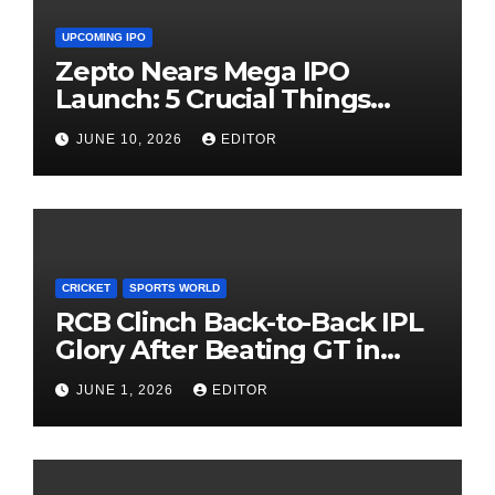
UPCOMING IPO
Zepto Nears Mega IPO
Launch: 5 Crucial Things
Investors Must Watch Before
JUNE 10, 2026
EDITOR
Investing
CRICKET
SPORTS WORLD
RCB Clinch Back-to-Back IPL
Glory After Beating GT in
High-Pressure Final
JUNE 1, 2026
EDITOR