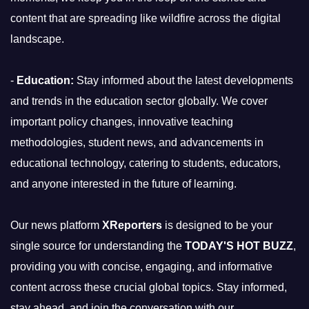
content that are spreading like wildfire across the digital
landscape.
-
Education:
Stay informed about the latest developments
and trends in the education sector globally. We cover
important policy changes, innovative teaching
methodologies, student news, and advancements in
educational technology, catering to students, educators,
and anyone interested in the future of learning.
Our news platform
XReporters
is designed to be your
single source for understanding the
TODAY'S HOT BUZZ
,
providing you with concise, engaging, and informative
content across these crucial global topics. Stay informed,
stay ahead, and join the conversation with our