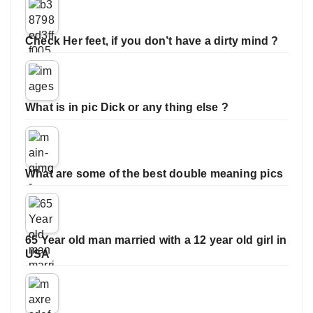
Check Her feet, if you don’t have a dirty mind ?
What is in pic Dick or any thing else ?
What are some of the best double meaning pics
65 Year old man married with a 12 year old girl in
USA