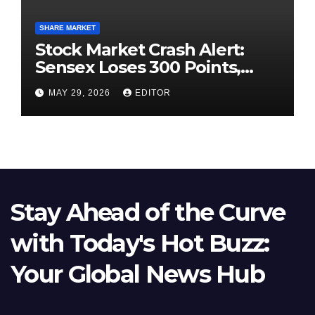
SHARE MARKET
Stock Market Crash Alert:
Sensex Loses 300 Points,
Nifty Slips Below 23,900
MAY 29, 2026
EDITOR
Stay Ahead of the Curve
with Today's Hot Buzz:
Your Global News Hub