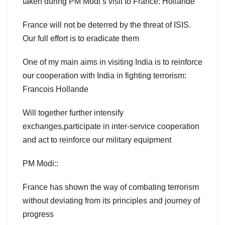
taken during PM Modi’s visit to France: Hollande
France will not be deterred by the threat of ISIS.
Our full effort is to eradicate them
One of my main aims in visiting India is to reinforce
our cooperation with India in fighting terrorism:
Francois Hollande
Will together further intensify
exchanges,participate in inter-service cooperation
and act to reinforce our military equipment
PM Modi::
France has shown the way of combating terrorism
without deviating from its principles and journey of
progress