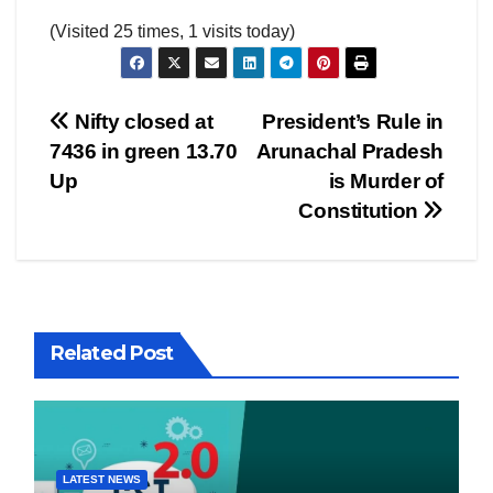
(Visited 25 times, 1 visits today)
Post
Nifty closed at
President’s Rule in
7436 in green 13.70
Arunachal Pradesh
navigation
Up
is Murder of
Constitution
Related Post
LATEST NEWS