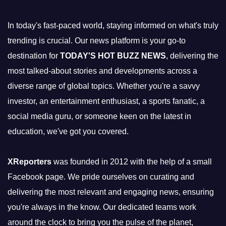
In today's fast-paced world, staying informed on what's truly
trending is crucial. Our news platform is your go-to
destination for
TODAY'S HOT BUZZ NEWS
, delivering the
most talked-about stories and developments across a
diverse range of global topics. Whether you're a savvy
investor, an entertainment enthusiast, a sports fanatic, a
social media guru, or someone keen on the latest in
education, we've got you covered.
XReporters
was founded in 2012 with the help of a small
Facebook page. We pride ourselves on curating and
delivering the most relevant and engaging news, ensuring
you're always in the know. Our dedicated teams work
around the clock to bring you the pulse of the planet,