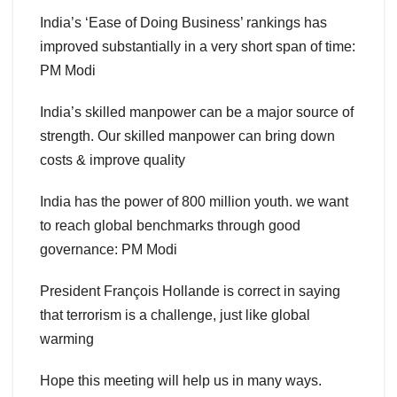
India’s ‘Ease of Doing Business’ rankings has
improved substantially in a very short span of time:
PM Modi
India’s skilled manpower can be a major source of
strength. Our skilled manpower can bring down
costs & improve quality
India has the power of 800 million youth. we want
to reach global benchmarks through good
governance: PM Modi
President François Hollande is correct in saying
that terrorism is a challenge, just like global
warming
Hope this meeting will help us in many ways.