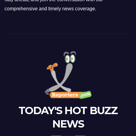
comprehensive and timely news coverage.
TODAY'S HOT BUZZ
NEWS