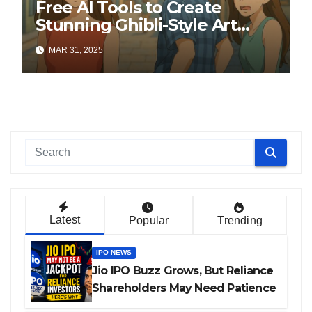
Free AI Tools to Create
Stunning Ghibli-Style Art
Online
MAR 31, 2025
Latest
Popular
Trending
IPO NEWS
Jio IPO Buzz Grows, But Reliance
Shareholders May Need Patience