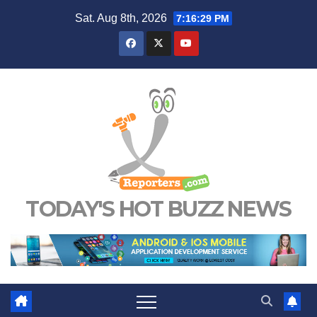
Skip
Sat. Aug 8th, 2026
7:16:30 PM
to
content
TODAY'S HOT BUZZ NEWS