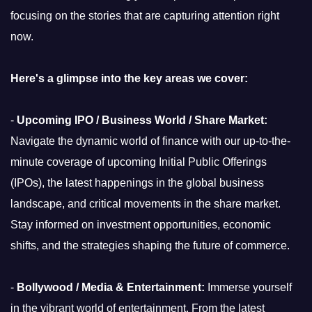
focusing on the stories that are capturing attention right
now.
Here's a glimpse into the key areas we cover:
-
Upcoming IPO / Business World / Share Market:
Navigate the dynamic world of finance with our up-to-the-
minute coverage of upcoming Initial Public Offerings
(IPOs), the latest happenings in the global business
landscape, and critical movements in the share market.
Stay informed on investment opportunities, economic
shifts, and the strategies shaping the future of commerce.
-
Bollywood / Media & Entertainment:
Immerse yourself
in the vibrant world of entertainment. From the latest