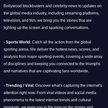
Bollywood blockbusters and celebrity news to updates on
the global media industry, including streaming platforms,
television, and film, we bring you the stories that are
lighting up the screen and sparking conversations.
-
Sports World:
Catch all the action from the global
sporting arena. We deliver the hottest news, scores, and
analysis from major sporting events, covering a wide array
of disciplines and keeping you connected to the triumphs
and narratives that are captivating fans worldwide.
-
Trending / Viral:
Discover what's capturing the internet's
attention right now. From viral videos and social media
phenomena to the latest internet trends and cultural
moments, we keep you in the loop on the stories and