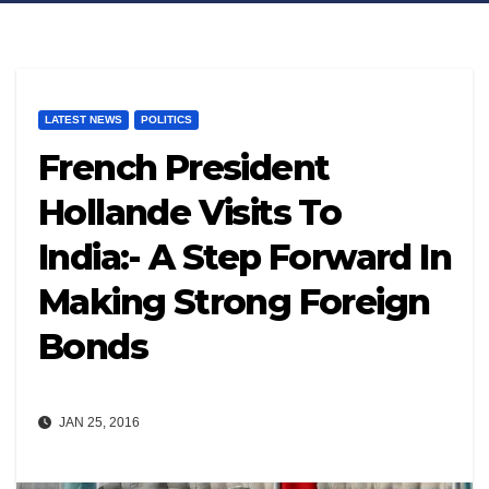
LATEST NEWS
POLITICS
French President
Hollande Visits To
India:- A Step Forward In
Making Strong Foreign
Bonds
JAN 25, 2016