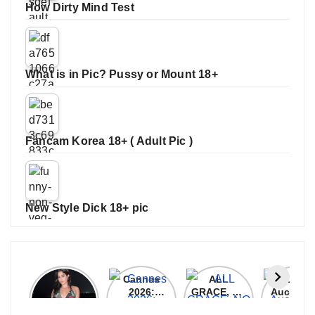
How Dirty Mind Test
What is in Pic? Pussy or Mount 18+
Fancam Korea 18+ ( Adult Pic )
New Style Dick 18+ pic
Janhvi
Cannes
ALL
IPL 202
Kapoor
2026:
GRACE, NO
Auction
Latest
Bollywood
MERCY!
Top 3 Mo