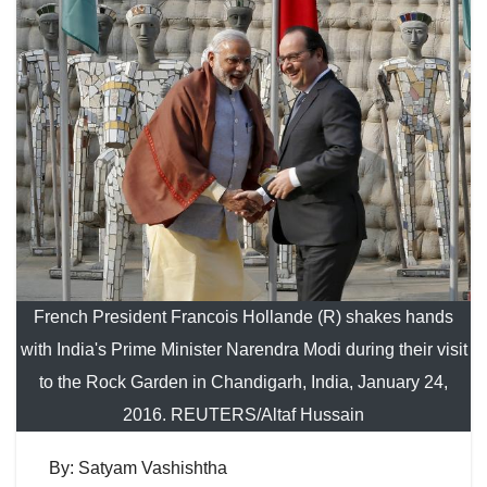
French President Francois Hollande (R) shakes hands
with India's Prime Minister Narendra Modi during their visit
to the Rock Garden in Chandigarh, India, January 24,
2016. REUTERS/Altaf Hussain
By: Satyam Vashishtha