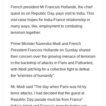
French president Mr Francois Hollande, the chief
quest on on Republic Day, pays visit to India. This
visit raise hopes for India-France relationship in
many ways, like, employment to combating
terrorism together.
Prime Minister Narendra Modi and French
President Francois Hollande on Sunday shared
their concern over the growing menace of terrorism
in the backdrop of attacks in Paris and Pathankot,
with Modi pitching for a collective fight to defeat
the “enemies of humanity”.
Mr. Modi said “The day when Paris was hit by
terror attacks, I had decided that the guest at
Republic Day parade must be from France”
India’s talent and France’s manufacturing can