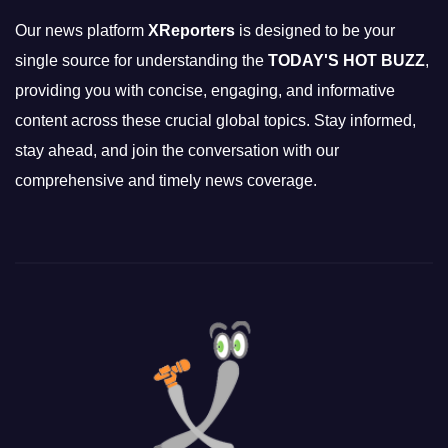
Our news platform
XReporters
is designed to be your
single source for understanding the
TODAY'S HOT BUZZ
,
providing you with concise, engaging, and informative
content across these crucial global topics. Stay informed,
stay ahead, and join the conversation with our
comprehensive and timely news coverage.