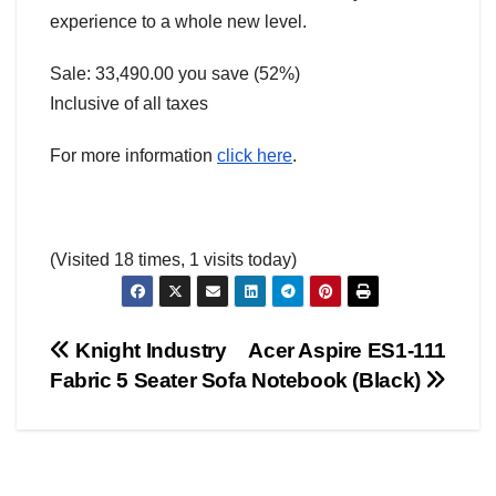
experience to a whole new level.
Sale: 33,490.00 you save (52%)
Inclusive of all taxes
For more information
click here
.
(Visited 18 times, 1 visits today)
Post
Knight Industry
Acer Aspire ES1-111
AMERICA
AUSTRALIA
BUSINESS WORLD
CHINA
Fabric 5 Seater Sofa
Notebook (Black)
CORRUPTION
COVER STORIES
CRIME
DAILY DEALS
navigation
DONALD TRUMP NEWS
ELECTIONS
ENGLAND
EXIT POLLS
GLOBAL ELECTION NEWS
GLOBAL ENVIRONMENTAL NEWS
GLOBAL TERRORISM NEWS