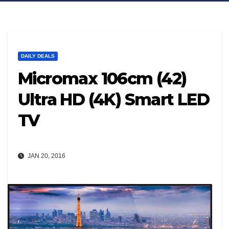
DAILY DEALS
Micromax 106cm (42)
Ultra HD (4K) Smart LED
TV
JAN 20, 2016