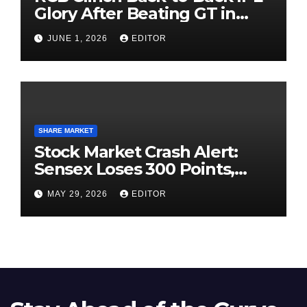
Glory After Beating GT in
High-Pressure Final
JUNE 1, 2026
EDITOR
SHARE MARKET
Stock Market Crash Alert:
Sensex Loses 300 Points,
Nifty Slips Below 23,900
MAY 29, 2026
EDITOR