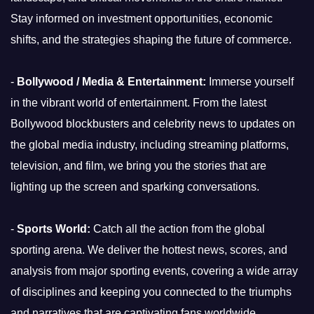
Stay informed on investment opportunities, economic
shifts, and the strategies shaping the future of commerce.
-
Bollywood / Media & Entertainment:
Immerse yourself
in the vibrant world of entertainment. From the latest
Bollywood blockbusters and celebrity news to updates on
the global media industry, including streaming platforms,
television, and film, we bring you the stories that are
lighting up the screen and sparking conversations.
-
Sports World:
Catch all the action from the global
sporting arena. We deliver the hottest news, scores, and
analysis from major sporting events, covering a wide array
of disciplines and keeping you connected to the triumphs
and narratives that are captivating fans worldwide.