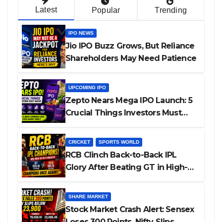
Latest
Popular
Trending
IPO NEWS
Jio IPO Buzz Grows, But Reliance
Shareholders May Need Patience
UPCOMING IPO
Zepto Nears Mega IPO Launch: 5
Crucial Things Investors Must
Watch Before Investing
CRICKET
SPORTS WORLD
RCB Clinch Back-to-Back IPL
Glory After Beating GT in High-
Pressure Final
SHARE MARKET
Stock Market Crash Alert: Sensex
Loses 300 Points, Nifty Slips