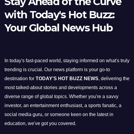
Stay Ahead of the Curve
with Today's Hot Buzz:
Your Global News Hub
In today's fast-paced world, staying informed on what's truly
trending is crucial. Our news platform is your go-to
destination for
TODAY'S HOT BUZZ NEWS
, delivering the
most talked-about stories and developments across a
diverse range of global topics. Whether you're a savvy
investor, an entertainment enthusiast, a sports fanatic, a
social media guru, or someone keen on the latest in
education, we've got you covered.