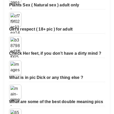
Plants Sex ( Natural sex ) adult only
Girl’s respect ( 18+ pic ) for adult
Check Her feet, if you don’t have a dirty mind ?
What is in pic Dick or any thing else ?
What are some of the best double meaning pics