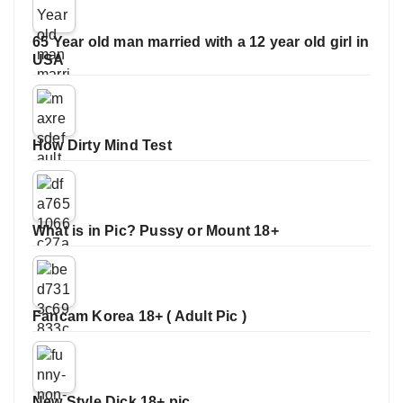
65 Year old man married with a 12 year old girl in
USA
How Dirty Mind Test
What is in Pic? Pussy or Mount 18+
Fancam Korea 18+ ( Adult Pic )
New Style Dick 18+ pic