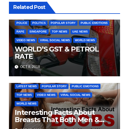
Related Post
INDIA ELECTION NEWS
INDIA NEWS
LATEST INDIA NEWS
LATEST NEWS
MURDER
OTHER COUNTIRES
PAKISTAN
POLICE
POLITICS
POPULAR STORY
PUBLIC EMOTIONS
RAPE
SINGAPORE
TOP NEWS
UAE NEWS
VIDEO NEWS
VIRAL SOCIAL NEWS
WORLD NEWS
WORLD’S GST & PETROL
RATE
OCT 8, 2018
DAILY DEALS
EDUCATION
FASHION & LIFESTYLE
LATEST NEWS
POPULAR STORY
PUBLIC EMOTIONS
TOP NEWS
VIDEO NEWS
VIRAL SOCIAL NEWS
WORLD NEWS
Interesting Facts About
Breasts That Both Men &
Women Will Want To Know