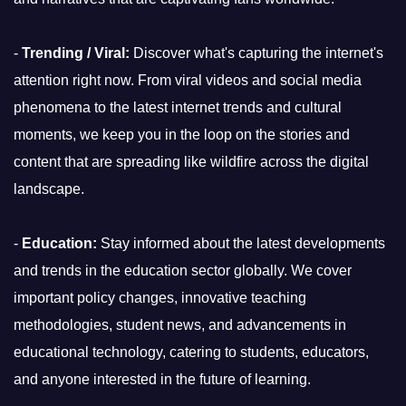
-
Trending / Viral:
Discover what's capturing the internet's
attention right now. From viral videos and social media
phenomena to the latest internet trends and cultural
moments, we keep you in the loop on the stories and
content that are spreading like wildfire across the digital
landscape.
-
Education:
Stay informed about the latest developments
and trends in the education sector globally. We cover
important policy changes, innovative teaching
methodologies, student news, and advancements in
educational technology, catering to students, educators,
and anyone interested in the future of learning.