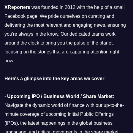
XReporters
was founded in 2012 with the help of a small
Facebook page. We pride ourselves on curating and
delivering the most relevant and engaging news, ensuring
you're always in the know. Our dedicated teams work
around the clock to bring you the pulse of the planet,
focusing on the stories that are capturing attention right
now.
Here's a glimpse into the key areas we cover:
-
Upcoming IPO / Business World / Share Market:
Navigate the dynamic world of finance with our up-to-the-
minute coverage of upcoming Initial Public Offerings
(IPOs), the latest happenings in the global business
landscape, and critical movements in the share market.