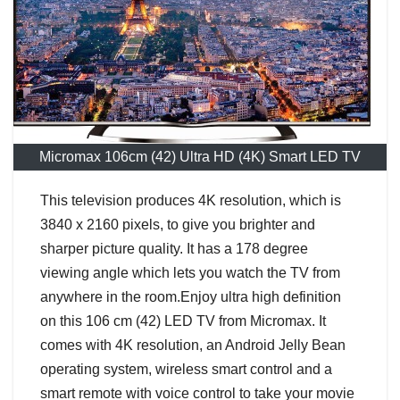
Micromax 106cm (42) Ultra HD (4K) Smart LED TV
This television produces 4K resolution, which is
3840 x 2160 pixels, to give you brighter and
sharper picture quality. It has a 178 degree
viewing angle which lets you watch the TV from
anywhere in the room.Enjoy ultra high definition
on this 106 cm (42) LED TV from Micromax. It
comes with 4K resolution, an Android Jelly Bean
operating system, wireless smart control and a
smart remote with voice control to take your movie