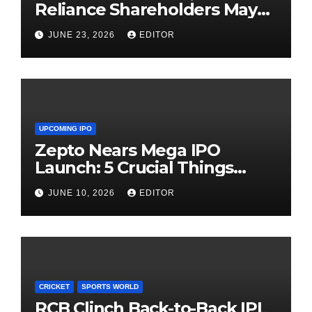
Reliance Shareholders May
Need Patience
JUNE 23, 2026
EDITOR
UPCOMING IPO
Zepto Nears Mega IPO
Launch: 5 Crucial Things
Investors Must Watch Before
JUNE 10, 2026
EDITOR
Investing
CRICKET
SPORTS WORLD
RCB Clinch Back-to-Back IPL