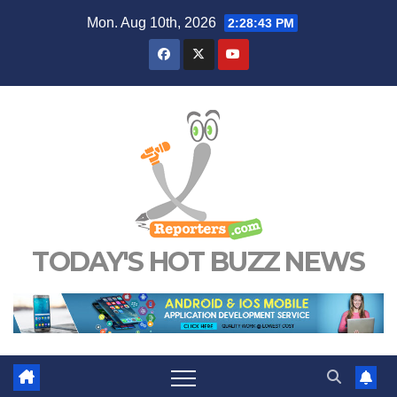
Skip
Mon. Aug 10th, 2026
2:28:44 PM
to
content
TODAY'S HOT BUZZ NEWS