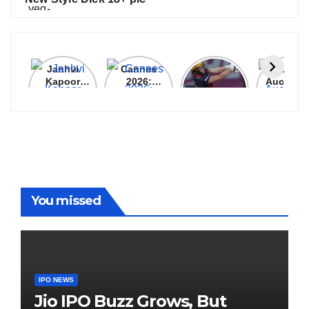
Janhvi
Cannes
ALL
IPL 202
Kapoor
2026:
GRACE, NO
Auction
Latest
Bollywood
MERCY!
Top 3 Mo
Update
Stars Shine
RCB
Expensi
On The
Demolish
Players
Red Carpet
UP Warriorz
in WPL
You missed
IPO NEWS
Jio IPO Buzz Grows, But