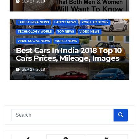
SEP 27, 2018
COVER STORIES
DAILY DEALS
INDIA NEWS
LATEST INDIA NEWS
LATEST NEWS
POPULAR STORY
TECHNOLOGY WORLD
TOP NEWS
VIDEO NEWS
VIRAL SOCIAL NEWS
WORLD NEWS
Best Cars In India 2018 Top 10
Cars Prices, Mileage, Images
SEP 27, 2018