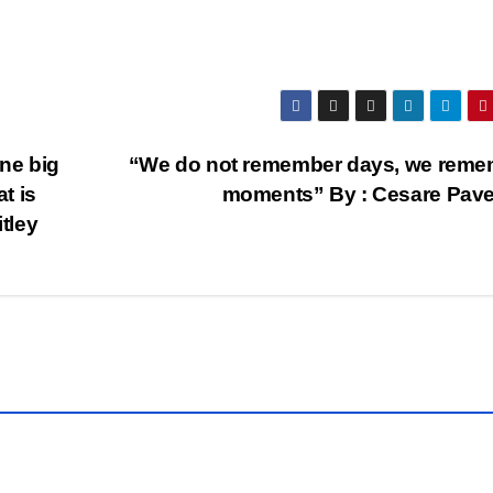
one big
“We do not remember days, we reme
t is
moments” By : Cesare Pav
itley
QUOTE
OF THE
DAY