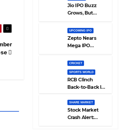
Jio IPO Buzz
Grows, But
Reliance
Shareholders
UPCOMING IPO
May Need
Zepto Nears
Patience
mber
Mega IPO
ese
Launch: 5 Crucial
Things Investors
CRICKET
Must Watch
SPORTS WORLD
Before Investing
RCB Clinch
Back-to-Back IPL
Glory After
Beating GT in
SHARE MARKET
High-Pressure
Stock Market
Final
Crash Alert:
Sensex Loses
300 Points, Nifty