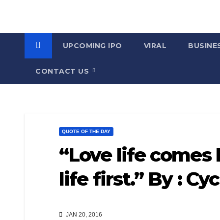
UPCOMING IPO
VIRAL
BUSINE
CONTACT US
QUOTE OF THE DAY
“Love life comes la
life first.” By : Cy
JAN 20, 2016