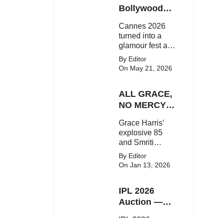
Here's the latest
Bollywood
buzz around the
Stars Shine
Cannes 2026
Bollywood star.
On The Red
turned into a
Carpet
glamour fest as
Bollywood stars
By Editor
like Alia Bhatt,
On May 21, 2026
Aditi Rao Hydari
and Huma
ALL GRACE,
Qureshi stunned
on the red
NO MERCY!
carpet with bold
RCB
Grace Harris’
couture and
Demolish UP
explosive 85
elegant fashion
Warriorz in
and Smriti
statements.
WPL
Mandhana’s
By Editor
classy support
On Jan 13, 2026
powered RCB
to a dominant 9-
IPL 2026
wicket win over
UP Warriorz in a
Auction —
one-sided WPL
Top 3 Most