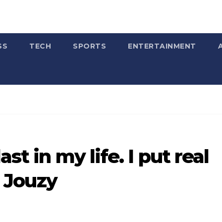
SS
TECH
SPORTS
ENTERTAINMENT
st in my life. I put real
c Jouzy