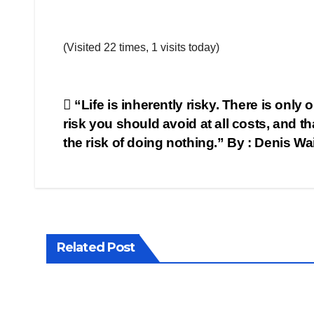
(Visited 22 times, 1 visits today)
Post
“Life is inherently risky. There is only 
risk you should avoid at all costs, and tha
navigation
the risk of doing nothing.” By : Denis Wa
Related Post
QUOTE
QUOTE
OF THE
OF THE
DAY
DAY