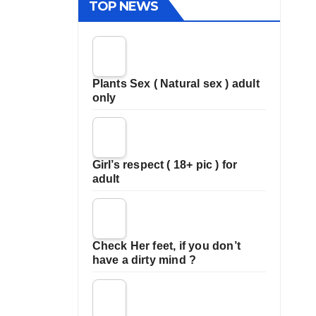
TOP NEWS
Plants Sex ( Natural sex ) adult
only
Girl’s respect ( 18+ pic ) for
adult
Check Her feet, if you don’t
have a dirty mind ?