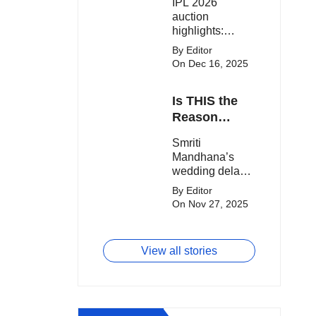
IPL 2026
clash.
Expensive
auction
Players!
highlights:
Cameron Green
By Editor
tops the chart,
On Dec 16, 2025
Aquib Dar
becomes the
Is THIS the
costliest Indian
buy, and
Reason
Matheesha
Smriti
Smriti
Pathirana draws
Mandhana’s
Mandhana’s
big money from
Wedding Got
wedding delay
franchises.
Delayed?
sparks buzz as
By Editor
Palaash
On Nov 27, 2025
Muchhal’s old
viral photo
resurfaces,
View all stories
triggering major
speculation
online.