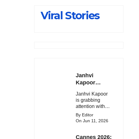
Slips Below
Viral Stories
23,900
Janhvi
Kapoor
Latest
Janhvi Kapoor
Update 🔥
is grabbing
attention with
her stunning
By Editor
looks, upcoming
On Jun 11, 2026
movies, and
viral social
Cannes 2026:
media moments.