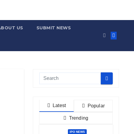
ABOUT US
SUBMIT NEWS
Latest
Popular
Trending
IPO NEWS